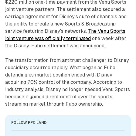
$220 million one-time payment from the Venu Sports
joint venture partners. The settlement also secured a
carriage agreement for Disney's suite of channels and
the ability to create a new Sports & Broadcasting
service featuring Disney's networks.
The Venu Sports
joint venture was officially terminated
one week after
the Disney-Fubo settlement was announced.
The transformation from antitrust challenger to Disney
subsidiary occurred rapidly. What began as Fubo
defending its market position ended with Disney
acquiring 70% control of the company. According to
industry analysis, Disney no longer needed Venu Sports
because it gained direct control over the sports
streaming market through Fubo ownership.
FOLLOW PPC LAND