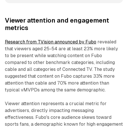
Viewer attention and engagement
metrics
Research from TVision announced by Fubo
revealed
that viewers aged 25-54 are at least 23% more likely
to be present while watching content on Fubo
compared to other benchmark categories, including
cable and all categories of Connected TV. The study
suggested that content on Fubo captures 33% more
attention than cable and 70% more attention than
typical vMVPDs among the same demographic.
Viewer attention represents a crucial metric for
advertisers, directly impacting messaging
effectiveness. Fubo's core audience skews toward
sports fans, a demographic known for high engagement