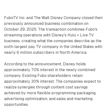
FuboTV Inc. and The Walt Disney Company closed their
previously announced business combination on
October 29, 2025. The transaction combines Fubo's
streaming operations with Disney's Hulu + Live TV
business, creating what the companies describe as the
sixth-largest pay TV company in the United States with
nearly 6 million subscribers in North America.
According to the announcement, Disney holds
approximately 70% interest in the newly combined
company. Existing Fubo shareholders retain
approximately 30% interest. The companies expect to
realize synergies through content cost savings
achieved by more flexible programming packaging,
advertising optimization, and sales and marketing
opportunities.