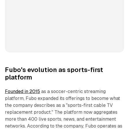
Fubo's evolution as sports-first
platform
Founded in 2015
as a soccer-centric streaming
platform, Fubo expanded its offerings to become what
the company describes as a "sports-first cable TV
replacement product." The platform now aggregates
more than 400 live sports, news, and entertainment
networks. According to the company, Fubo operates as