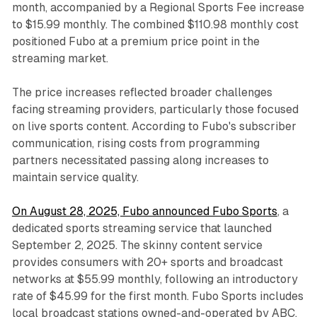
month, accompanied by a Regional Sports Fee increase
to $15.99 monthly. The combined $110.98 monthly cost
positioned Fubo at a premium price point in the
streaming market.
The price increases reflected broader challenges
facing streaming providers, particularly those focused
on live sports content. According to Fubo's subscriber
communication, rising costs from programming
partners necessitated passing along increases to
maintain service quality.
On August 28, 2025, Fubo announced Fubo Sports
, a
dedicated sports streaming service that launched
September 2, 2025. The skinny content service
provides consumers with 20+ sports and broadcast
networks at $55.99 monthly, following an introductory
rate of $45.99 for the first month. Fubo Sports includes
local broadcast stations owned-and-operated by ABC,