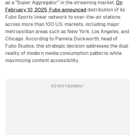
as a "Super Aggregator" in the streaming market.
On
February 10, 2025, Fubo announced
distribution of its
Fubo Sports linear network to over-the-air stations
across more than 100 U.S. markets, including major
metropolitan areas such as New York, Los Angeles, and
Chicago. According to Pamela Duckworth, head of
Fubo Studios, this strategic decision addresses the dual
reality of modern media consumption patterns while
maximizing content accessibility.
ADVERTISEMENT