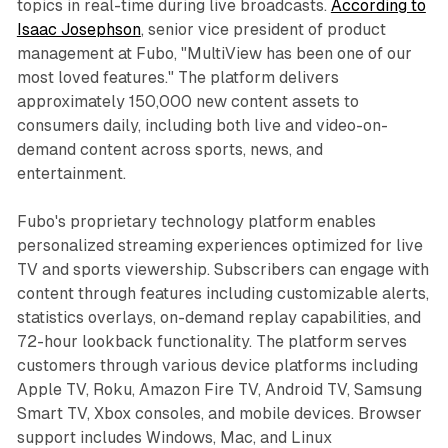
topics in real-time during live broadcasts.
According to
Isaac Josephson
, senior vice president of product
management at Fubo, "MultiView has been one of our
most loved features." The platform delivers
approximately 150,000 new content assets to
consumers daily, including both live and video-on-
demand content across sports, news, and
entertainment.
Fubo's proprietary technology platform enables
personalized streaming experiences optimized for live
TV and sports viewership. Subscribers can engage with
content through features including customizable alerts,
statistics overlays, on-demand replay capabilities, and
72-hour lookback functionality. The platform serves
customers through various device platforms including
Apple TV, Roku, Amazon Fire TV, Android TV, Samsung
Smart TV, Xbox consoles, and mobile devices. Browser
support includes Windows, Mac, and Linux