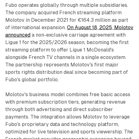
Fubo operates globally through multiple subsidiaries.
The company acquired French streaming platform
Molotov in December 2021 for €164.3 million as part
of international expansion.
On August 18, 2025, Molotov
announced
a non-exclusive carriage agreement with
Ligue 1 for the 2025/2026 season, becoming the first
streaming platform to offer Ligue 1 McDonald's
alongside French TV channels in a single ecosystem.
The partnership represents Molotov's first major
sports rights distribution deal since becoming part of
Fubo's global portfolio.
Molotov's business model combines free basic access
with premium subscription tiers, generating revenue
through both advertising and direct subscriber
payments. The integration allows Molotov to leverage
Fubo's proprietary data and technology platform,
optimized for live television and sports viewership. The