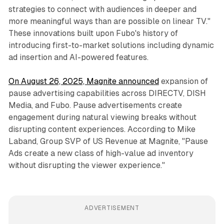
strategies to connect with audiences in deeper and
more meaningful ways than are possible on linear TV."
These innovations built upon Fubo's history of
introducing first-to-market solutions including dynamic
ad insertion and AI-powered features.
On August 26, 2025, Magnite announced
expansion of
pause advertising capabilities across DIRECTV, DISH
Media, and Fubo. Pause advertisements create
engagement during natural viewing breaks without
disrupting content experiences. According to Mike
Laband, Group SVP of US Revenue at Magnite, "Pause
Ads create a new class of high-value ad inventory
without disrupting the viewer experience."
ADVERTISEMENT