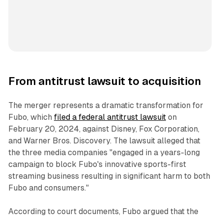
From antitrust lawsuit to acquisition
The merger represents a dramatic transformation for
Fubo, which
filed a federal antitrust lawsuit
on
February 20, 2024, against Disney, Fox Corporation,
and Warner Bros. Discovery. The lawsuit alleged that
the three media companies "engaged in a years-long
campaign to block Fubo's innovative sports-first
streaming business resulting in significant harm to both
Fubo and consumers."
According to court documents, Fubo argued that the