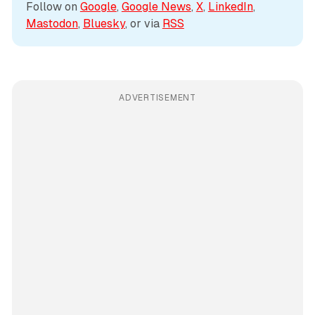
Follow on 
Google
, 
Google News
, 
X
, 
LinkedIn
, 
Mastodon
, 
Bluesky
, or via 
RSS
ADVERTISEMENT