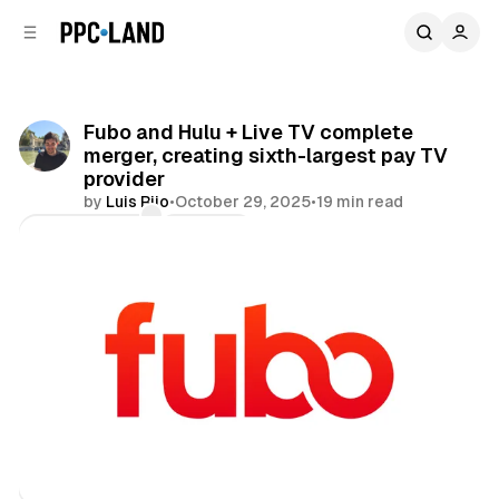
C
S
o
i
d
n
e
t
b
e
Fubo and Hulu + Live TV complete
n
a
merger, creating sixth-largest pay TV
r
t
provider
by
Luis Rijo
•
October 29, 2025
•
19 min read
Comments
Share
Video