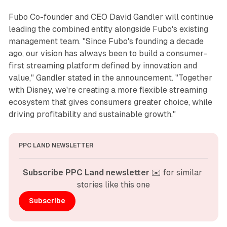
Fubo Co-founder and CEO David Gandler will continue
leading the combined entity alongside Fubo's existing
management team. "Since Fubo's founding a decade
ago, our vision has always been to build a consumer-
first streaming platform defined by innovation and
value," Gandler stated in the announcement. "Together
with Disney, we're creating a more flexible streaming
ecosystem that gives consumers greater choice, while
driving profitability and sustainable growth."
PPC LAND NEWSLETTER
Subscribe PPC Land newsletter
 ✉️ for similar 
stories like this one
Subscribe