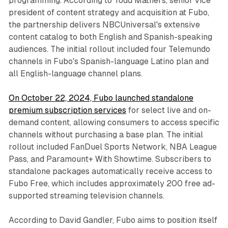
programming. According to Todd Mathers, senior vice
president of content strategy and acquisition at Fubo,
the partnership delivers NBCUniversal's extensive
content catalog to both English and Spanish-speaking
audiences. The initial rollout included four Telemundo
channels in Fubo's Spanish-language Latino plan and
all English-language channel plans.
On October 22, 2024, Fubo launched standalone
premium subscription services
for select live and on-
demand content, allowing consumers to access specific
channels without purchasing a base plan. The initial
rollout included FanDuel Sports Network, NBA League
Pass, and Paramount+ With Showtime. Subscribers to
standalone packages automatically receive access to
Fubo Free, which includes approximately 200 free ad-
supported streaming television channels.
According to David Gandler, Fubo aims to position itself