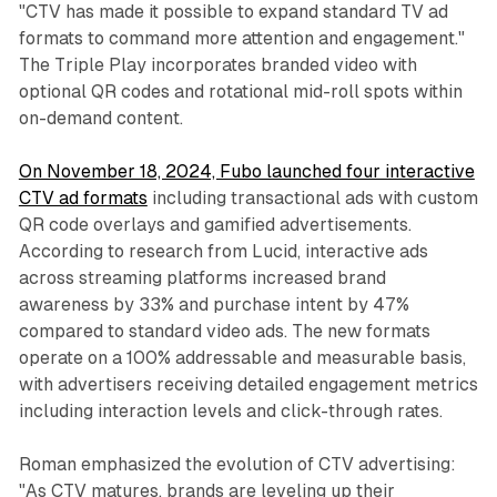
"CTV has made it possible to expand standard TV ad
formats to command more attention and engagement."
The Triple Play incorporates branded video with
optional QR codes and rotational mid-roll spots within
on-demand content.
On November 18, 2024, Fubo launched four interactive
CTV ad formats
including transactional ads with custom
QR code overlays and gamified advertisements.
According to research from Lucid, interactive ads
across streaming platforms increased brand
awareness by 33% and purchase intent by 47%
compared to standard video ads. The new formats
operate on a 100% addressable and measurable basis,
with advertisers receiving detailed engagement metrics
including interaction levels and click-through rates.
Roman emphasized the evolution of CTV advertising:
"As CTV matures, brands are leveling up their