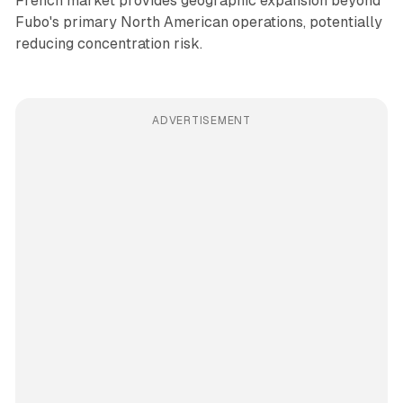
French market provides geographic expansion beyond
Fubo's primary North American operations, potentially
reducing concentration risk.
ADVERTISEMENT