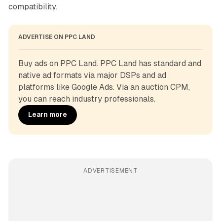
compatibility.
ADVERTISE ON PPC LAND
Buy ads on PPC Land. PPC Land has standard and 
native ad formats via major DSPs and ad 
platforms like Google Ads. Via an auction CPM, 
you can reach industry professionals.
Learn more
ADVERTISEMENT