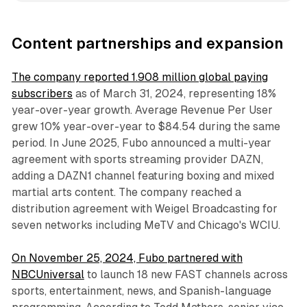
Content partnerships and expansion
The company reported 1.908 million global paying
subscribers
as of March 31, 2024, representing 18%
year-over-year growth. Average Revenue Per User
grew 10% year-over-year to $84.54 during the same
period. In June 2025, Fubo announced a multi-year
agreement with sports streaming provider DAZN,
adding a DAZN1 channel featuring boxing and mixed
martial arts content. The company reached a
distribution agreement with Weigel Broadcasting for
seven networks including MeTV and Chicago's WCIU.
On November 25, 2024, Fubo partnered with
NBCUniversal
to launch 18 new FAST channels across
sports, entertainment, news, and Spanish-language