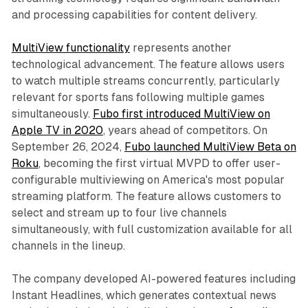
and processing capabilities for content delivery.
MultiView functionality
represents another
technological advancement. The feature allows users
to watch multiple streams concurrently, particularly
relevant for sports fans following multiple games
simultaneously.
Fubo first introduced MultiView on
Apple TV in 2020
, years ahead of competitors. On
September 26, 2024,
Fubo launched MultiView Beta on
Roku
, becoming the first virtual MVPD to offer user-
configurable multiviewing on America's most popular
streaming platform. The feature allows customers to
select and stream up to four live channels
simultaneously, with full customization available for all
channels in the lineup.
The company developed AI-powered features including
Instant Headlines, which generates contextual news