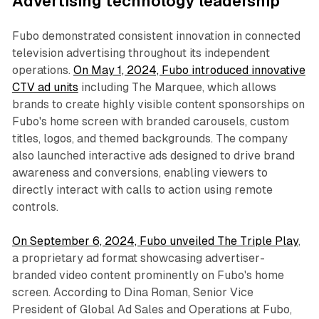
Advertising technology leadership
Fubo demonstrated consistent innovation in connected
television advertising throughout its independent
operations.
On May 1, 2024, Fubo introduced innovative
CTV ad units
including The Marquee, which allows
brands to create highly visible content sponsorships on
Fubo's home screen with branded carousels, custom
titles, logos, and themed backgrounds. The company
also launched interactive ads designed to drive brand
awareness and conversions, enabling viewers to
directly interact with calls to action using remote
controls.
On September 6, 2024, Fubo unveiled The Triple Play
,
a proprietary ad format showcasing advertiser-
branded video content prominently on Fubo's home
screen. According to Dina Roman, Senior Vice
President of Global Ad Sales and Operations at Fubo,