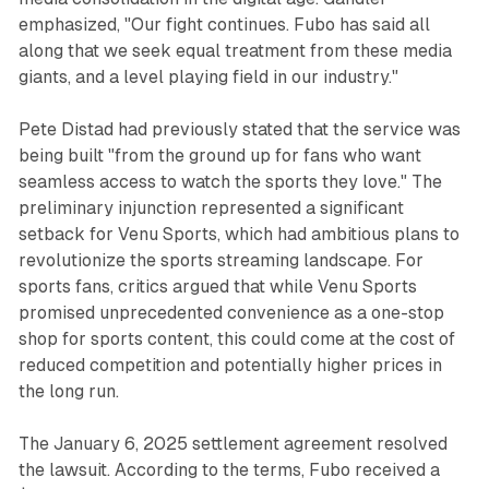
emphasized, "Our fight continues. Fubo has said all
along that we seek equal treatment from these media
giants, and a level playing field in our industry."
Pete Distad had previously stated that the service was
being built "from the ground up for fans who want
seamless access to watch the sports they love." The
preliminary injunction represented a significant
setback for Venu Sports, which had ambitious plans to
revolutionize the sports streaming landscape. For
sports fans, critics argued that while Venu Sports
promised unprecedented convenience as a one-stop
shop for sports content, this could come at the cost of
reduced competition and potentially higher prices in
the long run.
The January 6, 2025 settlement agreement resolved
the lawsuit. According to the terms, Fubo received a