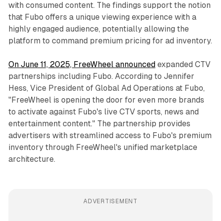
with consumed content. The findings support the notion
that Fubo offers a unique viewing experience with a
highly engaged audience, potentially allowing the
platform to command premium pricing for ad inventory.
On June 11, 2025, FreeWheel announced
expanded CTV
partnerships including Fubo. According to Jennifer
Hess, Vice President of Global Ad Operations at Fubo,
"FreeWheel is opening the door for even more brands
to activate against Fubo's live CTV sports, news and
entertainment content." The partnership provides
advertisers with streamlined access to Fubo's premium
inventory through FreeWheel's unified marketplace
architecture.
ADVERTISEMENT