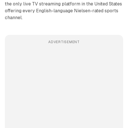
the only live TV streaming platform in the United States
offering every English-language Nielsen-rated sports
channel.
ADVERTISEMENT