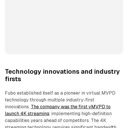
Technology innovations and industry
firsts
Fubo established itself as a pioneer in virtual MVPD
technology through multiple industry-first
innovations.
The company was the first vMVPD to
launch 4K streaming
, implementing high-definition
capabilities years ahead of competitors. The 4K
streaming technology requires significant bandwidth