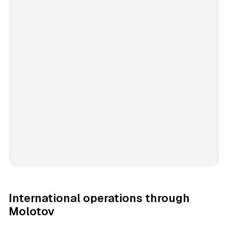
International operations through
Molotov