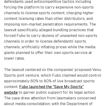
defendants used anticompetitive tactics including
forcing the platform to carry expensive non-sports
channels to license sports content, charging higher
content licensing rates than other distributors, and
imposing non-market penetration requirements. The
lawsuit specifically alleged bundling practices that
forced Fubo to carry dozens of unwanted non-sports
channels in order to license defendants' sports
channels, artificially inflating prices while the media
giants planned to offer their own sports service at
lower rates.
The lawsuit centered on the companies' proposed Venu
Sports joint venture, which Fubo claimed would control
approximately 60% to 80% of live broadcast sports
content.
Fubo launched the "Save My Sports"
website
to garner public support for its legal action.
The case drew attention from lawmakers concerned
about media consolidation, with the Department of