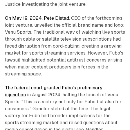
Justice investigating the joint venture.
On May 19, 2024, Pete Distad
, CEO of the forthcoming
joint venture, unveiled the official brand name and logo:
Venu Sports. The traditional way of watching live sports
through cable or satellite television subscriptions had
faced disruption from cord-cutting, creating a growing
market for sports streaming services. However, Fubo's
lawsuit highlighted potential antitrust concerns arising
when major content producers join forces in the
streaming space.
The federal court granted Fubo's preliminary
injunction
in August 2024, halting the launch of Venu
Sports. "This is a victory not only for Fubo but also for
consumers," Gandler stated at the time. The legal
victory for Fubo had broader implications for the
sports streaming market and raised questions about
media consolidation in the digital age. Gandler