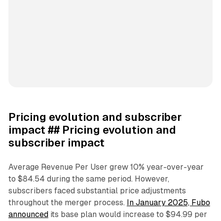
Pricing evolution and subscriber
impact ## Pricing evolution and
subscriber impact
Average Revenue Per User grew 10% year-over-year
to $84.54 during the same period. However,
subscribers faced substantial price adjustments
throughout the merger process.
In January 2025, Fubo
announced
its base plan would increase to $94.99 per