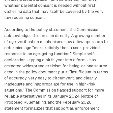
whether parental consent is needed without first
gathering data that may itself be covered by the very
law requiring consent.
According to the policy statement, the Commission
acknowledges this tension directly. A growing number
of age-verification mechanisms now allow operators to
determine age "more reliably than a user-provided
response to an age-gating function." Simple self-
declaration - typing a birth year into a form - has
attracted widespread criticism for being, as one source
cited in the policy document put it, "insufficient in terms
of accuracy, very easy to circumvent, and clearly
inadequate and inappropriate for use in high-risk
situations." The Commission flagged support for more
reliable alternatives in its January 2024 Notice of
Proposed Rulemaking, and the February 2026
statement formalizes that support as enforcement