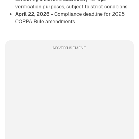
verification purposes, subject to strict conditions
April 22, 2026
- Compliance deadline for 2025
COPPA Rule amendments
ADVERTISEMENT