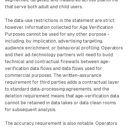
that serve both adult and child users.
The data-use restrictions in the statement are strict,
however. Information collected for Age Verification
Purposes cannot be used for any other purpose -
including, by implication, advertising targeting,
audience enrichment, or behavioral profiling. Operators
and their ad-technology partners will need to build
technical and contractual firewalls between age-
verification data flows and data flows used for
commercial purposes. The written-assurance
requirement for third parties adds a contractual layer
to standard data-processing agreements, and the
deletion requirement means that age-verification data
cannot be retained in data lakes or data clean rooms
for subsequent analysis.
The accuracy requirement is also notable. Operators