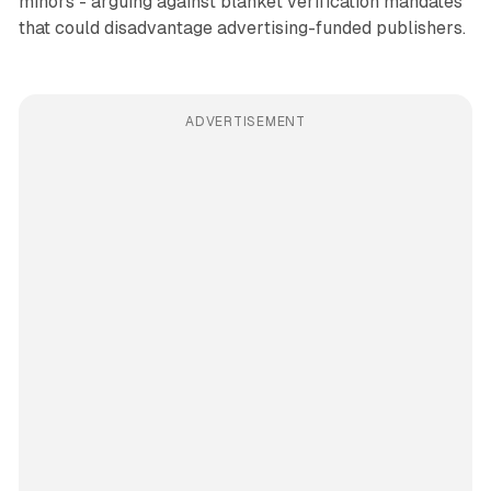
minors - arguing against blanket verification mandates
that could disadvantage advertising-funded publishers.
ADVERTISEMENT