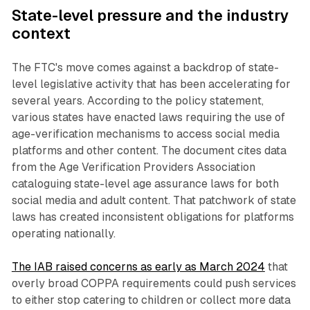
State-level pressure and the industry
context
The FTC's move comes against a backdrop of state-
level legislative activity that has been accelerating for
several years. According to the policy statement,
various states have enacted laws requiring the use of
age-verification mechanisms to access social media
platforms and other content. The document cites data
from the Age Verification Providers Association
cataloguing state-level age assurance laws for both
social media and adult content. That patchwork of state
laws has created inconsistent obligations for platforms
operating nationally.
The IAB raised concerns as early as March 2024
that
overly broad COPPA requirements could push services
to either stop catering to children or collect more data