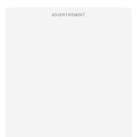
ADVERTISEMENT