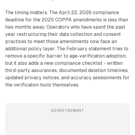
The timing matters. The April 22, 2026 compliance
deadline for the 2025 COPPA amendments is less than
two months away. Operators who have spent the past
year restructuring their data collection and consent
practices to meet those amendments now face an
additional policy layer. The February statement tries to
remove a specific barrier to age-verification adoption,
but it also adds a new compliance checklist - written
third-party assurances, documented deletion timelines,
updated privacy notices, and accuracy assessments for
the verification tools themselves.
ADVERTISEMENT