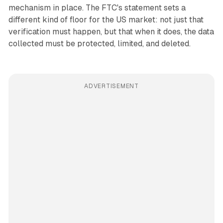
mechanism in place. The FTC's statement sets a
different kind of floor for the US market: not just that
verification must happen, but that when it does, the data
collected must be protected, limited, and deleted.
ADVERTISEMENT