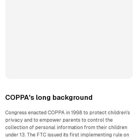
COPPA's long background
Congress enacted COPPA in 1998 to protect children's
privacy and to empower parents to control the
collection of personal information from their children
under 13. The FTC issued its first implementing rule on