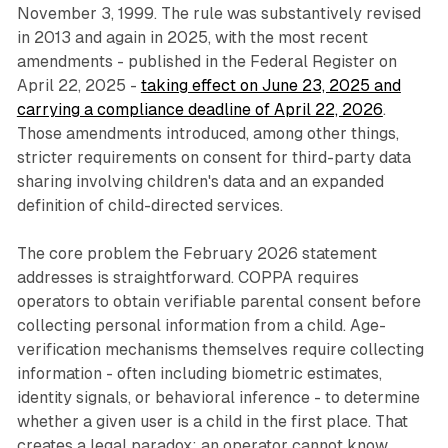
November 3, 1999. The rule was substantively revised
in 2013 and again in 2025, with the most recent
amendments - published in the Federal Register on
April 22, 2025 -
taking effect on June 23, 2025 and
carrying a compliance deadline of April 22, 2026
.
Those amendments introduced, among other things,
stricter requirements on consent for third-party data
sharing involving children's data and an expanded
definition of child-directed services.
The core problem the February 2026 statement
addresses is straightforward. COPPA requires
operators to obtain verifiable parental consent before
collecting personal information from a child. Age-
verification mechanisms themselves require collecting
information - often including biometric estimates,
identity signals, or behavioral inference - to determine
whether a given user is a child in the first place. That
creates a legal paradox: an operator cannot know