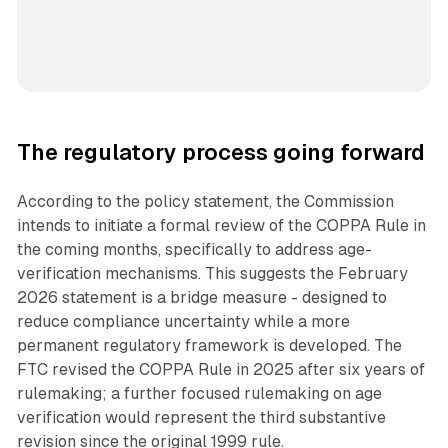
The regulatory process going forward
According to the policy statement, the Commission
intends to initiate a formal review of the COPPA Rule in
the coming months, specifically to address age-
verification mechanisms. This suggests the February
2026 statement is a bridge measure - designed to
reduce compliance uncertainty while a more
permanent regulatory framework is developed. The
FTC revised the COPPA Rule in 2025 after six years of
rulemaking; a further focused rulemaking on age
verification would represent the third substantive
revision since the original 1999 rule.