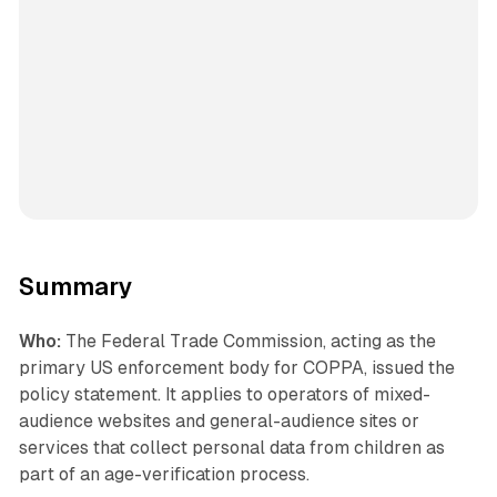
Summary
Who:
The Federal Trade Commission, acting as the
primary US enforcement body for COPPA, issued the
policy statement. It applies to operators of mixed-
audience websites and general-audience sites or
services that collect personal data from children as
part of an age-verification process.