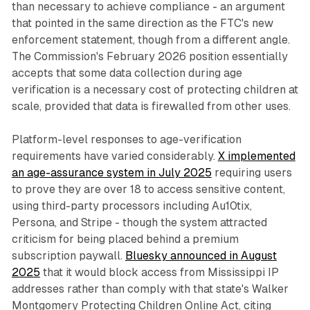
than necessary to achieve compliance - an argument
that pointed in the same direction as the FTC's new
enforcement statement, though from a different angle.
The Commission's February 2026 position essentially
accepts that some data collection during age
verification is a necessary cost of protecting children at
scale, provided that data is firewalled from other uses.
Platform-level responses to age-verification
requirements have varied considerably.
X implemented
an age-assurance system in July 2025
requiring users
to prove they are over 18 to access sensitive content,
using third-party processors including Au10tix,
Persona, and Stripe - though the system attracted
criticism for being placed behind a premium
subscription paywall.
Bluesky announced in August
2025
that it would block access from Mississippi IP
addresses rather than comply with that state's Walker
Montgomery Protecting Children Online Act, citing