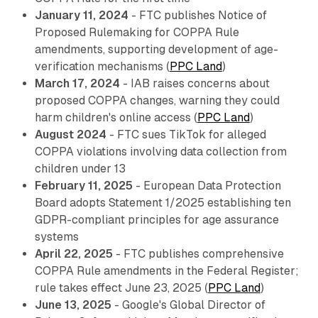
January 11, 2024
- FTC publishes Notice of
Proposed Rulemaking for COPPA Rule
amendments, supporting development of age-
verification mechanisms (
PPC Land
)
March 17, 2024
- IAB raises concerns about
proposed COPPA changes, warning they could
harm children's online access (
PPC Land
)
August 2024
- FTC sues TikTok for alleged
COPPA violations involving data collection from
children under 13
February 11, 2025
- European Data Protection
Board adopts Statement 1/2025 establishing ten
GDPR-compliant principles for age assurance
systems
April 22, 2025
- FTC publishes comprehensive
COPPA Rule amendments in the Federal Register;
rule takes effect June 23, 2025 (
PPC Land
)
June 13, 2025
- Google's Global Director of