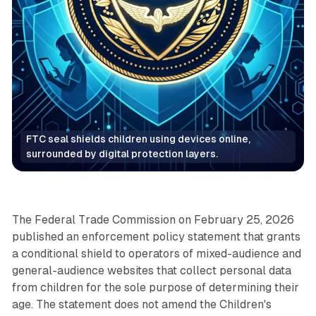
FTC seal shields children using devices online, 
surrounded by digital protection layers.
Data
The Federal Trade Commission on February 25, 2026
published an enforcement policy statement that grants
a conditional shield to operators of mixed-audience and
general-audience websites that collect personal data
from children for the sole purpose of determining their
age. The statement does not amend the Children's