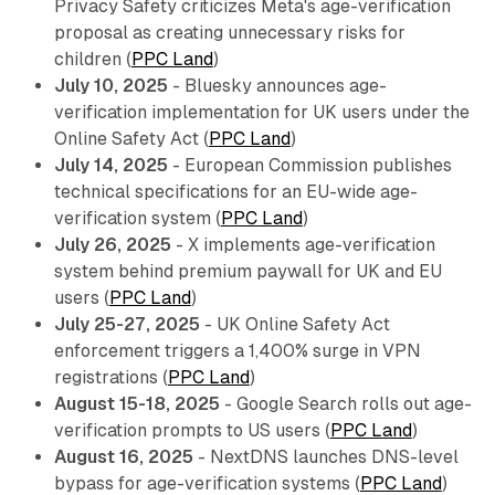
Privacy Safety criticizes Meta's age-verification
proposal as creating unnecessary risks for
children (
PPC Land
)
July 10, 2025
- Bluesky announces age-
verification implementation for UK users under the
Online Safety Act (
PPC Land
)
July 14, 2025
- European Commission publishes
technical specifications for an EU-wide age-
verification system (
PPC Land
)
July 26, 2025
- X implements age-verification
system behind premium paywall for UK and EU
users (
PPC Land
)
July 25-27, 2025
- UK Online Safety Act
enforcement triggers a 1,400% surge in VPN
registrations (
PPC Land
)
August 15-18, 2025
- Google Search rolls out age-
verification prompts to US users (
PPC Land
)
August 16, 2025
- NextDNS launches DNS-level
bypass for age-verification systems (
PPC Land
)