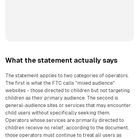
What the statement actually says
The statement applies to two categories of operators.
The first is what the FTC calls "mixed audience"
websites - those directed to children but not targeting
children as their primary audience. The second is
general-audience sites or services that may encounter
child users without specifically seeking them.
Operators whose services are primarily directed to
children receive no relief; according to the document,
those operators must continue to treat all users as