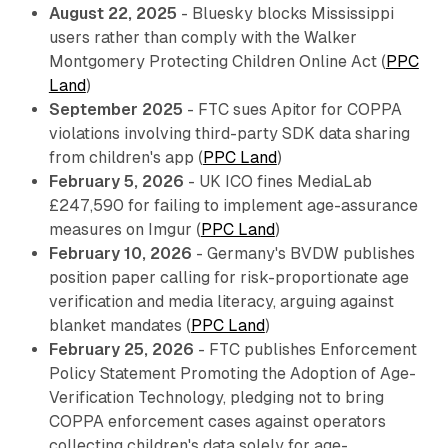
August 22, 2025
- Bluesky blocks Mississippi
users rather than comply with the Walker
Montgomery Protecting Children Online Act (
PPC
Land
)
September 2025
- FTC sues Apitor for COPPA
violations involving third-party SDK data sharing
from children's app (
PPC Land
)
February 5, 2026
- UK ICO fines MediaLab
£247,590 for failing to implement age-assurance
measures on Imgur (
PPC Land
)
February 10, 2026
- Germany's BVDW publishes
position paper calling for risk-proportionate age
verification and media literacy, arguing against
blanket mandates (
PPC Land
)
February 25, 2026
- FTC publishes Enforcement
Policy Statement Promoting the Adoption of Age-
Verification Technology, pledging not to bring
COPPA enforcement cases against operators
collecting children's data solely for age-