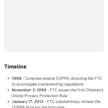
Timeline
1998
- Congress enacts COPPA, directing the FTC
to promulgate implementing regulations
November 3, 1999
- FTC issues the first Children's
Online Privacy Protection Rule
January 17, 2013
- FTC substantively revises the
COPPA Rule for the first time