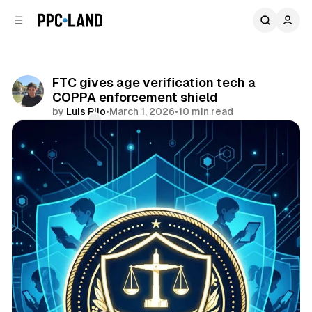
C
S
o
i
d
n
e
t
b
e
FTC gives age verification tech a
n
a
COPPA enforcement shield
r
t
by
Luis Rijo
•
March 1, 2026
•
10 min read
Comments
Share