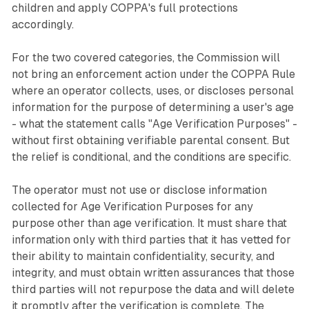
children and apply COPPA's full protections
accordingly.
For the two covered categories, the Commission will
not bring an enforcement action under the COPPA Rule
where an operator collects, uses, or discloses personal
information for the purpose of determining a user's age
- what the statement calls "Age Verification Purposes" -
without first obtaining verifiable parental consent. But
the relief is conditional, and the conditions are specific.
The operator must not use or disclose information
collected for Age Verification Purposes for any
purpose other than age verification. It must share that
information only with third parties that it has vetted for
their ability to maintain confidentiality, security, and
integrity, and must obtain written assurances that those
third parties will not repurpose the data and will delete
it promptly after the verification is complete. The