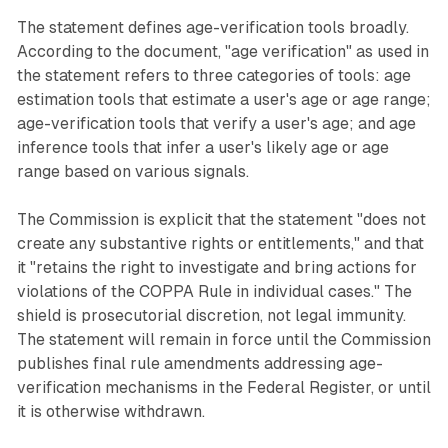
The statement defines age-verification tools broadly.
According to the document, "age verification" as used in
the statement refers to three categories of tools: age
estimation tools that estimate a user's age or age range;
age-verification tools that verify a user's age; and age
inference tools that infer a user's likely age or age
range based on various signals.
The Commission is explicit that the statement "does not
create any substantive rights or entitlements," and that
it "retains the right to investigate and bring actions for
violations of the COPPA Rule in individual cases." The
shield is prosecutorial discretion, not legal immunity.
The statement will remain in force until the Commission
publishes final rule amendments addressing age-
verification mechanisms in the Federal Register, or until
it is otherwise withdrawn.