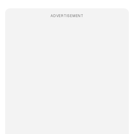
ADVERTISEMENT