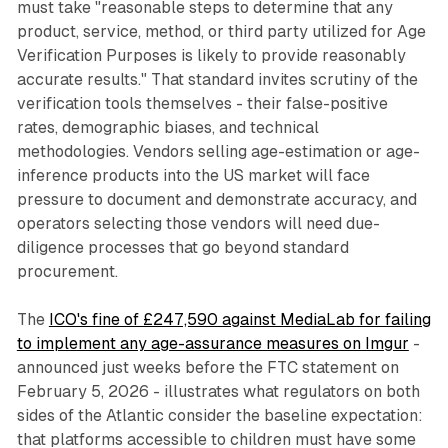
must take "reasonable steps to determine that any
product, service, method, or third party utilized for Age
Verification Purposes is likely to provide reasonably
accurate results." That standard invites scrutiny of the
verification tools themselves - their false-positive
rates, demographic biases, and technical
methodologies. Vendors selling age-estimation or age-
inference products into the US market will face
pressure to document and demonstrate accuracy, and
operators selecting those vendors will need due-
diligence processes that go beyond standard
procurement.
The
ICO's fine of £247,590 against MediaLab for failing
to implement any age-assurance measures on Imgur
-
announced just weeks before the FTC statement on
February 5, 2026 - illustrates what regulators on both
sides of the Atlantic consider the baseline expectation:
that platforms accessible to children must have some