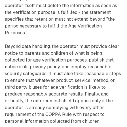
operator itself must delete the information as soon as
the verification purpose is fulfilled - the statement
specifies that retention must not extend beyond "the
period necessary to fulfill the Age Verification
Purposes."
Beyond data handling, the operator must provide clear
notice to parents and children of what is being
collected for age verification purposes, publish that
notice in its privacy policy, and employ reasonable
security safeguards. It must also take reasonable steps
to ensure that whatever product, service, method, or
third party it uses for age verification is likely to
produce reasonably accurate results. Finally, and
critically, the enforcement shield applies only if the
operator is already complying with every other
requirement of the COPPA Rule with respect to
personal information collected from children.