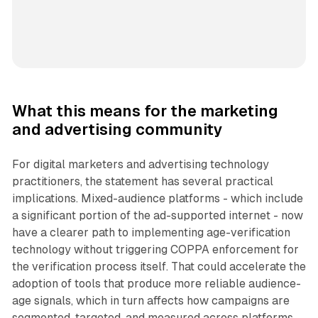
What this means for the marketing
and advertising community
For digital marketers and advertising technology
practitioners, the statement has several practical
implications. Mixed-audience platforms - which include
a significant portion of the ad-supported internet - now
have a clearer path to implementing age-verification
technology without triggering COPPA enforcement for
the verification process itself. That could accelerate the
adoption of tools that produce more reliable audience-
age signals, which in turn affects how campaigns are
segmented, targeted, and measured across platforms