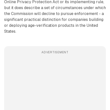
Online Privacy Protection Act or its implementing rule,
but it does describe a set of circumstances under which
the Commission will decline to pursue enforcement - a
significant practical distinction for companies building
or deploying age-verification products in the United
States.
ADVERTISEMENT