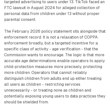
targeted advertising to users under 13. TikTok faced an
FTC lawsuit in August 2024 for alleged collection of
personal data from children under 13 without proper
parental consent.
The February 2026 policy statement sits alongside that
enforcement record. It is not a relaxation of COPPA
enforcement broadly, but a targeted incentive for a
specific class of activity - age verification - that the
Commission wants to encourage. The logic is that more
accurate age determinations enable operators to apply
child-protection measures more precisely, protecting
more children. Operators that cannot reliably
distinguish children from adults end up either treating
all users as children - restricting services
unnecessarily - or treating none as children and
potentially exposing young users to data practices they
should be shielded from.