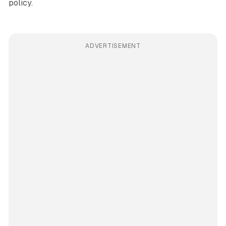
policy.
ADVERTISEMENT