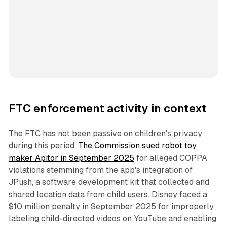
FTC enforcement activity in context
The FTC has not been passive on children's privacy
during this period.
The Commission sued robot toy
maker Apitor in September 2025
for alleged COPPA
violations stemming from the app's integration of
JPush, a software development kit that collected and
shared location data from child users. Disney faced a
$10 million penalty in September 2025 for improperly
labeling child-directed videos on YouTube and enabling