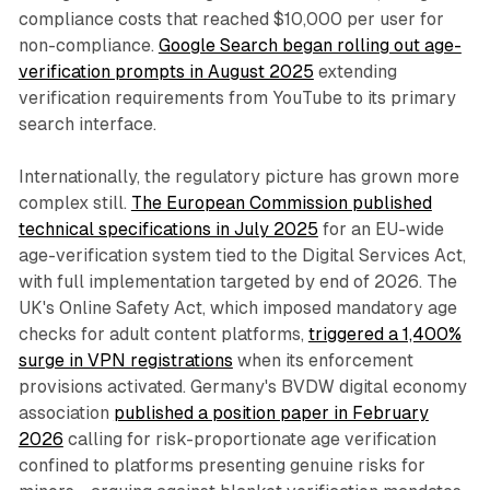
compliance costs that reached $10,000 per user for
non-compliance.
Google Search began rolling out age-
verification prompts in August 2025
extending
verification requirements from YouTube to its primary
search interface.
Internationally, the regulatory picture has grown more
complex still.
The European Commission published
technical specifications in July 2025
for an EU-wide
age-verification system tied to the Digital Services Act,
with full implementation targeted by end of 2026. The
UK's Online Safety Act, which imposed mandatory age
checks for adult content platforms,
triggered a 1,400%
surge in VPN registrations
when its enforcement
provisions activated. Germany's BVDW digital economy
association
published a position paper in February
2026
calling for risk-proportionate age verification
confined to platforms presenting genuine risks for