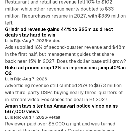
Restaurant and retail ad revenue fell 10% to $102
million while other revenue nearly doubled to $33
million. Repurchases resume in 2027, with $339 million
26 min read
left.
Grindr ad revenue gains 44% to $25m as direct
deals stay hard to win
Luis Rijo
•
Aug 7, 2026
•
Video
Ads supplied 18% of second-quarter revenue and $48m
in the first half, but management guides that share
11 min read
back near 15% in 2027. Does the dollar base still grow?
Roku ad prices drop 12% as impressions jump 40% in
Q2
Luis Rijo
•
Aug 7, 2026
Advertising revenue still climbed 25% to $673 million,
with third-party DSPs buying nearly three-quarters of
11 min read
in-stream video. Fox closes the deal in H1 2027.
Aman stays silent as Amanvari police video gains
567,000 views
Luis Rijo
•
Aug 7, 2026
•
Retail
Reviewer paid over $5,000 a night and was turned
away at the gate by security. Creator channels now