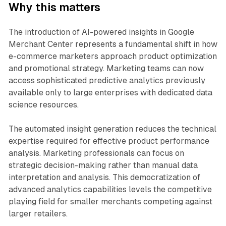
Why this matters
The introduction of AI-powered insights in Google
Merchant Center represents a fundamental shift in how
e-commerce marketers approach product optimization
and promotional strategy. Marketing teams can now
access sophisticated predictive analytics previously
available only to large enterprises with dedicated data
science resources.
The automated insight generation reduces the technical
expertise required for effective product performance
analysis. Marketing professionals can focus on
strategic decision-making rather than manual data
interpretation and analysis. This democratization of
advanced analytics capabilities levels the competitive
playing field for smaller merchants competing against
larger retailers.