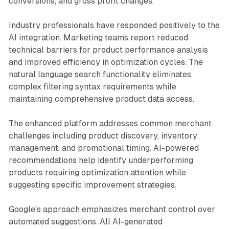
conversions, and gross profit changes.
Industry professionals have responded positively to the
AI integration. Marketing teams report reduced
technical barriers for product performance analysis
and improved efficiency in optimization cycles. The
natural language search functionality eliminates
complex filtering syntax requirements while
maintaining comprehensive product data access.
The enhanced platform addresses common merchant
challenges including product discovery, inventory
management, and promotional timing. AI-powered
recommendations help identify underperforming
products requiring optimization attention while
suggesting specific improvement strategies.
Google's approach emphasizes merchant control over
automated suggestions. All AI-generated