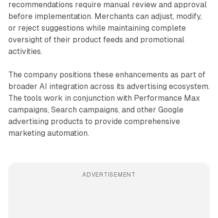
recommendations require manual review and approval
before implementation. Merchants can adjust, modify,
or reject suggestions while maintaining complete
oversight of their product feeds and promotional
activities.
The company positions these enhancements as part of
broader AI integration across its advertising ecosystem.
The tools work in conjunction with Performance Max
campaigns, Search campaigns, and other Google
advertising products to provide comprehensive
marketing automation.
ADVERTISEMENT