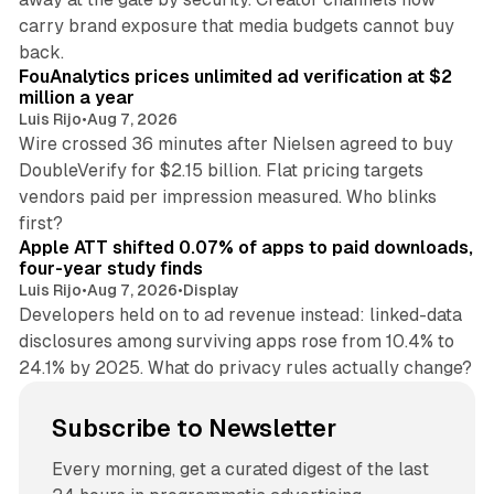
carry brand exposure that media budgets cannot buy
11 min read
back.
FouAnalytics prices unlimited ad verification at $2
million a year
Luis Rijo
•
Aug 7, 2026
Wire crossed 36 minutes after Nielsen agreed to buy
DoubleVerify for $2.15 billion. Flat pricing targets
vendors paid per impression measured. Who blinks
11 min read
first?
Apple ATT shifted 0.07% of apps to paid downloads,
four-year study finds
Luis Rijo
•
Aug 7, 2026
•
Display
Developers held on to ad revenue instead: linked-data
disclosures among surviving apps rose from 10.4% to
24.1% by 2025. What do privacy rules actually change?
Subscribe to Newsletter
Every morning, get a curated digest of the last