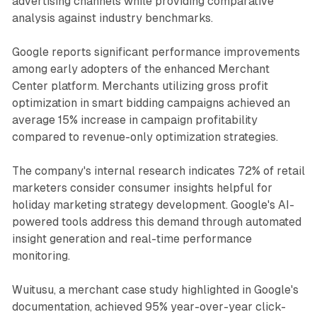
advertising channels while providing comparative
analysis against industry benchmarks.
Google reports significant performance improvements
among early adopters of the enhanced Merchant
Center platform. Merchants utilizing gross profit
optimization in smart bidding campaigns achieved an
average 15% increase in campaign profitability
compared to revenue-only optimization strategies.
The company's internal research indicates 72% of retail
marketers consider consumer insights helpful for
holiday marketing strategy development. Google's AI-
powered tools address this demand through automated
insight generation and real-time performance
monitoring.
Wuitusu, a merchant case study highlighted in Google's
documentation, achieved 95% year-over-year click-