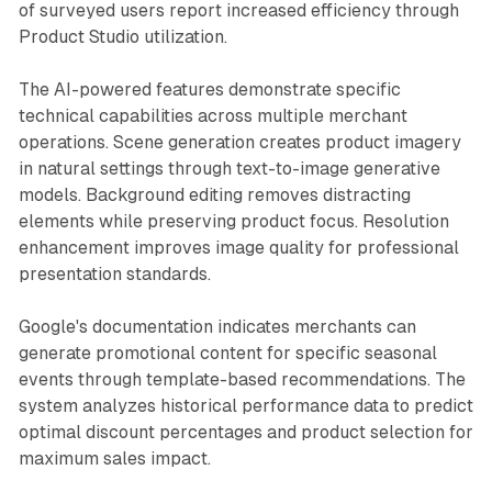
of surveyed users report increased efficiency through
Product Studio utilization.
The AI-powered features demonstrate specific
technical capabilities across multiple merchant
operations. Scene generation creates product imagery
in natural settings through text-to-image generative
models. Background editing removes distracting
elements while preserving product focus. Resolution
enhancement improves image quality for professional
presentation standards.
Google's documentation indicates merchants can
generate promotional content for specific seasonal
events through template-based recommendations. The
system analyzes historical performance data to predict
optimal discount percentages and product selection for
maximum sales impact.