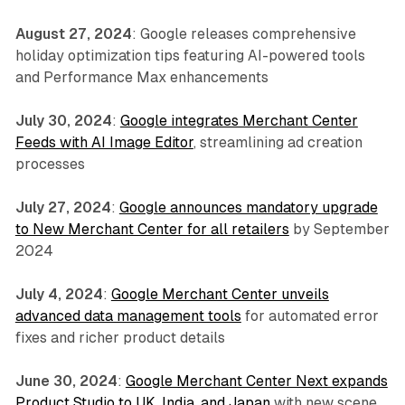
August 27, 2024
: Google releases comprehensive
holiday optimization tips featuring AI-powered tools
and Performance Max enhancements
July 30, 2024
:
Google integrates Merchant Center
Feeds with AI Image Editor
, streamlining ad creation
processes
July 27, 2024
:
Google announces mandatory upgrade
to New Merchant Center for all retailers
by September
2024
July 4, 2024
:
Google Merchant Center unveils
advanced data management tools
for automated error
fixes and richer product details
June 30, 2024
:
Google Merchant Center Next expands
Product Studio to UK, India, and Japan
with new scene