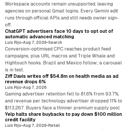
Workspace accounts remain unsupported, leaving
agencies on personal Gmail logins. Every Gemini edit
runs through official APIs and still needs owner sign-
10 min read
off.
ChatGPT advertisers face 10 days to opt out of
automatic advanced matching
Luis Rijo
•
Aug 7, 2026
•
Search
Conversion-optimised CPC reaches product feed
campaigns, plus URL macros and Triple Whale and
Hightouch hooks. Brazil and Mexico follow; a carousel
11 min read
is in test.
Ziff Davis writes off $54.8m on health media as ad
revenue drops 6%
Luis Rijo
•
Aug 7, 2026
Gaming advertiser retention fell to 81.6% from 93.7%,
and revenue per technology advertiser dropped 11% to
35 min read
$113,267. Buyers face a thinner premium supply pool.
Yelp halts share buybacks to pay down $100 million
credit facility
Luis Rijo
•
Aug 7, 2026
•
Retail