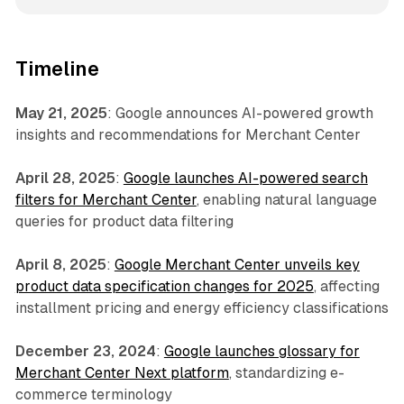
Timeline
May 21, 2025
: Google announces AI-powered growth
insights and recommendations for Merchant Center
April 28, 2025
:
Google launches AI-powered search
filters for Merchant Center
, enabling natural language
queries for product data filtering
April 8, 2025
:
Google Merchant Center unveils key
product data specification changes for 2025
, affecting
installment pricing and energy efficiency classifications
December 23, 2024
:
Google launches glossary for
Merchant Center Next platform
, standardizing e-
commerce terminology