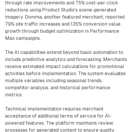
through rate improvements and 75% cost-per-click
reductions using Product Studio's scene-generated
imagery. Domma, another featured merchant, reported
79% site traffic increases and 135% conversion value
growth through budget optimization in Performance
Max campaigns.
The AI capabilities extend beyond basic automation to
include predictive analytics and forecasting. Merchants
receive estimated impact calculations for promotional
activities before implementation. The system evaluates
multiple variables including seasonal trends,
competitor analysis, and historical performance
metrics.
Technical implementation requires merchant
acceptance of additional terms of service for AI-
powered features. The platform maintains review
processes for generated content to ensure quality