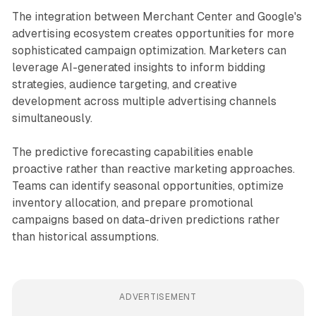
The integration between Merchant Center and Google's
advertising ecosystem creates opportunities for more
sophisticated campaign optimization. Marketers can
leverage AI-generated insights to inform bidding
strategies, audience targeting, and creative
development across multiple advertising channels
simultaneously.
The predictive forecasting capabilities enable
proactive rather than reactive marketing approaches.
Teams can identify seasonal opportunities, optimize
inventory allocation, and prepare promotional
campaigns based on data-driven predictions rather
than historical assumptions.
ADVERTISEMENT