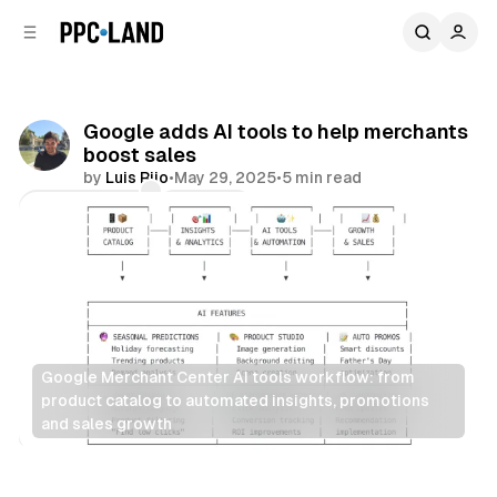
C
S
o
i
d
n
e
t
b
e
Google adds AI tools to help merchants
n
a
boost sales
r
t
by
Luis Rijo
•
May 29, 2025
•
5 min read
Comments
Share
Google Merchant Center AI tools workflow: from 
product catalog to automated insights, promotions 
and sales growth
Retail