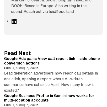
Marketing, Search, Social, Display, Video, and
DOOH. Based in Europe. Also writing in the
spend. Reach out via luis@ppc.land
L
i
n
k
e
d
9 min read
Read Next
I
Google Ads gains View call report link inside phone
n
conversion actions
Luis Rijo
•
Aug 7, 2026
Lead generation advertisers now reach call details in
one click, opening a report where AI-written
summaries have sat since April. How many knew it
11 min read
existed?
Google Business Profile in Gemini now works for
multi-location accounts
Luis Rijo
•
Aug 7, 2026