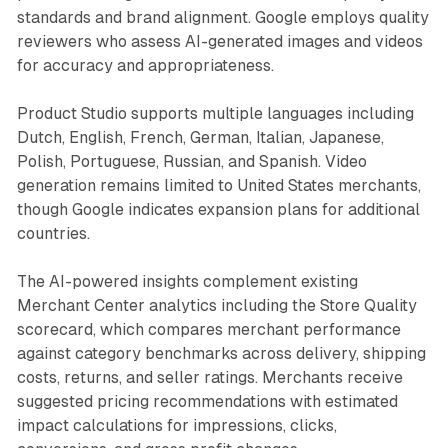
standards and brand alignment. Google employs quality
reviewers who assess AI-generated images and videos
for accuracy and appropriateness.
Product Studio supports multiple languages including
Dutch, English, French, German, Italian, Japanese,
Polish, Portuguese, Russian, and Spanish. Video
generation remains limited to United States merchants,
though Google indicates expansion plans for additional
countries.
The AI-powered insights complement existing
Merchant Center analytics including the Store Quality
scorecard, which compares merchant performance
against category benchmarks across delivery, shipping
costs, returns, and seller ratings. Merchants receive
suggested pricing recommendations with estimated
impact calculations for impressions, clicks,