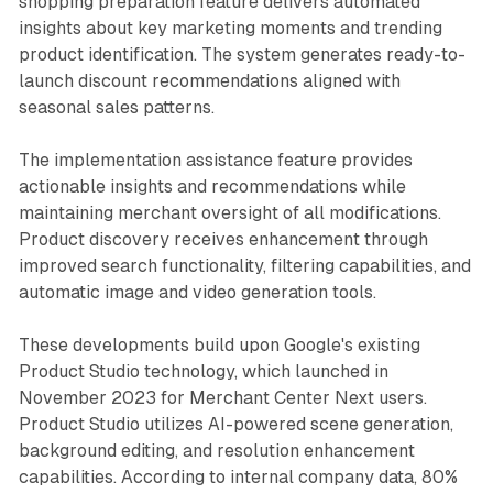
shopping preparation feature delivers automated
insights about key marketing moments and trending
product identification. The system generates ready-to-
launch discount recommendations aligned with
seasonal sales patterns.
The implementation assistance feature provides
actionable insights and recommendations while
maintaining merchant oversight of all modifications.
Product discovery receives enhancement through
improved search functionality, filtering capabilities, and
automatic image and video generation tools.
These developments build upon Google's existing
Product Studio technology, which launched in
November 2023 for Merchant Center Next users.
Product Studio utilizes AI-powered scene generation,
background editing, and resolution enhancement
capabilities. According to internal company data, 80%