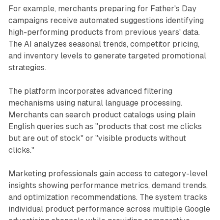
For example, merchants preparing for Father's Day
campaigns receive automated suggestions identifying
high-performing products from previous years' data.
The AI analyzes seasonal trends, competitor pricing,
and inventory levels to generate targeted promotional
strategies.
The platform incorporates advanced filtering
mechanisms using natural language processing.
Merchants can search product catalogs using plain
English queries such as "products that cost me clicks
but are out of stock" or "visible products without
clicks."
Marketing professionals gain access to category-level
insights showing performance metrics, demand trends,
and optimization recommendations. The system tracks
individual product performance across multiple Google