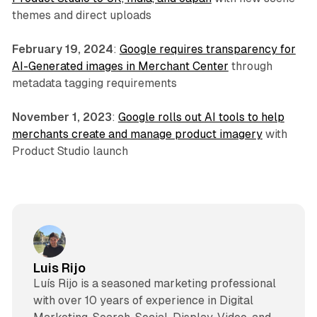
themes and direct uploads
February 19, 2024
:
Google requires transparency for
AI-Generated images in Merchant Center
through
metadata tagging requirements
November 1, 2023
:
Google rolls out AI tools to help
merchants create and manage product imagery
with
Product Studio launch
Luis Rijo
Luís Rijo is a seasoned marketing professional
with over 10 years of experience in Digital