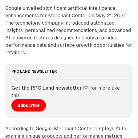
Google unveiled significant artificial intelligence
enhancements for Merchant Center on May 21, 2025.
The technology company introduced automated
insights, personalized recommendations, and advanced
AI-powered features designed to analyze product
performance data and surface growth opportunities for
retailers.
PPC LAND NEWSLETTER
Get the PPC Land newsletter
 ✉️ for more like 
this
Subscribe
According to Google, Merchant Center employs AI to
examine unique products and performance metrics