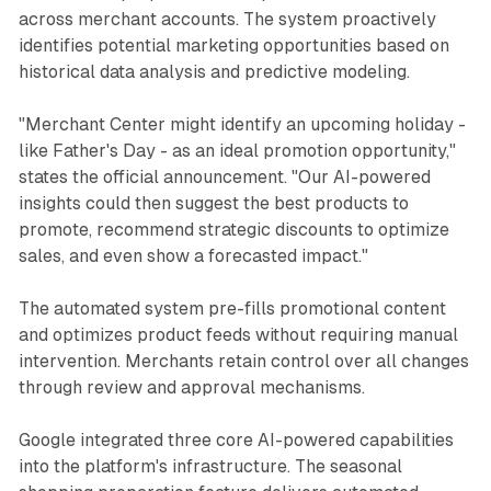
across merchant accounts. The system proactively
identifies potential marketing opportunities based on
historical data analysis and predictive modeling.
"Merchant Center might identify an upcoming holiday -
like Father's Day - as an ideal promotion opportunity,"
states the official announcement. "Our AI-powered
insights could then suggest the best products to
promote, recommend strategic discounts to optimize
sales, and even show a forecasted impact."
The automated system pre-fills promotional content
and optimizes product feeds without requiring manual
intervention. Merchants retain control over all changes
through review and approval mechanisms.
Google integrated three core AI-powered capabilities
into the platform's infrastructure. The seasonal