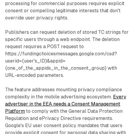
processing for commercial purposes requires explicit
consent or compelling legitimate interests that don't
override user privacy rights.
Publishers can request deletion of stored TC strings for
specific users through a web endpoint. The deletion
request requires a POST request to
https://fundingchoicesmessages.google.com/csd?
userid={user's_ID}&appid=
{one_of_the_appids_in_the_consent_group} with
URL-encoded parameters.
The feature addresses mounting privacy compliance
complexity in the mobile advertising ecosystem.
Every
advertiser in the EEA needs a Consent Management
Platform
to comply with the General Data Protection
Regulation and ePrivacy Directive requirements.
Google's EU user consent policy mandates that users
provide explicit consent for personal data sharing with