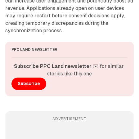
can increase user engagement and potentially boost ad
revenue. Applications already open on user devices
may require restart before consent decisions apply,
creating temporary discrepancies during the
synchronization process.
PPC LAND NEWSLETTER
Subscribe PPC Land newsletter
 ✉️ for similar 
stories like this one
Subscribe
ADVERTISEMENT