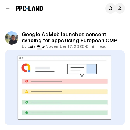
C
S
o
i
d
n
e
t
b
e
Google AdMob launches consent
n
a
syncing for apps using European CMP
r
t
by
Luis Rijo
•
November 17, 2025
•
6 min read
Comments
Share
Data