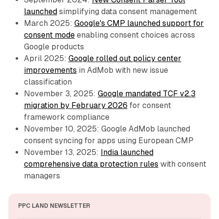
launched
simplifying data consent management
March 2025:
Google's CMP launched support for
consent mode
enabling consent choices across
Google products
April 2025:
Google rolled out policy center
improvements
in AdMob with new issue
classification
November 3, 2025:
Google mandated TCF v2.3
migration by February 2026
for consent
framework compliance
November 10, 2025: Google AdMob launched
consent syncing for apps using European CMP
November 13, 2025:
India launched
comprehensive data protection rules
with consent
managers
PPC LAND NEWSLETTER