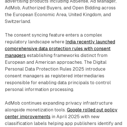
advertising products including AdSense, Ad Manager,
AdMob, Authorized Buyers, and Open Bidding across
the European Economic Area, United Kingdom, and
Switzerland.
The consent syncing feature enters a complex
regulatory landscape where
India recently launched
comprehensive data protection rules with consent
managers
establishing frameworks distinct from
European and American approaches. The Digital
Personal Data Protection Rules 2025 introduce
consent managers as registered intermediaries
responsible for enabling data principals to control
personal information processing.
AdMob continues expanding privacy infrastructure
alongside monetization tools.
Google rolled out policy
center improvements
in April 2025 with new
classification labels helping app publishers identify and