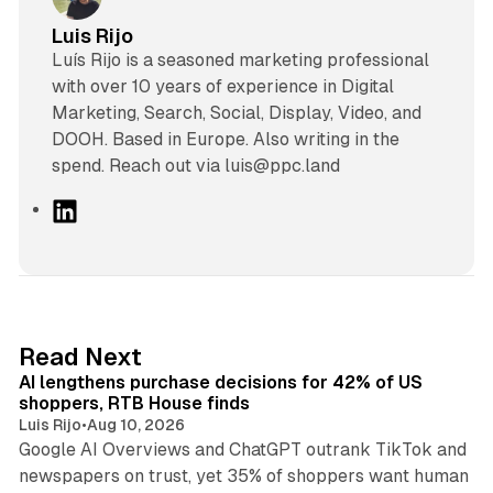
Luis Rijo
Luís Rijo is a seasoned marketing professional
with over 10 years of experience in Digital
Marketing, Search, Social, Display, Video, and
DOOH. Based in Europe. Also writing in the
spend. Reach out via luis@ppc.land
L
i
n
k
e
d
13 min read
Read Next
I
AI lengthens purchase decisions for 42% of US
n
shoppers, RTB House finds
Luis Rijo
•
Aug 10, 2026
Google AI Overviews and ChatGPT outrank TikTok and
newspapers on trust, yet 35% of shoppers want human