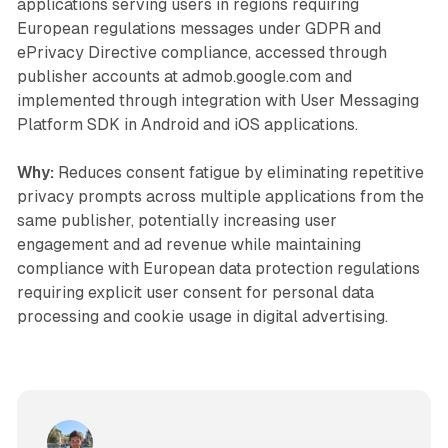
applications serving users in regions requiring
European regulations messages under GDPR and
ePrivacy Directive compliance, accessed through
publisher accounts at admob.google.com and
implemented through integration with User Messaging
Platform SDK in Android and iOS applications.
Why:
Reduces consent fatigue by eliminating repetitive
privacy prompts across multiple applications from the
same publisher, potentially increasing user
engagement and ad revenue while maintaining
compliance with European data protection regulations
requiring explicit user consent for personal data
processing and cookie usage in digital advertising.