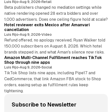
Luis Rijo
•
Aug 9, 2026
•
Retail
Beta publishers changed no mediation settings while
native rendering opened 28 extra bidders and over
13 min read
1,000 advertisers. Does one ceiling figure hold at scale?
Hotel reviewer exits Mexico after Amanvari
cancellation
Luis Rijo
•
Aug 9, 2026
•
Video
Refund offered, no apology received, Ryan Walker told
150,000 subscribers on August 8, 2026. Which hotel
9 min read
brands stepped in, and what Aman's silence now risks.
Amazon Multi-Channel Fulfillment reaches TikTok
Shop through nine apps
Luis Rijo
•
Aug 9, 2026
•
Social
TikTok Shop lists nine apps, including Pipe17 and
CedCommerce, that link Amazon FBA stock to Shop
orders, easing setup as fulfillment rules keep
tightening.
Subscribe to Newsletter