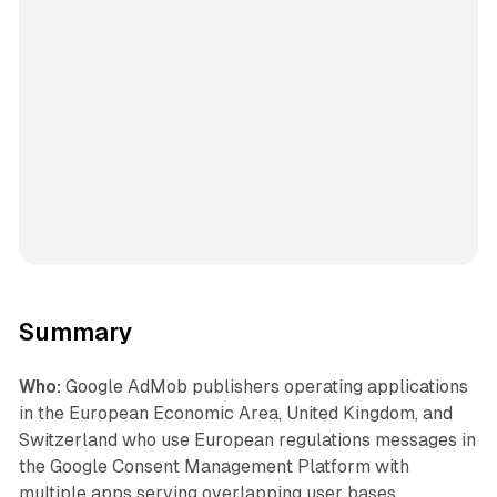
Summary
Who:
Google AdMob publishers operating applications
in the European Economic Area, United Kingdom, and
Switzerland who use European regulations messages in
the Google Consent Management Platform with
multiple apps serving overlapping user bases.