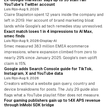
YouTube's Twitter account
Luis Rijo
•
Aug 9, 2026
Claire Stapleton spent 12 years inside the company and
left in 2019. Her account of brand marketing bloat
13 min read
lands while Google's ad tech remedies stay unresolved.
Exact match loses 1 in 4 impressions to AI Max,
smec finds
Luis Rijo
•
Aug 9, 2026
•
Display
•
AI
Smec measured 383 million EMEA ecommerce
impressions, where expansion climbed from zero to
nearly 29% since January 2025. Google's own uplift
10 min read
claim is 15%.
Google adds Search Console guide for TikTok,
Instagram, X and YouTube data
Luis Rijo
•
Aug 9, 2026
Creators without a website gain query, country and
device breakdowns for posts. The July 29 guide also
13 min read
flags what a YouTube playlist filter does not measure.
Four gaming publishers gain up to 14X APS revenue
through InMobi SDK bridge