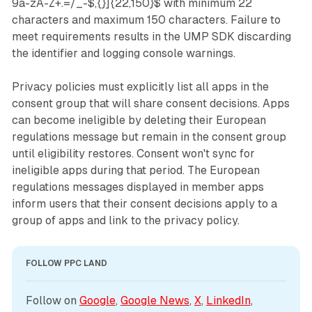
9a-zA-Z+.=/_-$,{}]{22,150}$ with minimum 22
characters and maximum 150 characters. Failure to
meet requirements results in the UMP SDK discarding
the identifier and logging console warnings.
Privacy policies must explicitly list all apps in the
consent group that will share consent decisions. Apps
can become ineligible by deleting their European
regulations message but remain in the consent group
until eligibility restores. Consent won't sync for
ineligible apps during that period. The European
regulations messages displayed in member apps
inform users that their consent decisions apply to a
group of apps and link to the privacy policy.
FOLLOW PPC LAND
Follow on 
Google
, 
Google News
, 
X
, 
LinkedIn
, 