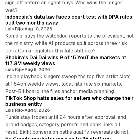
sign-off before an agent buys. Who wins the longer
12 min read
wait?
Indonesia's data law faces court test with DPA rules
still two months away
Luis Rijo
•
Aug 10, 2026
Komdigi says the watchdog reports to the president, not
the ministry, while AI products split across three risk
13 min read
tiers. Can a regulator this late still bite?
Shakira's Dai Dai wins 9 of 15 YouTube markets at
117.8M weekly views
Luis Rijo
•
Aug 9, 2026
Indian playback singers sweep the top five artist slots
at 1.54bn weekly views; local hits rule six markets.
11 min read
Post-Billboard, the files anchor media planning.
TikTok Shop halts sales for sellers who change their
business entity
Luis Rijo
•
Aug 9, 2026
Funds stay frozen until 24 hours after approval, and
brand badges, category permits and bank links all
12 min read
reset. Eight conversion paths qualify, reversals do not.
Ex-Google marketer says up to 35 staff ran