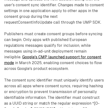
user's consent sync identifier. Changes made to consent
settings in one application apply to other apps in the
consent group during the next
requestConsentInfoUpdate call through the UMP SDK.
Publishers must create consent groups before syncing
can begin. Only apps with published European
regulations messages qualify for inclusion, while
messages using in-ad-unit deployment remain
ineligible.
Google's CMP launched support for consent
mode
in March 2025, enabling consent choices to flow
across Google's product ecosystem.
The consent sync identifier must uniquely identify users
across all apps where consent syncs, requiring hashing
or encryption to prevent transmission of personally
identifiable information. The identifier must construct
as a UUID string or match the regular expression ^[0-