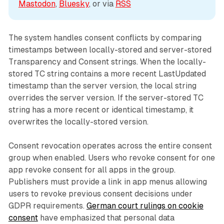
Mastodon
, 
Bluesky
, or via 
RSS
The system handles consent conflicts by comparing
timestamps between locally-stored and server-stored
Transparency and Consent strings. When the locally-
stored TC string contains a more recent LastUpdated
timestamp than the server version, the local string
overrides the server version. If the server-stored TC
string has a more recent or identical timestamp, it
overwrites the locally-stored version.
Consent revocation operates across the entire consent
group when enabled. Users who revoke consent for one
app revoke consent for all apps in the group.
Publishers must provide a link in app menus allowing
users to revoke previous consent decisions under
GDPR requirements.
German court rulings on cookie
consent
have emphasized that personal data