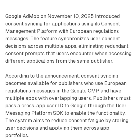
Google AdMob on November 10, 2025 introduced
consent syncing for applications using its Consent
Management Platform with European regulations
messages. The feature synchronizes user consent
decisions across multiple apps, eliminating redundant
consent prompts that users encounter when accessing
different applications from the same publisher.
According to the announcement, consent syncing
becomes available for publishers who use European
regulations messages in the Google CMP and have
multiple apps with overlapping users. Publishers must
pass a cross-app user ID to Google through the User
Messaging Platform SDK to enable the functionality.
The system aims to reduce consent fatigue by storing
user decisions and applying them across app
portfolios.