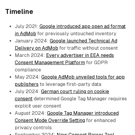
Timeline
July 2021:
Google introduced app open ad format
in AdMob
for previously untouched inventory
January 2024:
Google launched Technical Ad
Delivery on AdMob
for traffic without consent
March 2024:
Every advertiser in EEA needs
Consent Management Platform
for GDPR
compliance
May 2024:
Google AdMob unveiled tools for app
publishers
to leverage first-party data
July 2024:
German court ruling on cookie
consent
determined Google Tag Manager requires
explicit user consent
August 2024:
Google Tag Manager introduced
Consent Mode Override Setting
for enhanced
privacy controls
September 2024:
New Consent Parser Tool