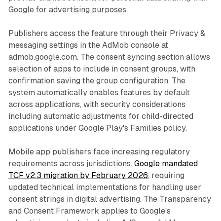
Google for advertising purposes.
Publishers access the feature through their Privacy &
messaging settings in the AdMob console at
admob.google.com. The consent syncing section allows
selection of apps to include in consent groups, with
confirmation saving the group configuration. The
system automatically enables features by default
across applications, with security considerations
including automatic adjustments for child-directed
applications under Google Play's Families policy.
Mobile app publishers face increasing regulatory
requirements across jurisdictions.
Google mandated
TCF v2.3 migration by February 2026
, requiring
updated technical implementations for handling user
consent strings in digital advertising. The Transparency
and Consent Framework applies to Google's