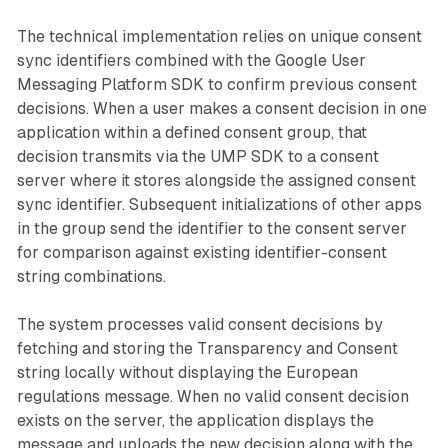
The technical implementation relies on unique consent
sync identifiers combined with the Google User
Messaging Platform SDK to confirm previous consent
decisions. When a user makes a consent decision in one
application within a defined consent group, that
decision transmits via the UMP SDK to a consent
server where it stores alongside the assigned consent
sync identifier. Subsequent initializations of other apps
in the group send the identifier to the consent server
for comparison against existing identifier-consent
string combinations.
The system processes valid consent decisions by
fetching and storing the Transparency and Consent
string locally without displaying the European
regulations message. When no valid consent decision
exists on the server, the application displays the
message and uploads the new decision along with the