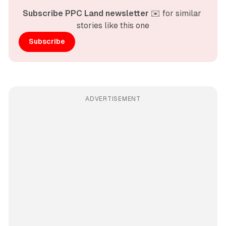
Subscribe PPC Land newsletter
 ✉️ for similar 
stories like this one
Subscribe
ADVERTISEMENT