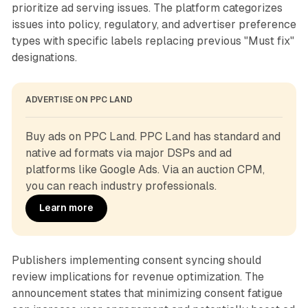
prioritize ad serving issues. The platform categorizes
issues into policy, regulatory, and advertiser preference
types with specific labels replacing previous "Must fix"
designations.
ADVERTISE ON PPC LAND
Buy ads on PPC Land. PPC Land has standard and 
native ad formats via major DSPs and ad 
platforms like Google Ads. Via an auction CPM, 
you can reach industry professionals.
Learn more
Publishers implementing consent syncing should
review implications for revenue optimization. The
announcement states that minimizing consent fatigue