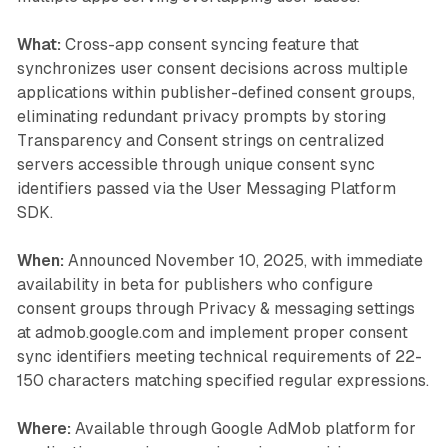
What:
Cross-app consent syncing feature that
synchronizes user consent decisions across multiple
applications within publisher-defined consent groups,
eliminating redundant privacy prompts by storing
Transparency and Consent strings on centralized
servers accessible through unique consent sync
identifiers passed via the User Messaging Platform
SDK.
When:
Announced November 10, 2025, with immediate
availability in beta for publishers who configure
consent groups through Privacy & messaging settings
at admob.google.com and implement proper consent
sync identifiers meeting technical requirements of 22-
150 characters matching specified regular expressions.
Where:
Available through Google AdMob platform for