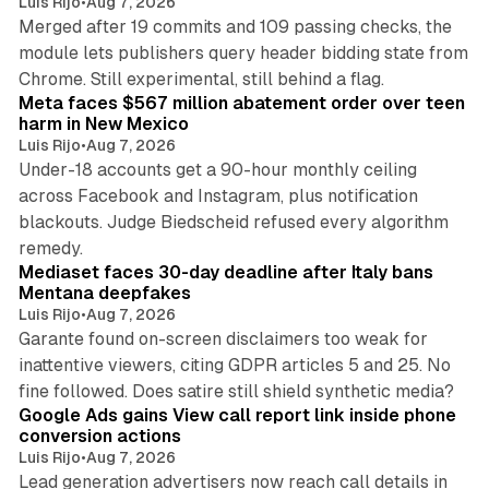
Luis Rijo
•
Aug 7, 2026
Merged after 19 commits and 109 passing checks, the
module lets publishers query header bidding state from
12 min read
Chrome. Still experimental, still behind a flag.
Meta faces $567 million abatement order over teen
harm in New Mexico
Luis Rijo
•
Aug 7, 2026
Under-18 accounts get a 90-hour monthly ceiling
across Facebook and Instagram, plus notification
blackouts. Judge Biedscheid refused every algorithm
13 min read
remedy.
Mediaset faces 30-day deadline after Italy bans
Mentana deepfakes
Luis Rijo
•
Aug 7, 2026
Garante found on-screen disclaimers too weak for
inattentive viewers, citing GDPR articles 5 and 25. No
9 min read
fine followed. Does satire still shield synthetic media?
Google Ads gains View call report link inside phone
conversion actions
Luis Rijo
•
Aug 7, 2026
Lead generation advertisers now reach call details in