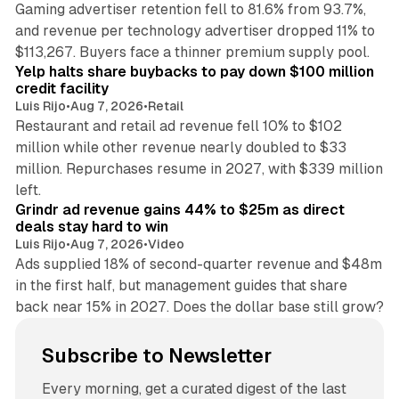
Gaming advertiser retention fell to 81.6% from 93.7%,
and revenue per technology advertiser dropped 11% to
35 min read
$113,267. Buyers face a thinner premium supply pool.
Yelp halts share buybacks to pay down $100 million
credit facility
Luis Rijo
•
Aug 7, 2026
•
Retail
Restaurant and retail ad revenue fell 10% to $102
million while other revenue nearly doubled to $33
million. Repurchases resume in 2027, with $339 million
26 min read
left.
Grindr ad revenue gains 44% to $25m as direct
deals stay hard to win
Luis Rijo
•
Aug 7, 2026
•
Video
Ads supplied 18% of second-quarter revenue and $48m
in the first half, but management guides that share
back near 15% in 2027. Does the dollar base still grow?
Subscribe to Newsletter
Every morning, get a curated digest of the last