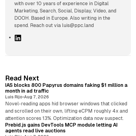
with over 10 years of experience in Digital
Marketing, Search, Social, Display, Video, and
DOOH. Based in Europe. Also writing in the
spend. Reach out via luis@ppc.land
L
i
n
k
e
d
10 min read
Read Next
I
IAS blocks 800 Papyrus domains faking $1 million a
n
month in ad traffic
Luis Rijo
•
Aug 7, 2026
Novel-reading apps hid browser windows that clicked
and scrolled on their own, lifting eCPM roughly 4x and
12 min read
attention scores 13%. Optimization data now suspect.
Prebid.js gains DevTools MCP module letting AI
agents read live auctions