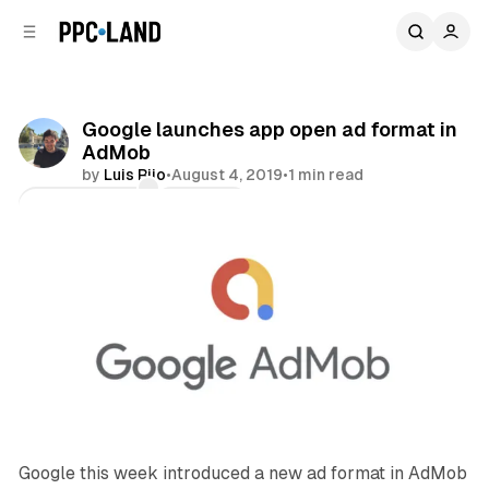
C
S
o
i
d
n
e
t
b
e
Google launches app open ad format in
n
a
AdMob
r
t
by
Luis Rijo
•
August 4, 2019
•
1 min read
Comments
Share
Google this week introduced a new ad format in AdMob