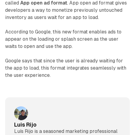
called
App open ad format
. App open ad format gives
developers a way to monetize previously untouched
inventory as users wait for an app to load.
According to Google, this new format enables ads to
appear on the loading or splash screen as the user
waits to open and use the app.
Google says that since the user is already waiting for
the app to load, this format integrates seamlessly with
the user experience.
Luis Rijo
Luís Rijo is a seasoned marketing professional