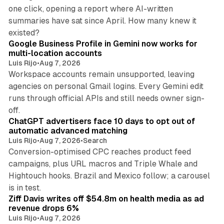
one click, opening a report where AI-written
summaries have sat since April. How many knew it
11 min read
existed?
Google Business Profile in Gemini now works for
multi-location accounts
Luis Rijo
•
Aug 7, 2026
Workspace accounts remain unsupported, leaving
agencies on personal Gmail logins. Every Gemini edit
runs through official APIs and still needs owner sign-
10 min read
off.
ChatGPT advertisers face 10 days to opt out of
automatic advanced matching
Luis Rijo
•
Aug 7, 2026
•
Search
Conversion-optimised CPC reaches product feed
campaigns, plus URL macros and Triple Whale and
Hightouch hooks. Brazil and Mexico follow; a carousel
11 min read
is in test.
Ziff Davis writes off $54.8m on health media as ad
revenue drops 6%
Luis Rijo
•
Aug 7, 2026