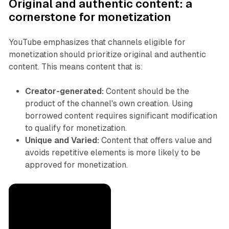
Original and authentic content: a
cornerstone for monetization
YouTube emphasizes that channels eligible for
monetization should prioritize original and authentic
content. This means content that is:
Creator-generated:
Content should be the
product of the channel's own creation. Using
borrowed content requires significant modification
to qualify for monetization.
Unique and Varied:
Content that offers value and
avoids repetitive elements is more likely to be
approved for monetization.