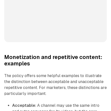
Monetization and repetitive content:
examples
The policy offers some helpful examples to illustrate
the distinction between acceptable and unacceptable
repetitive content. For marketers, these distinctions are
particularly important.
Acceptable:
A channel may use the same intro