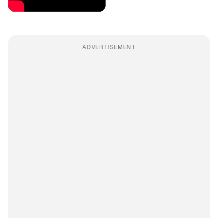
ADVERTISEMENT