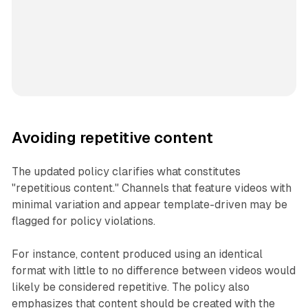
Avoiding repetitive content
The updated policy clarifies what constitutes
"repetitious content." Channels that feature videos with
minimal variation and appear template-driven may be
flagged for policy violations.
For instance, content produced using an identical
format with little to no difference between videos would
likely be considered repetitive. The policy also
emphasizes that content should be created with the