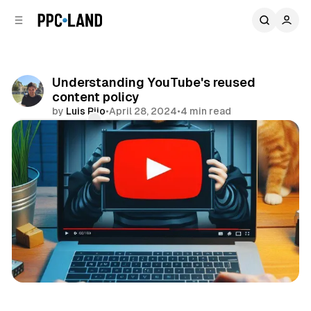
C
S
o
i
d
n
e
t
b
e
Understanding YouTube's reused
n
a
content policy
r
t
by
Luis Rijo
•
April 28, 2024
•
4 min read
Comments
Share
Video