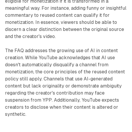
eligible for monetization if it is transformed in a
meaningful way. For instance, adding funny or insightful
commentary to reused content can qualify it for
monetization. In essence, viewers should be able to
discern a clear distinction between the original source
and the creator's video.
The FAQ addresses the growing use of AI in content
creation. While YouTube acknowledges that AI use
doesn't automatically disqualify a channel from
monetization, the core principles of the reused content
policy still apply. Channels that use AI-generated
content but lack originality or demonstrate ambiguity
regarding the creator's contribution may face
suspension from YPP. Additionally, YouTube expects
creators to disclose when their content is altered or
synthetic.