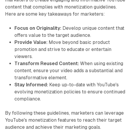
content that complies with monetization guidelines.
Here are some key takeaways for marketers:
Focus on Originality:
Develop unique content that
offers value to the target audience.
Provide Value:
Move beyond basic product
promotion and strive to educate or entertain
viewers.
Transform Reused Content:
When using existing
content, ensure your video adds a substantial and
transformative element.
Stay Informed:
Keep up-to-date with YouTube's
evolving monetization policies to ensure continued
compliance.
By following these guidelines, marketers can leverage
YouTube's monetization features to reach their target
audience and achieve their marketing goals.