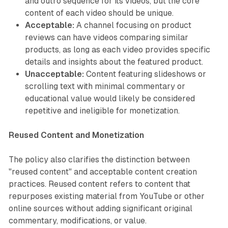
and outro sequence for its videos, but the core
content of each video should be unique.
Acceptable:
A channel focusing on product
reviews can have videos comparing similar
products, as long as each video provides specific
details and insights about the featured product.
Unacceptable:
Content featuring slideshows or
scrolling text with minimal commentary or
educational value would likely be considered
repetitive and ineligible for monetization.
Reused Content and Monetization
The policy also clarifies the distinction between
"reused content" and acceptable content creation
practices. Reused content refers to content that
repurposes existing material from YouTube or other
online sources without adding significant original
commentary, modifications, or value.