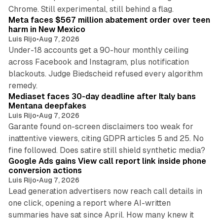
12 min read
Chrome. Still experimental, still behind a flag.
Meta faces $567 million abatement order over teen
harm in New Mexico
Luis Rijo
•
Aug 7, 2026
Under-18 accounts get a 90-hour monthly ceiling
across Facebook and Instagram, plus notification
blackouts. Judge Biedscheid refused every algorithm
13 min read
remedy.
Mediaset faces 30-day deadline after Italy bans
Mentana deepfakes
Luis Rijo
•
Aug 7, 2026
Garante found on-screen disclaimers too weak for
inattentive viewers, citing GDPR articles 5 and 25. No
9 min read
fine followed. Does satire still shield synthetic media?
Google Ads gains View call report link inside phone
conversion actions
Luis Rijo
•
Aug 7, 2026
Lead generation advertisers now reach call details in
one click, opening a report where AI-written
summaries have sat since April. How many knew it