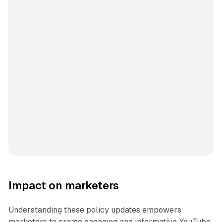
Impact on marketers
Understanding these policy updates empowers
marketers to create engaging and informative YouTube