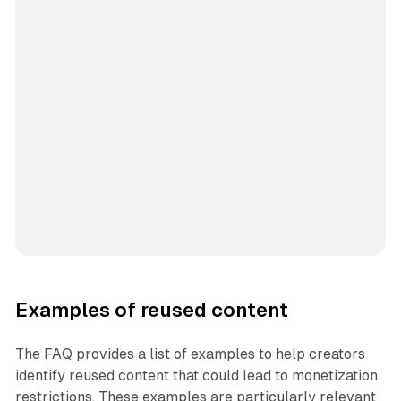
Examples of reused content
The FAQ provides a list of examples to help creators
identify reused content that could lead to monetization
restrictions. These examples are particularly relevant