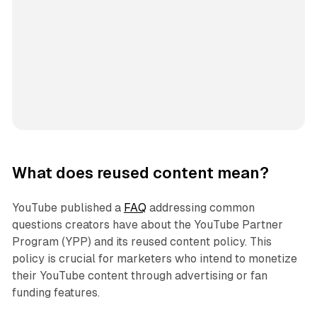
What does reused content mean?
YouTube published a
FAQ
addressing common
questions creators have about the YouTube Partner
Program (YPP) and its reused content policy. This
policy is crucial for marketers who intend to monetize
their YouTube content through advertising or fan
funding features.