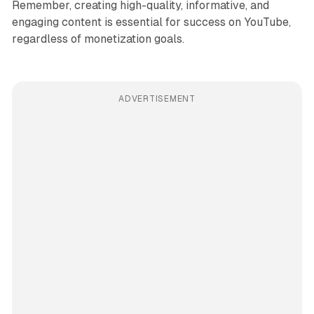
Remember, creating high-quality, informative, and
engaging content is essential for success on YouTube,
regardless of monetization goals.
ADVERTISEMENT