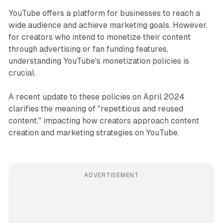
YouTube offers a platform for businesses to reach a
wide audience and achieve marketing goals. However,
for creators who intend to monetize their content
through advertising or fan funding features,
understanding YouTube's monetization policies is
crucial.
A recent update to these policies on April 2024
clarifies the meaning of "repetitious and reused
content," impacting how creators approach content
creation and marketing strategies on YouTube.
ADVERTISEMENT