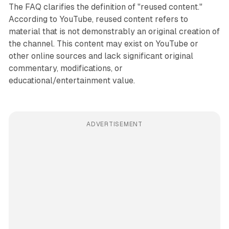
The FAQ clarifies the definition of "reused content."
According to YouTube, reused content refers to
material that is not demonstrably an original creation of
the channel. This content may exist on YouTube or
other online sources and lack significant original
commentary, modifications, or
educational/entertainment value.
ADVERTISEMENT