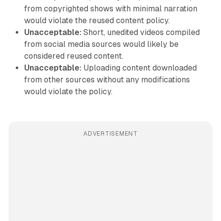
from copyrighted shows with minimal narration
would violate the reused content policy.
Unacceptable:
Short, unedited videos compiled
from social media sources would likely be
considered reused content.
Unacceptable:
Uploading content downloaded
from other sources without any modifications
would violate the policy.
ADVERTISEMENT