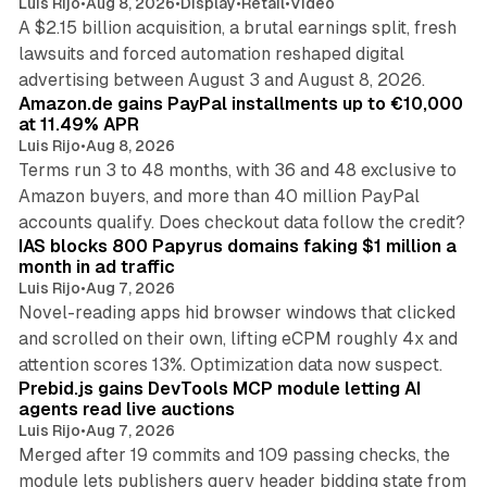
Luis Rijo
•
Aug 8, 2026
•
Display
•
Retail
•
Video
A $2.15 billion acquisition, a brutal earnings split, fresh
lawsuits and forced automation reshaped digital
11 min read
advertising between August 3 and August 8, 2026.
Amazon.de gains PayPal installments up to €10,000
at 11.49% APR
Luis Rijo
•
Aug 8, 2026
Terms run 3 to 48 months, with 36 and 48 exclusive to
Amazon buyers, and more than 40 million PayPal
10 min read
accounts qualify. Does checkout data follow the credit?
IAS blocks 800 Papyrus domains faking $1 million a
month in ad traffic
Luis Rijo
•
Aug 7, 2026
Novel-reading apps hid browser windows that clicked
and scrolled on their own, lifting eCPM roughly 4x and
12 min read
attention scores 13%. Optimization data now suspect.
Prebid.js gains DevTools MCP module letting AI
agents read live auctions
Luis Rijo
•
Aug 7, 2026
Merged after 19 commits and 109 passing checks, the
module lets publishers query header bidding state from