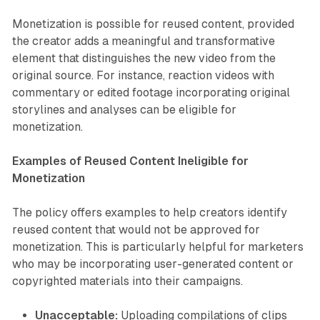
Monetization is possible for reused content, provided
the creator adds a meaningful and transformative
element that distinguishes the new video from the
original source. For instance, reaction videos with
commentary or edited footage incorporating original
storylines and analyses can be eligible for
monetization.
Examples of Reused Content Ineligible for
Monetization
The policy offers examples to help creators identify
reused content that would not be approved for
monetization. This is particularly helpful for marketers
who may be incorporating user-generated content or
copyrighted materials into their campaigns.
Unacceptable:
Uploading compilations of clips