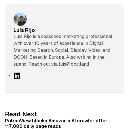
Luis Rijo
Luís Rijo is a seasoned marketing professional
with over 10 years of experience in Digital
Marketing, Search, Social, Display, Video, and
DOOH. Based in Europe. Also writing in the
spend. Reach out via luis@ppc.land
L
i
n
k
e
d
13 min read
Read Next
I
PatronView blocks Amazon's AI crawler after
n
117,000 daily page reads