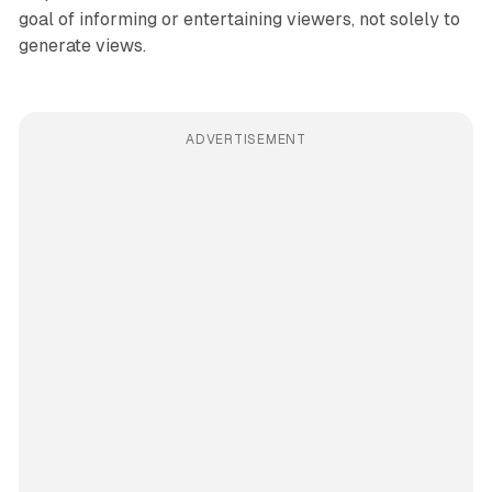
goal of informing or entertaining viewers, not solely to
generate views.
ADVERTISEMENT