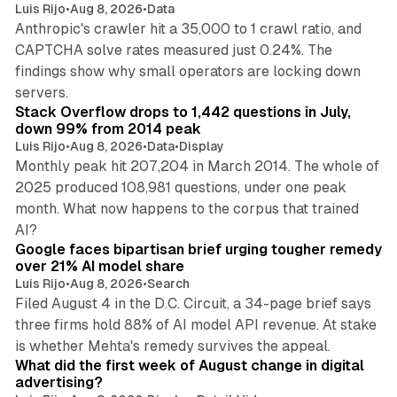
Luis Rijo
•
Aug 8, 2026
•
Data
Anthropic's crawler hit a 35,000 to 1 crawl ratio, and
CAPTCHA solve rates measured just 0.24%. The
findings show why small operators are locking down
12 min read
servers.
Stack Overflow drops to 1,442 questions in July,
down 99% from 2014 peak
Luis Rijo
•
Aug 8, 2026
•
Data
•
Display
Monthly peak hit 207,204 in March 2014. The whole of
2025 produced 108,981 questions, under one peak
month. What now happens to the corpus that trained
12 min read
AI?
Google faces bipartisan brief urging tougher remedy
over 21% AI model share
Luis Rijo
•
Aug 8, 2026
•
Search
Filed August 4 in the D.C. Circuit, a 34-page brief says
three firms hold 88% of AI model API revenue. At stake
78 min read
is whether Mehta's remedy survives the appeal.
What did the first week of August change in digital
advertising?