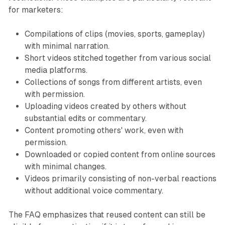
for marketers:
Compilations of clips (movies, sports, gameplay)
with minimal narration.
Short videos stitched together from various social
media platforms.
Collections of songs from different artists, even
with permission.
Uploading videos created by others without
substantial edits or commentary.
Content promoting others' work, even with
permission.
Downloaded or copied content from online sources
with minimal changes.
Videos primarily consisting of non-verbal reactions
without additional voice commentary.
The FAQ emphasizes that reused content can still be