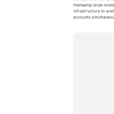
managing large-scale
infrastructure to ana
accounts simultaneou