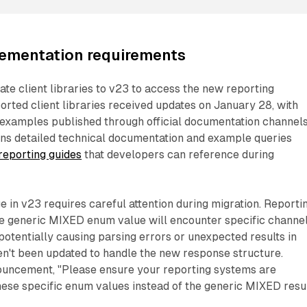
lementation requirements
e client libraries to v23 to access the new reporting
ported client libraries received updates on January 28, with
xamples published through official documentation channels
ns detailed technical documentation and example queries
eporting guides
that developers can reference during
 in v23 requires careful attention during migration. Reporti
e generic MIXED enum value will encounter specific channe
otentially causing parsing errors or unexpected results in
en't been updated to handle the new response structure.
ouncement, "Please ensure your reporting systems are
ese specific enum values instead of the generic MIXED resul