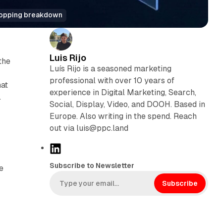
Shopping breakdown
Luis Rijo
the
Luís Rijo is a seasoned marketing
professional with over 10 years of
hat
experience in Digital Marketing, Search,
.
Social, Display, Video, and DOOH. Based in
Europe. Also writing in the spend. Reach
out via luis@ppc.land
L
i
Subscribe to Newsletter
e
n
k
Subscribe
e
d
I