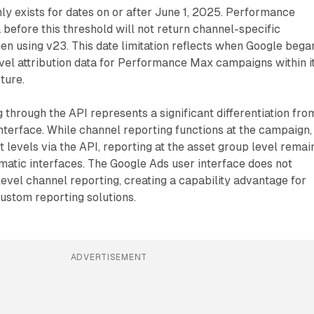
ly exists for dates on or after June 1, 2025. Performance
 before this threshold will not return channel-specific
n using v23. This date limitation reflects when Google bega
vel attribution data for Performance Max campaigns within i
ture.
 through the API represents a significant differentiation fro
terface. While channel reporting functions at the campaign,
t levels via the API, reporting at the asset group level remai
atic interfaces. The Google Ads user interface does not
evel channel reporting, creating a capability advantage for
ustom reporting solutions.
ADVERTISEMENT