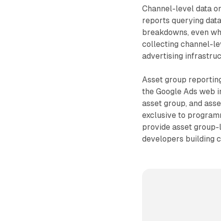
Channel-level data on
reports querying data
breakdowns, even whe
collecting channel-le
advertising infrastruc
Asset group reporting
the Google Ads web in
asset group, and asse
exclusive to programm
provide asset group-l
developers building c