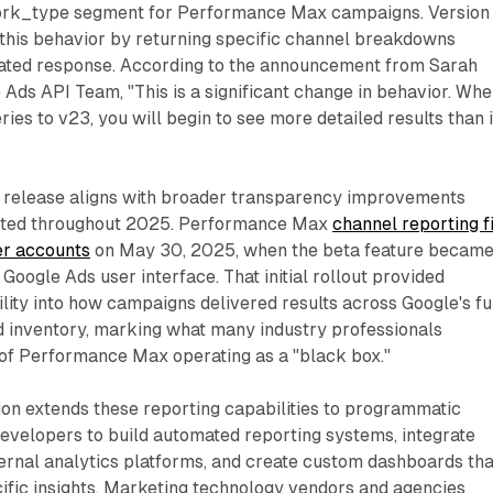
ork_type segment for Performance Max campaigns. Version
 this behavior by returning specific channel breakdowns
gated response. According to the announcement from Sarah
 Ads API Team, "This is a significant change in behavior. Wh
ies to v23, you will begin to see more detailed results than 
PI release aligns with broader transparency improvements
ted throughout 2025. Performance Max
channel reporting f
er accounts
on May 30, 2025, when the beta feature becam
Google Ads user interface. That initial rollout provided
ility into how campaigns delivered results across Google's fu
d inventory, marking what many industry professionals
 of Performance Max operating as a "black box."
on extends these reporting capabilities to programmatic
developers to build automated reporting systems, integrate
ernal analytics platforms, and create custom dashboards tha
ific insights. Marketing technology vendors and agencies