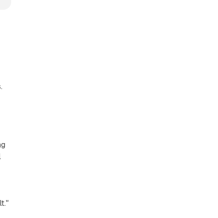
.
ng
l
t."