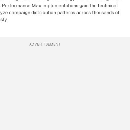
 Performance Max implementations gain the technical
lyze campaign distribution patterns across thousands of
sly.
ADVERTISEMENT