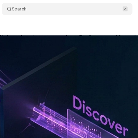
Search
lly lets developers see where Performance Max ads
nuary 31, 2026
•
10 min read