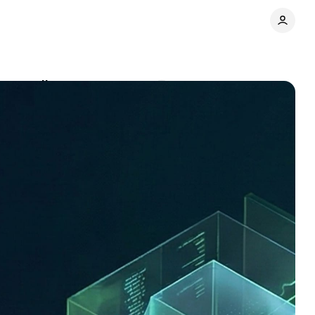
 actually run
Comments
Share