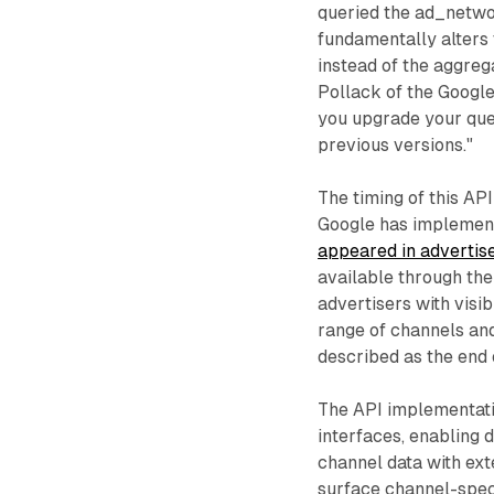
queried the ad_netw
fundamentally alters
instead of the aggre
Pollack of the Google
you upgrade your quer
previous versions."
The timing of this A
Google has implemen
appeared in advertis
available through the 
advertisers with visib
range of channels an
described as the end
The API implementati
interfaces, enabling 
channel data with ext
surface channel-spec