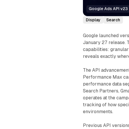
Google Ads API v23 
Display
Search
Google launched versi
January 27 release. 
capabilities: granul
reveals exactly wher
The API advancement 
Performance Max campa
performance data seg
Search Partners, Gmai
operates at the campa
tracking of how speci
environments.
Previous API versio