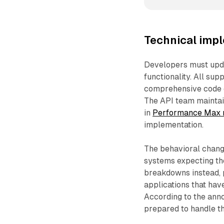
Technical imp
Developers must updat
functionality. All sup
comprehensive code e
The API team maintai
in
Performance Max r
implementation.
The behavioral change
systems expecting th
breakdowns instead, p
applications that hav
According to the ann
prepared to handle th