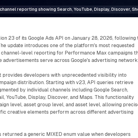
channel reporting showing Search, YouTube, Display, Discover, 
on 23 of its Google Ads API on January 28, 2026, following 
The update introduces one of the platform's most requested
ar channel-level reporting for Performance Max campaigns t
e advertisements serve across Google's advertising network
provides developers with unprecedented visibility into
ign distribution. Starting with v23, API queries retrieve
mented by individual channels including Google Search,
l, YouTube, Display, Discover, and Maps. This functionality
ign level, asset group level, and asset level, allowing precis
fic creative elements perform across different advertising
ns returned a generic MIXED enum value when developers