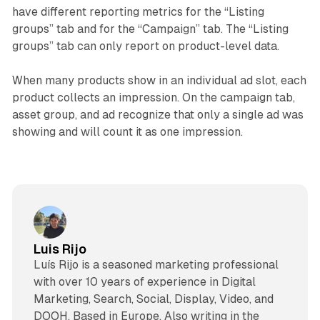
have different reporting metrics for the “Listing
groups” tab and for the “Campaign” tab. The “Listing
groups” tab can only report on product-level data.
When many products show in an individual ad slot, each
product collects an impression. On the campaign tab,
asset group, and ad recognize that only a single ad was
showing and will count it as one impression.
Luis Rijo
Luís Rijo is a seasoned marketing professional
with over 10 years of experience in Digital
Marketing, Search, Social, Display, Video, and
DOOH. Based in Europe. Also writing in the