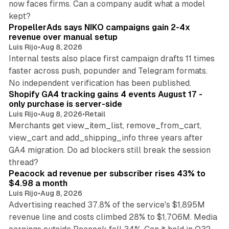
now faces firms. Can a company audit what a model
10 min read
kept?
PropellerAds says NIKO campaigns gain 2-4x
revenue over manual setup
Luis Rijo
•
Aug 8, 2026
Internal tests also place first campaign drafts 11 times
faster across push, popunder and Telegram formats.
11 min read
No independent verification has been published.
Shopify GA4 tracking gains 4 events August 17 -
only purchase is server-side
Luis Rijo
•
Aug 8, 2026
•
Retail
Merchants get view_item_list, remove_from_cart,
view_cart and add_shipping_info three years after
GA4 migration. Do ad blockers still break the session
9 min read
thread?
Peacock ad revenue per subscriber rises 43% to
$4.98 a month
Luis Rijo
•
Aug 8, 2026
Advertising reached 37.8% of the service's $1,895M
revenue line and costs climbed 28% to $1,706M. Media
13 min read