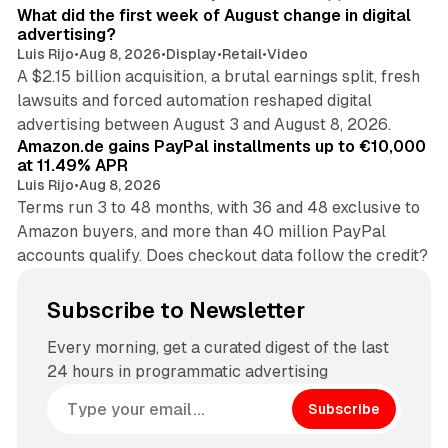
What did the first week of August change in digital
advertising?
Luis Rijo
•
Aug 8, 2026
•
Display
•
Retail
•
Video
A $2.15 billion acquisition, a brutal earnings split, fresh
lawsuits and forced automation reshaped digital
11 min read
advertising between August 3 and August 8, 2026.
Amazon.de gains PayPal installments up to €10,000
at 11.49% APR
Luis Rijo
•
Aug 8, 2026
Terms run 3 to 48 months, with 36 and 48 exclusive to
Amazon buyers, and more than 40 million PayPal
accounts qualify. Does checkout data follow the credit?
Subscribe to Newsletter
Every morning, get a curated digest of the last
24 hours in programmatic advertising
Subscribe