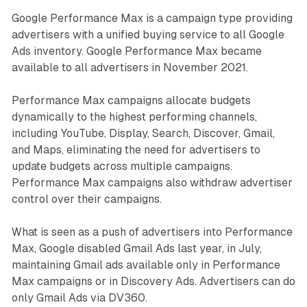
Google Performance Max is a campaign type providing
advertisers with a unified buying service to all Google
Ads inventory. Google Performance Max became
available to all advertisers in November 2021.
Performance Max campaigns allocate budgets
dynamically to the highest performing channels,
including YouTube, Display, Search, Discover, Gmail,
and Maps, eliminating the need for advertisers to
update budgets across multiple campaigns.
Performance Max campaigns also withdraw advertiser
control over their campaigns.
What is seen as a push of advertisers into Performance
Max, Google disabled Gmail Ads last year, in July,
maintaining Gmail ads available only in Performance
Max campaigns or in Discovery Ads. Advertisers can do
only Gmail Ads via DV360.