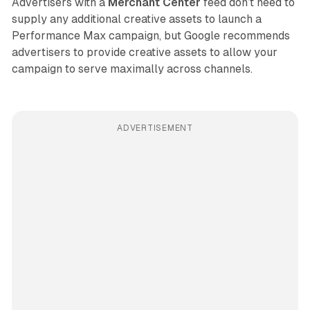
Advertisers with a
Merchant Center
feed don’t need to
supply any additional creative assets to launch a
Performance Max campaign, but Google recommends
advertisers to provide creative assets to allow your
campaign to serve maximally across channels.
ADVERTISEMENT