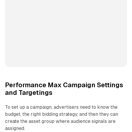
Performance Max Campaign Settings
and Targetings
To set up a campaign, advertisers need to know the
budget, the right bidding strategy, and then they can
create the asset group where audience signals are
assigned.