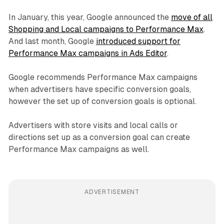
In January, this year, Google announced the
move of all
Shopping and Local campaigns to Performance Max
.
And last month, Google
introduced support for
Performance Max campaigns in Ads Editor
.
Google recommends Performance Max campaigns
when advertisers have specific conversion goals,
however the set up of conversion goals is optional.
Advertisers with store visits and local calls or
directions set up as a conversion goal can create
Performance Max campaigns as well.
ADVERTISEMENT