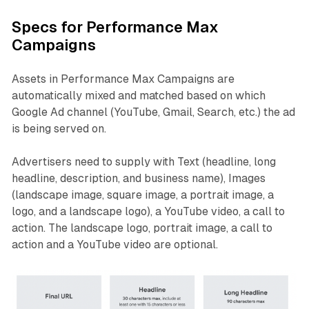
Specs for Performance Max
Campaigns
Assets in Performance Max Campaigns are
automatically mixed and matched based on which
Google Ad channel (YouTube, Gmail, Search, etc.) the ad
is being served on.
Advertisers need to supply with Text (headline, long
headline, description, and business name), Images
(landscape image, square image, a portrait image, a
logo, and a landscape logo), a YouTube video, a call to
action. The landscape logo, portrait image, a call to
action and a YouTube video are optional.