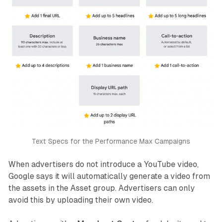
Text Specs for the Performance Max Campaigns
When advertisers do not introduce a YouTube video,
Google says it will automatically generate a video from
the assets in the Asset group. Advertisers can only
avoid this by uploading their own video.