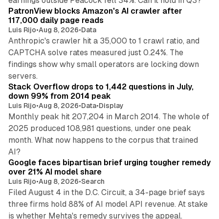
earnings outside Peacock fell 34%. Can it hold in Q3?
PatronView blocks Amazon's AI crawler after
117,000 daily page reads
Luis Rijo
•
Aug 8, 2026
•
Data
Anthropic's crawler hit a 35,000 to 1 crawl ratio, and
CAPTCHA solve rates measured just 0.24%. The
findings show why small operators are locking down
12 min read
servers.
Stack Overflow drops to 1,442 questions in July,
down 99% from 2014 peak
Luis Rijo
•
Aug 8, 2026
•
Data
•
Display
Monthly peak hit 207,204 in March 2014. The whole of
2025 produced 108,981 questions, under one peak
month. What now happens to the corpus that trained
12 min read
AI?
Google faces bipartisan brief urging tougher remedy
over 21% AI model share
Luis Rijo
•
Aug 8, 2026
•
Search
Filed August 4 in the D.C. Circuit, a 34-page brief says
three firms hold 88% of AI model API revenue. At stake
78 min read
is whether Mehta's remedy survives the appeal.