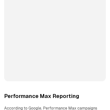
Performance Max Reporting
According to Google, Performance Max campaigns