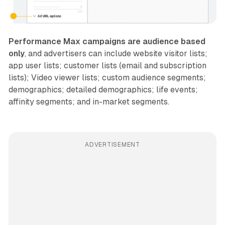
Performance Max campaigns are audience based
only
, and advertisers can include website visitor lists;
app user lists; customer lists (email and subscription
lists); Video viewer lists; custom audience segments;
demographics; detailed demographics; life events;
affinity segments; and in-market segments.
ADVERTISEMENT