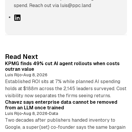
spend. Reach out via luis@ppc.land
L
i
n
k
e
d
12 min read
Read Next
I
KPMG finds 49% cut AI agent rollouts when costs
n
outran value
Luis Rijo
•
Aug 8, 2026
Established ROI sits at 7% while planned AI spending
holds at $188m across the 2,145 leaders surveyed. Cost
10 min read
visibility now separates the firms seeing returns.
Chavez says enterprise data cannot be removed
from an LLM once trained
Luis Rijo
•
Aug 8, 2026
•
Data
Two decades after publishers handed inventory to
Google, a super{set} co-founder says the same bargain