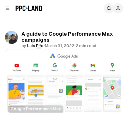
C
S
o
i
d
n
e
t
b
e
A guide to Google Performance Max
n
a
campaigns
r
t
by
Luis Rijo
•
March 31, 2022
•
2 min read
Comments
Share
Google Performance Max
Display