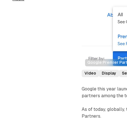
Google Premier Part
Video
Display
Se
Google this year lau
partners among the to
As of today, globally
Partners.