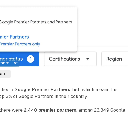
ners List
arch
nched a
Google Premier Partners List
, which means the
p 3% of Google Partners in their country.
, there were
2,440 premier partners
, among 23,349 Google