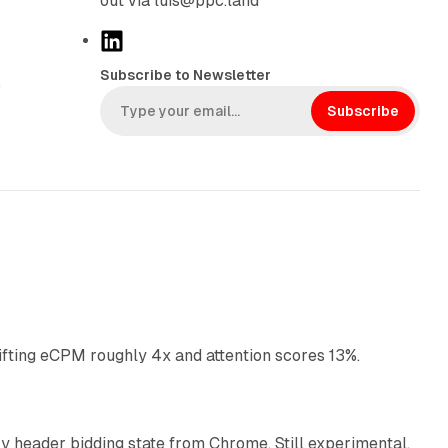
out via luis@ppc.land
L
i
Subscribe to Newsletter
,
n
k
Subscribe
e
d
I
n
10 min read
ifting eCPM roughly 4x and attention scores 13%.
12 min read
 header bidding state from Chrome. Still experimental,