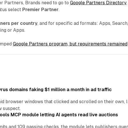
er Partners, Brands need to go to
Google Partners Directory
,
atus select
Premier Partner
.
tners per country
, and for specific ad formats: Apps, Search
ing or Apps.
vamped
Google Partners program, but requirements remained
us domains faking $1 million a month in ad traffic
d browser windows that clicked and scrolled on their own, l
w suspect.
ools MCP module letting AI agents read live auctions
ts and 109 passing checks, the module lets publishers query