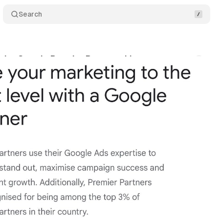
Search
 the Google Premier Partners List
Comments
rch 31, 2022
•
1 min read