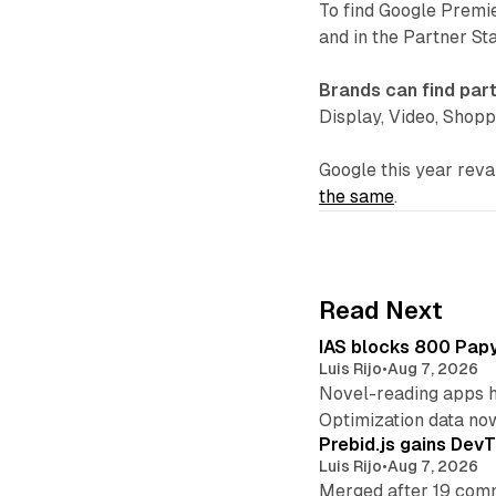
To find Google Premi
and in the Partner St
Brands can find par
Display, Video, Shopp
Google this year re
the same
.
Read Next
IAS blocks 800 Papyr
Luis Rijo
•
Aug 7, 2026
Novel-reading apps hi
Optimization data no
Prebid.js gains DevT
Luis Rijo
•
Aug 7, 2026
Merged after 19 commi