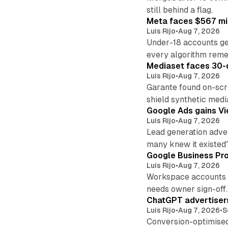
still behind a flag.
Meta faces $567 mil
Luis Rijo
•
Aug 7, 2026
Under-18 accounts ge
every algorithm reme
Mediaset faces 30-d
Luis Rijo
•
Aug 7, 2026
Garante found on-scre
shield synthetic medi
Google Ads gains Vie
Luis Rijo
•
Aug 7, 2026
Lead generation adver
many knew it existed
Google Business Pro
Luis Rijo
•
Aug 7, 2026
Workspace accounts re
needs owner sign-off.
ChatGPT advertisers
Luis Rijo
•
Aug 7, 2026
•
S
Conversion-optimised