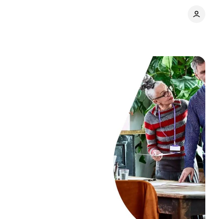
Share