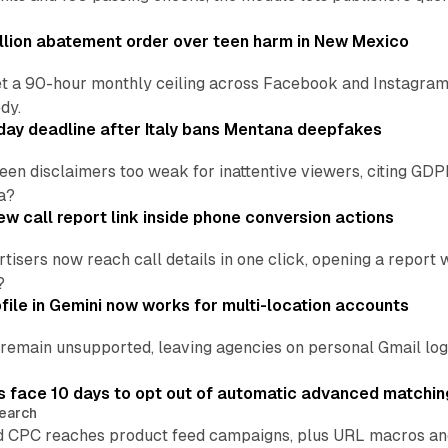
lion abatement order over teen harm in New Mexico
t a 90-hour monthly ceiling across Facebook and Instagram, 
dy.
ay deadline after Italy bans Mentana deepfakes
en disclaimers too weak for inattentive viewers, citing GDPR 
a?
w call report link inside phone conversion actions
tisers now reach call details in one click, opening a report
?
file in Gemini now works for multi-location accounts
main unsupported, leaving agencies on personal Gmail logins
 face 10 days to opt out of automatic advanced matchin
earch
 CPC reaches product feed campaigns, plus URL macros and