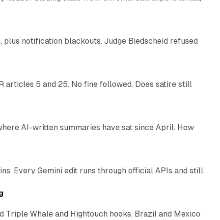
12 min read
plus notification blackouts. Judge Biedscheid refused
13 min read
articles 5 and 25. No fine followed. Does satire still
9 min read
 where AI-written summaries have sat since April. How
11 min read
. Every Gemini edit runs through official APIs and still
10 min read
g
 Triple Whale and Hightouch hooks. Brazil and Mexico
11 min read