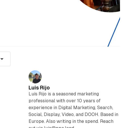
Luis Rijo
Luís Rijo is a seasoned marketing
professional with over 10 years of
experience in Digital Marketing, Search,
Social, Display, Video, and DOOH. Based in
Europe. Also writing in the spend. Reach