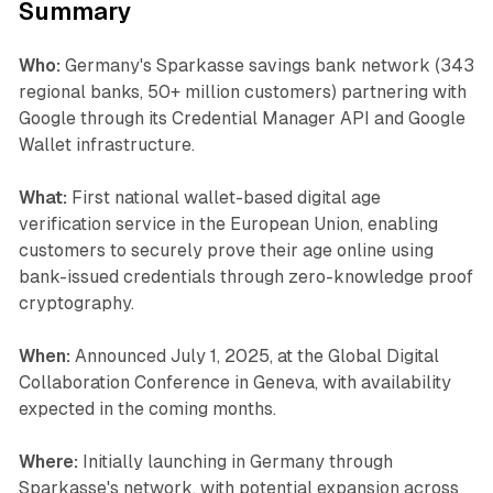
Summary
Who:
Germany's Sparkasse savings bank network (343
regional banks, 50+ million customers) partnering with
Google through its Credential Manager API and Google
Wallet infrastructure.
What:
First national wallet-based digital age
verification service in the European Union, enabling
customers to securely prove their age online using
bank-issued credentials through zero-knowledge proof
cryptography.
When:
Announced July 1, 2025, at the Global Digital
Collaboration Conference in Geneva, with availability
expected in the coming months.
Where:
Initially launching in Germany through
Sparkasse's network, with potential expansion across