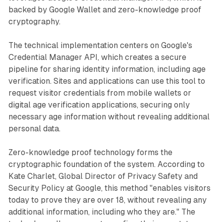
backed by Google Wallet and zero-knowledge proof
cryptography.
The technical implementation centers on Google's
Credential Manager API, which creates a secure
pipeline for sharing identity information, including age
verification. Sites and applications can use this tool to
request visitor credentials from mobile wallets or
digital age verification applications, securing only
necessary age information without revealing additional
personal data.
Zero-knowledge proof technology forms the
cryptographic foundation of the system. According to
Kate Charlet, Global Director of Privacy Safety and
Security Policy at Google, this method "enables visitors
today to prove they are over 18, without revealing any
additional information, including who they are." The