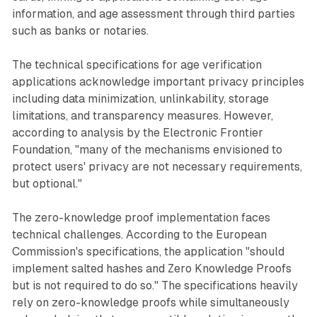
information, and age assessment through third parties
such as banks or notaries.
The technical specifications for age verification
applications acknowledge important privacy principles
including data minimization, unlinkability, storage
limitations, and transparency measures. However,
according to analysis by the Electronic Frontier
Foundation, "many of the mechanisms envisioned to
protect users' privacy are not necessary requirements,
but optional."
The zero-knowledge proof implementation faces
technical challenges. According to the European
Commission's specifications, the application "should
implement salted hashes and Zero Knowledge Proofs
but is not required to do so." The specifications heavily
rely on zero-knowledge proofs while simultaneously