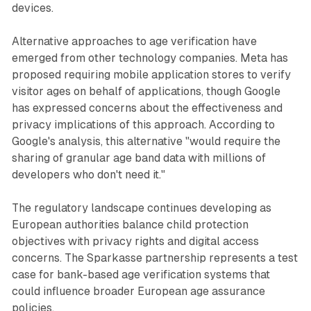
devices.
Alternative approaches to age verification have
emerged from other technology companies. Meta has
proposed requiring mobile application stores to verify
visitor ages on behalf of applications, though Google
has expressed concerns about the effectiveness and
privacy implications of this approach. According to
Google's analysis, this alternative "would require the
sharing of granular age band data with millions of
developers who don't need it."
The regulatory landscape continues developing as
European authorities balance child protection
objectives with privacy rights and digital access
concerns. The Sparkasse partnership represents a test
case for bank-based age verification systems that
could influence broader European age assurance
policies.