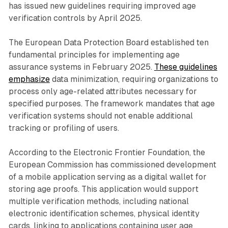
has issued new guidelines requiring improved age
verification controls by April 2025.
The European Data Protection Board established ten
fundamental principles for implementing age
assurance systems in February 2025.
These guidelines
emphasize
data minimization, requiring organizations to
process only age-related attributes necessary for
specified purposes. The framework mandates that age
verification systems should not enable additional
tracking or profiling of users.
According to the Electronic Frontier Foundation, the
European Commission has commissioned development
of a mobile application serving as a digital wallet for
storing age proofs. This application would support
multiple verification methods, including national
electronic identification schemes, physical identity
cards, linking to applications containing user age