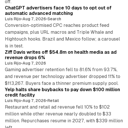
off.
ChatGPT advertisers face 10 days to opt out of
automatic advanced matching
Luis Rijo
•
Aug 7, 2026
•
Search
Conversion-optimised CPC reaches product feed
campaigns, plus URL macros and Triple Whale and
Hightouch hooks. Brazil and Mexico follow; a carousel
11 min read
is in test.
Ziff Davis writes off $54.8m on health media as ad
revenue drops 6%
Luis Rijo
•
Aug 7, 2026
Gaming advertiser retention fell to 81.6% from 93.7%,
and revenue per technology advertiser dropped 11% to
35 min read
$113,267. Buyers face a thinner premium supply pool.
Yelp halts share buybacks to pay down $100 million
credit facility
Luis Rijo
•
Aug 7, 2026
•
Retail
Restaurant and retail ad revenue fell 10% to $102
million while other revenue nearly doubled to $33
million. Repurchases resume in 2027, with $339 million
26 min read
left.