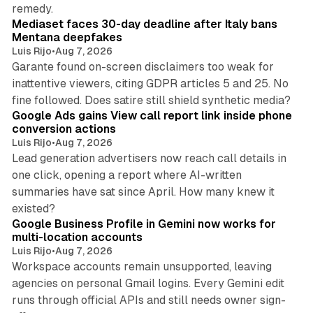
13 min read
remedy.
Mediaset faces 30-day deadline after Italy bans
Mentana deepfakes
Luis Rijo
•
Aug 7, 2026
Garante found on-screen disclaimers too weak for
inattentive viewers, citing GDPR articles 5 and 25. No
9 min read
fine followed. Does satire still shield synthetic media?
Google Ads gains View call report link inside phone
conversion actions
Luis Rijo
•
Aug 7, 2026
Lead generation advertisers now reach call details in
one click, opening a report where AI-written
summaries have sat since April. How many knew it
11 min read
existed?
Google Business Profile in Gemini now works for
multi-location accounts
Luis Rijo
•
Aug 7, 2026
Workspace accounts remain unsupported, leaving
agencies on personal Gmail logins. Every Gemini edit
runs through official APIs and still needs owner sign-
10 min read