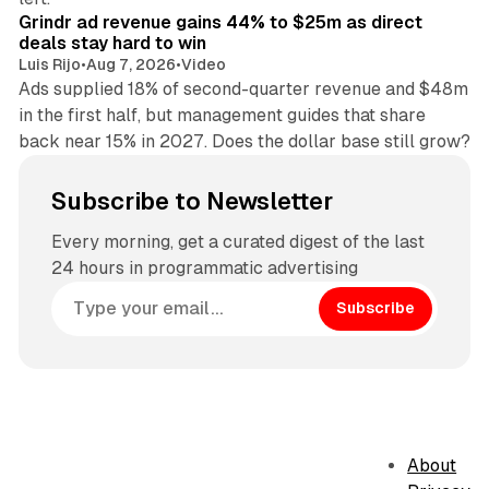
Grindr ad revenue gains 44% to $25m as direct
deals stay hard to win
Luis Rijo
•
Aug 7, 2026
•
Video
Ads supplied 18% of second-quarter revenue and $48m
in the first half, but management guides that share
back near 15% in 2027. Does the dollar base still grow?
Subscribe to Newsletter
Every morning, get a curated digest of the last
24 hours in programmatic advertising
Subscribe
About