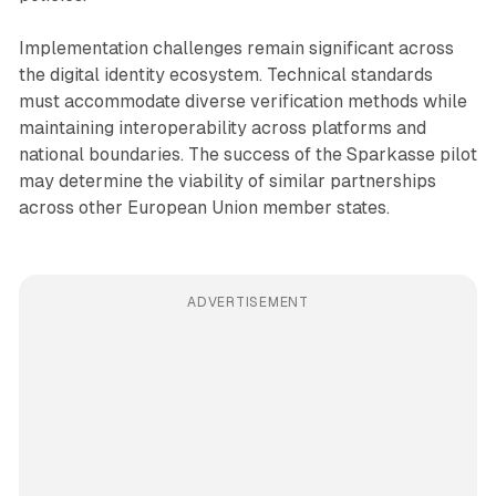
Implementation challenges remain significant across
the digital identity ecosystem. Technical standards
must accommodate diverse verification methods while
maintaining interoperability across platforms and
national boundaries. The success of the Sparkasse pilot
may determine the viability of similar partnerships
across other European Union member states.
ADVERTISEMENT