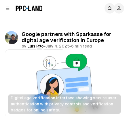
C
S
o
i
d
n
e
t
b
e
Google partners with Sparkasse for
n
a
digital age verification in Europe
r
t
by
Luis Rijo
•
July 4, 2025
•
6 min read
Comments
Share
Digital age verification interface showing secure user 
authentication with privacy controls and verification 
badges for online safety.
Data