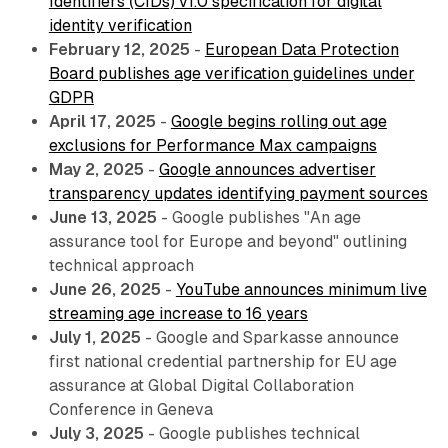
Identifiers (CIDs) v1.0 specification for digital
identity verification
February 12, 2025
-
European Data Protection
Board publishes age verification guidelines under
GDPR
April 17, 2025
-
Google begins rolling out age
exclusions for Performance Max campaigns
May 2, 2025
-
Google announces advertiser
transparency updates identifying payment sources
June 13, 2025
- Google publishes "An age
assurance tool for Europe and beyond" outlining
technical approach
June 26, 2025
-
YouTube announces minimum live
streaming age increase to 16 years
July 1, 2025
- Google and Sparkasse announce
first national credential partnership for EU age
assurance at Global Digital Collaboration
Conference in Geneva
July 3, 2025
- Google publishes technical