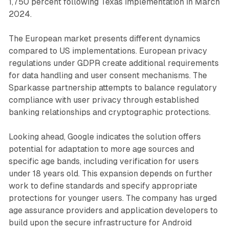
1,750 percent following Texas implementation in March
2024.
The European market presents different dynamics
compared to US implementations. European privacy
regulations under GDPR create additional requirements
for data handling and user consent mechanisms. The
Sparkasse partnership attempts to balance regulatory
compliance with user privacy through established
banking relationships and cryptographic protections.
Looking ahead, Google indicates the solution offers
potential for adaptation to more age sources and
specific age bands, including verification for users
under 18 years old. This expansion depends on further
work to define standards and specify appropriate
protections for younger users. The company has urged
age assurance providers and application developers to
build upon the secure infrastructure for Android