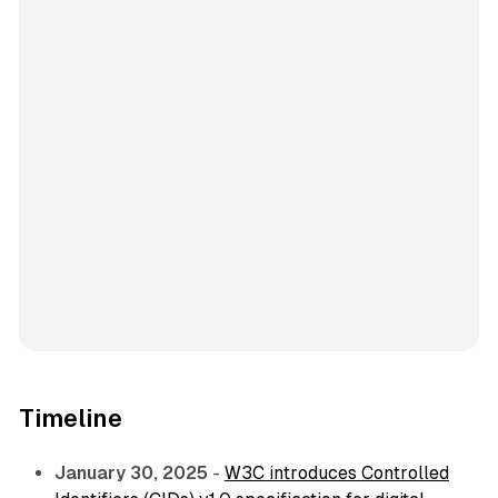
Timeline
January 30, 2025
-
W3C introduces Controlled