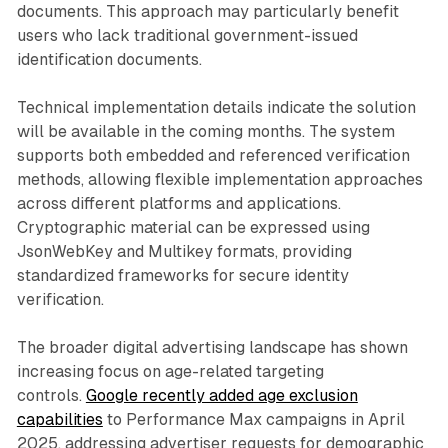
documents. This approach may particularly benefit
users who lack traditional government-issued
identification documents.
Technical implementation details indicate the solution
will be available in the coming months. The system
supports both embedded and referenced verification
methods, allowing flexible implementation approaches
across different platforms and applications.
Cryptographic material can be expressed using
JsonWebKey and Multikey formats, providing
standardized frameworks for secure identity
verification.
The broader digital advertising landscape has shown
increasing focus on age-related targeting
controls.
Google recently added age exclusion
capabilities
to Performance Max campaigns in April
2025, addressing advertiser requests for demographic