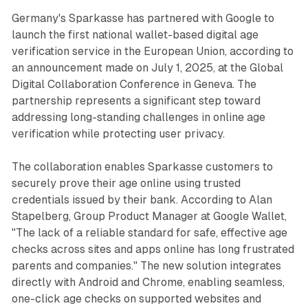
Germany's Sparkasse has partnered with Google to
launch the first national wallet-based digital age
verification service in the European Union, according to
an announcement made on July 1, 2025, at the Global
Digital Collaboration Conference in Geneva. The
partnership represents a significant step toward
addressing long-standing challenges in online age
verification while protecting user privacy.
The collaboration enables Sparkasse customers to
securely prove their age online using trusted
credentials issued by their bank. According to Alan
Stapelberg, Group Product Manager at Google Wallet,
"The lack of a reliable standard for safe, effective age
checks across sites and apps online has long frustrated
parents and companies." The new solution integrates
directly with Android and Chrome, enabling seamless,
one-click age checks on supported websites and