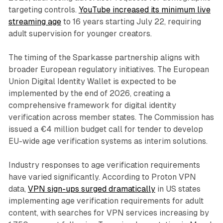
targeting controls.
YouTube increased its minimum live
streaming age
to 16 years starting July 22, requiring
adult supervision for younger creators.
The timing of the Sparkasse partnership aligns with
broader European regulatory initiatives. The European
Union Digital Identity Wallet is expected to be
implemented by the end of 2026, creating a
comprehensive framework for digital identity
verification across member states. The Commission has
issued a €4 million budget call for tender to develop
EU-wide age verification systems as interim solutions.
Industry responses to age verification requirements
have varied significantly. According to Proton VPN
data,
VPN sign-ups surged dramatically
in US states
implementing age verification requirements for adult
content, with searches for VPN services increasing by