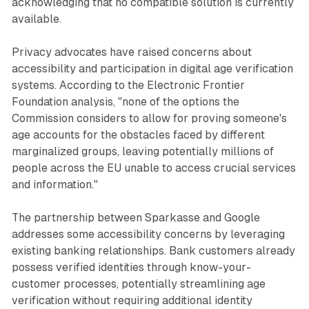
acknowledging that no compatible solution is currently
available.
Privacy advocates have raised concerns about
accessibility and participation in digital age verification
systems. According to the Electronic Frontier
Foundation analysis, "none of the options the
Commission considers to allow for proving someone's
age accounts for the obstacles faced by different
marginalized groups, leaving potentially millions of
people across the EU unable to access crucial services
and information."
The partnership between Sparkasse and Google
addresses some accessibility concerns by leveraging
existing banking relationships. Bank customers already
possess verified identities through know-your-
customer processes, potentially streamlining age
verification without requiring additional identity