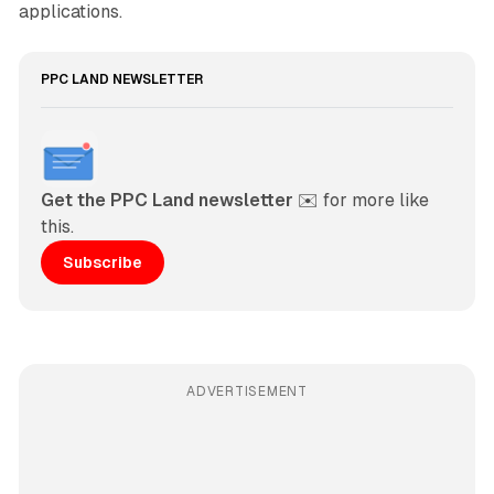
applications.
PPC LAND NEWSLETTER
Get the PPC Land newsletter
 ✉️ for more like 
this. 
Subscribe
ADVERTISEMENT