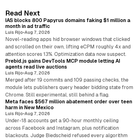
e
d
10 min read
Read Next
I
IAS blocks 800 Papyrus domains faking $1 million a
n
month in ad traffic
Luis Rijo
•
Aug 7, 2026
Novel-reading apps hid browser windows that clicked
and scrolled on their own, lifting eCPM roughly 4x and
12 min read
attention scores 13%. Optimization data now suspect.
Prebid.js gains DevTools MCP module letting AI
agents read live auctions
Luis Rijo
•
Aug 7, 2026
Merged after 19 commits and 109 passing checks, the
module lets publishers query header bidding state from
12 min read
Chrome. Still experimental, still behind a flag.
Meta faces $567 million abatement order over teen
harm in New Mexico
Luis Rijo
•
Aug 7, 2026
Under-18 accounts get a 90-hour monthly ceiling
across Facebook and Instagram, plus notification
blackouts. Judge Biedscheid refused every algorithm