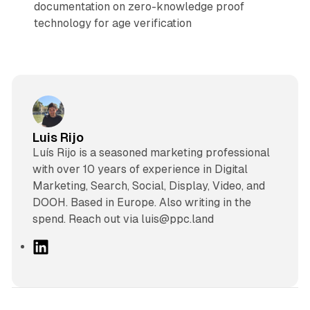
documentation on zero-knowledge proof
technology for age verification
Luis Rijo
Luís Rijo is a seasoned marketing professional
with over 10 years of experience in Digital
Marketing, Search, Social, Display, Video, and
DOOH. Based in Europe. Also writing in the
spend. Reach out via luis@ppc.land
L
i
n
k