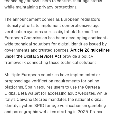
technology allows users to confirm their age status
while maintaining privacy protections.
The announcement comes as European regulators
intensify efforts to implement comprehensive age
verification systems across digital platforms. The
European Commission has been developing continent-
wide technical solutions for digital identities issued by
governments and trusted sources.
Article 28 guidelines
under the Digital Services Act
provide a policy
framework connecting these technical solutions.
Multiple European countries have implemented or
proposed age verification requirements for online
platforms. Spain requires users to use the Cartera
Digital Beta wallet for accessing adult websites, while
Italy's Caivano Decree mandates the national digital
identity system SPID for age verification on gambling
and pornographic websites starting in 2025. France