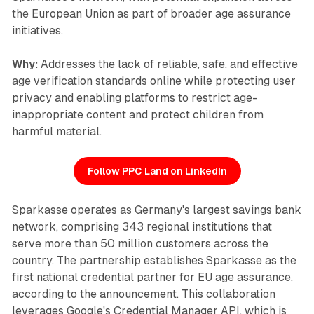
the European Union as part of broader age assurance
initiatives.
Why:
Addresses the lack of reliable, safe, and effective
age verification standards online while protecting user
privacy and enabling platforms to restrict age-
inappropriate content and protect children from
harmful material.
Follow PPC Land on LinkedIn
Sparkasse operates as Germany's largest savings bank
network, comprising 343 regional institutions that
serve more than 50 million customers across the
country. The partnership establishes Sparkasse as the
first national credential partner for EU age assurance,
according to the announcement. This collaboration
leverages Google's Credential Manager API, which is