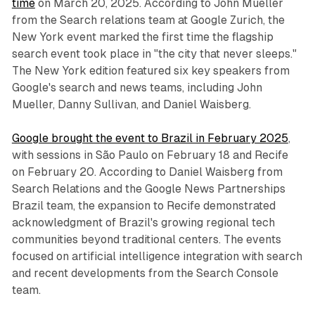
time
on March 20, 2025. According to John Mueller
from the Search relations team at Google Zurich, the
New York event marked the first time the flagship
search event took place in "the city that never sleeps."
The New York edition featured six key speakers from
Google's search and news teams, including John
Mueller, Danny Sullivan, and Daniel Waisberg.
Google brought the event to Brazil in February 2025
,
with sessions in São Paulo on February 18 and Recife
on February 20. According to Daniel Waisberg from
Search Relations and the Google News Partnerships
Brazil team, the expansion to Recife demonstrated
acknowledgment of Brazil's growing regional tech
communities beyond traditional centers. The events
focused on artificial intelligence integration with search
and recent developments from the Search Console
team.