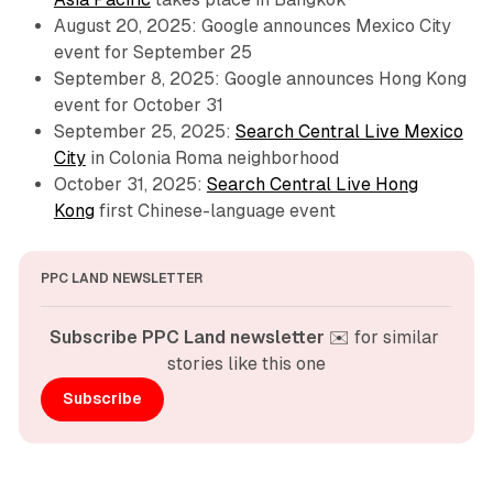
August 20, 2025: Google announces Mexico City
event for September 25
September 8, 2025: Google announces Hong Kong
event for October 31
September 25, 2025:
Search Central Live Mexico
City
in Colonia Roma neighborhood
October 31, 2025:
Search Central Live Hong
Kong
first Chinese-language event
PPC LAND NEWSLETTER
Subscribe PPC Land newsletter
 ✉️ for similar 
stories like this one
Subscribe