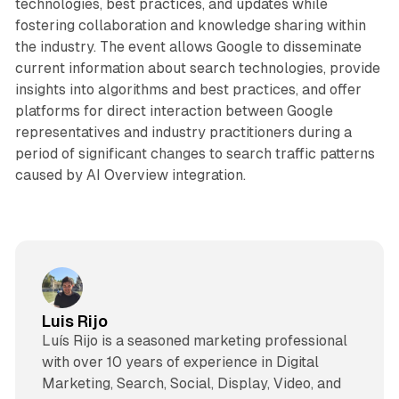
technologies, best practices, and updates while
fostering collaboration and knowledge sharing within
the industry. The event allows Google to disseminate
current information about search technologies, provide
insights into algorithms and best practices, and offer
platforms for direct interaction between Google
representatives and industry practitioners during a
period of significant changes to search traffic patterns
caused by AI Overview integration.
Luis Rijo
Luís Rijo is a seasoned marketing professional
with over 10 years of experience in Digital
Marketing, Search, Social, Display, Video, and