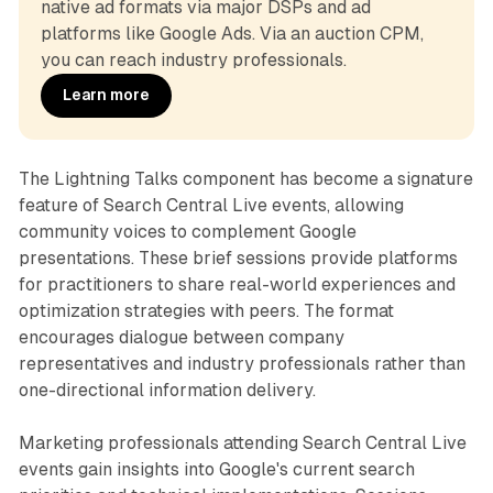
native ad formats via major DSPs and ad 
platforms like Google Ads. Via an auction CPM, 
you can reach industry professionals.
Learn more
The Lightning Talks component has become a signature
feature of Search Central Live events, allowing
community voices to complement Google
presentations. These brief sessions provide platforms
for practitioners to share real-world experiences and
optimization strategies with peers. The format
encourages dialogue between company
representatives and industry professionals rather than
one-directional information delivery.
Marketing professionals attending Search Central Live
events gain insights into Google's current search