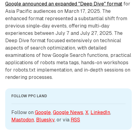
Google announced an expanded "Deep Dive" format
for
Asia Pacific audiences on March 17, 2025. The
enhanced format represented a substantial shift from
previous single-day events, offering multi-day
experiences between July 7 and July 27, 2025. The
Deep Dive format focused extensively on technical
aspects of search optimization, with detailed
examinations of how Google Search functions, practical
applications of robots meta tags, hands-on workshops
for robots.txt implementation, and in-depth sessions on
rendering processes.
FOLLOW PPC LAND
Follow on 
Google
, 
Google News
, 
X
, 
LinkedIn
, 
Mastodon
, 
Bluesky
, or via 
RSS