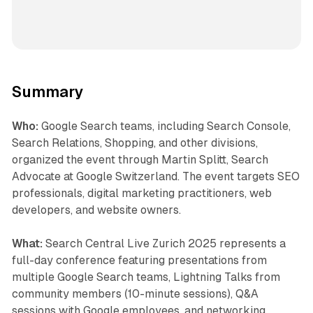
Summary
Who:
Google Search teams, including Search Console,
Search Relations, Shopping, and other divisions,
organized the event through Martin Splitt, Search
Advocate at Google Switzerland. The event targets SEO
professionals, digital marketing practitioners, web
developers, and website owners.
What:
Search Central Live Zurich 2025 represents a
full-day conference featuring presentations from
multiple Google Search teams, Lightning Talks from
community members (10-minute sessions), Q&A
sessions with Google employees, and networking