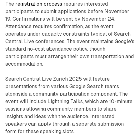
The
registration process
requires interested
participants to submit applications before November
19. Confirmations will be sent by November 24.
Attendance requires confirmation, as the event
operates under capacity constraints typical of Search
Central Live conferences. The event maintains Google's
standard no-cost attendance policy, though
participants must arrange their own transportation and
accommodation.
Search Central Live Zurich 2025 will feature
presentations from various Google Search teams
alongside a community participation component. The
event will include Lightning Talks, which are 10-minute
sessions allowing community members to share
insights and ideas with the audience. Interested
speakers can apply through a separate submission
form for these speaking slots.