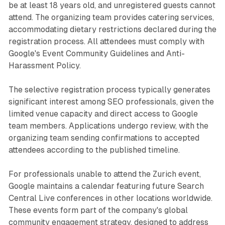
be at least 18 years old, and unregistered guests cannot
attend. The organizing team provides catering services,
accommodating dietary restrictions declared during the
registration process. All attendees must comply with
Google's Event Community Guidelines and Anti-
Harassment Policy.
The selective registration process typically generates
significant interest among SEO professionals, given the
limited venue capacity and direct access to Google
team members. Applications undergo review, with the
organizing team sending confirmations to accepted
attendees according to the published timeline.
For professionals unable to attend the Zurich event,
Google maintains a calendar featuring future Search
Central Live conferences in other locations worldwide.
These events form part of the company's global
community engagement strategy, designed to address