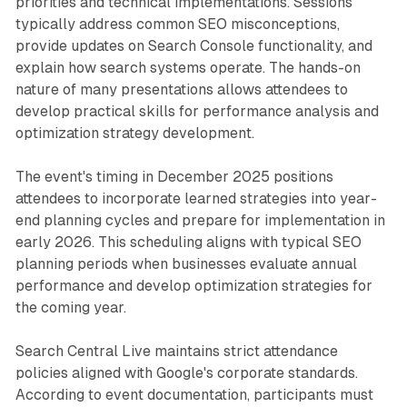
priorities and technical implementations. Sessions
typically address common SEO misconceptions,
provide updates on Search Console functionality, and
explain how search systems operate. The hands-on
nature of many presentations allows attendees to
develop practical skills for performance analysis and
optimization strategy development.
The event's timing in December 2025 positions
attendees to incorporate learned strategies into year-
end planning cycles and prepare for implementation in
early 2026. This scheduling aligns with typical SEO
planning periods when businesses evaluate annual
performance and develop optimization strategies for
the coming year.
Search Central Live maintains strict attendance
policies aligned with Google's corporate standards.
According to event documentation, participants must