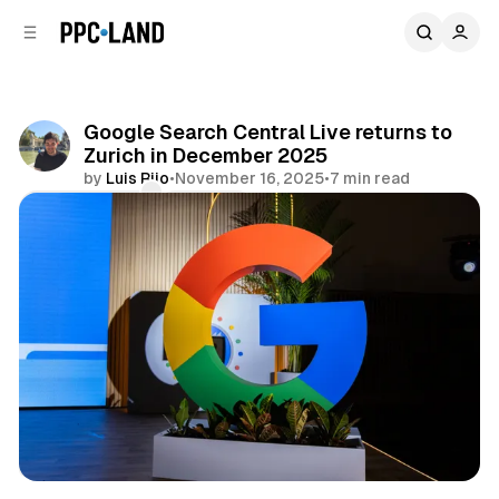
C
S
o
i
d
n
e
t
b
e
Google Search Central Live returns to
n
a
Zurich in December 2025
r
t
by
Luis Rijo
•
November 16, 2025
•
7 min read
Comments
Share
Search