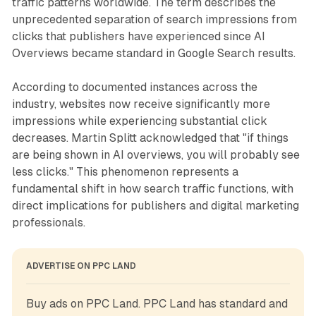
traffic patterns worldwide. The term describes the
unprecedented separation of search impressions from
clicks that publishers have experienced since AI
Overviews became standard in Google Search results.
According to documented instances across the
industry, websites now receive significantly more
impressions while experiencing substantial click
decreases. Martin Splitt acknowledged that "if things
are being shown in AI overviews, you will probably see
less clicks." This phenomenon represents a
fundamental shift in how search traffic functions, with
direct implications for publishers and digital marketing
professionals.
ADVERTISE ON PPC LAND
Buy ads on PPC Land. PPC Land has standard and 