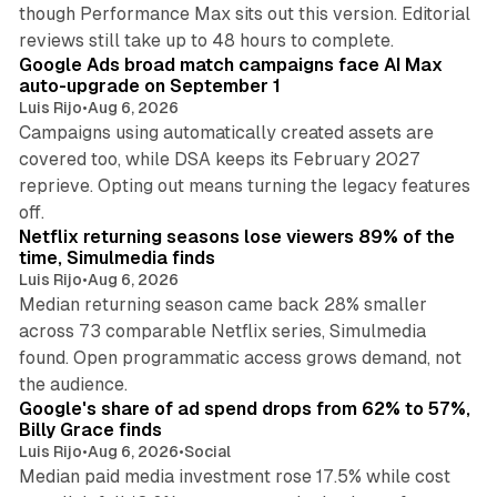
though Performance Max sits out this version. Editorial
12 min read
reviews still take up to 48 hours to complete.
Google Ads broad match campaigns face AI Max
auto-upgrade on September 1
Luis Rijo
•
Aug 6, 2026
Campaigns using automatically created assets are
covered too, while DSA keeps its February 2027
reprieve. Opting out means turning the legacy features
10 min read
off.
Netflix returning seasons lose viewers 89% of the
time, Simulmedia finds
Luis Rijo
•
Aug 6, 2026
Median returning season came back 28% smaller
across 73 comparable Netflix series, Simulmedia
found. Open programmatic access grows demand, not
13 min read
the audience.
Google's share of ad spend drops from 62% to 57%,
Billy Grace finds
Luis Rijo
•
Aug 6, 2026
•
Social
Median paid media investment rose 17.5% while cost