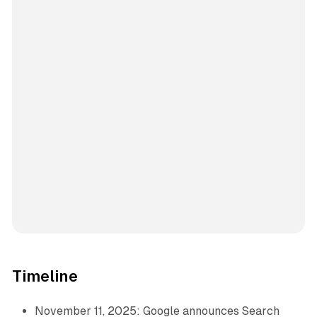
Timeline
November 11, 2025: Google announces Search