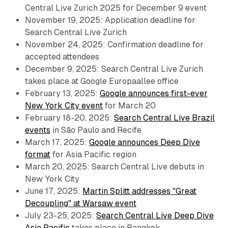
Central Live Zurich 2025 for December 9 event
November 19, 2025: Application deadline for
Search Central Live Zurich
November 24, 2025: Confirmation deadline for
accepted attendees
December 9, 2025: Search Central Live Zurich
takes place at Google Europaallee office
February 13, 2025:
Google announces first-ever
New York City event
for March 20
February 18-20, 2025:
Search Central Live Brazil
events
in São Paulo and Recife
March 17, 2025:
Google announces Deep Dive
format
for Asia Pacific region
March 20, 2025: Search Central Live debuts in
New York City
June 17, 2025:
Martin Splitt addresses "Great
Decoupling" at Warsaw event
July 23-25, 2025:
Search Central Live Deep Dive
Asia Pacific
takes place in Bangkok