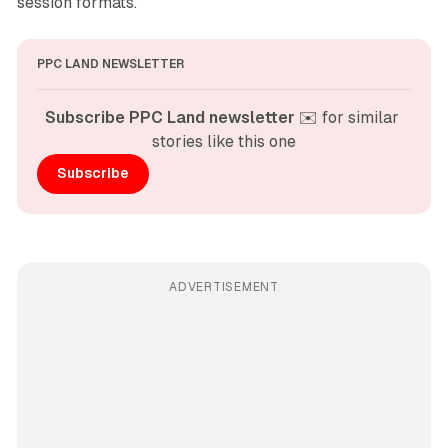
session formats.
PPC LAND NEWSLETTER
Subscribe PPC Land newsletter
 ✉️ for similar 
stories like this one
Subscribe
ADVERTISEMENT