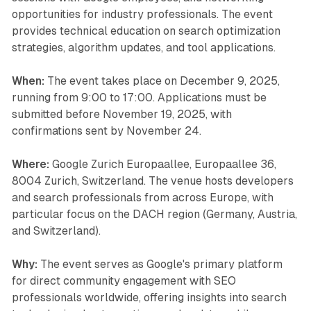
opportunities for industry professionals. The event
provides technical education on search optimization
strategies, algorithm updates, and tool applications.
When:
The event takes place on December 9, 2025,
running from 9:00 to 17:00. Applications must be
submitted before November 19, 2025, with
confirmations sent by November 24.
Where:
Google Zurich Europaallee, Europaallee 36,
8004 Zurich, Switzerland. The venue hosts developers
and search professionals from across Europe, with
particular focus on the DACH region (Germany, Austria,
and Switzerland).
Why:
The event serves as Google's primary platform
for direct community engagement with SEO
professionals worldwide, offering insights into search