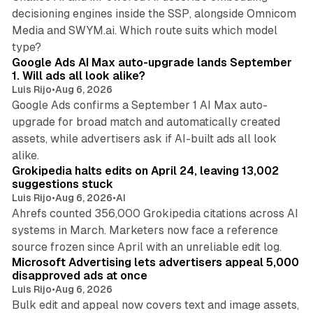
decisioning engines inside the SSP, alongside Omnicom
Media and SWYM.ai. Which route suits which model
13 min read
type?
Google Ads AI Max auto-upgrade lands September
1. Will ads all look alike?
Luis Rijo
•
Aug 6, 2026
Google Ads confirms a September 1 AI Max auto-
upgrade for broad match and automatically created
assets, while advertisers ask if AI-built ads all look
11 min read
alike.
Grokipedia halts edits on April 24, leaving 13,002
suggestions stuck
Luis Rijo
•
Aug 6, 2026
•
AI
Ahrefs counted 356,000 Grokipedia citations across AI
systems in March. Marketers now face a reference
10 min read
source frozen since April with an unreliable edit log.
Microsoft Advertising lets advertisers appeal 5,000
disapproved ads at once
Luis Rijo
•
Aug 6, 2026
Bulk edit and appeal now covers text and image assets,