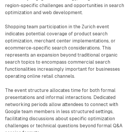
region-specific challenges and opportunities in search
optimization and web development.
Shopping team participation in the Zurich event
indicates potential coverage of product search
optimization, merchant center implementations, or
ecommerce-specific search considerations. This
represents an expansion beyond traditional organic
search topics to encompass commercial search
functionalities increasingly important for businesses
operating online retail channels.
The event structure allocates time for both formal
presentations and informal interactions. Dedicated
networking periods allow attendees to connect with
Google team members in less structured settings,
facilitating discussions about specific optimization
challenges or technical questions beyond formal Q&A