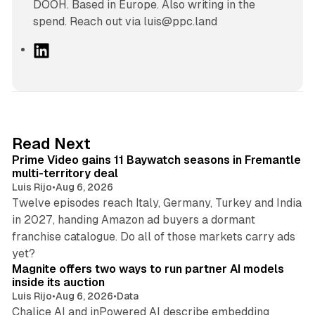
DOOH. Based in Europe. Also writing in the
spend. Reach out via luis@ppc.land
L
i
n
k
e
d
10 min read
Read Next
I
Prime Video gains 11 Baywatch seasons in Fremantle
n
multi-territory deal
Luis Rijo
•
Aug 6, 2026
Twelve episodes reach Italy, Germany, Turkey and India
in 2027, handing Amazon ad buyers a dormant
franchise catalogue. Do all of those markets carry ads
12 min read
yet?
Magnite offers two ways to run partner AI models
inside its auction
Luis Rijo
•
Aug 6, 2026
•
Data
Chalice AI and inPowered AI describe embedding