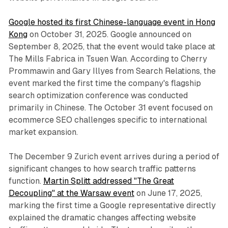
Google hosted its first Chinese-language event in Hong
Kong
on October 31, 2025. Google announced on
September 8, 2025, that the event would take place at
The Mills Fabrica in Tsuen Wan. According to Cherry
Prommawin and Gary Illyes from Search Relations, the
event marked the first time the company's flagship
search optimization conference was conducted
primarily in Chinese. The October 31 event focused on
ecommerce SEO challenges specific to international
market expansion.
The December 9 Zurich event arrives during a period of
significant changes to how search traffic patterns
function.
Martin Splitt addressed "The Great
Decoupling" at the Warsaw event
on June 17, 2025,
marking the first time a Google representative directly
explained the dramatic changes affecting website