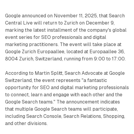
Google announced on November 11, 2025, that Search
Central Live will return to Zurich on December 9,
marking the latest installment of the company's global
event series for SEO professionals and digital
marketing practitioners. The event will take place at
Google Zurich Europaallee, located at Europaallee 36,
8004 Zurich, Switzerland, running from 9:00 to 17:00.
According to Martin Splitt, Search Advocate at Google
Switzerland, the event represents "a fantastic
opportunity for SEO and digital marketing professionals
to connect, learn and engage with each other and the
Google Search teams." The announcement indicates
that multiple Google Search teams will participate,
including Search Console, Search Relations, Shopping,
and other divisions.