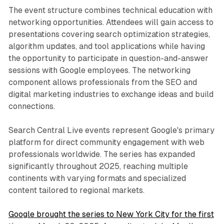
The event structure combines technical education with
networking opportunities. Attendees will gain access to
presentations covering search optimization strategies,
algorithm updates, and tool applications while having
the opportunity to participate in question-and-answer
sessions with Google employees. The networking
component allows professionals from the SEO and
digital marketing industries to exchange ideas and build
connections.
Search Central Live events represent Google's primary
platform for direct community engagement with web
professionals worldwide. The series has expanded
significantly throughout 2025, reaching multiple
continents with varying formats and specialized
content tailored to regional markets.
Google brought the series to New York City for the first