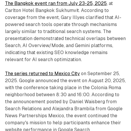
The Bangkok event ran from July 23-25, 2025
, at
Carlton Hotel Bangkok Sukhumvit. According to
coverage from the event, Gary Illyes clarified that AI-
powered search tools operate through mechanisms
largely similar to traditional search systems. The
presentation demonstrated technical overlaps between
Search, AI Overview/Mode, and Gemini platforms,
indicating that existing SEO knowledge remains
relevant for AI search optimization.
The series returned to Mexico City
on September 25,
2025. Google announced the event on August 20, 2025,
with the conference taking place in the Colonia Roma
neighborhood between 8:30 and 16:00. According to
the announcement posted by Daniel Waisberg from
Search Relations and Alejandra Brambila from Google
News Partnerships Mexico, the event continued the
company's mission to help participants enhance their
website performance in Google Search.