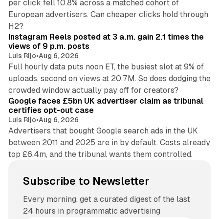
per click fell 10.8% across a matched cohort of
European advertisers. Can cheaper clicks hold through
14 min read
H2?
Instagram Reels posted at 3 a.m. gain 2.1 times the
views of 9 p.m. posts
Luis Rijo
•
Aug 6, 2026
Full hourly data puts noon ET, the busiest slot at 9% of
uploads, second on views at 20.7M. So does dodging the
34 min read
crowded window actually pay off for creators?
Google faces £5bn UK advertiser claim as tribunal
certifies opt-out case
Luis Rijo
•
Aug 6, 2026
Advertisers that bought Google search ads in the UK
between 2011 and 2025 are in by default. Costs already
top £6.4m, and the tribunal wants them controlled.
Subscribe to Newsletter
Every morning, get a curated digest of the last
24 hours in programmatic advertising