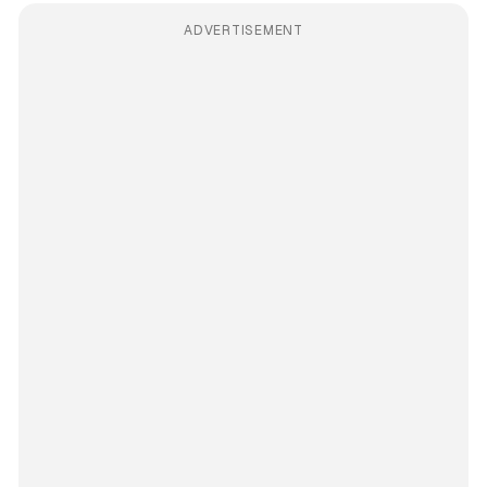
ADVERTISEMENT