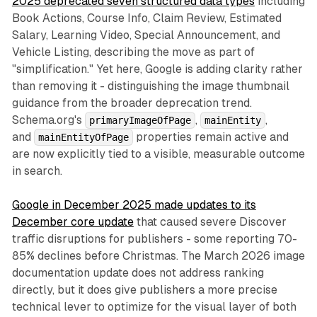
2025 deprecated seven structured data types
including
Book Actions, Course Info, Claim Review, Estimated
Salary, Learning Video, Special Announcement, and
Vehicle Listing, describing the move as part of
"simplification." Yet here, Google is adding clarity rather
than removing it - distinguishing the image thumbnail
guidance from the broader deprecation trend.
Schema.org's
,
,
primaryImageOfPage
mainEntity
and
properties remain active and
mainEntityOfPage
are now explicitly tied to a visible, measurable outcome
in search.
Google in December 2025 made updates to its
December core update
that caused severe Discover
traffic disruptions for publishers - some reporting 70-
85% declines before Christmas. The March 2026 image
documentation update does not address ranking
directly, but it does give publishers a more precise
technical lever to optimize for the visual layer of both