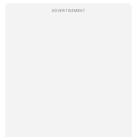
ADVERTISEMENT