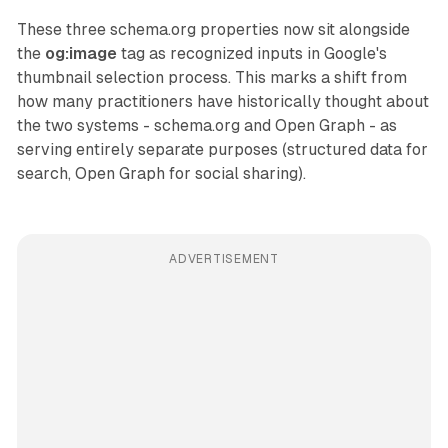
These three schema.org properties now sit alongside
the
og:image
tag as recognized inputs in Google's
thumbnail selection process. This marks a shift from
how many practitioners have historically thought about
the two systems - schema.org and Open Graph - as
serving entirely separate purposes (structured data for
search, Open Graph for social sharing).
ADVERTISEMENT