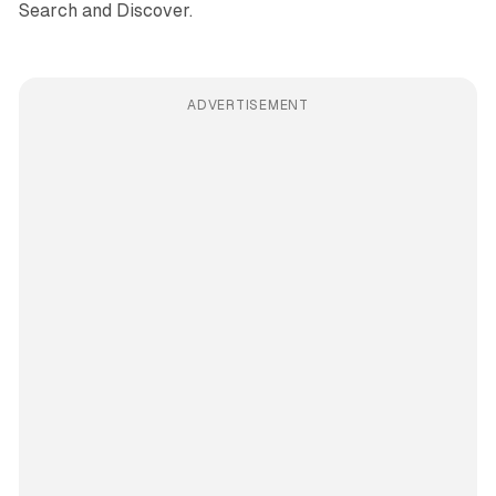
Search and Discover.
ADVERTISEMENT