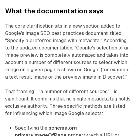
What the documentation says
The core clarification sits in a new section added to
Google's image SEO best practices document, titled
"Specify a preferred image with metadata." According
to the updated documentation, "Google's selection of an
image preview is completely automated and takes into
account a number of different sources to select which
image on a given page is shown on Google (for example,
a text result image or the preview image in Discover)."
That framing - "a number of different sources" - is
significant. It confirms that no single metadata tag holds
exclusive authority. Three specific methods are listed
for influencing which image Google selects:
Specifying the
schema.org
primaryImageOfPage
property with a URL or