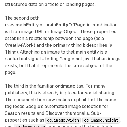
structured data on article or landing pages.
The second path
uses
mainEntity
or
mainEntityOfPage
in combination
with an image URL or ImageObject. These properties
establish a relationship between the page (as a
CreativeWork) and the primary thing it describes (a
Thing). Attaching an image to that main entity is a
contextual signal - telling Google not just that an image
exists, but that it represents the core subject of the
page.
The third is the familiar
og:image
tag. For many
publishers, this is already in place for social sharing.
The documentation now makes explicit that the same
tag feeds Google's automated image selection for
Search results and Discover thumbnails. Sub-
properties such as
,
,
og:image:width
og:image:height
and
can accompany the base tag to
og:image:type