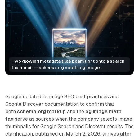
Two glowing metadata tiles beam light onto a search 
thumbnail — schema.org meets og:image.
Search
Google updated its image SEO best practices and
Google Discover documentation to confirm that
both
schema.org markup
and the
og:image meta
tag
serve as sources when the company selects image
thumbnails for Google Search and Discover results. The
clarification, published on March 2, 2026, arrives after