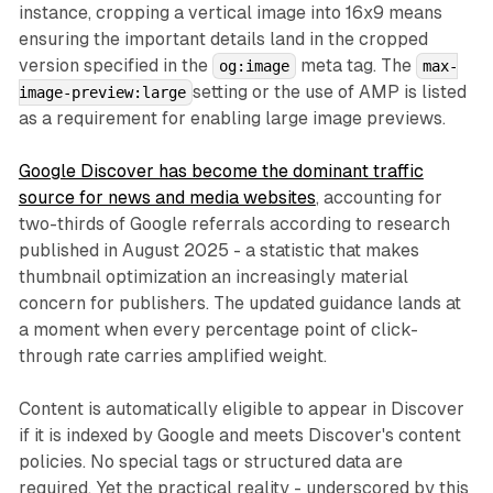
instance, cropping a vertical image into 16x9 means
ensuring the important details land in the cropped
version specified in the
meta tag. The
og:image
max-
setting or the use of AMP is listed
image-preview:large
as a requirement for enabling large image previews.
Google Discover has become the dominant traffic
source for news and media websites
, accounting for
two-thirds of Google referrals according to research
published in August 2025 - a statistic that makes
thumbnail optimization an increasingly material
concern for publishers. The updated guidance lands at
a moment when every percentage point of click-
through rate carries amplified weight.
Content is automatically eligible to appear in Discover
if it is indexed by Google and meets Discover's content
policies. No special tags or structured data are
required. Yet the practical reality - underscored by this