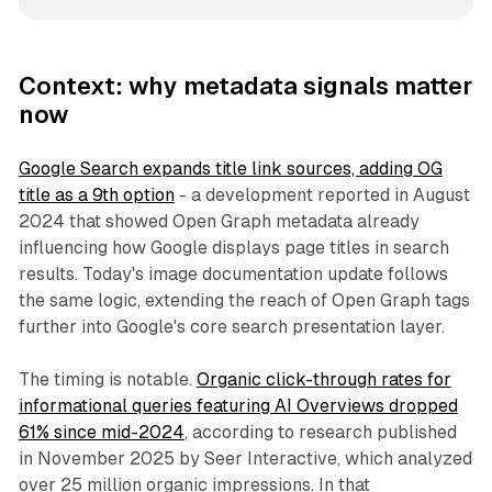
Context: why metadata signals matter
now
Google Search expands title link sources, adding OG
title as a 9th option
- a development reported in August
2024 that showed Open Graph metadata already
influencing how Google displays page titles in search
results. Today's image documentation update follows
the same logic, extending the reach of Open Graph tags
further into Google's core search presentation layer.
The timing is notable.
Organic click-through rates for
informational queries featuring AI Overviews dropped
61% since mid-2024
, according to research published
in November 2025 by Seer Interactive, which analyzed
over 25 million organic impressions. In that