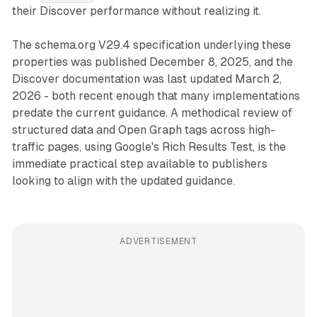
their Discover performance without realizing it.
The schema.org V29.4 specification underlying these
properties was published December 8, 2025, and the
Discover documentation was last updated March 2,
2026 - both recent enough that many implementations
predate the current guidance. A methodical review of
structured data and Open Graph tags across high-
traffic pages, using Google's Rich Results Test, is the
immediate practical step available to publishers
looking to align with the updated guidance.
ADVERTISEMENT