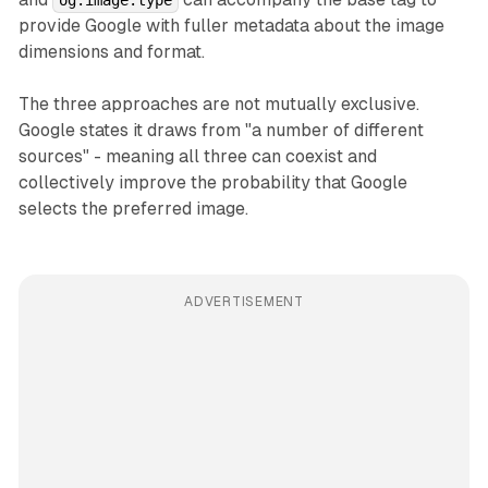
provide Google with fuller metadata about the image
dimensions and format.
The three approaches are not mutually exclusive.
Google states it draws from "a number of different
sources" - meaning all three can coexist and
collectively improve the probability that Google
selects the preferred image.
ADVERTISEMENT