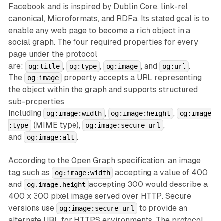
Facebook and is inspired by Dublin Core, link-rel
canonical, Microformats, and RDFa. Its stated goal is to
enable any web page to become a rich object in a
social graph. The four required properties for every
page under the protocol
are:
,
,
, and
.
og:title
og:type
og:image
og:url
The
property accepts a URL representing
og:image
the object within the graph and supports structured
sub-properties
including
,
,
og:image:width
og:image:height
og:image
(MIME type),
,
:type
og:image:secure_url
and
.
og:image:alt
According to the Open Graph specification, an image
tag such as
accepting a value of 400
og:image:width
and
accepting 300 would describe a
og:image:height
400 x 300 pixel image served over HTTP. Secure
versions use
to provide an
og:image:secure_url
alternate URL for HTTPS environments. The protocol