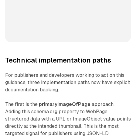
Technical implementation paths
For publishers and developers working to act on this
guidance, three implementation paths now have explicit
documentation backing.
The first is the
primaryImageOfPage
approach.
Adding this schema.org property to WebPage
structured data with a URL or ImageObject value points
directly at the intended thumbnail. This is the most
targeted signal for publishers using JSON-LD