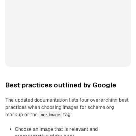
Best practices outlined by Google
The updated documentation lists four overarching best
practices when choosing images for schema.org
markup or the
tag:
og:image
Choose an image that is relevant and