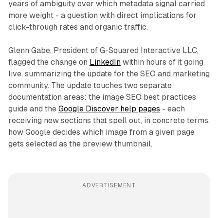
years of ambiguity over which metadata signal carried
more weight - a question with direct implications for
click-through rates and organic traffic.
Glenn Gabe, President of G-Squared Interactive LLC,
flagged the change on
LinkedIn
within hours of it going
live, summarizing the update for the SEO and marketing
community. The update touches two separate
documentation areas: the image SEO best practices
guide and the
Google Discover help pages
- each
receiving new sections that spell out, in concrete terms,
how Google decides which image from a given page
gets selected as the preview thumbnail.
ADVERTISEMENT