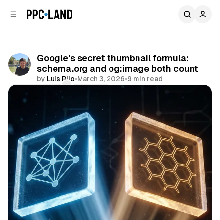
C
S
o
i
d
n
e
t
b
e
Google's secret thumbnail formula:
n
a
schema.org and og:image both count
r
t
by
Luis Rijo
•
March 3, 2026
•
9 min read
Comments
Share