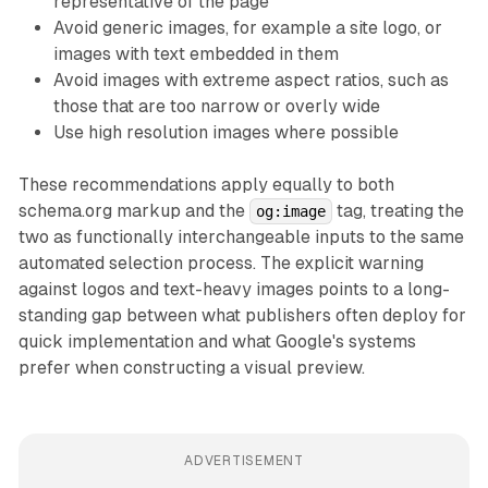
representative of the page
Avoid generic images, for example a site logo, or
images with text embedded in them
Avoid images with extreme aspect ratios, such as
those that are too narrow or overly wide
Use high resolution images where possible
These recommendations apply equally to both
schema.org markup and the
tag, treating the
og:image
two as functionally interchangeable inputs to the same
automated selection process. The explicit warning
against logos and text-heavy images points to a long-
standing gap between what publishers often deploy for
quick implementation and what Google's systems
prefer when constructing a visual preview.
ADVERTISEMENT