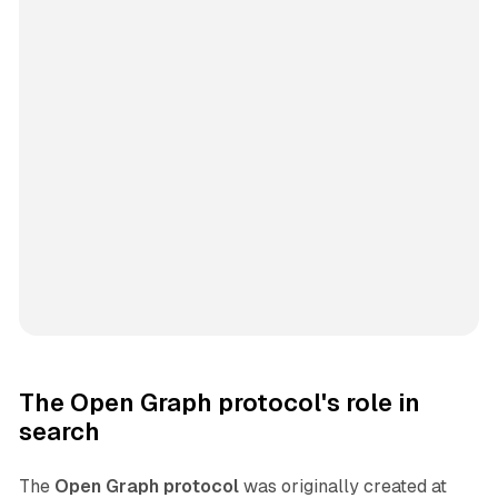
The Open Graph protocol's role in
search
The
Open Graph protocol
was originally created at