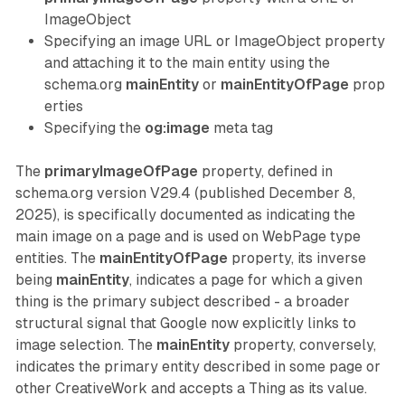
ImageObject
Specifying an image URL or ImageObject property
and attaching it to the main entity using the
schema.org
mainEntity
or
mainEntityOfPage
prop
erties
Specifying the
og:image
meta tag
The
primaryImageOfPage
property, defined in
schema.org version V29.4 (published December 8,
2025), is specifically documented as indicating the
main image on a page and is used on WebPage type
entities. The
mainEntityOfPage
property, its inverse
being
mainEntity
, indicates a page for which a given
thing is the primary subject described - a broader
structural signal that Google now explicitly links to
image selection. The
mainEntity
property, conversely,
indicates the primary entity described in some page or
other CreativeWork and accepts a Thing as its value.