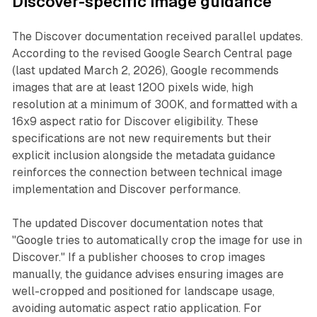
Discover-specific image guidance
The Discover documentation received parallel updates.
According to the revised Google Search Central page
(last updated March 2, 2026), Google recommends
images that are at least 1200 pixels wide, high
resolution at a minimum of 300K, and formatted with a
16x9 aspect ratio for Discover eligibility. These
specifications are not new requirements but their
explicit inclusion alongside the metadata guidance
reinforces the connection between technical image
implementation and Discover performance.
The updated Discover documentation notes that
"Google tries to automatically crop the image for use in
Discover." If a publisher chooses to crop images
manually, the guidance advises ensuring images are
well-cropped and positioned for landscape usage,
avoiding automatic aspect ratio application. For