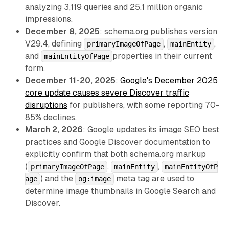
analyzing 3,119 queries and 25.1 million organic
impressions.
December 8, 2025
: schema.org publishes version
V29.4, defining
,
,
primaryImageOfPage
mainEntity
and
properties in their current
mainEntityOfPage
form.
December 11-20, 2025
:
Google's December 2025
core update causes severe Discover traffic
disruptions
for publishers, with some reporting 70-
85% declines.
March 2, 2026
: Google updates its image SEO best
practices and Google Discover documentation to
explicitly confirm that both schema.org markup
(
,
,
primaryImageOfPage
mainEntity
mainEntityOfP
) and the
meta tag are used to
age
og:image
determine image thumbnails in Google Search and
Discover.