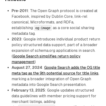
Pre-2011
: The Open Graph protocol is created at
Facebook, inspired by Dublin Core, link-rel
canonical, Microformats, and RDFa,
establishing
as a core social sharing
og:image
metadata tag.
2023
: Google introduces individual product return
policy structured data support, part of a broader
expansion of schema.org applications in search.
(
Google Search simplifies return policy
management
)
August 27, 2024
:
Google Search adds the OG title
meta tag as the 9th potential source for title links
,
marking a broader integration of Open Graph
metadata into Google Search presentation.
February 13, 2025
: Google updates structured
data guidelines with member pricing support for
merchant listings, adding