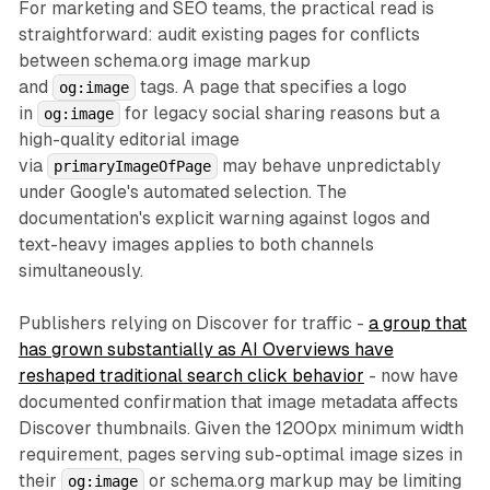
For marketing and SEO teams, the practical read is
straightforward: audit existing pages for conflicts
between schema.org image markup
and
tags. A page that specifies a logo
og:image
in
for legacy social sharing reasons but a
og:image
high-quality editorial image
via
may behave unpredictably
primaryImageOfPage
under Google's automated selection. The
documentation's explicit warning against logos and
text-heavy images applies to both channels
simultaneously.
Publishers relying on Discover for traffic -
a group that
has grown substantially as AI Overviews have
reshaped traditional search click behavior
- now have
documented confirmation that image metadata affects
Discover thumbnails. Given the 1200px minimum width
requirement, pages serving sub-optimal image sizes in
their
or schema.org markup may be limiting
og:image