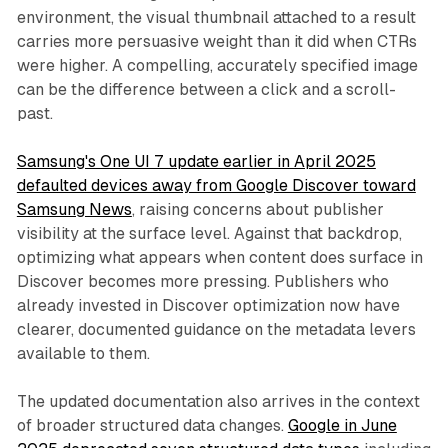
environment, the visual thumbnail attached to a result
carries more persuasive weight than it did when CTRs
were higher. A compelling, accurately specified image
can be the difference between a click and a scroll-
past.
Samsung's One UI 7 update earlier in April 2025
defaulted devices away from Google Discover toward
Samsung News
, raising concerns about publisher
visibility at the surface level. Against that backdrop,
optimizing what appears when content does surface in
Discover becomes more pressing. Publishers who
already invested in Discover optimization now have
clearer, documented guidance on the metadata levers
available to them.
The updated documentation also arrives in the context
of broader structured data changes.
Google in June