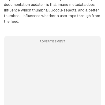
documentation update - is that image metadata does
influence which thumbnail Google selects, and a better
thumbnail influences whether a user taps through from
the feed.
ADVERTISEMENT