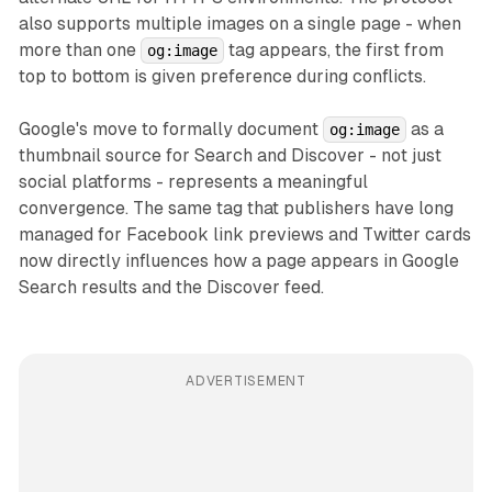
also supports multiple images on a single page - when
more than one
tag appears, the first from
og:image
top to bottom is given preference during conflicts.
Google's move to formally document
as a
og:image
thumbnail source for Search and Discover - not just
social platforms - represents a meaningful
convergence. The same tag that publishers have long
managed for Facebook link previews and Twitter cards
now directly influences how a page appears in Google
Search results and the Discover feed.
ADVERTISEMENT