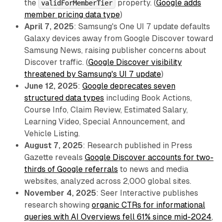
the
property. (
Google adds
validForMemberTier
member pricing data type
)
April 7, 2025
: Samsung's One UI 7 update defaults
Galaxy devices away from Google Discover toward
Samsung News, raising publisher concerns about
Discover traffic. (
Google Discover visibility
threatened by Samsung's UI 7 update
)
June 12, 2025
:
Google deprecates seven
structured data types
including Book Actions,
Course Info, Claim Review, Estimated Salary,
Learning Video, Special Announcement, and
Vehicle Listing.
August 7, 2025
: Research published in Press
Gazette reveals
Google Discover accounts for two-
thirds of Google referrals
to news and media
websites, analyzed across 2,000 global sites.
November 4, 2025
: Seer Interactive publishes
research showing
organic CTRs for informational
queries with AI Overviews fell 61% since mid-2024
,