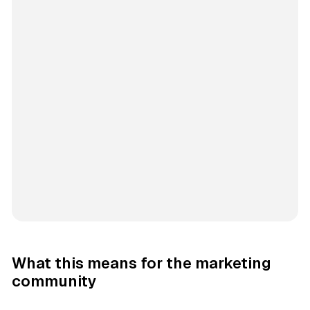
What this means for the marketing
community