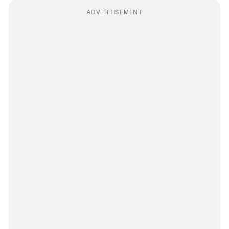
ADVERTISEMENT