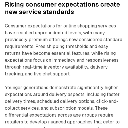
Rising consumer expectations create
new service standards
Consumer expectations for online shopping services
have reached unprecedented levels, with many
previously premium offerings now considered standard
requirements. Free shipping thresholds and easy
returns have become essential features, while rising
expectations focus on immediacy and responsiveness
through real-time inventory availability, delivery
tracking, and live chat support.
Younger generations demonstrate significantly higher
expectations around delivery aspects, including faster
delivery times, scheduled delivery options, click-and-
collect services, and subscription models. These
differential expectations across age groups require
retailers to develop nuanced approaches that cater to