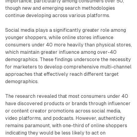
importance, particularly among consumers over 50,
though new and emerging search methodologies
continue developing across various platforms.
Social media plays a significantly greater role among
younger shoppers, while online stores influence
consumers under 40 more heavily than physical stores,
which maintain greater influence among over-40
demographics. These findings underscore the necessity
for marketers to develop comprehensive multi-channel
approaches that effectively reach different target
demographics.
The research revealed that most consumers under 40
have discovered products or brands through influencer
or content creator promotions across social media,
video platforms, and podcasts. However, authenticity
remains paramount, with one-third of online shoppers
indicating they would be less likely to act on