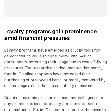
Loyalty programs gain prominence
amid financial pressures
Loyalty programs have emerged as crucial tools for
demonstrating value to consumers, with 54% of
participants increasing their usage due to cost-of-living
pressures. The research also documented that nearly
four in 10 online shoppers have increased their
purchasing of pre-owned items, primarily motivated by
cost savings rather than sustainability concerns.
Despite economic pressures, consumer willingness to
pay premium prices for quality persists in specific
circumstances. Six in 10 shoppers report willingness to