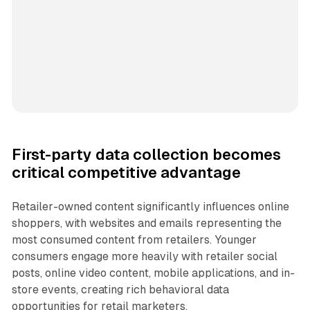
First-party data collection becomes
critical competitive advantage
Retailer-owned content significantly influences online
shoppers, with websites and emails representing the
most consumed content from retailers. Younger
consumers engage more heavily with retailer social
posts, online video content, mobile applications, and in-
store events, creating rich behavioral data
opportunities for retail marketers.