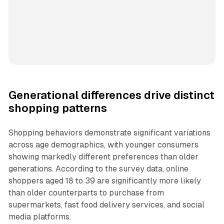
Generational differences drive distinct
shopping patterns
Shopping behaviors demonstrate significant variations
across age demographics, with younger consumers
showing markedly different preferences than older
generations. According to the survey data, online
shoppers aged 18 to 39 are significantly more likely
than older counterparts to purchase from
supermarkets, fast food delivery services, and social
media platforms.