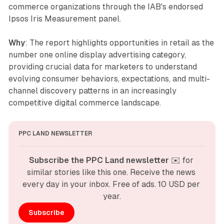
commerce organizations through the IAB's endorsed
Ipsos Iris Measurement panel.
Why
: The report highlights opportunities in retail as the
number one online display advertising category,
providing crucial data for marketers to understand
evolving consumer behaviors, expectations, and multi-
channel discovery patterns in an increasingly
competitive digital commerce landscape.
PPC LAND NEWSLETTER
Subscribe the PPC Land newsletter
 ✉️ for 
similar stories like this one. Receive the news 
every day in your inbox. Free of ads. 10 USD per 
year.
Subscribe