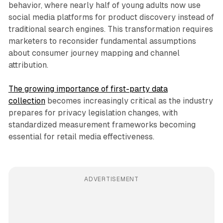
behavior, where nearly half of young adults now use
social media platforms for product discovery instead of
traditional search engines. This transformation requires
marketers to reconsider fundamental assumptions
about consumer journey mapping and channel
attribution.
The growing importance of first-party data
collection
becomes increasingly critical as the industry
prepares for privacy legislation changes, with
standardized measurement frameworks becoming
essential for retail media effectiveness.
ADVERTISEMENT