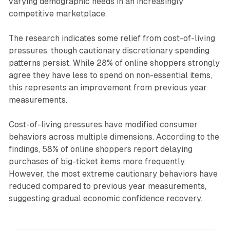
varying demographic needs in an increasingly
competitive marketplace.
The research indicates some relief from cost-of-living
pressures, though cautionary discretionary spending
patterns persist. While 28% of online shoppers strongly
agree they have less to spend on non-essential items,
this represents an improvement from previous year
measurements.
Cost-of-living pressures have modified consumer
behaviors across multiple dimensions. According to the
findings, 58% of online shoppers report delaying
purchases of big-ticket items more frequently.
However, the most extreme cautionary behaviors have
reduced compared to previous year measurements,
suggesting gradual economic confidence recovery.