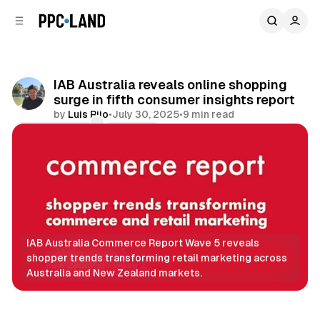
C
S
o
i
d
n
e
t
b
e
IAB Australia reveals online shopping
n
a
surge in fifth consumer insights report
r
t
by
Luis Rijo
•
July 30, 2025
•
9 min read
Comments
Share
IAB Australia Commerce Report Wave 5 reveals 
shopper trends transforming retail marketing across 
Australia and New Zealand markets.
Retail