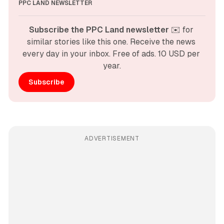
PPC LAND NEWSLETTER
Subscribe the PPC Land newsletter
 ✉️ for 
similar stories like this one. Receive the news 
every day in your inbox. Free of ads. 10 USD per 
year.
Subscribe
ADVERTISEMENT