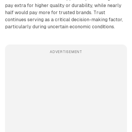
pay extra for higher quality or durability, while nearly
half would pay more for trusted brands. Trust
continues serving as a critical decision-making factor,
particularly during uncertain economic conditions.
ADVERTISEMENT