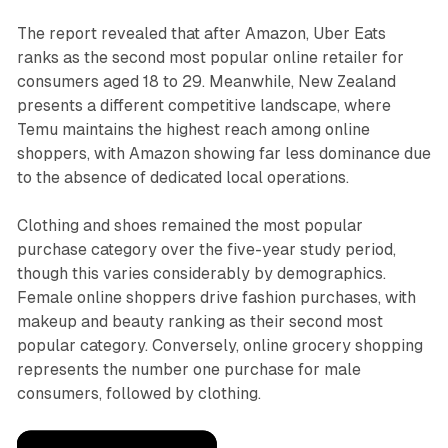
The report revealed that after Amazon, Uber Eats
ranks as the second most popular online retailer for
consumers aged 18 to 29. Meanwhile, New Zealand
presents a different competitive landscape, where
Temu maintains the highest reach among online
shoppers, with Amazon showing far less dominance due
to the absence of dedicated local operations.
Clothing and shoes remained the most popular
purchase category over the five-year study period,
though this varies considerably by demographics.
Female online shoppers drive fashion purchases, with
makeup and beauty ranking as their second most
popular category. Conversely, online grocery shopping
represents the number one purchase for male
consumers, followed by clothing.