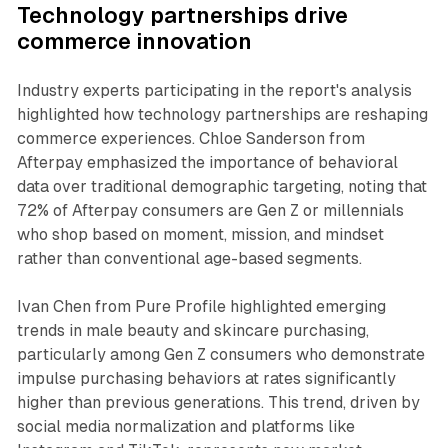
Technology partnerships drive
commerce innovation
Industry experts participating in the report's analysis
highlighted how technology partnerships are reshaping
commerce experiences. Chloe Sanderson from
Afterpay emphasized the importance of behavioral
data over traditional demographic targeting, noting that
72% of Afterpay consumers are Gen Z or millennials
who shop based on moment, mission, and mindset
rather than conventional age-based segments.
Ivan Chen from Pure Profile highlighted emerging
trends in male beauty and skincare purchasing,
particularly among Gen Z consumers who demonstrate
impulse purchasing behaviors at rates significantly
higher than previous generations. This trend, driven by
social media normalization and platforms like