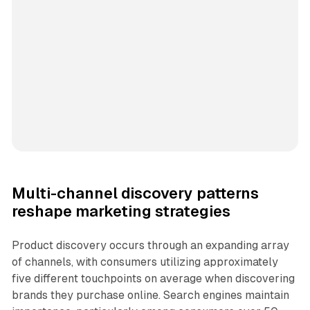
Multi-channel discovery patterns
reshape marketing strategies
Product discovery occurs through an expanding array
of channels, with consumers utilizing approximately
five different touchpoints on average when discovering
brands they purchase online. Search engines maintain