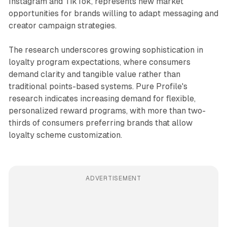
Instagram and TikTok, represents new market
opportunities for brands willing to adapt messaging and
creator campaign strategies.
The research underscores growing sophistication in
loyalty program expectations, where consumers
demand clarity and tangible value rather than
traditional points-based systems. Pure Profile's
research indicates increasing demand for flexible,
personalized reward programs, with more than two-
thirds of consumers preferring brands that allow
loyalty scheme customization.
ADVERTISEMENT