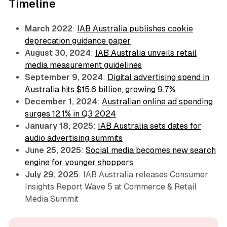
Timeline
March 2022
:
IAB Australia publishes cookie
deprecation guidance paper
August 30, 2024
:
IAB Australia unveils retail
media measurement guidelines
September 9, 2024
:
Digital advertising spend in
Australia hits $15.6 billion, growing 9.7%
December 1, 2024
:
Australian online ad spending
surges 12.1% in Q3 2024
January 18, 2025
:
IAB Australia sets dates for
audio advertising summits
June 25, 2025
:
Social media becomes new search
engine for younger shoppers
July 29, 2025
: IAB Australia releases Consumer
Insights Report Wave 5 at Commerce & Retail
Media Summit