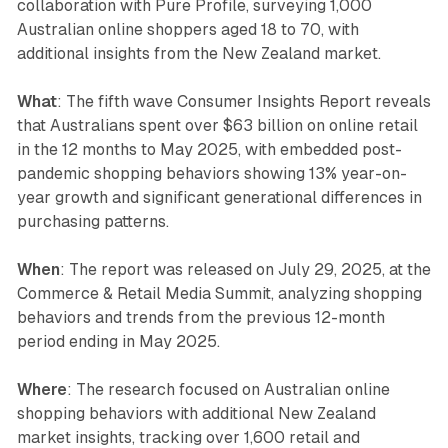
collaboration with Pure Profile, surveying 1,000
Australian online shoppers aged 18 to 70, with
additional insights from the New Zealand market.
What
: The fifth wave Consumer Insights Report reveals
that Australians spent over $63 billion on online retail
in the 12 months to May 2025, with embedded post-
pandemic shopping behaviors showing 13% year-on-
year growth and significant generational differences in
purchasing patterns.
When
: The report was released on July 29, 2025, at the
Commerce & Retail Media Summit, analyzing shopping
behaviors and trends from the previous 12-month
period ending in May 2025.
Where
: The research focused on Australian online
shopping behaviors with additional New Zealand
market insights, tracking over 1,600 retail and