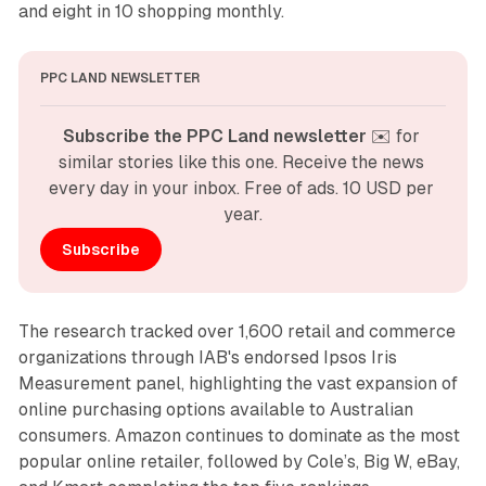
and eight in 10 shopping monthly.
PPC LAND NEWSLETTER
Subscribe the PPC Land newsletter
 ✉️ for 
similar stories like this one. Receive the news 
every day in your inbox. Free of ads. 10 USD per 
year.
Subscribe
The research tracked over 1,600 retail and commerce
organizations through IAB's endorsed Ipsos Iris
Measurement panel, highlighting the vast expansion of
online purchasing options available to Australian
consumers. Amazon continues to dominate as the most
popular online retailer, followed by Cole’s, Big W, eBay,