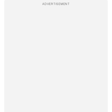
ADVERTISEMENT