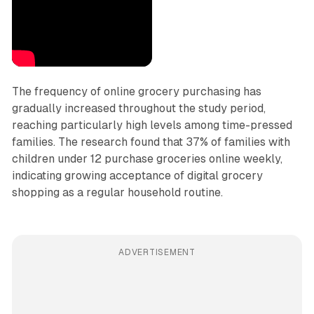
The frequency of online grocery purchasing has
gradually increased throughout the study period,
reaching particularly high levels among time-pressed
families. The research found that 37% of families with
children under 12 purchase groceries online weekly,
indicating growing acceptance of digital grocery
shopping as a regular household routine.
ADVERTISEMENT