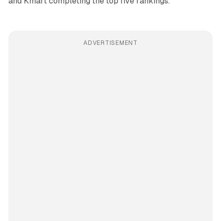
and Kmart completing the top five rankings.
ADVERTISEMENT