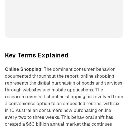
Key Terms Explained
Online Shopping
: The dominant consumer behavior
documented throughout the report, online shopping
represents the digital purchasing of goods and services
through websites and mobile applications. The
research reveals that online shopping has evolved from
a convenience option to an embedded routine, with six
in 10 Australian consumers now purchasing online
every two to three weeks. This behavioral shift has
created a $63 billion annual market that continues