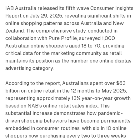
IAB Australia released its fifth wave Consumer Insights
Report on July 29, 2025, revealing significant shifts in
online shopping patterns across Australia and New
Zealand. The comprehensive study, conducted in
collaboration with Pure Profile, surveyed 1,000
Australian online shoppers aged 18 to 70, providing
critical data for the marketing community as retail
maintains its position as the number one online display
advertising category.
According to the report, Australians spent over $63
billion on online retail in the 12 months to May 2025,
representing approximately 13% year-on-year growth
based on NAB's online retail sales index. This
substantial increase demonstrates how pandemic-
driven shopping behaviors have become permanently
embedded in consumer routines, with six in 10 online
shoppers now purchasing every two to three weeks