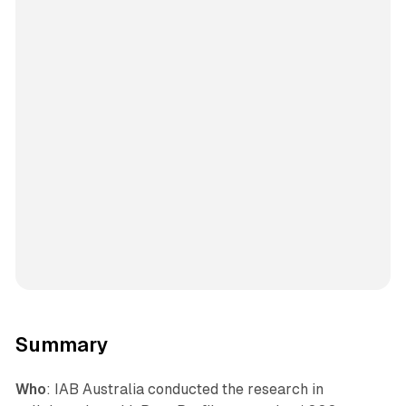
Summary
Who
: IAB Australia conducted the research in