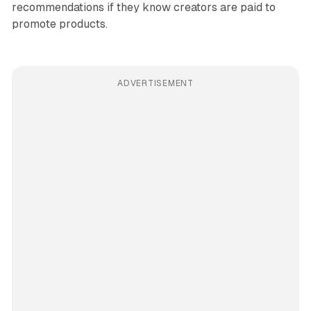
recommendations if they know creators are paid to
promote products.
ADVERTISEMENT