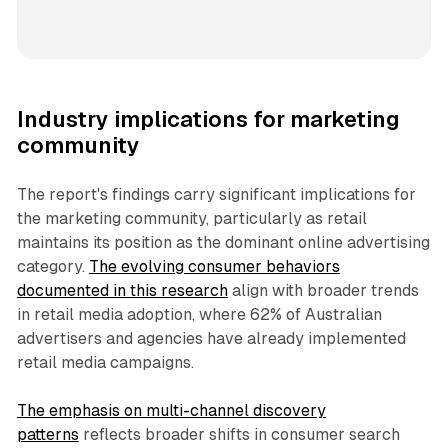
Industry implications for marketing
community
The report's findings carry significant implications for
the marketing community, particularly as retail
maintains its position as the dominant online advertising
category.
The evolving consumer behaviors
documented in this research
align with broader trends
in retail media adoption, where 62% of Australian
advertisers and agencies have already implemented
retail media campaigns.
The emphasis on multi-channel discovery
patterns
reflects broader shifts in consumer search