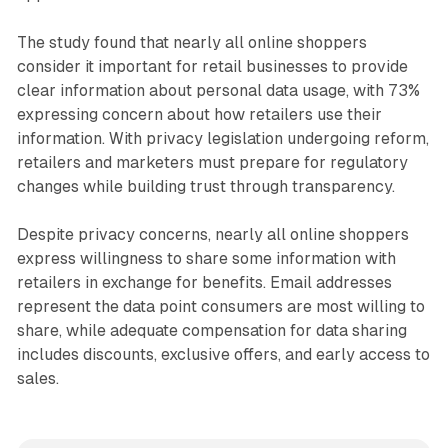
The study found that nearly all online shoppers
consider it important for retail businesses to provide
clear information about personal data usage, with 73%
expressing concern about how retailers use their
information. With privacy legislation undergoing reform,
retailers and marketers must prepare for regulatory
changes while building trust through transparency.
Despite privacy concerns, nearly all online shoppers
express willingness to share some information with
retailers in exchange for benefits. Email addresses
represent the data point consumers are most willing to
share, while adequate compensation for data sharing
includes discounts, exclusive offers, and early access to
sales.