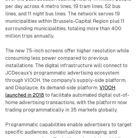
per day across 4 metro lines, 19 tram lines, 52 bus
lines, and 11 night bus lines. The network serves 19
municipalities within Brussels-Capital Region plus 11
surrounding municipalities, totaling more than 400
million trips annually.
The new 75-inch screens offer higher resolution while
consuming less power compared to previous
installations. The digital infrastructure will connect to
JCDecaux's programmatic advertising ecosystem
through VIOOH, the company's supply-side platform,
and Displayce, its demand-side platform.
VIOOH
launched in 2018
to facilitate automated digital out-of-
home advertising transactions, with the platform now
trading programmatically in 35 markets globally.
Programmatic capabilities enable advertisers to target
specific audiences, contextualize messaging, and