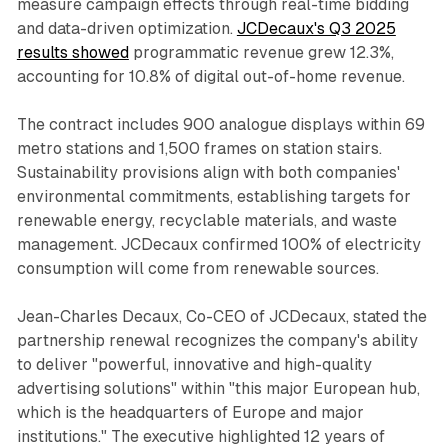
measure campaign effects through real-time bidding
and data-driven optimization.
JCDecaux's Q3 2025
results showed
programmatic revenue grew 12.3%,
accounting for 10.8% of digital out-of-home revenue.
The contract includes 900 analogue displays within 69
metro stations and 1,500 frames on station stairs.
Sustainability provisions align with both companies'
environmental commitments, establishing targets for
renewable energy, recyclable materials, and waste
management. JCDecaux confirmed 100% of electricity
consumption will come from renewable sources.
Jean-Charles Decaux, Co-CEO of JCDecaux, stated the
partnership renewal recognizes the company's ability
to deliver "powerful, innovative and high-quality
advertising solutions" within "this major European hub,
which is the headquarters of Europe and major
institutions." The executive highlighted 12 years of