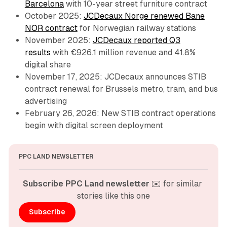
Barcelona
with 10-year street furniture contract
October 2025:
JCDecaux Norge renewed Bane
NOR contract
for Norwegian railway stations
November 2025:
JCDecaux reported Q3
results
with €926.1 million revenue and 41.8%
digital share
November 17, 2025: JCDecaux announces STIB
contract renewal for Brussels metro, tram, and bus
advertising
February 26, 2026: New STIB contract operations
begin with digital screen deployment
PPC LAND NEWSLETTER
Subscribe PPC Land newsletter
 ✉️ for similar 
stories like this one
Subscribe