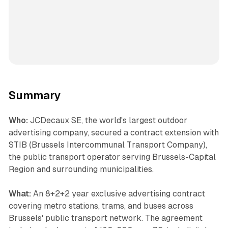
Summary
Who:
JCDecaux SE, the world's largest outdoor
advertising company, secured a contract extension with
STIB (Brussels Intercommunal Transport Company),
the public transport operator serving Brussels-Capital
Region and surrounding municipalities.
What:
An 8+2+2 year exclusive advertising contract
covering metro stations, trams, and buses across
Brussels' public transport network. The agreement