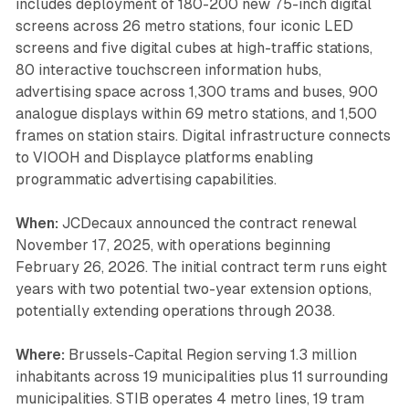
includes deployment of 180-200 new 75-inch digital
screens across 26 metro stations, four iconic LED
screens and five digital cubes at high-traffic stations,
80 interactive touchscreen information hubs,
advertising space across 1,300 trams and buses, 900
analogue displays within 69 metro stations, and 1,500
frames on station stairs. Digital infrastructure connects
to VIOOH and Displayce platforms enabling
programmatic advertising capabilities.
When:
JCDecaux announced the contract renewal
November 17, 2025, with operations beginning
February 26, 2026. The initial contract term runs eight
years with two potential two-year extension options,
potentially extending operations through 2038.
Where:
Brussels-Capital Region serving 1.3 million
inhabitants across 19 municipalities plus 11 surrounding
municipalities. STIB operates 4 metro lines, 19 tram