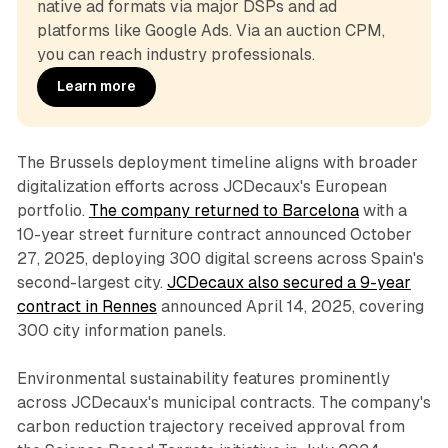
native ad formats via major DSPs and ad 
platforms like Google Ads. Via an auction CPM, 
you can reach industry professionals.
Learn more
The Brussels deployment timeline aligns with broader
digitalization efforts across JCDecaux's European
portfolio.
The company returned to Barcelona
with a
10-year street furniture contract announced October
27, 2025, deploying 300 digital screens across Spain's
second-largest city.
JCDecaux also secured a 9-year
contract in Rennes
announced April 14, 2025, covering
300 city information panels.
Environmental sustainability features prominently
across JCDecaux's municipal contracts. The company's
carbon reduction trajectory received approval from