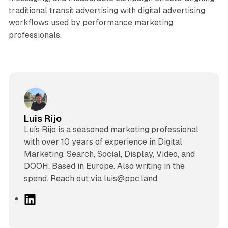
traditional transit advertising with digital advertising
workflows used by performance marketing
professionals.
Luis Rijo
Luís Rijo is a seasoned marketing professional
with over 10 years of experience in Digital
Marketing, Search, Social, Display, Video, and
DOOH. Based in Europe. Also writing in the
spend. Reach out via luis@ppc.land
L
i
n