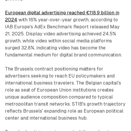
European digital advertising reached €118.9 billion in
2024
with 16% year-over-year growth, according to
IAB Europe's AdEx Benchmark Report released May
21, 2025. Display video advertising achieved 24.5%
growth, while video within social media platforms
surged 32.8%, indicating video has become the
fundamental medium for digital brand communication.
The Brussels contract positioning matters for
advertisers seeking to reach EU policymakers and
international business travelers. The Belgian capital's
role as seat of European Union institutions creates
unique audience composition compared to typical
metropolitan transit networks. STIB's growth trajectory
reflects Brussels' expanding role as European political
center and international business hub.