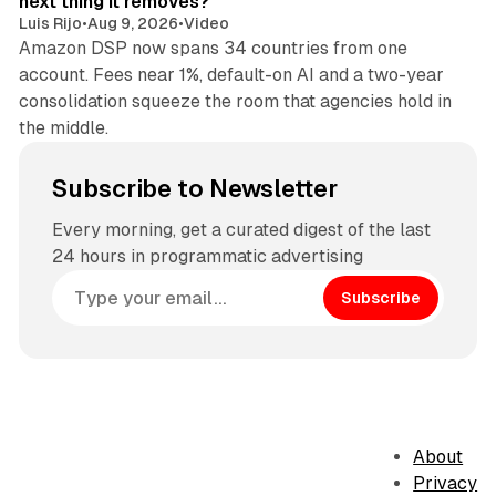
next thing it removes?
Luis Rijo
•
Aug 9, 2026
•
Video
Amazon DSP now spans 34 countries from one
account. Fees near 1%, default-on AI and a two-year
consolidation squeeze the room that agencies hold in
the middle.
Subscribe to Newsletter
Every morning, get a curated digest of the last
24 hours in programmatic advertising
Subscribe
About
Privacy