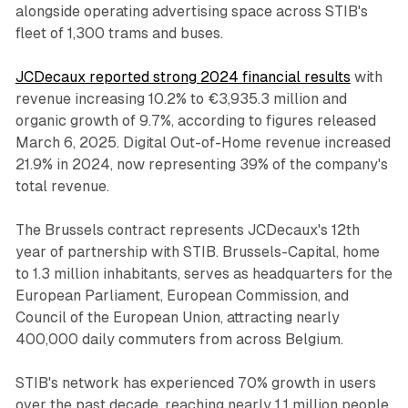
alongside operating advertising space across STIB's
fleet of 1,300 trams and buses.
JCDecaux reported strong 2024 financial results
with
revenue increasing 10.2% to €3,935.3 million and
organic growth of 9.7%, according to figures released
March 6, 2025. Digital Out-of-Home revenue increased
21.9% in 2024, now representing 39% of the company's
total revenue.
The Brussels contract represents JCDecaux's 12th
year of partnership with STIB. Brussels-Capital, home
to 1.3 million inhabitants, serves as headquarters for the
European Parliament, European Commission, and
Council of the European Union, attracting nearly
400,000 daily commuters from across Belgium.
STIB's network has experienced 70% growth in users
over the past decade, reaching nearly 1.1 million people