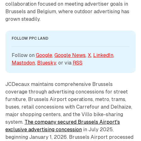
collaboration focused on meeting advertiser goals in
Brussels and Belgium, where outdoor advertising has
grown steadily.
FOLLOW PPC LAND
Follow on 
Google
, 
Google News
, 
X
, 
LinkedIn
, 
Mastodon
, 
Bluesky
, or via 
RSS
JCDecaux maintains comprehensive Brussels
coverage through advertising concessions for street
furniture, Brussels Airport operations, metro, trams,
buses, retail concessions with Carrefour and Delhaize,
major shopping centers, and the Villo bike-sharing
system.
The company secured Brussels Airport's
exclusive advertising concession
in July 2025,
beginning January 1, 2026. Brussels Airport processed