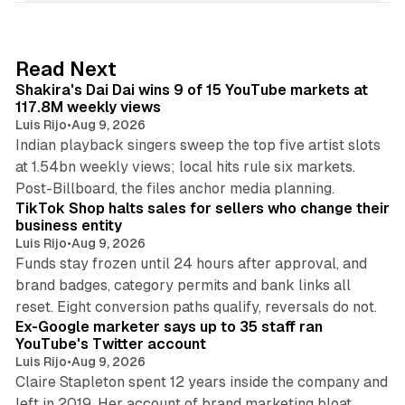
k
e
d
13 min read
Read Next
I
Shakira's Dai Dai wins 9 of 15 YouTube markets at
n
117.8M weekly views
Luis Rijo
•
Aug 9, 2026
Indian playback singers sweep the top five artist slots
at 1.54bn weekly views; local hits rule six markets.
11 min read
Post-Billboard, the files anchor media planning.
TikTok Shop halts sales for sellers who change their
business entity
Luis Rijo
•
Aug 9, 2026
Funds stay frozen until 24 hours after approval, and
brand badges, category permits and bank links all
12 min read
reset. Eight conversion paths qualify, reversals do not.
Ex-Google marketer says up to 35 staff ran
YouTube's Twitter account
Luis Rijo
•
Aug 9, 2026
Claire Stapleton spent 12 years inside the company and
left in 2019. Her account of brand marketing bloat