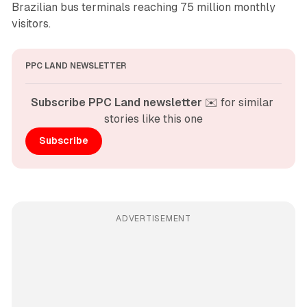
Brazilian bus terminals reaching 75 million monthly
visitors.
PPC LAND NEWSLETTER
Subscribe PPC Land newsletter
 ✉️ for similar 
stories like this one
Subscribe
ADVERTISEMENT