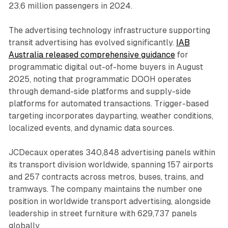
23.6 million passengers in 2024.
The advertising technology infrastructure supporting
transit advertising has evolved significantly.
IAB
Australia released comprehensive guidance
for
programmatic digital out-of-home buyers in August
2025, noting that programmatic DOOH operates
through demand-side platforms and supply-side
platforms for automated transactions. Trigger-based
targeting incorporates dayparting, weather conditions,
localized events, and dynamic data sources.
JCDecaux operates 340,848 advertising panels within
its transport division worldwide, spanning 157 airports
and 257 contracts across metros, buses, trains, and
tramways. The company maintains the number one
position in worldwide transport advertising, alongside
leadership in street furniture with 629,737 panels
globally.