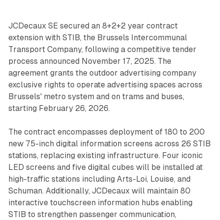
JCDecaux SE secured an 8+2+2 year contract
extension with STIB, the Brussels Intercommunal
Transport Company, following a competitive tender
process announced November 17, 2025. The
agreement grants the outdoor advertising company
exclusive rights to operate advertising spaces across
Brussels' metro system and on trams and buses,
starting February 26, 2026.
The contract encompasses deployment of 180 to 200
new 75-inch digital information screens across 26 STIB
stations, replacing existing infrastructure. Four iconic
LED screens and five digital cubes will be installed at
high-traffic stations including Arts-Loi, Louise, and
Schuman. Additionally, JCDecaux will maintain 80
interactive touchscreen information hubs enabling
STIB to strengthen passenger communication,