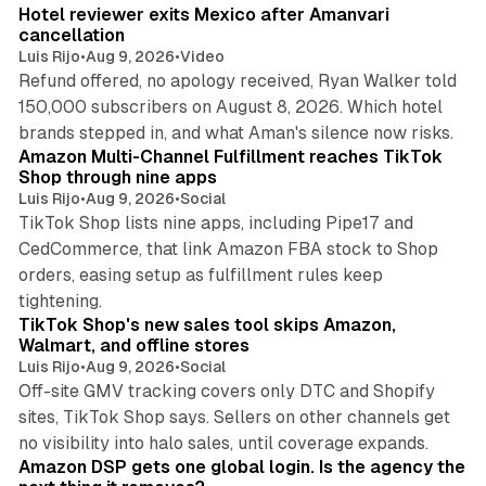
Hotel reviewer exits Mexico after Amanvari
cancellation
Luis Rijo
•
Aug 9, 2026
•
Video
Refund offered, no apology received, Ryan Walker told
150,000 subscribers on August 8, 2026. Which hotel
9 min read
brands stepped in, and what Aman's silence now risks.
Amazon Multi-Channel Fulfillment reaches TikTok
Shop through nine apps
Luis Rijo
•
Aug 9, 2026
•
Social
TikTok Shop lists nine apps, including Pipe17 and
CedCommerce, that link Amazon FBA stock to Shop
orders, easing setup as fulfillment rules keep
10 min read
tightening.
TikTok Shop's new sales tool skips Amazon,
Walmart, and offline stores
Luis Rijo
•
Aug 9, 2026
•
Social
Off-site GMV tracking covers only DTC and Shopify
sites, TikTok Shop says. Sellers on other channels get
18 min read
no visibility into halo sales, until coverage expands.
Amazon DSP gets one global login. Is the agency the