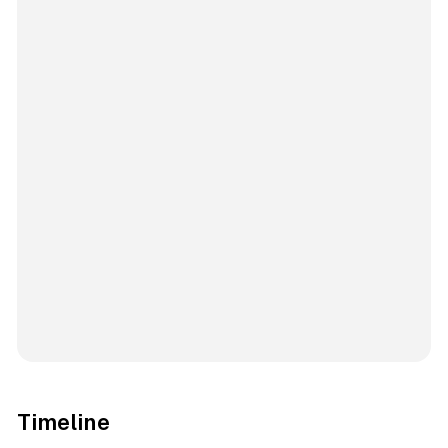
Timeline