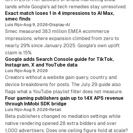
13 min read
lands while Google's ad tech remedies stay unresolved.
Exact match loses 1 in 4 impressions to AI Max,
smec finds
Luis Rijo
•
Aug 9, 2026
•
Display
•
AI
Smec measured 383 million EMEA ecommerce
impressions, where expansion climbed from zero to
nearly 29% since January 2025. Google's own uplift
10 min read
claim is 15%.
Google adds Search Console guide for TikTok,
Instagram, X and YouTube data
Luis Rijo
•
Aug 9, 2026
Creators without a website gain query, country and
device breakdowns for posts. The July 29 guide also
13 min read
flags what a YouTube playlist filter does not measure.
Four gaming publishers gain up to 14X APS revenue
through InMobi SDK bridge
Luis Rijo
•
Aug 9, 2026
•
Retail
Beta publishers changed no mediation settings while
native rendering opened 28 extra bidders and over
13 min read
1,000 advertisers. Does one ceiling figure hold at scale?