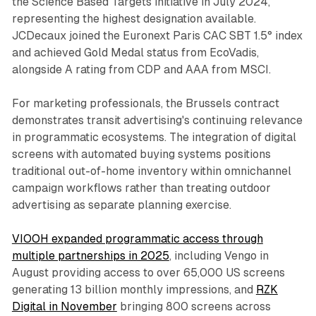
the Science Based Targets initiative in July 2024,
representing the highest designation available.
JCDecaux joined the Euronext Paris CAC SBT 1.5° index
and achieved Gold Medal status from EcoVadis,
alongside A rating from CDP and AAA from MSCI.
For marketing professionals, the Brussels contract
demonstrates transit advertising's continuing relevance
in programmatic ecosystems. The integration of digital
screens with automated buying systems positions
traditional out-of-home inventory within omnichannel
campaign workflows rather than treating outdoor
advertising as separate planning exercise.
VIOOH expanded programmatic access through
multiple partnerships in 2025
, including Vengo in
August providing access to over 65,000 US screens
generating 13 billion monthly impressions, and
RZK
Digital in November
bringing 800 screens across