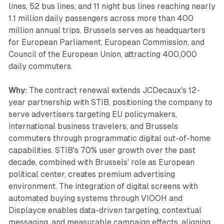
lines, 52 bus lines, and 11 night bus lines reaching nearly
1.1 million daily passengers across more than 400
million annual trips. Brussels serves as headquarters
for European Parliament, European Commission, and
Council of the European Union, attracting 400,000
daily commuters.
Why:
The contract renewal extends JCDecaux's 12-
year partnership with STIB, positioning the company to
serve advertisers targeting EU policymakers,
international business travelers, and Brussels
commuters through programmatic digital out-of-home
capabilities. STIB's 70% user growth over the past
decade, combined with Brussels' role as European
political center, creates premium advertising
environment. The integration of digital screens with
automated buying systems through VIOOH and
Displayce enables data-driven targeting, contextual
messaging, and measurable campaign effects, aligning