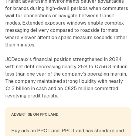
Transit advertising environments deliver advantages
for brands during high-dwell periods when commuters
wait for connections or navigate between transit
modes. Extended exposure windows enable complex
messaging delivery compared to roadside formats
where viewer attention spans measure seconds rather
than minutes.
JCDecaux's financial position strengthened in 2024,
with net debt decreasing nearly 25% to €756.3 million,
less than one year of the company's operating margin.
The company maintained strong liquidity with nearly
€1.3 billion in cash and an €825 million committed
revolving credit facility.
ADVERTISE ON PPC LAND
Buy ads on PPC Land. PPC Land has standard and 