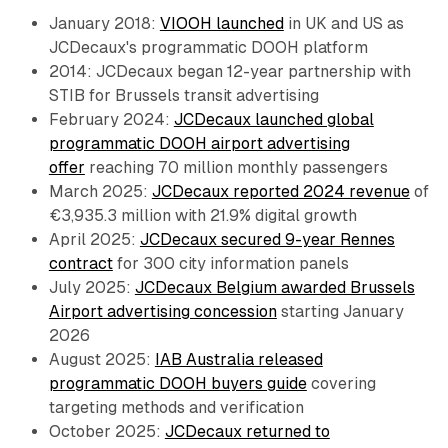
January 2018:
VIOOH launched
in UK and US as
JCDecaux's programmatic DOOH platform
2014: JCDecaux began 12-year partnership with
STIB for Brussels transit advertising
February 2024:
JCDecaux launched global
programmatic DOOH airport advertising
offer
reaching 70 million monthly passengers
March 2025:
JCDecaux reported 2024 revenue
of
€3,935.3 million with 21.9% digital growth
April 2025:
JCDecaux secured 9-year Rennes
contract
for 300 city information panels
July 2025:
JCDecaux Belgium awarded Brussels
Airport advertising concession
starting January
2026
August 2025:
IAB Australia released
programmatic DOOH buyers guide
covering
targeting methods and verification
October 2025:
JCDecaux returned to