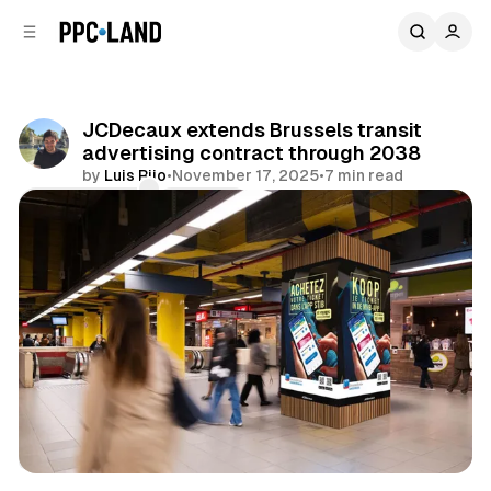
C
S
o
i
d
n
e
t
b
e
JCDecaux extends Brussels transit
n
a
advertising contract through 2038
r
t
by
Luis Rijo
•
November 17, 2025
•
7 min read
Comments
Share
DOOH