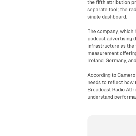
the fifth attribution 
separate tool; the ra
single dashboard.
The company, which ha
podcast advertising 
infrastructure as the
measurement offering.
Ireland, Germany, and
According to Camero
needs to reflect how 
Broadcast Radio Attrib
understand performan