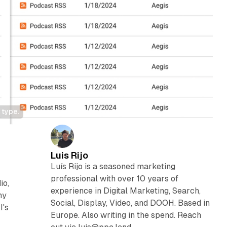
 type.
Luis Rijo
Luís Rijo is a seasoned marketing
professional with over 10 years of
io,
experience in Digital Marketing, Search,
ny
Social, Display, Video, and DOOH. Based in
I's
Europe. Also writing in the spend. Reach