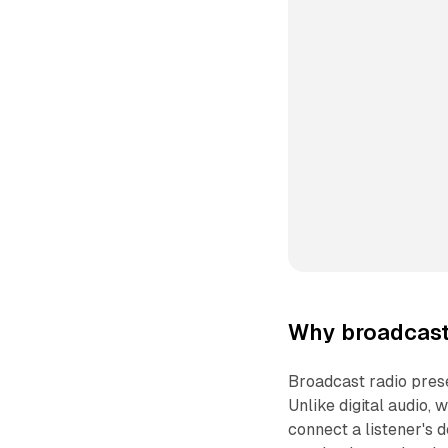
Why broadcast 
Broadcast radio pres
Unlike digital audio, 
connect a listener's 