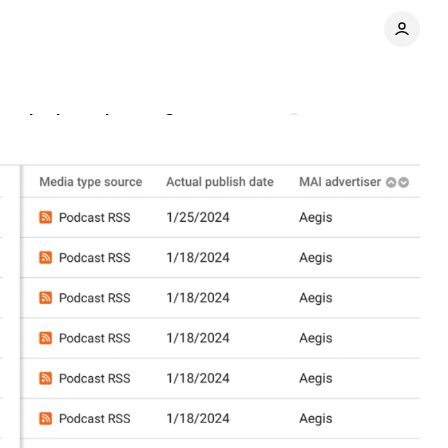
can it close the gap?
Comments
Share