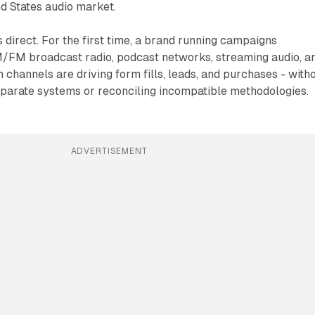
ed States audio market.
s direct. For the first time, a brand running campaigns
/FM broadcast radio, podcast networks, streaming audio, a
channels are driving form fills, leads, and purchases - with
parate systems or reconciling incompatible methodologies.
ADVERTISEMENT