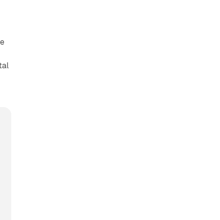
re
tal