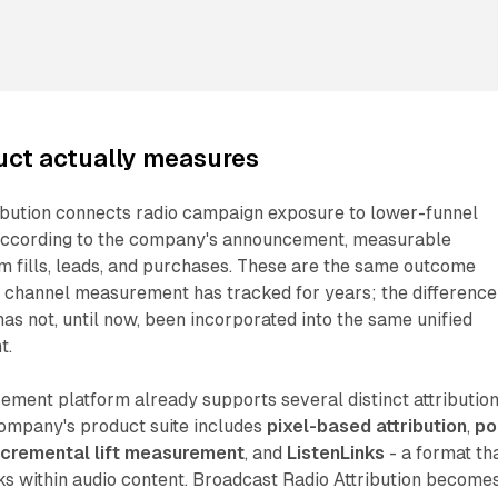
uct actually measures
ibution connects radio campaign exposure to lower-funnel
According to the company's announcement, measurable
m fills, leads, and purchases. These are the same outcome
al channel measurement has tracked for years; the difference
has not, until now, been incorporated into the same unified
t.
ment platform already supports several distinct attributio
ompany's product suite includes
pixel-based attribution
,
po
ncremental lift measurement
, and
ListenLinks
- a format th
ks within audio content. Broadcast Radio Attribution become