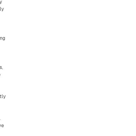
y
ly
ing
s,
e
tly
.
ve