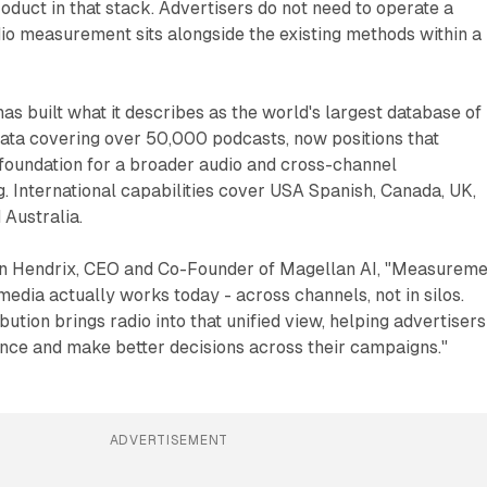
product in that stack. Advertisers do not need to operate a
dio measurement sits alongside the existing methods within a
s built what it describes as the world's largest database of
data covering over 50,000 podcasts, now positions that
 foundation for a broader audio and cross-channel
 International capabilities cover USA Spanish, Canada, UK,
 Australia.
n Hendrix, CEO and Co-Founder of Magellan AI, "Measureme
media actually works today - across channels, not in silos.
ution brings radio into that unified view, helping advertisers
ce and make better decisions across their campaigns."
ADVERTISEMENT