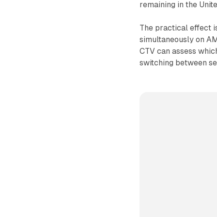
remaining in the Unit
The practical effect i
simultaneously on AM
CTV can assess which 
switching between se