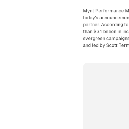
Mynt Performance Mar
today's announcement
partner. According t
than $3.1 billion in 
evergreen campaigns.
and led by Scott Ter