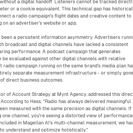
without a digital handoff. Listeners cannot be tracked directl
er or a cookie equivalent. This technical gap has historical
onnect a radio campaign's flight dates and creative content to
 on an advertiser's website or app.
been a persistent information asymmetry. Advertisers runn
h broadcast and digital channels have lacked a consistent
ring performance. A podcast campaign that generates
be evaluated against other digital channels with relative
st radio campaign running on the same brand's media plan ha
ntirely separate measurement infrastructure - or simply gon
of direct business outcomes.
tor of Account Strategy at Mynt Agency, addressed this direc
 According to Hess, "Radio has always delivered meaningful
been measured with the same precision as digital channels. If
 one channel, you're seeing a distorted view of performance
ncluded in Magellan AI's multi-channel measurement, we ha
 to understand and optimize holistically."