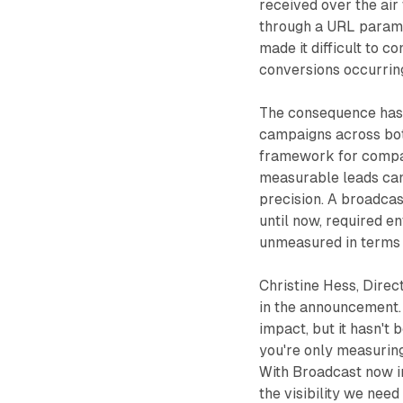
received over the air 
through a URL paramet
made it difficult to c
conversions occurring
The consequence has 
campaigns across bot
framework for compa
measurable leads can 
precision. A broadca
until now, required e
unmeasured in terms 
Christine Hess, Direc
in the announcement.
impact, but it hasn't 
you're only measuring
With Broadcast now i
the visibility we need