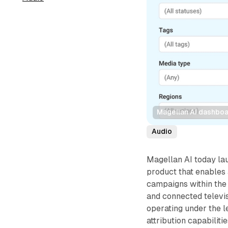
Magellan AI dashboa
Audio
Magellan AI today l
product that enables
campaigns within the
and connected telev
operating under the l
attribution capabilit