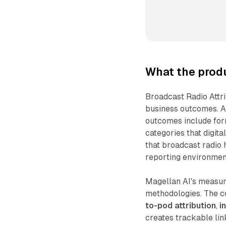
What the prod
Broadcast Radio Attr
business outcomes. 
outcomes include for
categories that digit
that broadcast radio 
reporting environmen
Magellan AI's measure
methodologies. The c
to-pod attribution
,
i
creates trackable lin