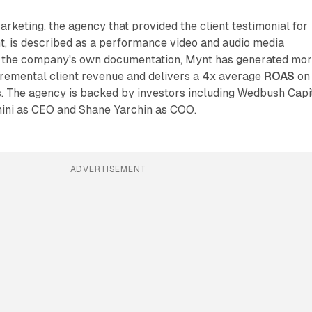
keting, the agency that provided the client testimonial for
, is described as a performance video and audio media
o the company's own documentation, Mynt has generated mo
incremental client revenue and delivers a 4x average
ROAS
on
 The agency is backed by investors including Wedbush Capi
mini as CEO and Shane Yarchin as COO.
ADVERTISEMENT