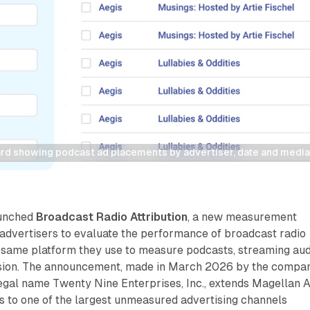
rd showing podcast ad placements by advertiser, date and media
aunched
Broadcast Radio Attribution
, a new measurement
 advertisers to evaluate the performance of broadcast radio
 same platform they use to measure podcasts, streaming aud
ision. The announcement, made in March 2026 by the compa
egal name Twenty Nine Enterprises, Inc., extends Magellan A
ies to one of the largest unmeasured advertising channels