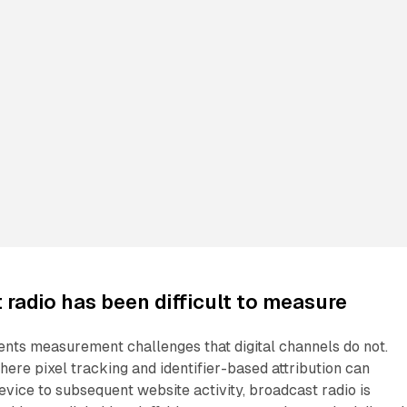
radio has been difficult to measure
ents measurement challenges that digital channels do not.
where pixel tracking and identifier-based attribution can
device to subsequent website activity, broadcast radio is