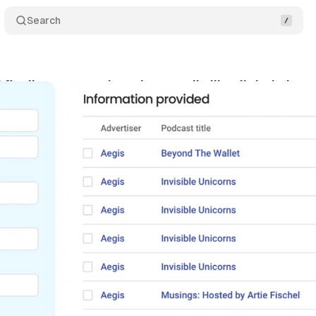
Search
 finally measures broadcast radio like digital - but 
rch 24, 2026
•
9 min read