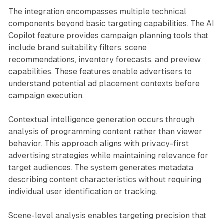
The integration encompasses multiple technical
components beyond basic targeting capabilities. The AI
Copilot feature provides campaign planning tools that
include brand suitability filters, scene
recommendations, inventory forecasts, and preview
capabilities. These features enable advertisers to
understand potential ad placement contexts before
campaign execution.
Contextual intelligence generation occurs through
analysis of programming content rather than viewer
behavior. This approach aligns with privacy-first
advertising strategies while maintaining relevance for
target audiences. The system generates metadata
describing content characteristics without requiring
individual user identification or tracking.
Scene-level analysis enables targeting precision that