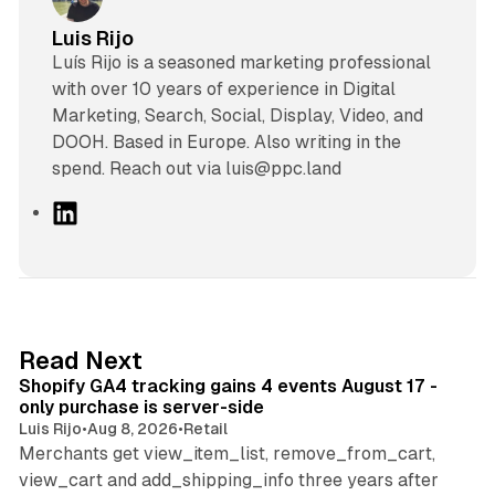
Luis Rijo
Luís Rijo is a seasoned marketing professional
with over 10 years of experience in Digital
Marketing, Search, Social, Display, Video, and
DOOH. Based in Europe. Also writing in the
spend. Reach out via luis@ppc.land
L
i
n
k
e
d
11 min read
Read Next
I
Shopify GA4 tracking gains 4 events August 17 -
n
only purchase is server-side
Luis Rijo
•
Aug 8, 2026
•
Retail
Merchants get view_item_list, remove_from_cart,
view_cart and add_shipping_info three years after