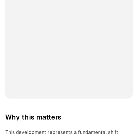
Why this matters
This development represents a fundamental shift