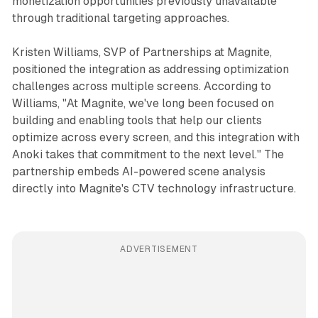
monetization opportunities previously unavailable
through traditional targeting approaches.
Kristen Williams, SVP of Partnerships at Magnite,
positioned the integration as addressing optimization
challenges across multiple screens. According to
Williams, "At Magnite, we've long been focused on
building and enabling tools that help our clients
optimize across every screen, and this integration with
Anoki takes that commitment to the next level." The
partnership embeds AI-powered scene analysis
directly into Magnite's CTV technology infrastructure.
ADVERTISEMENT