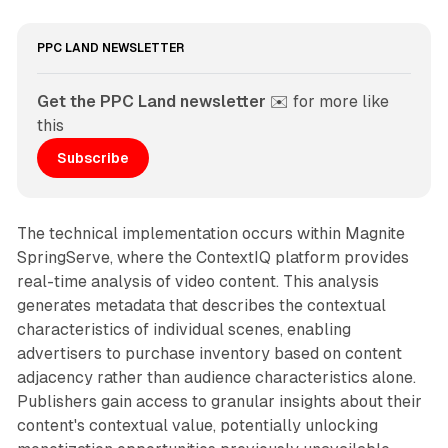
PPC LAND NEWSLETTER
Get the PPC Land newsletter
 ✉️ for more like 
this
Subscribe
The technical implementation occurs within Magnite
SpringServe, where the ContextIQ platform provides
real-time analysis of video content. This analysis
generates metadata that describes the contextual
characteristics of individual scenes, enabling
advertisers to purchase inventory based on content
adjacency rather than audience characteristics alone.
Publishers gain access to granular insights about their
content's contextual value, potentially unlocking