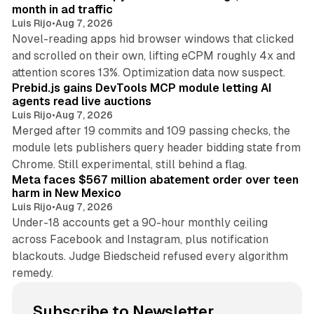
month in ad traffic
Luis Rijo
•
Aug 7, 2026
Novel-reading apps hid browser windows that clicked
and scrolled on their own, lifting eCPM roughly 4x and
12 min read
attention scores 13%. Optimization data now suspect.
Prebid.js gains DevTools MCP module letting AI
agents read live auctions
Luis Rijo
•
Aug 7, 2026
Merged after 19 commits and 109 passing checks, the
module lets publishers query header bidding state from
12 min read
Chrome. Still experimental, still behind a flag.
Meta faces $567 million abatement order over teen
harm in New Mexico
Luis Rijo
•
Aug 7, 2026
Under-18 accounts get a 90-hour monthly ceiling
across Facebook and Instagram, plus notification
blackouts. Judge Biedscheid refused every algorithm
remedy.
Subscribe to Newsletter