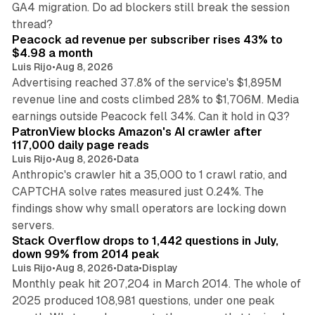
GA4 migration. Do ad blockers still break the session
9 min read
thread?
Peacock ad revenue per subscriber rises 43% to
$4.98 a month
Luis Rijo
•
Aug 8, 2026
Advertising reached 37.8% of the service's $1,895M
revenue line and costs climbed 28% to $1,706M. Media
13 min read
earnings outside Peacock fell 34%. Can it hold in Q3?
PatronView blocks Amazon's AI crawler after
117,000 daily page reads
Luis Rijo
•
Aug 8, 2026
•
Data
Anthropic's crawler hit a 35,000 to 1 crawl ratio, and
CAPTCHA solve rates measured just 0.24%. The
findings show why small operators are locking down
12 min read
servers.
Stack Overflow drops to 1,442 questions in July,
down 99% from 2014 peak
Luis Rijo
•
Aug 8, 2026
•
Data
•
Display
Monthly peak hit 207,204 in March 2014. The whole of
2025 produced 108,981 questions, under one peak