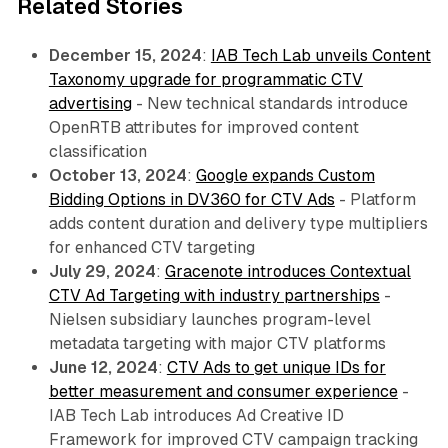
Related Stories
December 15, 2024
:
IAB Tech Lab unveils Content
Taxonomy upgrade for programmatic CTV
advertising
- New technical standards introduce
OpenRTB attributes for improved content
classification
October 13, 2024
:
Google expands Custom
Bidding Options in DV360 for CTV Ads
- Platform
adds content duration and delivery type multipliers
for enhanced CTV targeting
July 29, 2024
:
Gracenote introduces Contextual
CTV Ad Targeting with industry partnerships
-
Nielsen subsidiary launches program-level
metadata targeting with major CTV platforms
June 12, 2024
:
CTV Ads to get unique IDs for
better measurement and consumer experience
-
IAB Tech Lab introduces Ad Creative ID
Framework for improved CTV campaign tracking