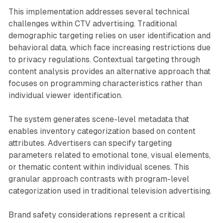
This implementation addresses several technical
challenges within CTV advertising. Traditional
demographic targeting relies on user identification and
behavioral data, which face increasing restrictions due
to privacy regulations. Contextual targeting through
content analysis provides an alternative approach that
focuses on programming characteristics rather than
individual viewer identification.
The system generates scene-level metadata that
enables inventory categorization based on content
attributes. Advertisers can specify targeting
parameters related to emotional tone, visual elements,
or thematic content within individual scenes. This
granular approach contrasts with program-level
categorization used in traditional television advertising.
Brand safety considerations represent a critical