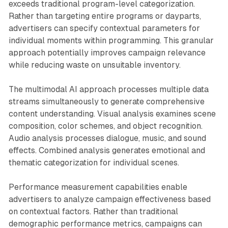
exceeds traditional program-level categorization.
Rather than targeting entire programs or dayparts,
advertisers can specify contextual parameters for
individual moments within programming. This granular
approach potentially improves campaign relevance
while reducing waste on unsuitable inventory.
The multimodal AI approach processes multiple data
streams simultaneously to generate comprehensive
content understanding. Visual analysis examines scene
composition, color schemes, and object recognition.
Audio analysis processes dialogue, music, and sound
effects. Combined analysis generates emotional and
thematic categorization for individual scenes.
Performance measurement capabilities enable
advertisers to analyze campaign effectiveness based
on contextual factors. Rather than traditional
demographic performance metrics, campaigns can