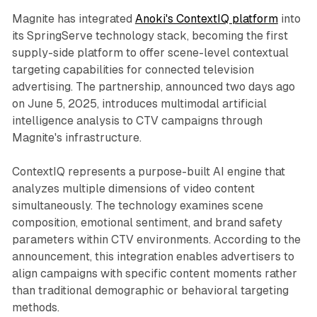
Magnite has integrated
Anoki's ContextIQ platform
into
its SpringServe technology stack, becoming the first
supply-side platform to offer scene-level contextual
targeting capabilities for connected television
advertising. The partnership, announced two days ago
on June 5, 2025, introduces multimodal artificial
intelligence analysis to CTV campaigns through
Magnite's infrastructure.
ContextIQ represents a purpose-built AI engine that
analyzes multiple dimensions of video content
simultaneously. The technology examines scene
composition, emotional sentiment, and brand safety
parameters within CTV environments. According to the
announcement, this integration enables advertisers to
align campaigns with specific content moments rather
than traditional demographic or behavioral targeting
methods.