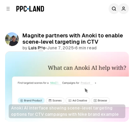
C
S
o
i
d
n
e
t
b
e
Magnite partners with Anoki to enable
n
a
scene-level targeting in CTV
r
t
by
Luis Rijo
•
June 7, 2025
•
6 min read
Comments
Share
Anoki AI interface showing scene-level targeting 
options for CTV campaigns with Nike brand example
AI
Video