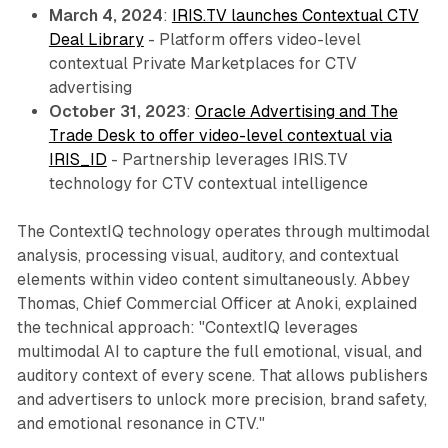
March 4, 2024
:
IRIS.TV launches Contextual CTV
Deal Library
- Platform offers video-level
contextual Private Marketplaces for CTV
advertising
October 31, 2023
:
Oracle Advertising and The
Trade Desk to offer video-level contextual via
IRIS_ID
- Partnership leverages IRIS.TV
technology for CTV contextual intelligence
The ContextIQ technology operates through multimodal
analysis, processing visual, auditory, and contextual
elements within video content simultaneously. Abbey
Thomas, Chief Commercial Officer at Anoki, explained
the technical approach: "ContextIQ leverages
multimodal AI to capture the full emotional, visual, and
auditory context of every scene. That allows publishers
and advertisers to unlock more precision, brand safety,
and emotional resonance in CTV."