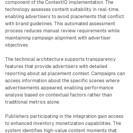
component of the ContextIQ implementation. The
technology assesses content suitability in real-time,
enabling advertisers to avoid placements that conflict
with brand guidelines. This automated assessment
process reduces manual review requirements while
maintaining campaign alignment with advertiser
objectives.
The technical architecture supports transparency
features that provide advertisers with detailed
reporting about ad placement context. Campaigns can
access information about the specific scenes where
advertisements appeared, enabling performance
analysis based on contextual factors rather than
traditional metrics alone.
Publishers participating in the integration gain access
to enhanced inventory monetization capabilities. The
system identifies high-value content moments that