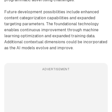
Future development possibilities include enhanced
content categorization capabilities and expanded
targeting parameters. The foundational technology
enables continuous improvement through machine
learning optimization and expanded training data.
Additional contextual dimensions could be incorporated
as the AI models evolve and improve.
ADVERTISEMENT