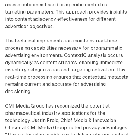
assess outcomes based on specific contextual
targeting parameters. This approach provides insights
into content adjacency effectiveness for different
advertiser objectives.
The technical implementation maintains real-time
processing capabilities necessary for programmatic
advertising environments. ContextIQ analysis occurs
dynamically as content streams, enabling immediate
inventory categorization and targeting activation. This
real-time processing ensures that contextual metadata
remains current and accurate for advertising
decisioning.
CMI Media Group has recognized the potential
pharmaceutical industry applications for the
technology. Justin Freid, Chief Media & Innovation
Officer at CMI Media Group, noted privacy advantages:
"This partnership enables us to deliver pharmaceutical