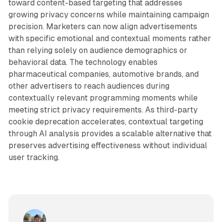
toward content-based targeting that addresses
growing privacy concerns while maintaining campaign
precision. Marketers can now align advertisements
with specific emotional and contextual moments rather
than relying solely on audience demographics or
behavioral data. The technology enables
pharmaceutical companies, automotive brands, and
other advertisers to reach audiences during
contextually relevant programming moments while
meeting strict privacy requirements. As third-party
cookie deprecation accelerates, contextual targeting
through AI analysis provides a scalable alternative that
preserves advertising effectiveness without individual
user tracking.