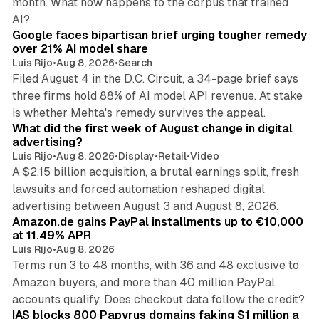
month. What now happens to the corpus that trained
12 min read
AI?
Google faces bipartisan brief urging tougher remedy
over 21% AI model share
Luis Rijo
•
Aug 8, 2026
•
Search
Filed August 4 in the D.C. Circuit, a 34-page brief says
three firms hold 88% of AI model API revenue. At stake
78 min read
is whether Mehta's remedy survives the appeal.
What did the first week of August change in digital
advertising?
Luis Rijo
•
Aug 8, 2026
•
Display
•
Retail
•
Video
A $2.15 billion acquisition, a brutal earnings split, fresh
lawsuits and forced automation reshaped digital
11 min read
advertising between August 3 and August 8, 2026.
Amazon.de gains PayPal installments up to €10,000
at 11.49% APR
Luis Rijo
•
Aug 8, 2026
Terms run 3 to 48 months, with 36 and 48 exclusive to
Amazon buyers, and more than 40 million PayPal
10 min read
accounts qualify. Does checkout data follow the credit?
IAS blocks 800 Papyrus domains faking $1 million a