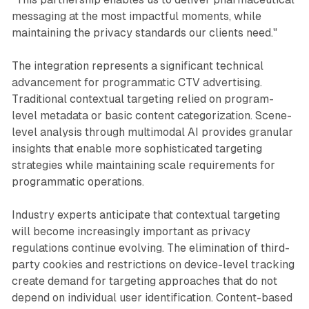
messaging at the most impactful moments, while
maintaining the privacy standards our clients need."
The integration represents a significant technical
advancement for programmatic CTV advertising.
Traditional contextual targeting relied on program-
level metadata or basic content categorization. Scene-
level analysis through multimodal AI provides granular
insights that enable more sophisticated targeting
strategies while maintaining scale requirements for
programmatic operations.
Industry experts anticipate that contextual targeting
will become increasingly important as privacy
regulations continue evolving. The elimination of third-
party cookies and restrictions on device-level tracking
create demand for targeting approaches that do not
depend on individual user identification. Content-based