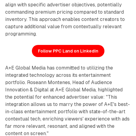
align with specific advertiser objectives, potentially
commanding premium pricing compared to standard
inventory. This approach enables content creators to
capture additional value from contextually relevant
programming.
Follow PPC Land on LinkedIn
A+E Global Media has committed to utilizing the
integrated technology across its entertainment
portfolio. Roseann Montenes, Head of Audience
Innovation & Digital at A+E Global Media, highlighted
the potential for enhanced advertiser value: "This
integration allows us to marry the power of A+E's best-
in-class entertainment portfolio with state-of-the-art
contextual tech, enriching viewers' experience with ads
far more relevant, resonant, and aligned with the
content on screen."