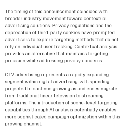
The timing of this announcement coincides with
broader industry movement toward contextual
advertising solutions. Privacy regulations and the
deprecation of third-party cookies have prompted
advertisers to explore targeting methods that do not
rely on individual user tracking. Contextual analysis
provides an alternative that maintains targeting
precision while addressing privacy concerns.
CTV advertising represents a rapidly expanding
segment within digital advertising, with spending
projected to continue growing as audiences migrate
from traditional linear television to streaming
platforms. The introduction of scene-level targeting
capabilities through AI analysis potentially enables
more sophisticated campaign optimization within this
growing channel.