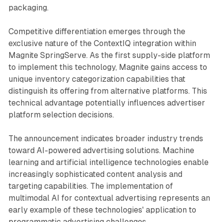
packaging.
Competitive differentiation emerges through the
exclusive nature of the ContextIQ integration within
Magnite SpringServe. As the first supply-side platform
to implement this technology, Magnite gains access to
unique inventory categorization capabilities that
distinguish its offering from alternative platforms. This
technical advantage potentially influences advertiser
platform selection decisions.
The announcement indicates broader industry trends
toward AI-powered advertising solutions. Machine
learning and artificial intelligence technologies enable
increasingly sophisticated content analysis and
targeting capabilities. The implementation of
multimodal AI for contextual advertising represents an
early example of these technologies' application to
programmatic advertising challenges.