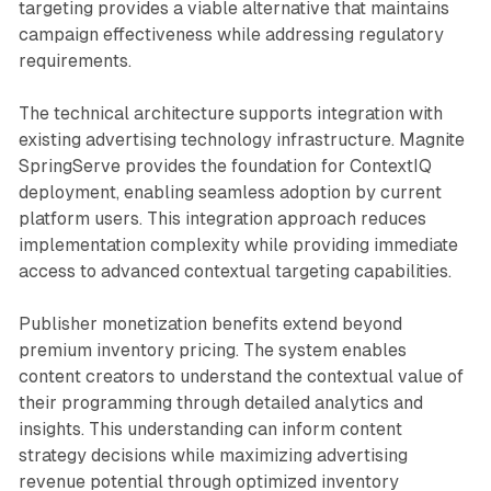
targeting provides a viable alternative that maintains
campaign effectiveness while addressing regulatory
requirements.
The technical architecture supports integration with
existing advertising technology infrastructure. Magnite
SpringServe provides the foundation for ContextIQ
deployment, enabling seamless adoption by current
platform users. This integration approach reduces
implementation complexity while providing immediate
access to advanced contextual targeting capabilities.
Publisher monetization benefits extend beyond
premium inventory pricing. The system enables
content creators to understand the contextual value of
their programming through detailed analytics and
insights. This understanding can inform content
strategy decisions while maximizing advertising
revenue potential through optimized inventory