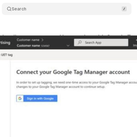
Search
ds rolls out automated integration with Google T
bruary 4, 2022
•
1 min read