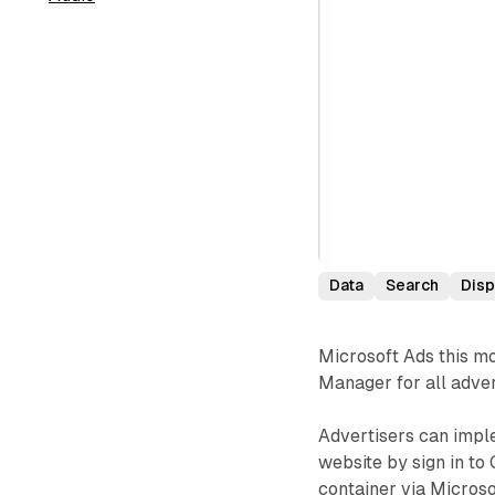
Data
Search
Disp
Microsoft Ads this mo
Manager for all adver
Advertisers can imple
website by sign in t
container via Microso