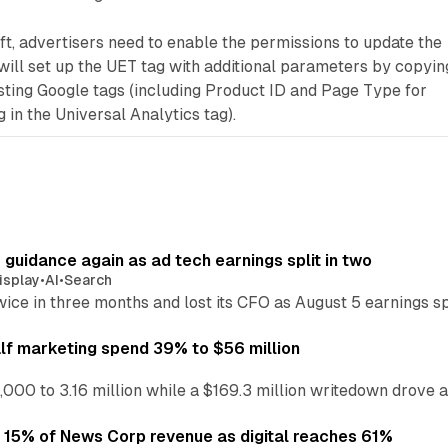
t, advertisers need to enable the permissions to update the
will set up the UET tag with additional parameters by copyin
sting Google tags (including Product ID and Page Type for
in the Universal Analytics tag).
r guidance again as ad tech earnings split in two
isplay
•
AI
•
Search
wice in three months and lost its CFO as August 5 earnings s
alf marketing spend 39% to $56 million
,000 to 3.16 million while a $169.3 million writedown drove a
o 15% of News Corp revenue as digital reaches 61%