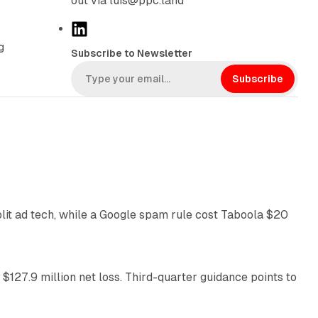
out via luis@ppc.land
L
i
g
Subscribe to Newsletter
n
k
Subscribe
e
d
I
n
41 min read
plit ad tech, while a Google spam rule cost Taboola $20
11 min read
 $127.9 million net loss. Third-quarter guidance points to
14 min read