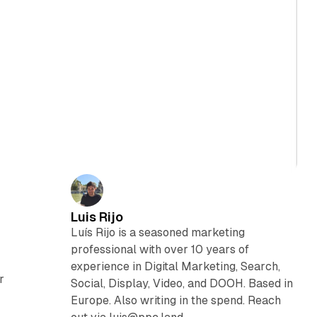
Luis Rijo
Luís Rijo is a seasoned marketing
professional with over 10 years of
experience in Digital Marketing, Search,
r
Social, Display, Video, and DOOH. Based in
Europe. Also writing in the spend. Reach