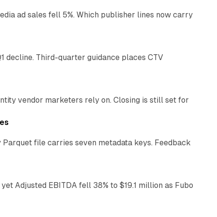
ia ad sales fell 5%. Which publisher lines now carry
25 min read
1 decline. Third-quarter guidance places CTV
12 min read
ty vendor marketers rely on. Closing is still set for
11 min read
les
 Parquet file carries seven metadata keys. Feedback
11 min read
yet Adjusted EBITDA fell 38% to $19.1 million as Fubo
12 min read