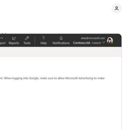
ag Manager
Comments
Share