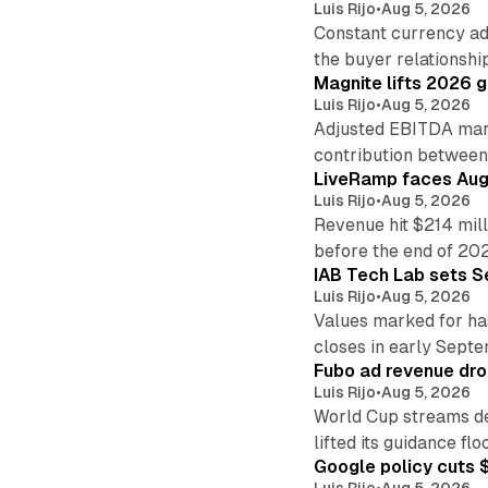
Luis Rijo
•
Aug 5, 2026
Constant currency ad
the buyer relationshi
Magnite lifts 2026 
Luis Rijo
•
Aug 5, 2026
Adjusted EBITDA marg
contribution betwee
LiveRamp faces Augu
Luis Rijo
•
Aug 5, 2026
Revenue hit $214 mill
before the end of 20
IAB Tech Lab sets S
Luis Rijo
•
Aug 5, 2026
Values marked for ha
closes in early Sept
Fubo ad revenue drop
Luis Rijo
•
Aug 5, 2026
World Cup streams de
lifted its guidance floo
Google policy cuts $
Luis Rijo
•
Aug 5, 2026