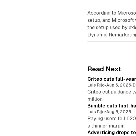
According to Microsof
setup, and Microsoft 
the setup used by exi
Dynamic Remarketing 
Read Next
Criteo cuts full-yea
Luis Rijo
•
Aug 6, 2026
•
D
Criteo cut guidance t
million.
Bumble cuts first-h
Luis Rijo
•
Aug 5, 2026
Paying users fell 620
a thinner margin.
Advertising drops t