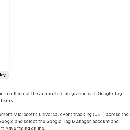
lay
nth rolled out the automated integration with Google Tag
tisers.
ment Microsoft’s universal event tracking (UET) across thei
o Google and select the Google Tag Manager account and
ft Advertising online.