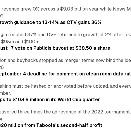
 revenue grew 0% across a $9.03 billion year while News Med
p?
growth guidance to 13-14% as CTV gains 36%
in reached 37% and DV+ returned to growth at 2% after a Q
n $98m and $100m.
st 17 vote on Publicis buyout at $38.50 a share
ion and buybacks stopped as merger terms now bind the identi
26.
eptember 4 deadline for comment on clean room data ru
shing must be hashed or encrypted before upload, and every
ember.
s to $108.9 million in its World Cup quarter
livered three times the ad revenue of the 2022 tournament, 
r.
20 million from Taboola's second-half profit