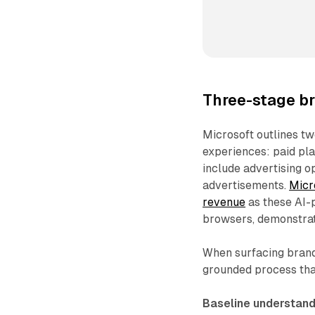
Three-stage b
Microsoft outlines t
experiences: paid pla
include advertising 
advertisements.
Micr
revenue
as these AI-
browsers, demonstrati
When surfacing brand
grounded process that
Baseline understand