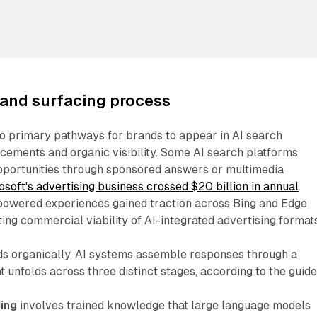
rand surfacing process
wo primary pathways for brands to appear in AI search
cements and organic visibility. Some AI search platforms
opportunities through sponsored answers or multimedia
osoft's advertising business crossed $20 billion in annual
powered experiences gained traction across Bing and Edge
ng commercial viability of AI-integrated advertising formats
s organically, AI systems assemble responses through a
 unfolds across three distinct stages, according to the guide
ing
involves trained knowledge that large language models