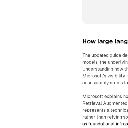
How large lan
The updated guide ded
models, the underlyi
Understanding how t
Microsoft's visibility
accessibility stems l
Microsoft explains h
Retrieval Augmented
represents a technica
rather than relying s
as foundational infra