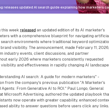
g releases updated AI search guide explaining how marketers can 
g this week
released
an updated edition of its AI marketer's
eters with a comprehensive blueprint for navigating artificia
 search environments where traditional keyword optimizati
brand visibility. The announcement, made February 11, 2026
m industry events, client discussions, and partner
hout early 2026 where marketers consistently requested
 visibility and effectiveness in rapidly changing AI landscape
nderstanding AI search: A guide for modern marketers" -
ion from the company's previous publication "A Marketer's
 Agents: From Generative AI to ROI." Paul Longo, General
at Microsoft Advertising, authored the updated playbook tha
istants now operate with greater capability, enhanced conte
sed ability to answer questions before users click any links