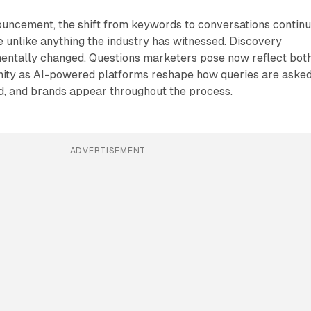
ouncement, the shift from keywords to conversations contin
e unlike anything the industry has witnessed. Discovery
entally changed. Questions marketers pose now reflect bot
ity as AI-powered platforms reshape how queries are asked
d, and brands appear throughout the process.
ADVERTISEMENT