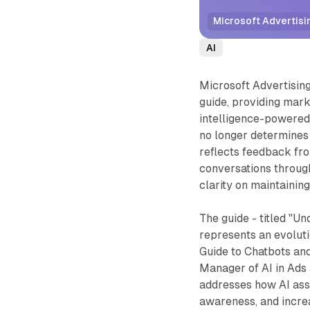
Microsoft Advertisin
AI
Microsoft Advertisin
guide, providing mark
intelligence-powered
no longer determines 
reflects feedback fro
conversations throug
clarity on maintaining
The guide - titled "U
represents an evolut
Guide to Chatbots and
Manager of AI in Ads 
addresses how AI ass
awareness, and increa