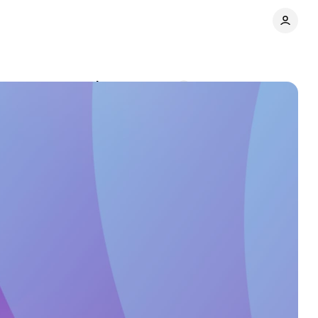
nds to recommend
Comments
Share