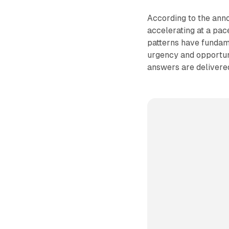
According to the ann
accelerating at a pac
patterns have fundam
urgency and opportun
answers are delivere