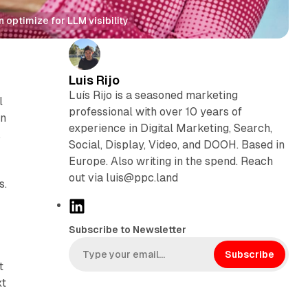
optimize for LLM visibility
Luis Rijo
Luís Rijo is a seasoned marketing
l
professional with over 10 years of
on
experience in Digital Marketing, Search,
,
Social, Display, Video, and DOOH. Based in
Europe. Also writing in the spend. Reach
out via luis@ppc.land
s.
L
i
Subscribe to Newsletter
n
k
Subscribe
t
e
xt
d
.
I