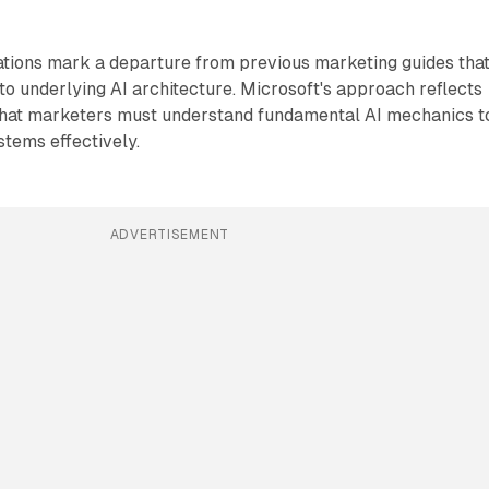
ations mark a departure from previous marketing guides tha
to underlying AI architecture. Microsoft's approach reflects
 that marketers must understand fundamental AI mechanics t
stems effectively.
ADVERTISEMENT