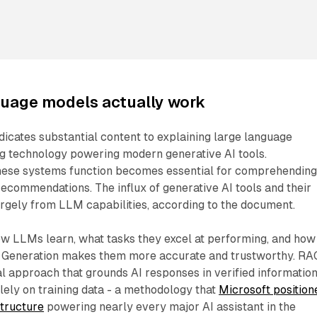
guage models actually work
icates substantial content to explaining large language
ng technology powering modern generative AI tools.
hese systems function becomes essential for comprehendin
 recommendations. The influx of generative AI tools and their
argely from LLM capabilities, according to the document.
ow LLMs learn, what tasks they excel at performing, and how
 Generation makes them more accurate and trustworthy. RA
l approach that grounds AI responses in verified informatio
olely on training data - a methodology that
Microsoft position
structure
powering nearly every major AI assistant in the