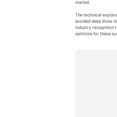
market.
The technical explan
avoided deep dives in
industry recognition
optimize for these sy