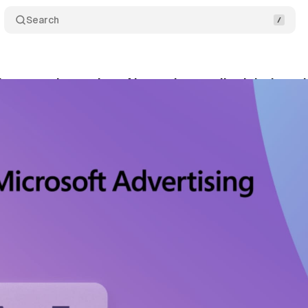
Search
shows marketers how AI search actually picks bra
bruary 15, 2026
•
9 min read