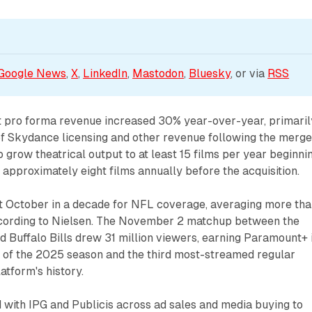
Google News
, 
X
, 
LinkedIn
, 
Mastodon
, 
Bluesky
, or via 
RSS
 pro forma revenue increased 30% year-over-year, primaril
of Skydance licensing and other revenue following the merge
grow theatrical output to at least 15 films per year beginni
approximately eight films annually before the acquisition.
st October in a decade for NFL coverage, averaging more th
ccording to Nielsen. The November 2 matchup between the
d Buffalo Bills drew 31 million viewers, earning Paramount+ 
of the 2025 season and the third most-streamed regular
atform's history.
with IPG and Publicis across ad sales and media buying to