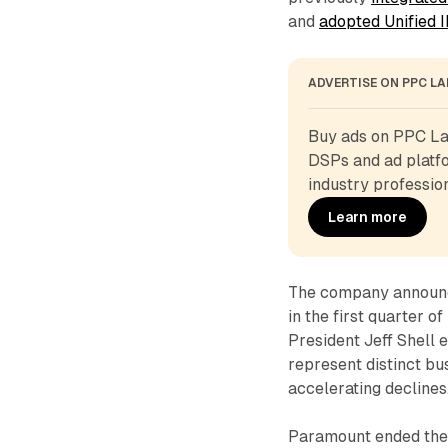
and
adopted Unified I
ADVERTISE ON PPC L
Buy ads on PPC Lan
DSPs and ad platfo
industry profession
Learn more
The company announce
in the first quarter 
President Jeff Shell 
represent distinct bu
accelerating declines
Paramount ended the q