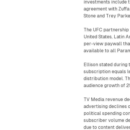
investments include 
agreement with Zuffa 
Stone and Trey Parker
The UFC partnership 
United States, Latin 
per-view paywall tha
available to all Para
Ellison stated during
subscription equals 
distribution model. Th
audience growth of 2
TV Media revenue dec
advertising declines 
political spending co
subscriber volume de
due to content deliver