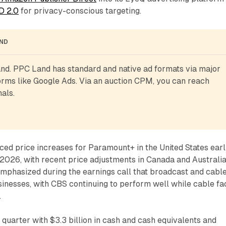
D 2.0
for privacy-conscious targeting.
AND
d. PPC Land has standard and native ad formats via major 
rms like Google Ads. Via an auction CPM, you can reach 
als.
d price increases for Paramount+ in the United States ear
of 2026, with recent price adjustments in Canada and Australia
emphasized during the earnings call that broadcast and cabl
sinesses, with CBS continuing to perform well while cable fa
.
uarter with $3.3 billion in cash and cash equivalents and