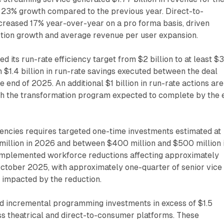
g 23% growth compared to the previous year. Direct-to-
reased 17% year-over-year on a pro forma basis, driven
ption growth and average revenue per user expansion.
 its run-rate efficiency target from $2 billion to at least $
n $1.4 billion in run-rate savings executed between the deal
end of 2025. An additional $1 billion in run-rate actions are
th the transformation program expected to complete by the 
iencies requires targeted one-time investments estimated at
illion in 2026 and between $400 million and $500 million 
mplemented workforce reductions affecting approximately
ctober 2025, with approximately one-quarter of senior vice
 impacted by the reduction.
 incremental programming investments in excess of $1.5
ss theatrical and direct-to-consumer platforms. These