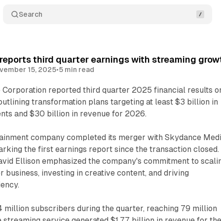
Search
eports third quarter earnings with streaming grow
vember 15, 2025
•
5 min read
orporation reported third quarter 2025 financial results o
tlining transformation plans targeting at least $3 billion in
nts and $30 billion in revenue for 2026.
tainment company completed its merger with Skydance Med
rking the first earnings report since the transaction closed.
vid Ellison emphasized the company's commitment to scali
 business, investing in creative content, and driving
iency.
million subscribers during the quarter, reaching 79 million
e streaming service generated $1.77 billion in revenue for th