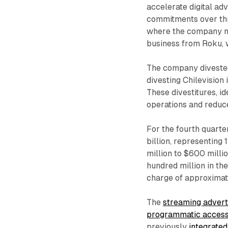
accelerate digital ad
commitments over thre
where the company ne
business from Roku, w
The company divested 
divesting Chilevision 
These divestitures, id
operations and reduc
For the fourth quarte
billion, representin
million to $600 milli
hundred million in th
charge of approximat
The
streaming advert
programmatic acces
previously
integrate