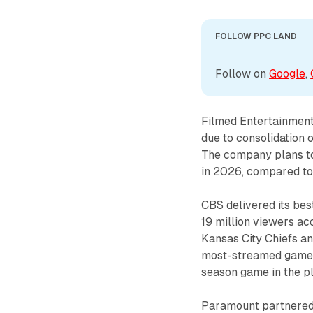
FOLLOW PPC LAND
Follow on 
Google
, 
Filmed Entertainment
due to consolidation 
The company plans to 
in 2026, compared to 
CBS delivered its be
19 million viewers a
Kansas City Chiefs an
most-streamed game 
season game in the pl
Paramount partnered 