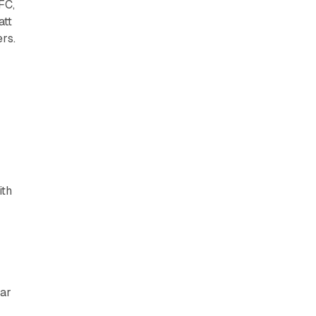
FC,
att
rs.
ith
ear