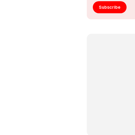
Subscribe