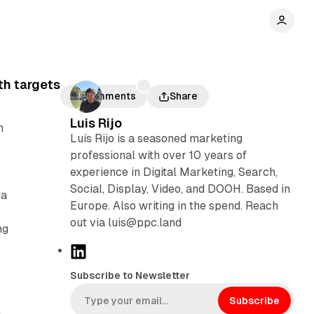
th targets
Comments
Share
Luis Rijo
n
Luís Rijo is a seasoned marketing
professional with over 10 years of
experience in Digital Marketing, Search,
Social, Display, Video, and DOOH. Based in
ia
Europe. Also writing in the spend. Reach
out via luis@ppc.land
ng
L
i
Subscribe to Newsletter
n
k
Subscribe
e