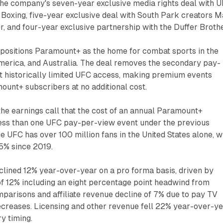
the company's seven-year exclusive media rights deal with U
Boxing, five-year exclusive deal with South Park creators M
, and four-year exclusive partnership with the Duffer Brothe
positions Paramount+ as the home for combat sports in the
America, and Australia. The deal removes the secondary pay-
t historically limited UFC access, making premium events
mount+ subscribers at no additional cost.
 the earnings call that the cost of an annual Paramount+
less than one UFC pay-per-view event under the previous
e UFC has over 100 million fans in the United States alone, w
5% since 2019.
lined 12% year-over-year on a pro forma basis, driven by
of 12% including an eight percentage point headwind from
mparisons and affiliate revenue decline of 7% due to pay TV
creases. Licensing and other revenue fell 22% year-over-y
y timing.