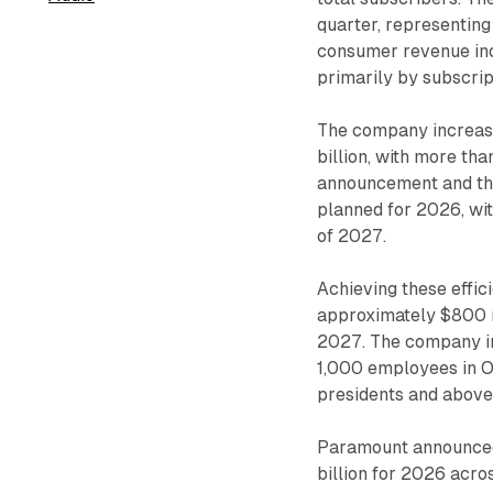
quarter, representin
consumer revenue inc
primarily by subscri
The company increased
billion, with more tha
announcement and the 
planned for 2026, wi
of 2027.
Achieving these effic
approximately $800 m
2027. The company i
1,000 employees in O
presidents and above
Paramount announced
billion for 2026 acro