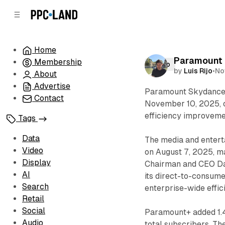
C
S
o
i
d
n
e
t
Home
b
e
Paramount r
Membership
n
a
Video
by
Luis Rijo
•
No
r
t
About
Advertise
Paramount Skydance C
Contact
November 10, 2025, ou
efficiency improveme
Tags
Data
The media and enter
Video
on August 7, 2025, ma
Display
Chairman and CEO Da
AI
its direct-to-consumer
Search
enterprise-wide effic
Retail
Social
Paramount+ added 1.4 
Audio
total subscribers. Th