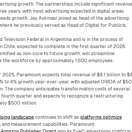
vertising growth. The partnerships include significant revenu
e years, with most advertising expected in digital areas
eds growth. Jay Askinasi joined as head of the advertising
here he previously served as Head of Digital for Publicis.
Televisión Federal in Argentina and is in the process of
in Chile, expected to complete in the first quarter of 2026.
entified as non-core to future growth, will streamline
e the workforce by approximately 1,600 employees.
r 2025, Paramount expects total revenue of $8.1 billion to $
g 1% to 4% growth year-over-year, with adjusted OIBDA of $5
on. The company anticipates transformation costs of several
e fourth quarter and expects to recognize a restructuring
ely $500 million.
ising landscape
continues to shift as
platforms optimize
s
and measurement capabilities. Paramount
d Amazon Publisher Direct
into its EyeQ advertising platform