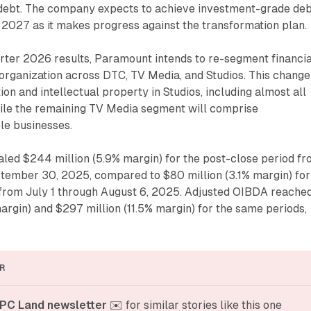
s debt. The company expects to achieve investment-grade de
 2027 as it makes progress against the transformation plan.
uarter 2026 results, Paramount intends to re-segment financi
eorganization across DTC, TV Media, and Studios. This change
ion and intellectual property in Studios, including almost all
hile the remaining TV Media segment will comprise
le businesses.
led $244 million (5.9% margin) for the post-close period f
tember 30, 2025, compared to $80 million (3.1% margin) for
 from July 1 through August 6, 2025. Adjusted OIBDA reache
argin) and $297 million (11.5% margin) for the same periods,
R
PC Land newsletter
 ✉️ for similar stories like this one