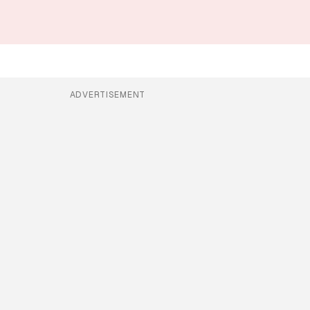
ADVERTISEMENT