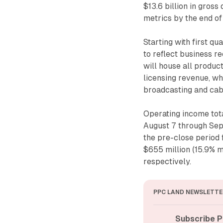
$13.6 billion in gros
metrics by the end of
Starting with first q
to reflect business r
will house all product
licensing revenue, w
broadcasting and cab
Operating income tota
August 7 through Sep
the pre-close period
$655 million (15.9% m
respectively.
PPC LAND NEWSLETTE
Subscribe P