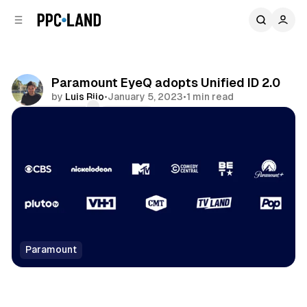
C
S
o
i
d
n
e
t
b
e
Paramount EyeQ adopts Unified ID 2.0
n
a
by
Luis Rijo
•
January 5, 2023
•
1 min read
r
t
Comments
Share
Paramount
Video
Data