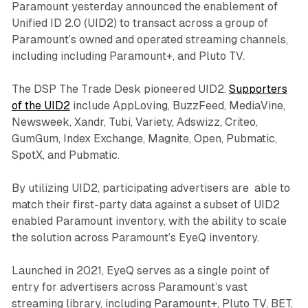
Paramount yesterday announced the enablement of
Unified ID 2.0 (UID2) to transact across a group of
Paramount’s owned and operated streaming channels,
including including Paramount+, and Pluto TV.
The DSP The Trade Desk pioneered UID2.
Supporters
of the UID2
include AppLoving, BuzzFeed, MediaVine,
Newsweek, Xandr, Tubi, Variety, Adswizz, Criteo,
GumGum, Index Exchange, Magnite, Open, Pubmatic,
SpotX, and Pubmatic.
By utilizing UID2, participating advertisers are able to
match their first-party data against a subset of UID2
enabled Paramount inventory, with the ability to scale
the solution across Paramount’s EyeQ inventory.
Launched in 2021, EyeQ serves as a single point of
entry for advertisers across Paramount’s vast
streaming library, including Paramount+, Pluto TV, BET,