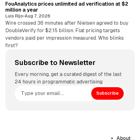
FouAnalytics prices unlimited ad verification at $2
million a year
Luis Rijo
•
Aug 7, 2026
Wire crossed 36 minutes after Nielsen agreed to buy
DoubleVerify for $2.15 billion. Flat pricing targets
vendors paid per impression measured. Who blinks
first?
Subscribe to Newsletter
Every morning, get a curated digest of the last
24 hours in programmatic advertising
Subscribe
About