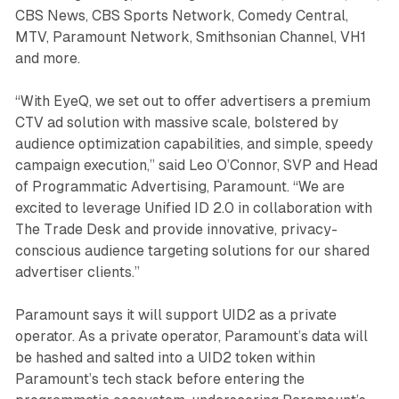
CBS News, CBS Sports Network, Comedy Central,
MTV, Paramount Network, Smithsonian Channel, VH1
and more.
“With EyeQ, we set out to offer advertisers a premium
CTV ad solution with massive scale, bolstered by
audience optimization capabilities, and simple, speedy
campaign execution,” said Leo O’Connor, SVP and Head
of Programmatic Advertising, Paramount. “We are
excited to leverage Unified ID 2.0 in collaboration with
The Trade Desk and provide innovative, privacy-
conscious audience targeting solutions for our shared
advertiser clients.”
Paramount says it will support UID2 as a private
operator. As a private operator, Paramount’s data will
be hashed and salted into a UID2 token within
Paramount’s tech stack before entering the