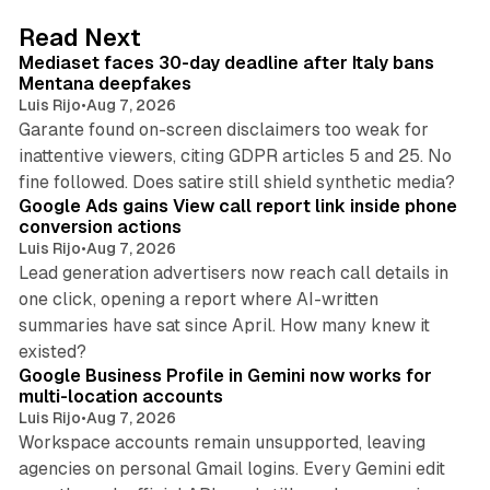
d
13 min read
Read Next
I
Mediaset faces 30-day deadline after Italy bans
n
Mentana deepfakes
Luis Rijo
•
Aug 7, 2026
Garante found on-screen disclaimers too weak for
inattentive viewers, citing GDPR articles 5 and 25. No
9 min read
fine followed. Does satire still shield synthetic media?
Google Ads gains View call report link inside phone
conversion actions
Luis Rijo
•
Aug 7, 2026
Lead generation advertisers now reach call details in
one click, opening a report where AI-written
summaries have sat since April. How many knew it
11 min read
existed?
Google Business Profile in Gemini now works for
multi-location accounts
Luis Rijo
•
Aug 7, 2026
Workspace accounts remain unsupported, leaving
agencies on personal Gmail logins. Every Gemini edit