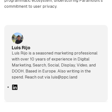
programmatic ecosystem, underscoring Paramount’s
commitment to user privacy.
Luis Rijo
Luís Rijo is a seasoned marketing professional
with over 10 years of experience in Digital
Marketing, Search, Social, Display, Video, and
DOOH. Based in Europe. Also writing in the
spend. Reach out via luis@ppc.land
L
i
n
k
e