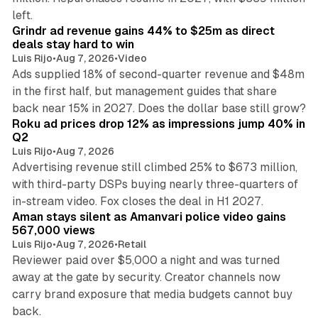
26 min read
left.
Grindr ad revenue gains 44% to $25m as direct
deals stay hard to win
Luis Rijo
•
Aug 7, 2026
•
Video
Ads supplied 18% of second-quarter revenue and $48m
in the first half, but management guides that share
11 min read
back near 15% in 2027. Does the dollar base still grow?
Roku ad prices drop 12% as impressions jump 40% in
Q2
Luis Rijo
•
Aug 7, 2026
Advertising revenue still climbed 25% to $673 million,
with third-party DSPs buying nearly three-quarters of
11 min read
in-stream video. Fox closes the deal in H1 2027.
Aman stays silent as Amanvari police video gains
567,000 views
Luis Rijo
•
Aug 7, 2026
•
Retail
Reviewer paid over $5,000 a night and was turned
away at the gate by security. Creator channels now
carry brand exposure that media budgets cannot buy
11 min read
back.