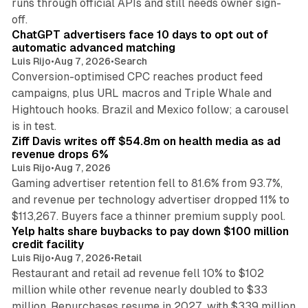
runs through official APIs and still needs owner sign-
10 min read
off.
ChatGPT advertisers face 10 days to opt out of
automatic advanced matching
Luis Rijo
•
Aug 7, 2026
•
Search
Conversion-optimised CPC reaches product feed
campaigns, plus URL macros and Triple Whale and
Hightouch hooks. Brazil and Mexico follow; a carousel
11 min read
is in test.
Ziff Davis writes off $54.8m on health media as ad
revenue drops 6%
Luis Rijo
•
Aug 7, 2026
Gaming advertiser retention fell to 81.6% from 93.7%,
and revenue per technology advertiser dropped 11% to
35 min read
$113,267. Buyers face a thinner premium supply pool.
Yelp halts share buybacks to pay down $100 million
credit facility
Luis Rijo
•
Aug 7, 2026
•
Retail
Restaurant and retail ad revenue fell 10% to $102
million while other revenue nearly doubled to $33
million. Repurchases resume in 2027, with $339 million