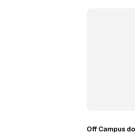
Off Campus do