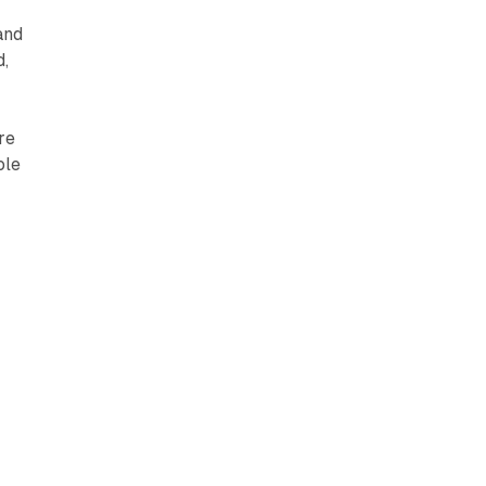
s
and
d,
re
ole