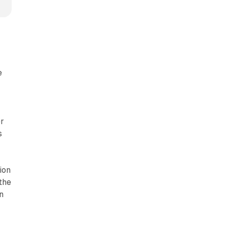
e
er
s
ion
the
n