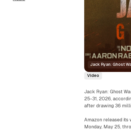
Jack Ryan: Ghost War
Video
Jack Ryan: Ghost War
25-31, 2026, accordi
after drawing 36 milli
Amazon released its 
Monday, May 25, throu