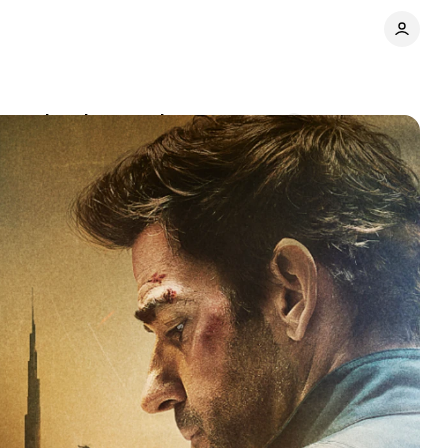
ampus breaks records
Comments
Share