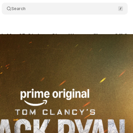
Search
's May 25-31 chart: Ghost War tops films as Off C
ne 4, 2026
•
10 min read