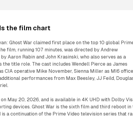
s the film chart
an: Ghost War claimed first place on the top 10 global Prim
 The film, running 107 minutes, was directed by Andrew
 by Aaron Rabin and John Krasinski, who also serves as a
 the title role. The cast includes Wendell Pierce as James
as CIA operative Mike November, Sienna Miller as MI6 offic
ditional performances from Max Beesley, JJ Feild, Dougla
iel.
on May 20, 2026, and is available in 4K UHD with Dolby Vis
ing devices. Ghost War is the sixth film and third reboot in 
is a continuation of the Prime Video television series that ra