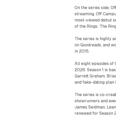
On the series side, Of
streaming, Off Campus
most-viewed debut sea
of the Rings: The Rin
The series is highly a
on Goodreads, and w
in 2015.
All eight episodes o
2026. Season 1 is bas
Garrett Graham, Briar
and fake-dating plan
The series is co-crea
showrunners and exe
James Seidman, Leann
renewed for Season 2