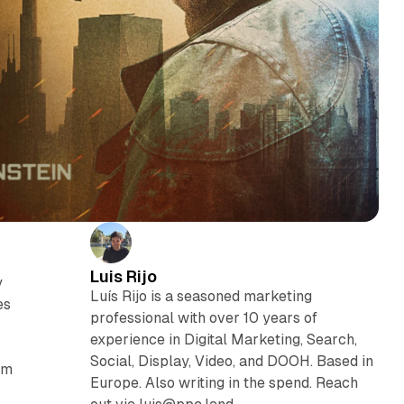
Luis Rijo
y
Luís Rijo is a seasoned marketing
es
professional with over 10 years of
experience in Digital Marketing, Search,
Social, Display, Video, and DOOH. Based in
om
Europe. Also writing in the spend. Reach