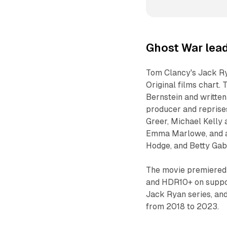
Ghost War lead
Tom Clancy's Jack Ry
Original films chart.
Bernstein and written
producer and reprises
Greer, Michael Kelly 
Emma Marlowe, and ad
Hodge, and Betty Gabr
The movie premiered 
and HDR10+ on support
Jack Ryan series, and 
from 2018 to 2023.