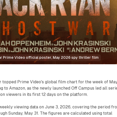
 Prime Video official poster, May 2026 spy thriller film
 topped Prime Video's global film chart for the week of Ma
ng to Amazon, as the newly launched Off Campus led all seri
on viewers in its first 12 days on the platform.
weekly viewing data on June 3, 2026, covering the period fr
gh Sunday, May 31. The figures are calculated using total