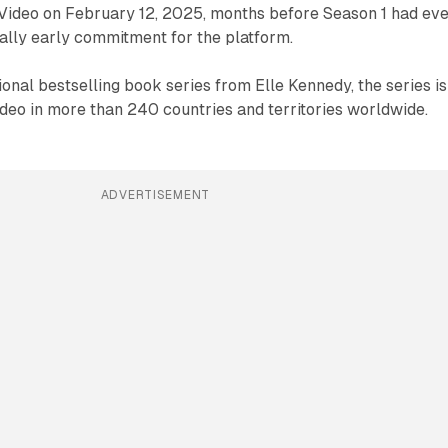
ideo on February 12, 2025, months before Season 1 had ev
ally early commitment for the platform.
ional bestselling book series from Elle Kennedy, the series is
deo in more than 240 countries and territories worldwide.
ADVERTISEMENT