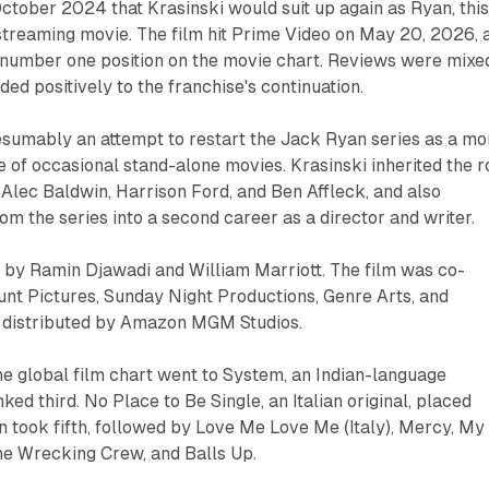
ctober 2024 that Krasinski would suit up again as Ryan, thi
-streaming movie. The film hit Prime Video on May 20, 2026, 
 number one position on the movie chart. Reviews were mixe
ed positively to the franchise's continuation.
esumably an attempt to restart the Jack Ryan series as a mo
of occasional stand-alone movies. Krasinski inherited the r
Alec Baldwin, Harrison Ford, and Ben Affleck, and also
om the series into a second career as a director and writer.
y Ramin Djawadi and William Marriott. The film was co-
t Pictures, Sunday Night Productions, Genre Arts, and
 distributed by Amazon MGM Studios.
e global film chart went to System, an Indian-language
nked third. No Place to Be Single, an Italian original, placed
 took fifth, followed by Love Me Love Me (Italy), Mercy, My
he Wrecking Crew, and Balls Up.