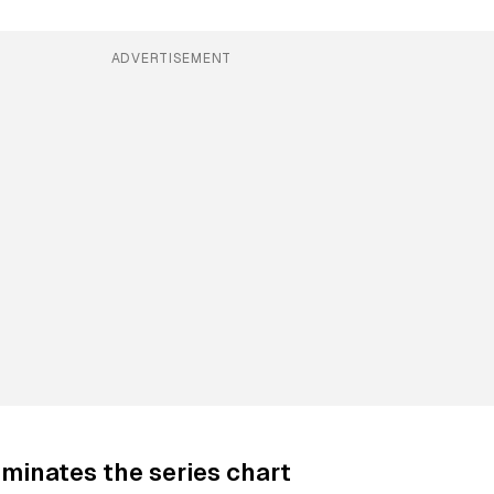
ADVERTISEMENT
minates the series chart