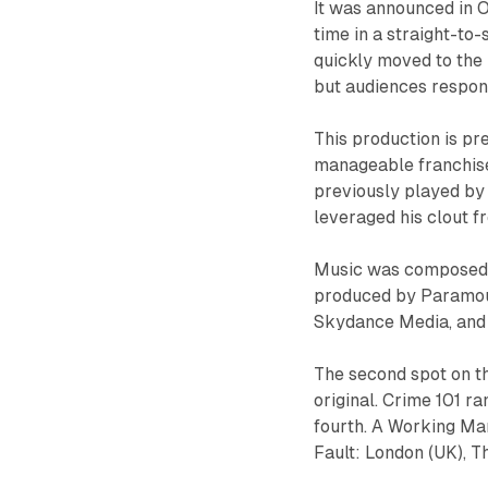
It was announced in O
time in a straight-to
quickly moved to the
but audiences respond
This production is pr
manageable franchise 
previously played by 
leveraged his clout fr
Music was composed b
produced by Paramoun
Skydance Media, and
The second spot on th
original. Crime 101 ra
fourth. A Working Man
Fault: London (UK), T