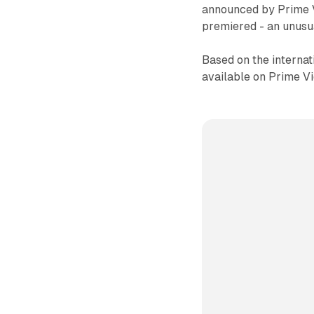
announced by Prime V
premiered - an unusu
Based on the internat
available on Prime Vi