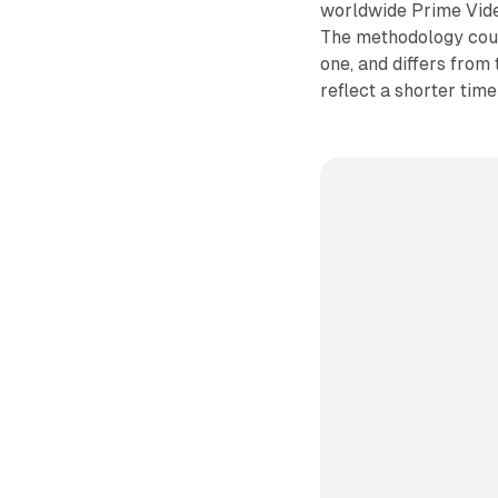
worldwide Prime Vide
The methodology count
one, and differs from
reflect a shorter tim