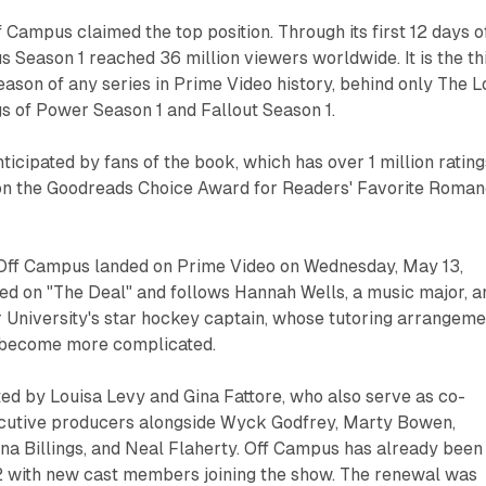
f Campus claimed the top position. Through its first 12 days o
 Season 1 reached 36 million viewers worldwide. It is the th
son of any series in Prime Video history, behind only The L
gs of Power Season 1 and Fallout Season 1.
nticipated by fans of the book, which has over 1 million rating
on the Goodreads Choice Award for Readers' Favorite Roma
f Off Campus landed on Prime Video on Wednesday, May 13,
ed on "The Deal" and follows Hannah Wells, a music major, a
 University's star hockey captain, whose tutoring arrangeme
 become more complicated.
ted by Louisa Levy and Gina Fattore, who also serve as co-
cutive producers alongside Wyck Godfrey, Marty Bowen,
a Billings, and Neal Flaherty. Off Campus has already been
 with new cast members joining the show. The renewal was