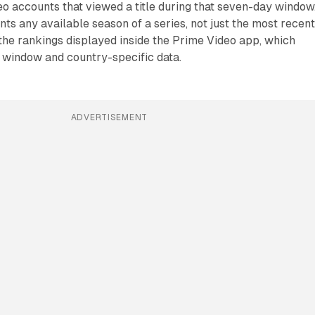
o accounts that viewed a title during that seven-day window
s any available season of a series, not just the most recen
 the rankings displayed inside the Prime Video app, which
e window and country-specific data.
ADVERTISEMENT