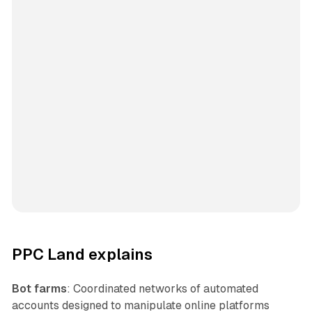
PPC Land explains
Bot farms
: Coordinated networks of automated
accounts designed to manipulate online platforms