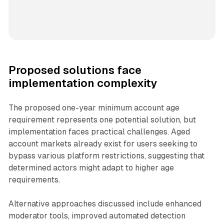
Proposed solutions face
implementation complexity
The proposed one-year minimum account age
requirement represents one potential solution, but
implementation faces practical challenges. Aged
account markets already exist for users seeking to
bypass various platform restrictions, suggesting that
determined actors might adapt to higher age
requirements.
Alternative approaches discussed include enhanced
moderator tools, improved automated detection