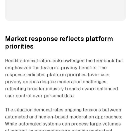
Market response reflects platform
priorities
Reddit administrators acknowledged the feedback but
emphasized the feature's privacy benefits. The
response indicates platform priorities favor user
privacy options despite moderation challenges,
reflecting broader industry trends toward enhanced
user control over personal data.
The situation demonstrates ongoing tensions between
automated and human-based moderation approaches.
While automated systems can process large volumes
of content, human moderators provide contextual