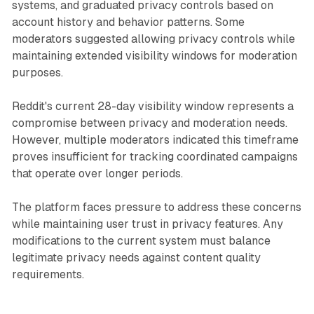
systems, and graduated privacy controls based on
account history and behavior patterns. Some
moderators suggested allowing privacy controls while
maintaining extended visibility windows for moderation
purposes.
Reddit's current 28-day visibility window represents a
compromise between privacy and moderation needs.
However, multiple moderators indicated this timeframe
proves insufficient for tracking coordinated campaigns
that operate over longer periods.
The platform faces pressure to address these concerns
while maintaining user trust in privacy features. Any
modifications to the current system must balance
legitimate privacy needs against content quality
requirements.