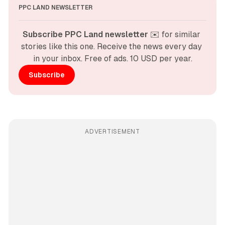
PPC LAND NEWSLETTER
Subscribe PPC Land newsletter
 ✉️ for similar 
stories like this one. Receive the news every day 
in your inbox. Free of ads. 10 USD per year.
Subscribe
ADVERTISEMENT