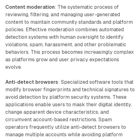
Content moderation
: The systematic process of
reviewing, filtering, and managing user-generated
content to maintain community standards and platform
policies. Effective moderation combines automated
detection systems with human oversight to identify
violations, spam, harassment, and other problematic
behaviors. This process becomes increasingly complex
as platforms grow and user privacy expectations
evolve.
Anti-detect browsers
: Specialized software tools that
modify browser fingerprints and technical signatures to
avoid detection by platform security systems. These
applications enable users to mask their digital identity,
change apparent device characteristics, and
circumvent account-based restrictions. Spam
operators frequently utilize anti-detect browsers to
manage multiple accounts while avoiding platform