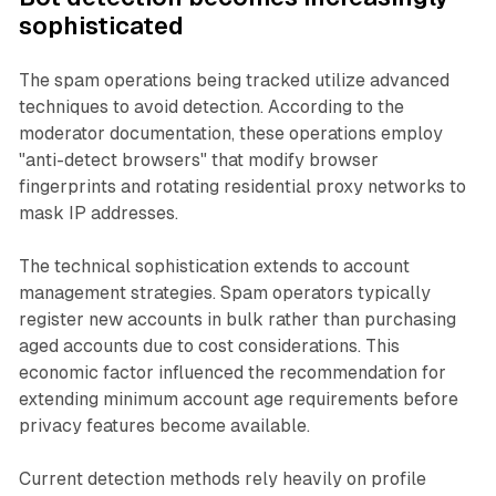
sophisticated
The spam operations being tracked utilize advanced
techniques to avoid detection. According to the
moderator documentation, these operations employ
"anti-detect browsers" that modify browser
fingerprints and rotating residential proxy networks to
mask IP addresses.
The technical sophistication extends to account
management strategies. Spam operators typically
register new accounts in bulk rather than purchasing
aged accounts due to cost considerations. This
economic factor influenced the recommendation for
extending minimum account age requirements before
privacy features become available.
Current detection methods rely heavily on profile