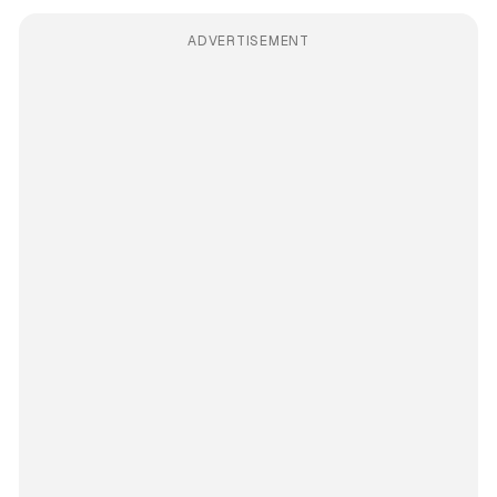
ADVERTISEMENT