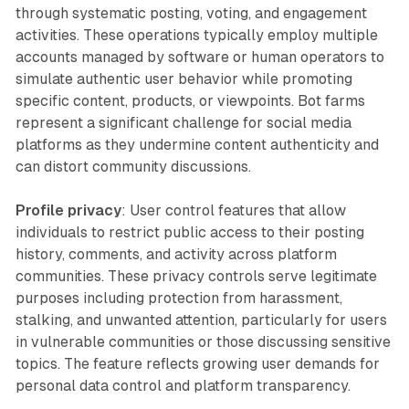
through systematic posting, voting, and engagement
activities. These operations typically employ multiple
accounts managed by software or human operators to
simulate authentic user behavior while promoting
specific content, products, or viewpoints. Bot farms
represent a significant challenge for social media
platforms as they undermine content authenticity and
can distort community discussions.
Profile privacy
: User control features that allow
individuals to restrict public access to their posting
history, comments, and activity across platform
communities. These privacy controls serve legitimate
purposes including protection from harassment,
stalking, and unwanted attention, particularly for users
in vulnerable communities or those discussing sensitive
topics. The feature reflects growing user demands for
personal data control and platform transparency.