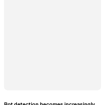
Bot detection becomes increasingly