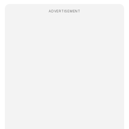
ADVERTISEMENT