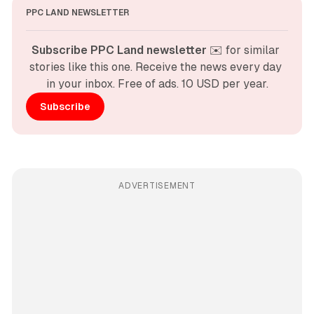
PPC LAND NEWSLETTER
Subscribe PPC Land newsletter
 ✉️ for similar 
stories like this one. Receive the news every day 
in your inbox. Free of ads. 10 USD per year.
Subscribe
ADVERTISEMENT