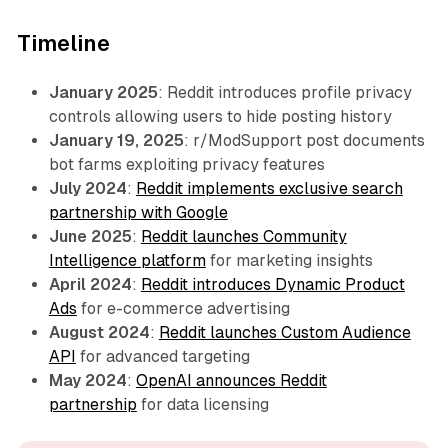
Timeline
January 2025
: Reddit introduces profile privacy
controls allowing users to hide posting history
January 19, 2025
: r/ModSupport post documents
bot farms exploiting privacy features
July 2024
:
Reddit implements exclusive search
partnership with Google
June 2025
:
Reddit launches Community
Intelligence platform
for marketing insights
April 2024
:
Reddit introduces Dynamic Product
Ads
for e-commerce advertising
August 2024
:
Reddit launches Custom Audience
API
for advanced targeting
May 2024
:
OpenAI announces Reddit
partnership
for data licensing