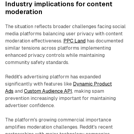
Industry implications for content
moderation
The situation reflects broader challenges facing social
media platforms balancing user privacy with content
moderation effectiveness.
PPC Land
has documented
similar tensions across platforms implementing
enhanced privacy controls while maintaining
community safety standards.
Reddit's advertising platform has expanded
significantly with features like
Dynamic Product
Ads
and
Custom Audience API
, making spam
prevention increasingly important for maintaining
advertiser confidence.
The platform's growing commercial importance
amplifies moderation challenges. Reddit's recent