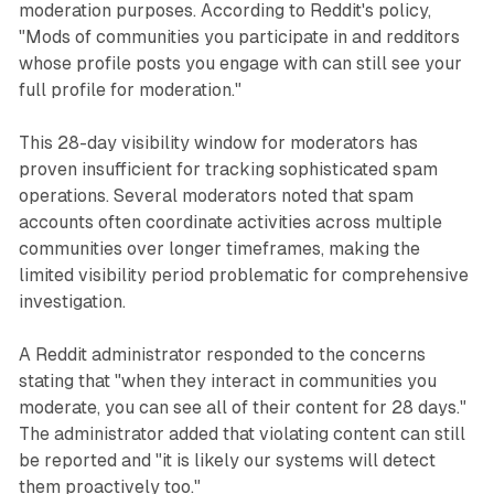
moderation purposes. According to Reddit's policy,
"Mods of communities you participate in and redditors
whose profile posts you engage with can still see your
full profile for moderation."
This 28-day visibility window for moderators has
proven insufficient for tracking sophisticated spam
operations. Several moderators noted that spam
accounts often coordinate activities across multiple
communities over longer timeframes, making the
limited visibility period problematic for comprehensive
investigation.
A Reddit administrator responded to the concerns
stating that "when they interact in communities you
moderate, you can see all of their content for 28 days."
The administrator added that violating content can still
be reported and "it is likely our systems will detect
them proactively too."