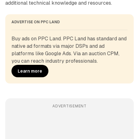
additional technical knowledge and resources.
ADVERTISE ON PPC LAND
Buy ads on PPC Land. PPC Land has standard and 
native ad formats via major DSPs and ad 
platforms like Google Ads. Via an auction CPM, 
you can reach industry professionals.
Learn more
ADVERTISEMENT