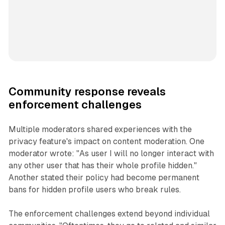
Community response reveals
enforcement challenges
Multiple moderators shared experiences with the
privacy feature's impact on content moderation. One
moderator wrote: "As user I will no longer interact with
any other user that has their whole profile hidden."
Another stated their policy had become permanent
bans for hidden profile users who break rules.
The enforcement challenges extend beyond individual