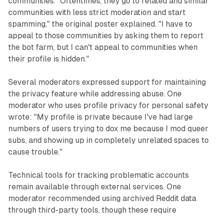
communities. "Oftentimes, they go to related and similar
communities with less strict moderation and start
spamming," the original poster explained. "I have to
appeal to those communities by asking them to report
the bot farm, but I can't appeal to communities when
their profile is hidden."
Several moderators expressed support for maintaining
the privacy feature while addressing abuse. One
moderator who uses profile privacy for personal safety
wrote: "My profile is private because I've had large
numbers of users trying to dox me because I mod queer
subs, and showing up in completely unrelated spaces to
cause trouble."
Technical tools for tracking problematic accounts
remain available through external services. One
moderator recommended using archived Reddit data
through third-party tools, though these require