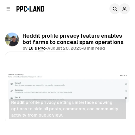
C
S
o
i
d
n
e
t
b
e
Reddit profile privacy feature enables
n
a
bot farms to conceal spam operations
r
t
by
Luis Rijo
•
August 20, 2025
•
8 min read
Comments
Share
Reddit profile privacy settings interface showing 
options to hide all posts, comments, and community 
activity from public view.
Social