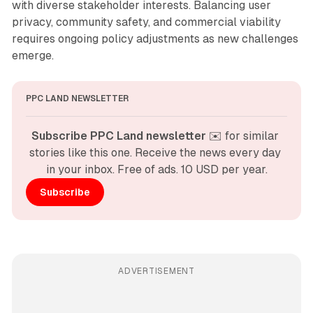
with diverse stakeholder interests. Balancing user
privacy, community safety, and commercial viability
requires ongoing policy adjustments as new challenges
emerge.
PPC LAND NEWSLETTER
Subscribe PPC Land newsletter
 ✉️ for similar 
stories like this one. Receive the news every day 
in your inbox. Free of ads. 10 USD per year.
Subscribe
ADVERTISEMENT