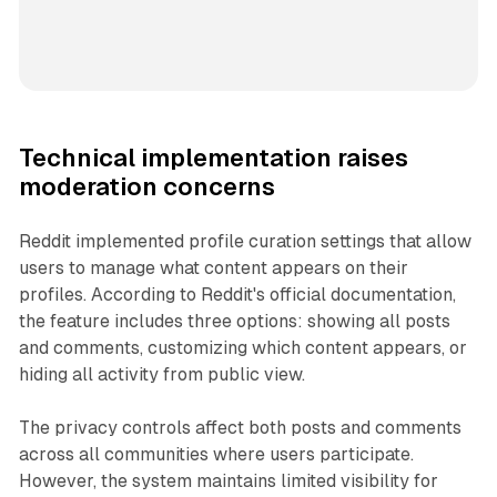
Technical implementation raises
moderation concerns
Reddit implemented profile curation settings that allow
users to manage what content appears on their
profiles. According to Reddit's official documentation,
the feature includes three options: showing all posts
and comments, customizing which content appears, or
hiding all activity from public view.
The privacy controls affect both posts and comments
across all communities where users participate.
However, the system maintains limited visibility for