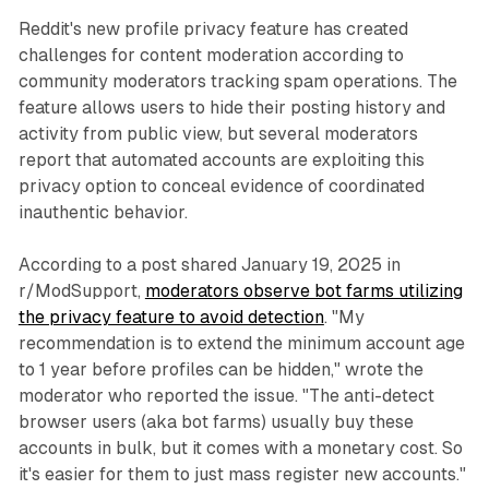
Reddit's new profile privacy feature has created
challenges for content moderation according to
community moderators tracking spam operations. The
feature allows users to hide their posting history and
activity from public view, but several moderators
report that automated accounts are exploiting this
privacy option to conceal evidence of coordinated
inauthentic behavior.
According to a post shared January 19, 2025 in
r/ModSupport,
moderators observe bot farms utilizing
the privacy feature to avoid detection
. "My
recommendation is to extend the minimum account age
to 1 year before profiles can be hidden," wrote the
moderator who reported the issue. "The anti-detect
browser users (aka bot farms) usually buy these
accounts in bulk, but it comes with a monetary cost. So
it's easier for them to just mass register new accounts."