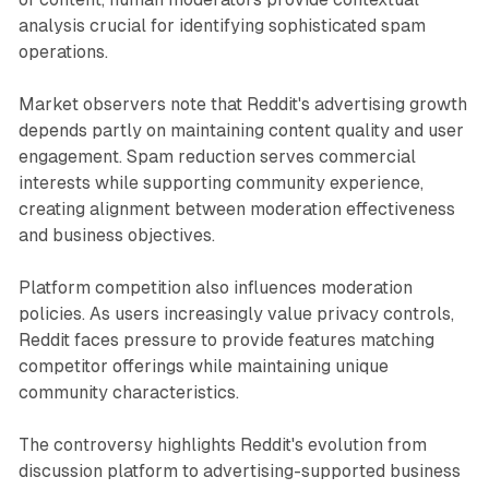
analysis crucial for identifying sophisticated spam
operations.
Market observers note that Reddit's advertising growth
depends partly on maintaining content quality and user
engagement. Spam reduction serves commercial
interests while supporting community experience,
creating alignment between moderation effectiveness
and business objectives.
Platform competition also influences moderation
policies. As users increasingly value privacy controls,
Reddit faces pressure to provide features matching
competitor offerings while maintaining unique
community characteristics.
The controversy highlights Reddit's evolution from
discussion platform to advertising-supported business