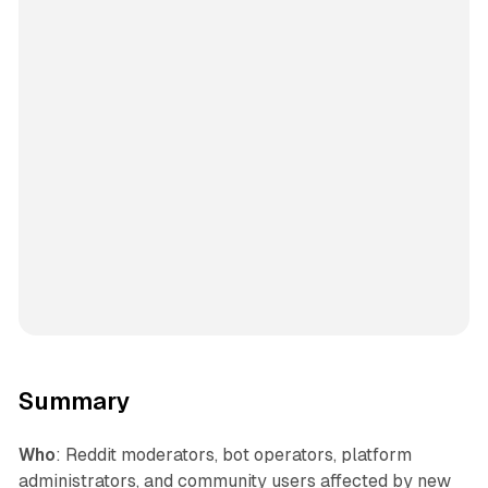
Summary
Who
: Reddit moderators, bot operators, platform
administrators, and community users affected by new