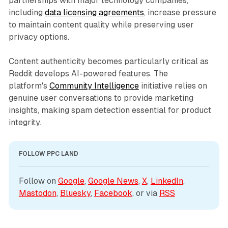
partnerships with major technology companies,
including
data licensing agreements
, increase pressure
to maintain content quality while preserving user
privacy options.
Content authenticity becomes particularly critical as
Reddit develops AI-powered features. The
platform's
Community Intelligence
initiative relies on
genuine user conversations to provide marketing
insights, making spam detection essential for product
integrity.
FOLLOW PPC LAND
Follow on 
Google
, 
Google News
, 
X
, 
LinkedIn
, 
Mastodon
, 
Bluesky
, 
Facebook
, or via 
RSS