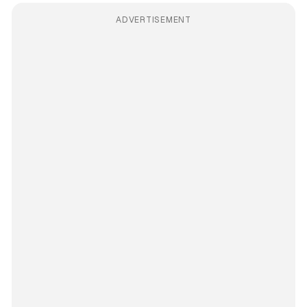
ADVERTISEMENT