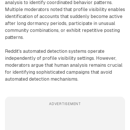
analysis to identify coordinated behavior patterns.
Multiple moderators noted that profile visibility enables
identification of accounts that suddenly become active
after long dormancy periods, participate in unusual
community combinations, or exhibit repetitive posting
patterns.
Reddit's automated detection systems operate
independently of profile visibility settings. However,
moderators argue that human analysis remains crucial
for identifying sophisticated campaigns that avoid
automated detection mechanisms.
ADVERTISEMENT