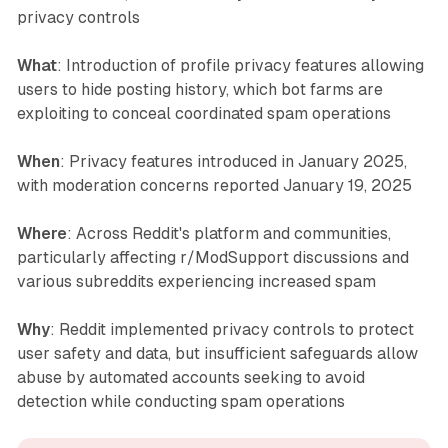
privacy controls
What
: Introduction of profile privacy features allowing
users to hide posting history, which bot farms are
exploiting to conceal coordinated spam operations
When
: Privacy features introduced in January 2025,
with moderation concerns reported January 19, 2025
Where
: Across Reddit's platform and communities,
particularly affecting r/ModSupport discussions and
various subreddits experiencing increased spam
Why
: Reddit implemented privacy controls to protect
user safety and data, but insufficient safeguards allow
abuse by automated accounts seeking to avoid
detection while conducting spam operations