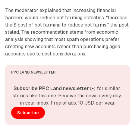
The moderator explained that increasing financial
barriers would reduce bot farming activities. "Increase
the $ cost of bot farming to reduce bot farms," the post
stated. The recommendation stems from economic
analysis showing that most spam operations prefer
creating new accounts rather than purchasing aged
accounts due to cost considerations.
PPC LAND NEWSLETTER
Subscribe PPC Land newsletter
 ✉️ for similar 
stories like this one. Receive the news every day 
in your inbox. Free of ads. 10 USD per year.
Subscribe