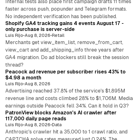
Internal tests also place first campaign drafts 11 times
faster across push, popunder and Telegram formats.
11 min read
No independent verification has been published.
Shopify GA4 tracking gains 4 events August 17 -
only purchase is server-side
Luis Rijo
•
Aug 8, 2026
•
Retail
Merchants get view_item_list, remove_from_cart,
view_cart and add_shipping_info three years after
GA4 migration. Do ad blockers still break the session
9 min read
thread?
Peacock ad revenue per subscriber rises 43% to
$4.98 a month
Luis Rijo
•
Aug 8, 2026
Advertising reached 37.8% of the service's $1,895M
revenue line and costs climbed 28% to $1,706M. Media
13 min read
earnings outside Peacock fell 34%. Can it hold in Q3?
PatronView blocks Amazon's AI crawler after
117,000 daily page reads
Luis Rijo
•
Aug 8, 2026
•
Data
Anthropic's crawler hit a 35,000 to 1 crawl ratio, and
CAPTCHA solve rates measured just 0.24%. The