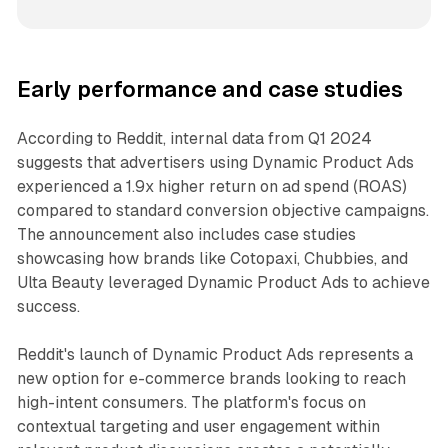
Early performance and case studies
According to Reddit, internal data from Q1 2024
suggests that advertisers using Dynamic Product Ads
experienced a 1.9x higher return on ad spend (ROAS)
compared to standard conversion objective campaigns.
The announcement also includes case studies
showcasing how brands like Cotopaxi, Chubbies, and
Ulta Beauty leveraged Dynamic Product Ads to achieve
success.
Reddit's launch of Dynamic Product Ads represents a
new option for e-commerce brands looking to reach
high-intent consumers. The platform's focus on
contextual targeting and user engagement within