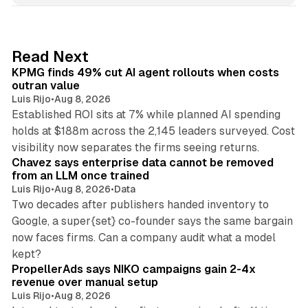
k
e
d
12 min read
Read Next
I
KPMG finds 49% cut AI agent rollouts when costs
n
outran value
Luis Rijo
•
Aug 8, 2026
Established ROI sits at 7% while planned AI spending
holds at $188m across the 2,145 leaders surveyed. Cost
10 min read
visibility now separates the firms seeing returns.
Chavez says enterprise data cannot be removed
from an LLM once trained
Luis Rijo
•
Aug 8, 2026
•
Data
Two decades after publishers handed inventory to
Google, a super{set} co-founder says the same bargain
now faces firms. Can a company audit what a model
10 min read
kept?
PropellerAds says NIKO campaigns gain 2-4x
revenue over manual setup
Luis Rijo
•
Aug 8, 2026