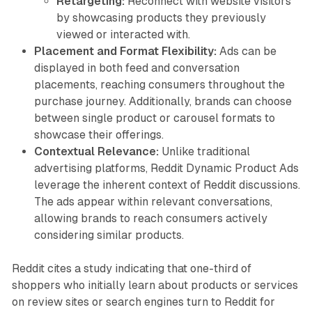
Retargeting:
Reconnect with website visitors
by showcasing products they previously
viewed or interacted with.
Placement and Format Flexibility:
Ads can be
displayed in both feed and conversation
placements, reaching consumers throughout the
purchase journey. Additionally, brands can choose
between single product or carousel formats to
showcase their offerings.
Contextual Relevance:
Unlike traditional
advertising platforms, Reddit Dynamic Product Ads
leverage the inherent context of Reddit discussions.
The ads appear within relevant conversations,
allowing brands to reach consumers actively
considering similar products.
Reddit cites a study indicating that one-third of
shoppers who initially learn about products or services
on review sites or search engines turn to Reddit for