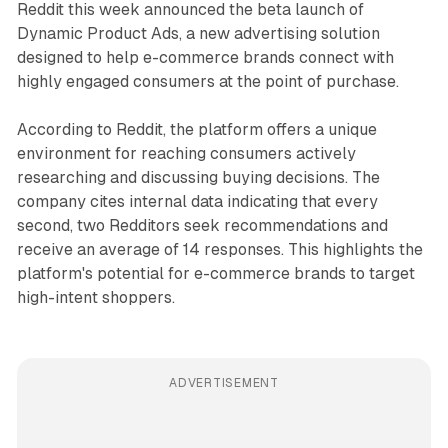
Reddit this week announced the beta launch of
Dynamic Product Ads, a new advertising solution
designed to help e-commerce brands connect with
highly engaged consumers at the point of purchase.
According to Reddit, the platform offers a unique
environment for reaching consumers actively
researching and discussing buying decisions. The
company cites internal data indicating that every
second, two Redditors seek recommendations and
receive an average of 14 responses. This highlights the
platform's potential for e-commerce brands to target
high-intent shoppers.
ADVERTISEMENT