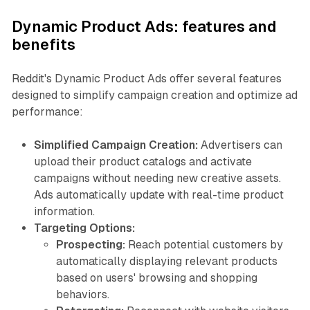
Dynamic Product Ads: features and
benefits
Reddit's Dynamic Product Ads offer several features
designed to simplify campaign creation and optimize ad
performance:
Simplified Campaign Creation:
Advertisers can
upload their product catalogs and activate
campaigns without needing new creative assets.
Ads automatically update with real-time product
information.
Targeting Options:
Prospecting:
Reach potential customers by
automatically displaying relevant products
based on users' browsing and shopping
behaviors.