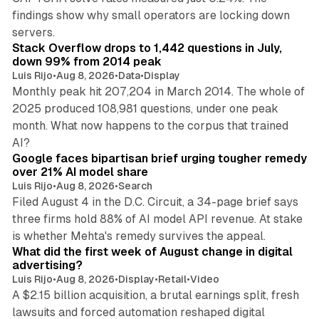
findings show why small operators are locking down
12 min read
servers.
Stack Overflow drops to 1,442 questions in July,
down 99% from 2014 peak
Luis Rijo
•
Aug 8, 2026
•
Data
•
Display
Monthly peak hit 207,204 in March 2014. The whole of
2025 produced 108,981 questions, under one peak
month. What now happens to the corpus that trained
12 min read
AI?
Google faces bipartisan brief urging tougher remedy
over 21% AI model share
Luis Rijo
•
Aug 8, 2026
•
Search
Filed August 4 in the D.C. Circuit, a 34-page brief says
three firms hold 88% of AI model API revenue. At stake
78 min read
is whether Mehta's remedy survives the appeal.
What did the first week of August change in digital
advertising?
Luis Rijo
•
Aug 8, 2026
•
Display
•
Retail
•
Video
A $2.15 billion acquisition, a brutal earnings split, fresh
lawsuits and forced automation reshaped digital