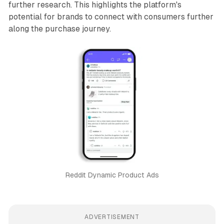
further research. This highlights the platform's
potential for brands to connect with consumers further
along the purchase journey.
Reddit Dynamic Product Ads
ADVERTISEMENT