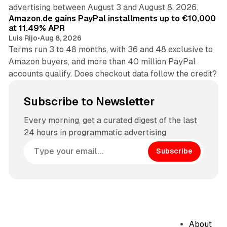
11 min read
advertising between August 3 and August 8, 2026.
Amazon.de gains PayPal installments up to €10,000
at 11.49% APR
Luis Rijo
•
Aug 8, 2026
Terms run 3 to 48 months, with 36 and 48 exclusive to
Amazon buyers, and more than 40 million PayPal
accounts qualify. Does checkout data follow the credit?
Subscribe to Newsletter
Every morning, get a curated digest of the last
24 hours in programmatic advertising
Subscribe
About