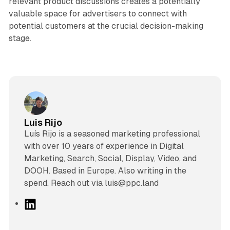
relevant product discussions creates a potentially
valuable space for advertisers to connect with
potential customers at the crucial decision-making
stage.
Luis Rijo
Luís Rijo is a seasoned marketing professional
with over 10 years of experience in Digital
Marketing, Search, Social, Display, Video, and
DOOH. Based in Europe. Also writing in the
spend. Reach out via luis@ppc.land
L
i
n