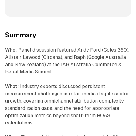
Summary
Who
: Panel discussion featured Andy Ford (Coles 360),
Alistair Lewood (Circana), and Raph (Google Australia
and New Zealand) at the IAB Australia Commerce &
Retail Media Summit.
What
: Industry experts discussed persistent
measurement challenges in retail media despite sector
growth, covering omnichannel attribution complexity,
standardization gaps, and the need for appropriate
optimization metrics beyond short-term ROAS
calculations.