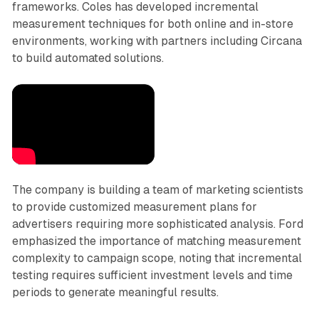
frameworks. Coles has developed incremental
measurement techniques for both online and in-store
environments, working with partners including Circana
to build automated solutions.
The company is building a team of marketing scientists
to provide customized measurement plans for
advertisers requiring more sophisticated analysis. Ford
emphasized the importance of matching measurement
complexity to campaign scope, noting that incremental
testing requires sufficient investment levels and time
periods to generate meaningful results.