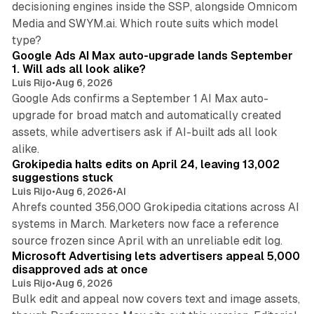
decisioning engines inside the SSP, alongside Omnicom
Media and SWYM.ai. Which route suits which model
13 min read
type?
Google Ads AI Max auto-upgrade lands September
1. Will ads all look alike?
Luis Rijo
•
Aug 6, 2026
Google Ads confirms a September 1 AI Max auto-
upgrade for broad match and automatically created
assets, while advertisers ask if AI-built ads all look
11 min read
alike.
Grokipedia halts edits on April 24, leaving 13,002
suggestions stuck
Luis Rijo
•
Aug 6, 2026
•
AI
Ahrefs counted 356,000 Grokipedia citations across AI
systems in March. Marketers now face a reference
10 min read
source frozen since April with an unreliable edit log.
Microsoft Advertising lets advertisers appeal 5,000
disapproved ads at once
Luis Rijo
•
Aug 6, 2026
Bulk edit and appeal now covers text and image assets,