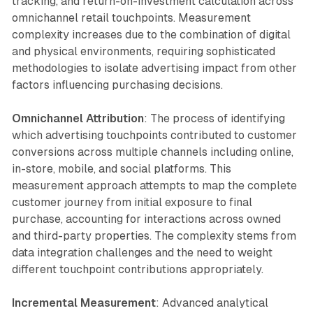
tracking, and return-on-investment calculation across
omnichannel retail touchpoints. Measurement
complexity increases due to the combination of digital
and physical environments, requiring sophisticated
methodologies to isolate advertising impact from other
factors influencing purchasing decisions.
Omnichannel Attribution
: The process of identifying
which advertising touchpoints contributed to customer
conversions across multiple channels including online,
in-store, mobile, and social platforms. This
measurement approach attempts to map the complete
customer journey from initial exposure to final
purchase, accounting for interactions across owned
and third-party properties. The complexity stems from
data integration challenges and the need to weight
different touchpoint contributions appropriately.
Incremental Measurement
: Advanced analytical