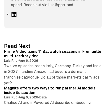
spend. Reach out via luis@ppc.land
L
i
n
k
e
d
10 min read
Read Next
I
Prime Video gains 11 Baywatch seasons in Fremantle
n
multi-territory deal
Luis Rijo
•
Aug 6, 2026
Twelve episodes reach Italy, Germany, Turkey and India
in 2027, handing Amazon ad buyers a dormant
franchise catalogue. Do all of those markets carry ads
12 min read
yet?
Magnite offers two ways to run partner AI models
inside its auction
Luis Rijo
•
Aug 6, 2026
•
Data
Chalice AI and inPowered AI describe embedding