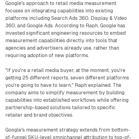
Google's approach to retail media measurement
focuses on integrating capabilities into existing
platforms including Search Ads 360, Display & Video
360, and Google Ads. According to Raph, Google has
invested significant engineering resources to embed
measurement capabilities directly into tools that
agencies and advertisers already use, rather than
requiring adoption of new platforms.
"If you're a retail media buyer, at the moment, you're
getting 25 different reports, seven different platforms
you're going to have to learn," Raph explained. The
company aims to simplify measurement by building
capabilities into established workflows while offering
partnership-based solutions tailored to specific
retailer and brand objectives.
Google's measurement strategy extends from bottom-
of-funnel SKU-level omnichannel attribution to top-of-