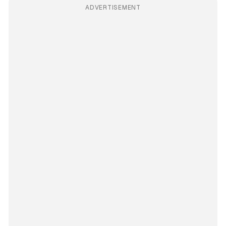
ADVERTISEMENT