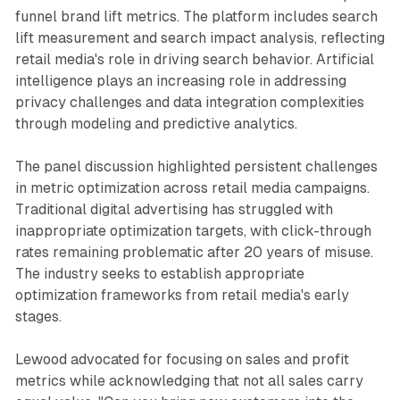
funnel brand lift metrics. The platform includes search
lift measurement and search impact analysis, reflecting
retail media's role in driving search behavior. Artificial
intelligence plays an increasing role in addressing
privacy challenges and data integration complexities
through modeling and predictive analytics.
The panel discussion highlighted persistent challenges
in metric optimization across retail media campaigns.
Traditional digital advertising has struggled with
inappropriate optimization targets, with click-through
rates remaining problematic after 20 years of misuse.
The industry seeks to establish appropriate
optimization frameworks from retail media's early
stages.
Lewood advocated for focusing on sales and profit
metrics while acknowledging that not all sales carry