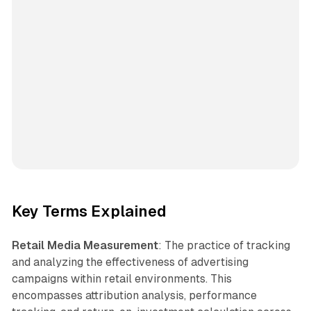
Key Terms Explained
Retail Media Measurement
: The practice of tracking
and analyzing the effectiveness of advertising
campaigns within retail environments. This
encompasses attribution analysis, performance