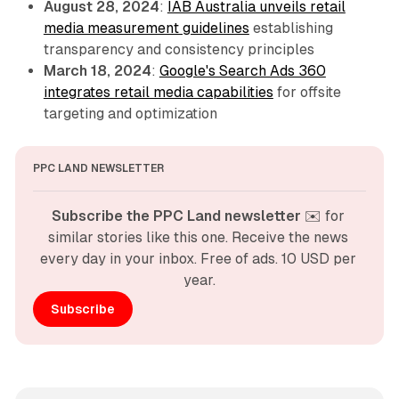
August 28, 2024
:
IAB Australia unveils retail
media measurement guidelines
establishing
transparency and consistency principles
March 18, 2024
:
Google's Search Ads 360
integrates retail media capabilities
for offsite
targeting and optimization
PPC LAND NEWSLETTER
Subscribe the PPC Land newsletter
 ✉️ for 
similar stories like this one. Receive the news 
every day in your inbox. Free of ads. 10 USD per 
year.
Subscribe