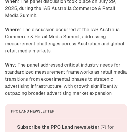
When
: The panel discussion took place on July 29,
2025, during the IAB Australia Commerce & Retail
Media Summit.
Where
: The discussion occurred at the IAB Australia
Commerce & Retail Media Summit, addressing
measurement challenges across Australian and global
retail media markets.
Why
: The panel addressed critical industry needs for
standardized measurement frameworks as retail media
transitions from experimental phases to strategic
advertising infrastructure, with growth significantly
outpacing broader advertising market expansion.
PPC LAND NEWSLETTER
Subscribe the PPC Land newsletter
 ✉️ for 