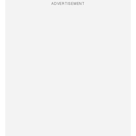
ADVERTISEMENT