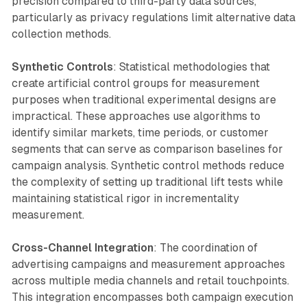
precision compared to third-party data sources,
particularly as privacy regulations limit alternative data
collection methods.
Synthetic Controls
: Statistical methodologies that
create artificial control groups for measurement
purposes when traditional experimental designs are
impractical. These approaches use algorithms to
identify similar markets, time periods, or customer
segments that can serve as comparison baselines for
campaign analysis. Synthetic control methods reduce
the complexity of setting up traditional lift tests while
maintaining statistical rigor in incrementality
measurement.
Cross-Channel Integration
: The coordination of
advertising campaigns and measurement approaches
across multiple media channels and retail touchpoints.
This integration encompasses both campaign execution