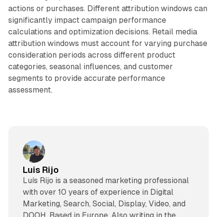
actions or purchases. Different attribution windows can
significantly impact campaign performance
calculations and optimization decisions. Retail media
attribution windows must account for varying purchase
consideration periods across different product
categories, seasonal influences, and customer
segments to provide accurate performance
assessment.
Luis Rijo
Luís Rijo is a seasoned marketing professional
with over 10 years of experience in Digital
Marketing, Search, Social, Display, Video, and
DOOH. Based in Europe. Also writing in the