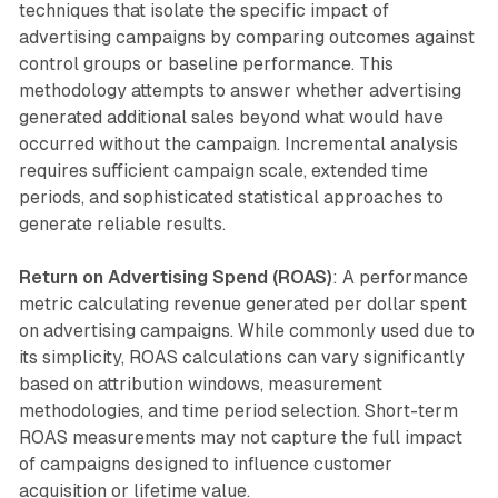
techniques that isolate the specific impact of
advertising campaigns by comparing outcomes against
control groups or baseline performance. This
methodology attempts to answer whether advertising
generated additional sales beyond what would have
occurred without the campaign. Incremental analysis
requires sufficient campaign scale, extended time
periods, and sophisticated statistical approaches to
generate reliable results.
Return on Advertising Spend (ROAS)
: A performance
metric calculating revenue generated per dollar spent
on advertising campaigns. While commonly used due to
its simplicity, ROAS calculations can vary significantly
based on attribution windows, measurement
methodologies, and time period selection. Short-term
ROAS measurements may not capture the full impact
of campaigns designed to influence customer
acquisition or lifetime value.