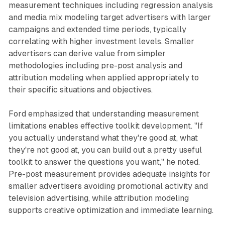
measurement techniques including regression analysis
and media mix modeling target advertisers with larger
campaigns and extended time periods, typically
correlating with higher investment levels. Smaller
advertisers can derive value from simpler
methodologies including pre-post analysis and
attribution modeling when applied appropriately to
their specific situations and objectives.
Ford emphasized that understanding measurement
limitations enables effective toolkit development. "If
you actually understand what they're good at, what
they're not good at, you can build out a pretty useful
toolkit to answer the questions you want," he noted.
Pre-post measurement provides adequate insights for
smaller advertisers avoiding promotional activity and
television advertising, while attribution modeling
supports creative optimization and immediate learning.