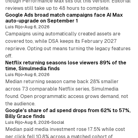
though Performance Max sits out this version. Editorial
12 min read
reviews still take up to 48 hours to complete.
Google Ads broad match campaigns face AI Max
auto-upgrade on September 1
Luis Rijo
•
Aug 6, 2026
Campaigns using automatically created assets are
covered too, while DSA keeps its February 2027
reprieve. Opting out means turning the legacy features
10 min read
off.
Netflix returning seasons lose viewers 89% of the
time, Simulmedia finds
Luis Rijo
•
Aug 6, 2026
Median returning season came back 28% smaller
across 73 comparable Netflix series, Simulmedia
found. Open programmatic access grows demand, not
13 min read
the audience.
Google's share of ad spend drops from 62% to 57%,
Billy Grace finds
Luis Rijo
•
Aug 6, 2026
•
Social
Median paid media investment rose 17.5% while cost
per click fell 10.8% across a matched cohort of