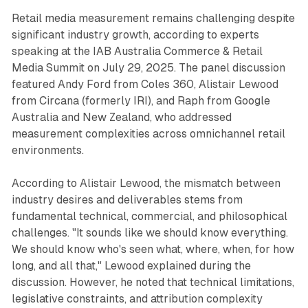
Retail media measurement remains challenging despite
significant industry growth, according to experts
speaking at the IAB Australia Commerce & Retail
Media Summit on July 29, 2025. The panel discussion
featured Andy Ford from Coles 360, Alistair Lewood
from Circana (formerly IRI), and Raph from Google
Australia and New Zealand, who addressed
measurement complexities across omnichannel retail
environments.
According to Alistair Lewood, the mismatch between
industry desires and deliverables stems from
fundamental technical, commercial, and philosophical
challenges. "It sounds like we should know everything.
We should know who's seen what, where, when, for how
long, and all that," Lewood explained during the
discussion. However, he noted that technical limitations,
legislative constraints, and attribution complexity