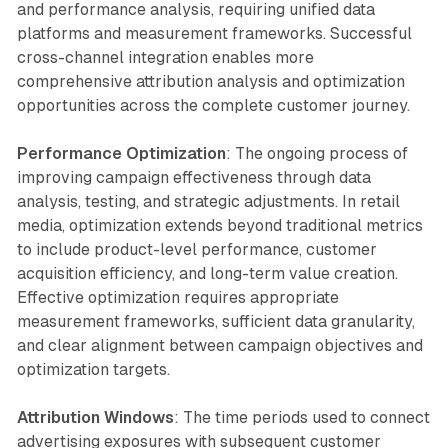
and performance analysis, requiring unified data
platforms and measurement frameworks. Successful
cross-channel integration enables more
comprehensive attribution analysis and optimization
opportunities across the complete customer journey.
Performance Optimization
: The ongoing process of
improving campaign effectiveness through data
analysis, testing, and strategic adjustments. In retail
media, optimization extends beyond traditional metrics
to include product-level performance, customer
acquisition efficiency, and long-term value creation.
Effective optimization requires appropriate
measurement frameworks, sufficient data granularity,
and clear alignment between campaign objectives and
optimization targets.
Attribution Windows
: The time periods used to connect
advertising exposures with subsequent customer