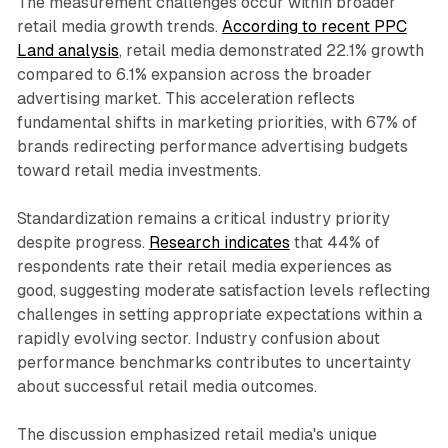
The measurement challenges occur within broader
retail media growth trends.
According to recent PPC
Land analysis
, retail media demonstrated 22.1% growth
compared to 6.1% expansion across the broader
advertising market. This acceleration reflects
fundamental shifts in marketing priorities, with 67% of
brands redirecting performance advertising budgets
toward retail media investments.
Standardization remains a critical industry priority
despite progress.
Research indicates
that 44% of
respondents rate their retail media experiences as
good, suggesting moderate satisfaction levels reflecting
challenges in setting appropriate expectations within a
rapidly evolving sector. Industry confusion about
performance benchmarks contributes to uncertainty
about successful retail media outcomes.
The discussion emphasized retail media's unique