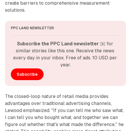
create barriers to comprehensive measurement
solutions.
PPC LAND NEWSLETTER
Subscribe the PPC Land newsletter
 ✉️ for 
similar stories like this one. Receive the news 
every day in your inbox. Free of ads. 10 USD per 
year.
Subscribe
The closed-loop nature of retail media provides
advantages over traditional advertising channels,
Lewood emphasized. "If you can tell me who saw what,
I can tell you who bought what, and together we can
figure out whether that's what made the difference," he