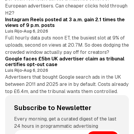
European advertisers. Can cheaper clicks hold through
14 min read
H2?
Instagram Reels posted at 3 a.m. gain 2.1 times the
views of 9 p.m. posts
Luis Rijo
•
Aug 6, 2026
Full hourly data puts noon ET, the busiest slot at 9% of
uploads, second on views at 20.7M. So does dodging the
34 min read
crowded window actually pay off for creators?
Google faces £5bn UK advertiser claim as tribunal
certifies opt-out case
Luis Rijo
•
Aug 6, 2026
Advertisers that bought Google search ads in the UK
between 2011 and 2025 are in by default. Costs already
top £6.4m, and the tribunal wants them controlled.
Subscribe to Newsletter
Every morning, get a curated digest of the last
24 hours in programmatic advertising