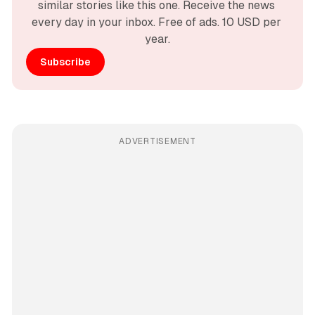
similar stories like this one. Receive the news 
every day in your inbox. Free of ads. 10 USD per 
year.
Subscribe
ADVERTISEMENT