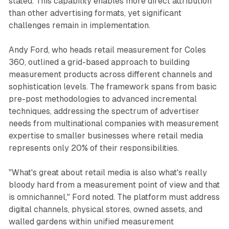
stated. This capability enables more direct attribution
than other advertising formats, yet significant
challenges remain in implementation.
Andy Ford, who heads retail measurement for Coles
360, outlined a grid-based approach to building
measurement products across different channels and
sophistication levels. The framework spans from basic
pre-post methodologies to advanced incremental
techniques, addressing the spectrum of advertiser
needs from multinational companies with measurement
expertise to smaller businesses where retail media
represents only 20% of their responsibilities.
"What's great about retail media is also what's really
bloody hard from a measurement point of view and that
is omnichannel," Ford noted. The platform must address
digital channels, physical stores, owned assets, and
walled gardens within unified measurement