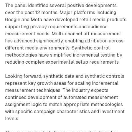
The panel identified several positive developments
over the past 12 months. Major platforms including
Google and Meta have developed retail media products
supporting privacy requirements and audience
measurement needs. Multi-channel lift measurement
has advanced significantly, enabling attribution across
different media environments. Synthetic control
methodologies have simplified incremental testing by
reducing complex experimental setup requirements.
Looking forward, synthetic data and synthetic controls
represent key growth areas for scaling incremental
measurement techniques. The industry expects
continued development of automated measurement
assignment logic to match appropriate methodologies
with specific campaign characteristics and investment
levels.