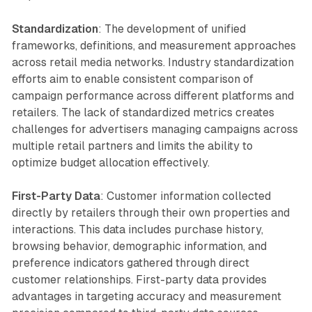
Standardization
: The development of unified
frameworks, definitions, and measurement approaches
across retail media networks. Industry standardization
efforts aim to enable consistent comparison of
campaign performance across different platforms and
retailers. The lack of standardized metrics creates
challenges for advertisers managing campaigns across
multiple retail partners and limits the ability to
optimize budget allocation effectively.
First-Party Data
: Customer information collected
directly by retailers through their own properties and
interactions. This data includes purchase history,
browsing behavior, demographic information, and
preference indicators gathered through direct
customer relationships. First-party data provides
advantages in targeting accuracy and measurement