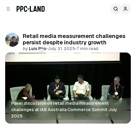
C
S
o
i
d
n
e
t
b
e
Retail media measurement challenges
n
a
persist despite industry growth
r
t
by
Luis Rijo
•
July 31, 2025
•
7 min read
Comments
Share
Panel discussion on retail media measurement 
challenges at IAB Australia Commerce Summit July 
2025
Retail