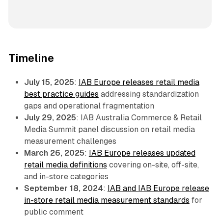
Timeline
July 15, 2025
:
IAB Europe releases retail media
best practice guides
addressing standardization
gaps and operational fragmentation
July 29, 2025
: IAB Australia Commerce & Retail
Media Summit panel discussion on retail media
measurement challenges
March 26, 2025
:
IAB Europe releases updated
retail media definitions
covering on-site, off-site,
and in-store categories
September 18, 2024
:
IAB and IAB Europe release
in-store retail media measurement standards
for
public comment