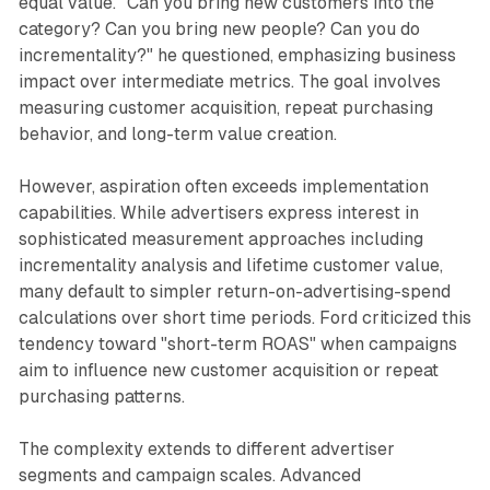
equal value. "Can you bring new customers into the
category? Can you bring new people? Can you do
incrementality?" he questioned, emphasizing business
impact over intermediate metrics. The goal involves
measuring customer acquisition, repeat purchasing
behavior, and long-term value creation.
However, aspiration often exceeds implementation
capabilities. While advertisers express interest in
sophisticated measurement approaches including
incrementality analysis and lifetime customer value,
many default to simpler return-on-advertising-spend
calculations over short time periods. Ford criticized this
tendency toward "short-term ROAS" when campaigns
aim to influence new customer acquisition or repeat
purchasing patterns.
The complexity extends to different advertiser
segments and campaign scales. Advanced