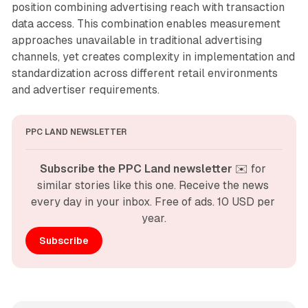
position combining advertising reach with transaction
data access. This combination enables measurement
approaches unavailable in traditional advertising
channels, yet creates complexity in implementation and
standardization across different retail environments
and advertiser requirements.
PPC LAND NEWSLETTER
Subscribe the PPC Land newsletter
 ✉️ for 
similar stories like this one. Receive the news 
every day in your inbox. Free of ads. 10 USD per 
year.
Subscribe