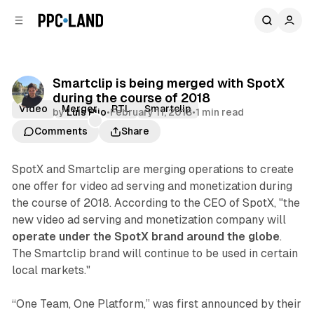
C
S
o
i
d
n
e
t
b
e
Smartclip is being merged with SpotX
n
a
during the course of 2018
r
t
Video
Merger
RTL
Smartclip
by
Luis Rijo
•
February 11, 2018
•
1 min read
Comments
Share
SpotX and Smartclip are merging operations to create
one offer for video ad serving and monetization during
the course of 2018. According to the CEO of SpotX, "the
new video ad serving and monetization company will
operate under the SpotX brand around the globe
.
The Smartclip brand will continue to be used in certain
local markets."
“One Team, One Platform,” was first announced by their