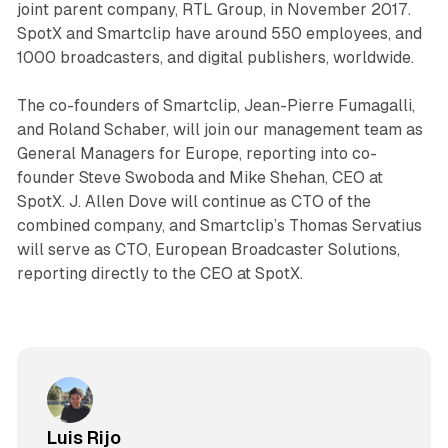
joint parent company, RTL Group, in November 2017.
SpotX and Smartclip have around 550 employees, and
1000 broadcasters, and digital publishers, worldwide.
The co-founders of Smartclip, Jean-Pierre Fumagalli,
and Roland Schaber, will join our management team as
General Managers for Europe, reporting into co-
founder Steve Swoboda and Mike Shehan, CEO at
SpotX. J. Allen Dove will continue as CTO of the
combined company, and Smartclip’s Thomas Servatius
will serve as CTO, European Broadcaster Solutions,
reporting directly to the CEO at SpotX.
Luis Rijo