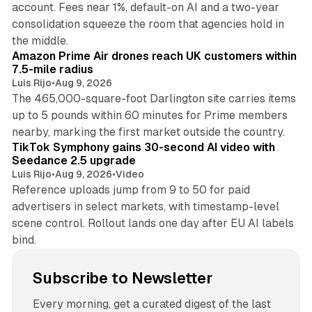
account. Fees near 1%, default-on AI and a two-year
consolidation squeeze the room that agencies hold in
8 min read
the middle.
Amazon Prime Air drones reach UK customers within
7.5-mile radius
Luis Rijo
•
Aug 9, 2026
The 465,000-square-foot Darlington site carries items
up to 5 pounds within 60 minutes for Prime members
11 min read
nearby, marking the first market outside the country.
TikTok Symphony gains 30-second AI video with
Seedance 2.5 upgrade
Luis Rijo
•
Aug 9, 2026
•
Video
Reference uploads jump from 9 to 50 for paid
advertisers in select markets, with timestamp-level
scene control. Rollout lands one day after EU AI labels
bind.
Subscribe to Newsletter
Every morning, get a curated digest of the last