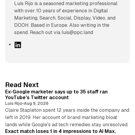
Luís Rijo is a seasoned marketing professional
with over 10 years of experience in Digital
Marketing, Search, Social, Display, Video, and
DOOH. Based in Europe. Also writing in the
spend. Reach out via luis@ppc.land
L
i
n
k
e
d
12 min read
Read Next
I
Ex-Google marketer says up to 35 staff ran
n
YouTube's Twitter account
Luis Rijo
•
Aug 9, 2026
Claire Stapleton spent 12 years inside the company and
left in 2019. Her account of brand marketing bloat
13 min read
lands while Google's ad tech remedies stay unresolved.
Exact match loses 1 in 4 impressions to AI Max,