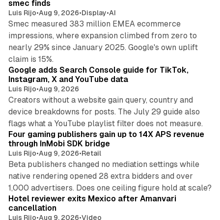
smec finds
Luis Rijo
•
Aug 9, 2026
•
Display
•
AI
Smec measured 383 million EMEA ecommerce
impressions, where expansion climbed from zero to
nearly 29% since January 2025. Google's own uplift
10 min read
claim is 15%.
Google adds Search Console guide for TikTok,
Instagram, X and YouTube data
Luis Rijo
•
Aug 9, 2026
Creators without a website gain query, country and
device breakdowns for posts. The July 29 guide also
13 min read
flags what a YouTube playlist filter does not measure.
Four gaming publishers gain up to 14X APS revenue
through InMobi SDK bridge
Luis Rijo
•
Aug 9, 2026
•
Retail
Beta publishers changed no mediation settings while
native rendering opened 28 extra bidders and over
13 min read
1,000 advertisers. Does one ceiling figure hold at scale?
Hotel reviewer exits Mexico after Amanvari
cancellation
Luis Rijo
•
Aug 9, 2026
•
Video