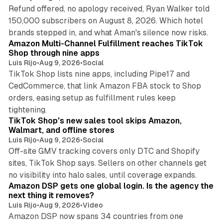
Refund offered, no apology received, Ryan Walker told
150,000 subscribers on August 8, 2026. Which hotel
9 min read
brands stepped in, and what Aman's silence now risks.
Amazon Multi-Channel Fulfillment reaches TikTok
Shop through nine apps
Luis Rijo
•
Aug 9, 2026
•
Social
TikTok Shop lists nine apps, including Pipe17 and
CedCommerce, that link Amazon FBA stock to Shop
orders, easing setup as fulfillment rules keep
10 min read
tightening.
TikTok Shop's new sales tool skips Amazon,
Walmart, and offline stores
Luis Rijo
•
Aug 9, 2026
•
Social
Off-site GMV tracking covers only DTC and Shopify
sites, TikTok Shop says. Sellers on other channels get
18 min read
no visibility into halo sales, until coverage expands.
Amazon DSP gets one global login. Is the agency the
next thing it removes?
Luis Rijo
•
Aug 9, 2026
•
Video
Amazon DSP now spans 34 countries from one