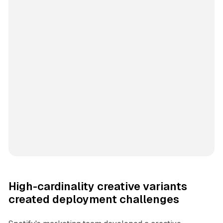
High-cardinality creative variants
created deployment challenges