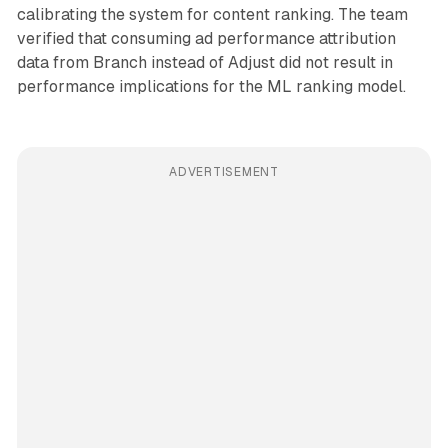
calibrating the system for content ranking. The team
verified that consuming ad performance attribution
data from Branch instead of Adjust did not result in
performance implications for the ML ranking model.
ADVERTISEMENT