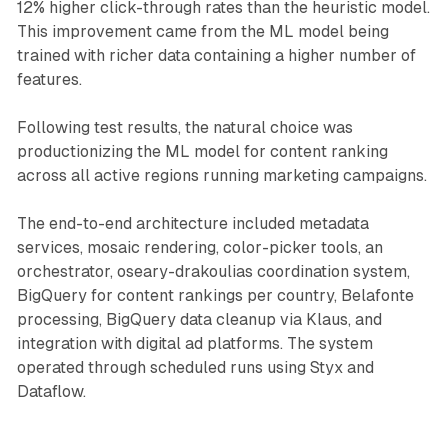
12% higher click-through rates than the heuristic model.
This improvement came from the ML model being
trained with richer data containing a higher number of
features.
Following test results, the natural choice was
productionizing the ML model for content ranking
across all active regions running marketing campaigns.
The end-to-end architecture included metadata
services, mosaic rendering, color-picker tools, an
orchestrator, oseary-drakoulias coordination system,
BigQuery for content rankings per country, Belafonte
processing, BigQuery data cleanup via Klaus, and
integration with digital ad platforms. The system
operated through scheduled runs using Styx and
Dataflow.