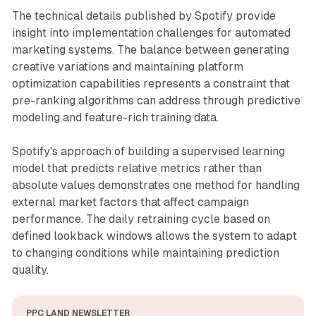
The technical details published by Spotify provide
insight into implementation challenges for automated
marketing systems. The balance between generating
creative variations and maintaining platform
optimization capabilities represents a constraint that
pre-ranking algorithms can address through predictive
modeling and feature-rich training data.
Spotify's approach of building a supervised learning
model that predicts relative metrics rather than
absolute values demonstrates one method for handling
external market factors that affect campaign
performance. The daily retraining cycle based on
defined lookback windows allows the system to adapt
to changing conditions while maintaining prediction
quality.
PPC LAND NEWSLETTER