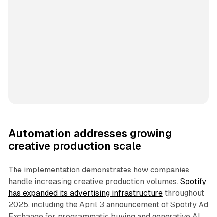
Automation addresses growing
creative production scale
The implementation demonstrates how companies
handle increasing creative production volumes.
Spotify
has expanded its advertising infrastructure
throughout
2025, including the April 3 announcement of Spotify Ad
Exchange for programmatic buying and generative AI