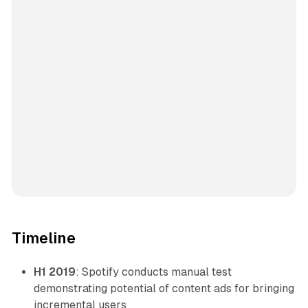
Timeline
H1 2019
: Spotify conducts manual test
demonstrating potential of content ads for bringing
incremental users