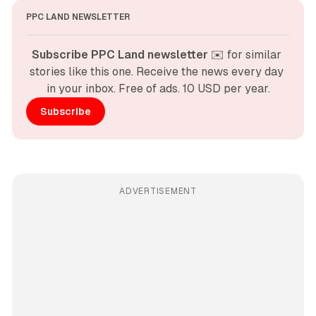
PPC LAND NEWSLETTER
Subscribe PPC Land newsletter
 ✉️ for similar 
stories like this one. Receive the news every day 
in your inbox. Free of ads. 10 USD per year.
Subscribe
ADVERTISEMENT