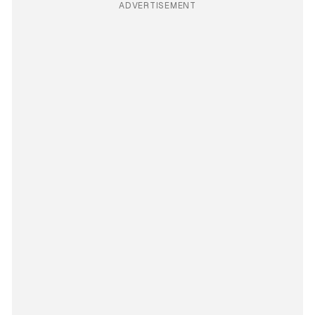
ADVERTISEMENT