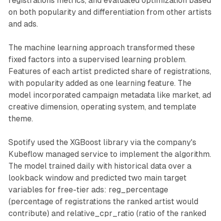
registrations metrics, and evaluated optimization based
on both popularity and differentiation from other artists
and ads.
The machine learning approach transformed these
fixed factors into a supervised learning problem.
Features of each artist predicted share of registrations,
with popularity added as one learning feature. The
model incorporated campaign metadata like market, ad
creative dimension, operating system, and template
theme.
Spotify used the XGBoost library via the company's
Kubeflow managed service to implement the algorithm.
The model trained daily with historical data over a
lookback window and predicted two main target
variables for free-tier ads: reg_percentage
(percentage of registrations the ranked artist would
contribute) and relative_cpr_ratio (ratio of the ranked