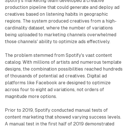
Spotify's marketing team developed a creative
production pipeline that could generate and deploy ad
creatives based on listening habits in geographic
regions. The system produced creatives from a high-
cardinality dataset, where the number of variations
being uploaded to marketing channels overwhelmed
those channels' ability to optimize ads effectively.
The problem stemmed from Spotify's vast content
catalog. With millions of artists and numerous template
designs, the combination possibilities reached hundreds
of thousands of potential ad creatives. Digital ad
platforms like Facebook are designed to optimize
across four to eight ad variations, not orders of
magnitude more options.
Prior to 2019, Spotify conducted manual tests of
content marketing that showed varying success levels.
A manual test in the first half of 2019 demonstrated