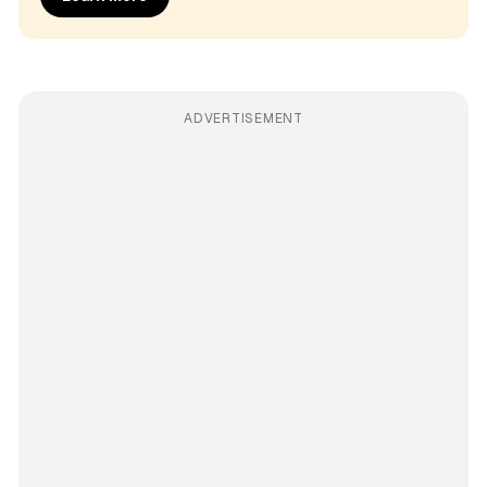
ADVERTISEMENT