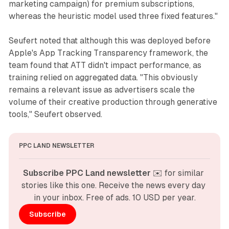
marketing campaign) for premium subscriptions,
whereas the heuristic model used three fixed features."
Seufert noted that although this was deployed before
Apple's App Tracking Transparency framework, the
team found that ATT didn't impact performance, as
training relied on aggregated data. "This obviously
remains a relevant issue as advertisers scale the
volume of their creative production through generative
tools," Seufert observed.
PPC LAND NEWSLETTER
Subscribe PPC Land newsletter
 ✉️ for similar 
stories like this one. Receive the news every day 
in your inbox. Free of ads. 10 USD per year.
Subscribe