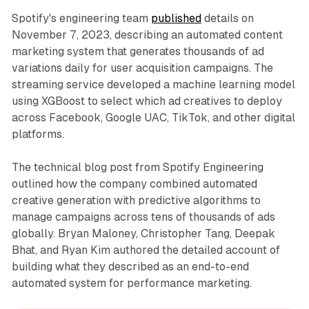
Spotify's engineering team
published
details on
November 7, 2023, describing an automated content
marketing system that generates thousands of ad
variations daily for user acquisition campaigns. The
streaming service developed a machine learning model
using XGBoost to select which ad creatives to deploy
across Facebook, Google UAC, TikTok, and other digital
platforms.
The technical blog post from Spotify Engineering
outlined how the company combined automated
creative generation with predictive algorithms to
manage campaigns across tens of thousands of ads
globally. Bryan Maloney, Christopher Tang, Deepak
Bhat, and Ryan Kim authored the detailed account of
building what they described as an end-to-end
automated system for performance marketing.