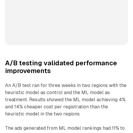
A/B testing validated performance
improvements
An A/B test ran for three weeks in two regions with the
heuristic model as control and the ML model as
treatment. Results showed the ML model achieving 4%
and 14% cheaper cost per registration than the
heuristic model in the two regions.
The ads generated from ML model rankings had 11% to