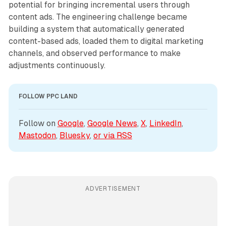
potential for bringing incremental users through
content ads. The engineering challenge became
building a system that automatically generated
content-based ads, loaded them to digital marketing
channels, and observed performance to make
adjustments continuously.
FOLLOW PPC LAND
Follow on 
Google
, 
Google News
, 
X
, 
LinkedIn
, 
Mastodon
, 
Bluesky
, 
or via 
RSS
ADVERTISEMENT