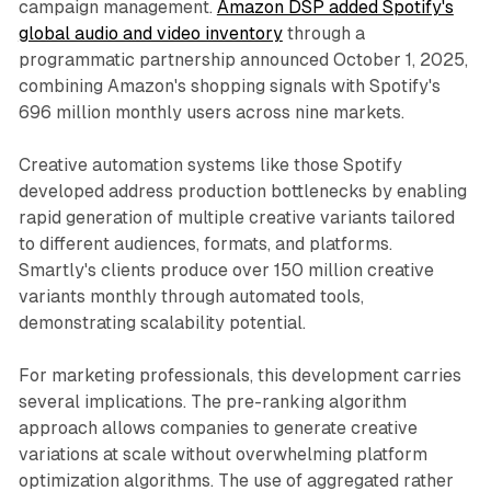
campaign management.
Amazon DSP added Spotify's
global audio and video inventory
through a
programmatic partnership announced October 1, 2025,
combining Amazon's shopping signals with Spotify's
696 million monthly users across nine markets.
Creative automation systems like those Spotify
developed address production bottlenecks by enabling
rapid generation of multiple creative variants tailored
to different audiences, formats, and platforms.
Smartly's clients produce over 150 million creative
variants monthly through automated tools,
demonstrating scalability potential.
For marketing professionals, this development carries
several implications. The pre-ranking algorithm
approach allows companies to generate creative
variations at scale without overwhelming platform
optimization algorithms. The use of aggregated rather