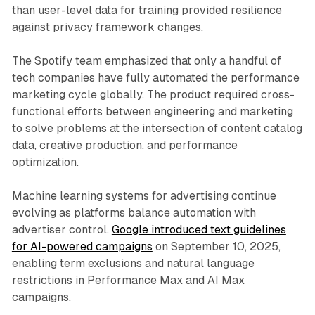
than user-level data for training provided resilience
against privacy framework changes.
The Spotify team emphasized that only a handful of
tech companies have fully automated the performance
marketing cycle globally. The product required cross-
functional efforts between engineering and marketing
to solve problems at the intersection of content catalog
data, creative production, and performance
optimization.
Machine learning systems for advertising continue
evolving as platforms balance automation with
advertiser control.
Google introduced text guidelines
for AI-powered campaigns
on September 10, 2025,
enabling term exclusions and natural language
restrictions in Performance Max and AI Max
campaigns.