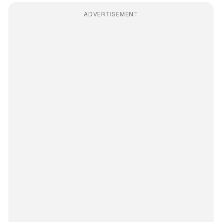
ADVERTISEMENT