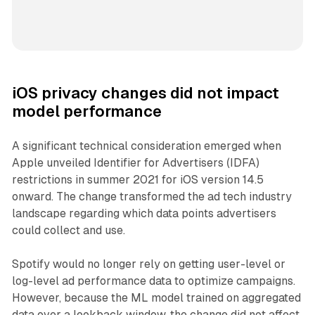
iOS privacy changes did not impact
model performance
A significant technical consideration emerged when
Apple unveiled Identifier for Advertisers (IDFA)
restrictions in summer 2021 for iOS version 14.5
onward. The change transformed the ad tech industry
landscape regarding which data points advertisers
could collect and use.
Spotify would no longer rely on getting user-level or
log-level ad performance data to optimize campaigns.
However, because the ML model trained on aggregated
data over a lookback window, the change did not affect