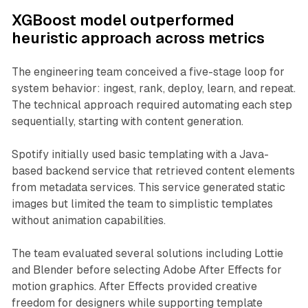
XGBoost model outperformed
heuristic approach across metrics
The engineering team conceived a five-stage loop for
system behavior: ingest, rank, deploy, learn, and repeat.
The technical approach required automating each step
sequentially, starting with content generation.
Spotify initially used basic templating with a Java-
based backend service that retrieved content elements
from metadata services. This service generated static
images but limited the team to simplistic templates
without animation capabilities.
The team evaluated several solutions including Lottie
and Blender before selecting Adobe After Effects for
motion graphics. After Effects provided creative
freedom for designers while supporting template