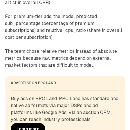
artist in overall CPR).
For premium-tier ads, the model predicted
sub_percentage (percentage of premium
subscriptions) and relative_cps_ratio (share in overall
cost per subscription).
The team chose relative metrics instead of absolute
metrics because raw metrics depend on external
market factors that are difficult to model.
ADVERTISE ON PPC LAND
Buy ads on PPC Land. PPC Land has standard and 
native ad formats via major DSPs and ad 
platforms like Google Ads. Via an auction CPM, 
you can reach industry professionals.
Learn more