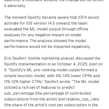
it adversely.
The moment Spotify became aware that IDFA would
activate for iOS version 14.5 onward, the team
evaluated the ML model output through offline
analyses for any negative impact on model
performance. The analysis showed the model
performance would not be impacted negatively.
Eric Seufert, mobile marketing analyst, discussed the
Spotify implementation in an October 4, 2025, post on
X. "Spotify's ML pre-ranking model outperformed a
simple heuristic model, with 4%-14% lower CPRs and
11%-12% higher CTRs," Seufert wrote. "The ML model
utilized a rich set of features to predict
sub_percentage (the percentage of contributed
subscriptions from the artist) and relative_cps_ratio
(the share of the artist's cost per subscription in the