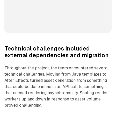
Technical challenges included
external dependencies and migration
Throughout the project, the team encountered several
technical challenges. Moving from Java templates to
After Effects turned asset generation from something
that could be done inline in an API call to something
that needed rendering asynchronously. Scaling render
workers up and down in response to asset volume
proved challenging.