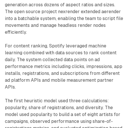
generation across dozens of aspect ratios and sizes.
The open source project nexrender extended aerender
into a batchable system, enabling the team to script file
movements and manage headless render nodes
efficiently.
For content ranking, Spotify leveraged machine
learning combined with data sources to rank content
daily. The system collected data points on ad
performance metrics including clicks, impressions, app
installs, registrations, and subscriptions from different
ad platform APIs and mobile measurement partner
APIs.
The first heuristic model used three calculations:
popularity, share of registrations, and diversity. The
model used popularity to build a set of eight artists for
campaigns, observed performance using share-of-