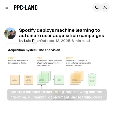
C
S
o
i
d
n
e
t
b
e
Spotify deploys machine learning to
n
a
automate user acquisition campaigns
r
t
by
Luis Rijo
•
October 12, 2025
•
8 min read
Comments
Share
Spotify's automated marketing loop showing content 
ingestion, ML ranking, deployment, and learning cycle.
Data