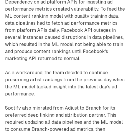
Dependency on ad platform APIs for ingesting ad
performance metrics created vulnerability. To feed the
ML content ranking model with quality training data,
data pipelines had to fetch ad performance metrics
from platform APIs daily. Facebook API outages in
several instances caused disruptions in data pipelines,
which resulted in the ML model not being able to train
and produce content rankings until Facebook's
marketing API returned to normal.
As a workaround, the team decided to continue
preserving artist rankings from the previous day when
the ML model lacked insight into the latest day's ad
performance.
Spotify also migrated from Adjust to Branch for its
preferred deep linking and attribution partner. This
required updating all data pipelines and the ML model
to consume Branch-powered ad metrics, then