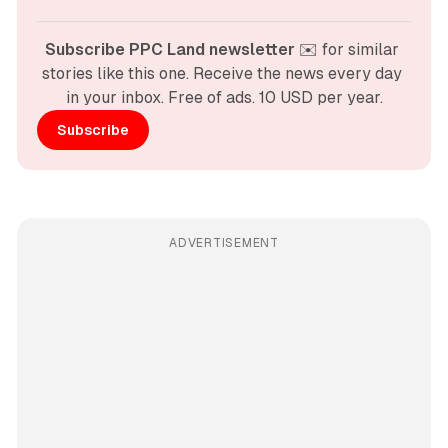
Subscribe PPC Land newsletter
 ✉️ for similar 
stories like this one. Receive the news every day 
in your inbox. Free of ads. 10 USD per year.
Subscribe
ADVERTISEMENT