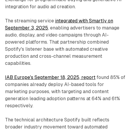
integration for audio ad creation.
The streaming service
integrated with Smartly on
September 3, 2025
, enabling advertisers to manage
audio, display, and video campaigns through AI-
powered platforms. That partnership combined
Spotify's listener base with automated creative
production and cross-channel measurement
capabilities.
IAB Europe's September 18, 2025, report
found 85% of
companies already deploy AI-based tools for
marketing purposes, with targeting and content
generation leading adoption patterns at 64% and 61%
respectively.
The technical architecture Spotify built reflects
broader industry movement toward automated