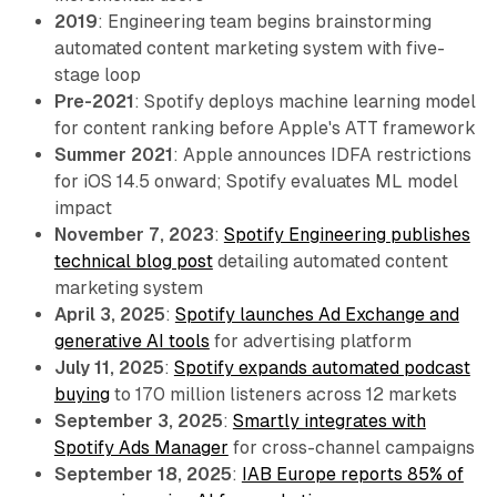
2019
: Engineering team begins brainstorming
automated content marketing system with five-
stage loop
Pre-2021
: Spotify deploys machine learning model
for content ranking before Apple's ATT framework
Summer 2021
: Apple announces IDFA restrictions
for iOS 14.5 onward; Spotify evaluates ML model
impact
November 7, 2023
:
Spotify Engineering publishes
technical blog post
detailing automated content
marketing system
April 3, 2025
:
Spotify launches Ad Exchange and
generative AI tools
for advertising platform
July 11, 2025
:
Spotify expands automated podcast
buying
to 170 million listeners across 12 markets
September 3, 2025
:
Smartly integrates with
Spotify Ads Manager
for cross-channel campaigns
September 18, 2025
:
IAB Europe reports 85% of