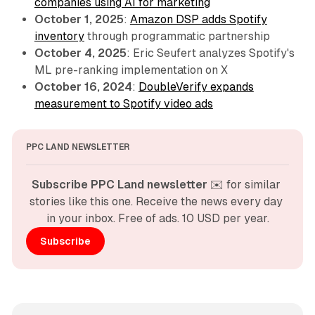
companies using AI for marketing
October 1, 2025
:
Amazon DSP adds Spotify
inventory
through programmatic partnership
October 4, 2025
: Eric Seufert analyzes Spotify's
ML pre-ranking implementation on X
October 16, 2024
:
DoubleVerify expands
measurement to Spotify video ads
PPC LAND NEWSLETTER
Subscribe PPC Land newsletter
 ✉️ for similar 
stories like this one. Receive the news every day 
in your inbox. Free of ads. 10 USD per year.
Subscribe