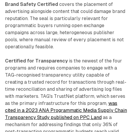
Brand Safety Certified
covers the placement of
advertising alongside content that could damage brand
reputation. The seal is particularly relevant for
programmatic buyers running open exchange
campaigns across large, heterogeneous publisher
pools, where manual review of every placement is not
operationally feasible.
Certified for Transparency
is the newest of the four
programs and requires companies to engage with a
TAG-recognised transparency utility capable of
creating a trusted record for transactions through real-
time reconciliation and sharing of advertising log files
with marketers. TAG's TrustNet platform, which serves
as the primary infrastructure for this program,
was
cited in a 2023 ANA Programmatic Media Supply Chain
Transparency Study published on PPC Land
as a
mechanism for addressing findings that only 36% of
post-transaction programmatic budgets reach valid,