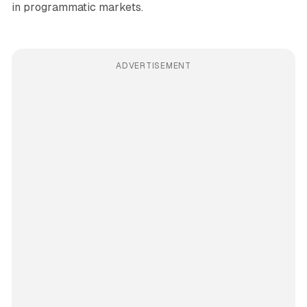
in programmatic markets.
ADVERTISEMENT