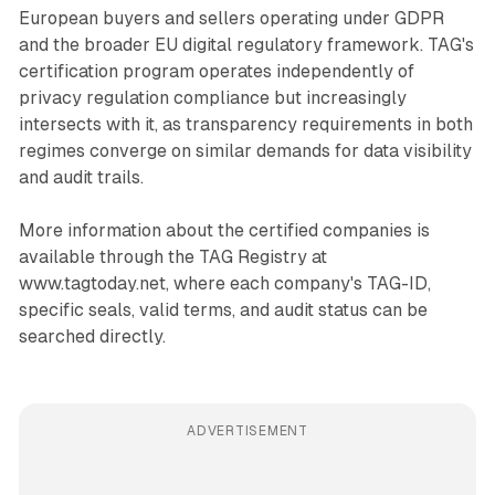
European buyers and sellers operating under GDPR
and the broader EU digital regulatory framework. TAG's
certification program operates independently of
privacy regulation compliance but increasingly
intersects with it, as transparency requirements in both
regimes converge on similar demands for data visibility
and audit trails.
More information about the certified companies is
available through the TAG Registry at
www.tagtoday.net, where each company's TAG-ID,
specific seals, valid terms, and audit status can be
searched directly.
ADVERTISEMENT