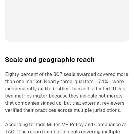
Scale and geographic reach
Eighty percent of the 307 seals awarded covered more
than one market. Nearly three-quarters - 74% - were
independently audited rather than self-attested. These
two metrics matter because they indicate not merely
that companies signed up, but that external reviewers
verified their practices across multiple jurisdictions.
According to Todd Miller, VP Policy and Compliance at
TAG, "The record number of seals covering multiple