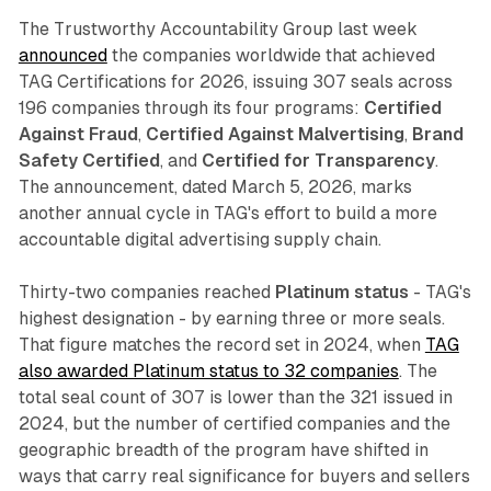
The Trustworthy Accountability Group last week
announced
the companies worldwide that achieved
TAG Certifications for 2026, issuing 307 seals across
196 companies through its four programs:
Certified
Against Fraud
,
Certified Against Malvertising
,
Brand
Safety Certified
, and
Certified for Transparency
.
The announcement, dated March 5, 2026, marks
another annual cycle in TAG's effort to build a more
accountable digital advertising supply chain.
Thirty-two companies reached
Platinum status
- TAG's
highest designation - by earning three or more seals.
That figure matches the record set in 2024, when
TAG
also awarded Platinum status to 32 companies
. The
total seal count of 307 is lower than the 321 issued in
2024, but the number of certified companies and the
geographic breadth of the program have shifted in
ways that carry real significance for buyers and sellers