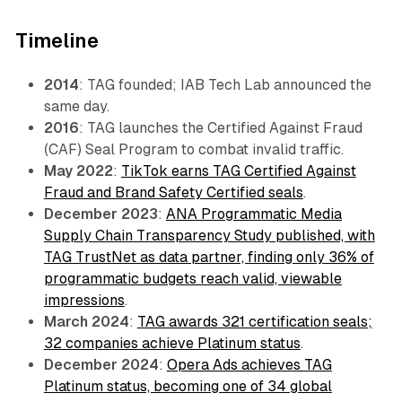
Timeline
2014
: TAG founded; IAB Tech Lab announced the
same day.
2016
: TAG launches the Certified Against Fraud
(CAF) Seal Program to combat invalid traffic.
May 2022
:
TikTok earns TAG Certified Against
Fraud and Brand Safety Certified seals
.
December 2023
:
ANA Programmatic Media
Supply Chain Transparency Study published, with
TAG TrustNet as data partner, finding only 36% of
programmatic budgets reach valid, viewable
impressions
.
March 2024
:
TAG awards 321 certification seals;
32 companies achieve Platinum status
.
December 2024
:
Opera Ads achieves TAG
Platinum status, becoming one of 34 global