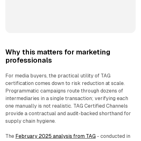
Why this matters for marketing
professionals
For media buyers, the practical utility of TAG
certification comes down to risk reduction at scale.
Programmatic campaigns route through dozens of
intermediaries in a single transaction; verifying each
one manually is not realistic. TAG Certified Channels
provide a contractual and audit-backed shorthand for
supply chain hygiene.
The
February 2025 analysis from TAG
- conducted in