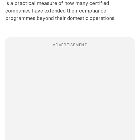
is a practical measure of how many certified
companies have extended their compliance
programmes beyond their domestic operations.
ADVERTISEMENT