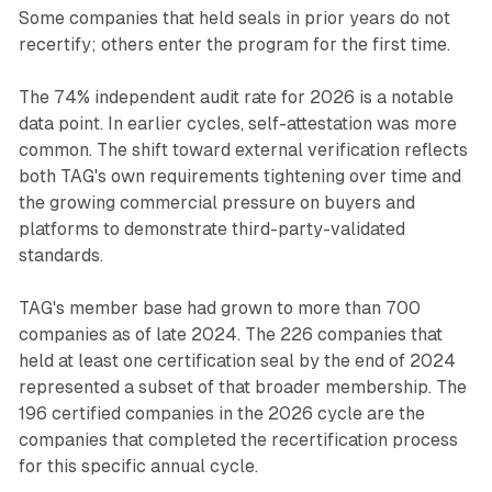
Some companies that held seals in prior years do not
recertify; others enter the program for the first time.
The 74% independent audit rate for 2026 is a notable
data point. In earlier cycles, self-attestation was more
common. The shift toward external verification reflects
both TAG's own requirements tightening over time and
the growing commercial pressure on buyers and
platforms to demonstrate third-party-validated
standards.
TAG's member base had grown to more than 700
companies as of late 2024. The 226 companies that
held at least one certification seal by the end of 2024
represented a subset of that broader membership. The
196 certified companies in the 2026 cycle are the
companies that completed the recertification process
for this specific annual cycle.