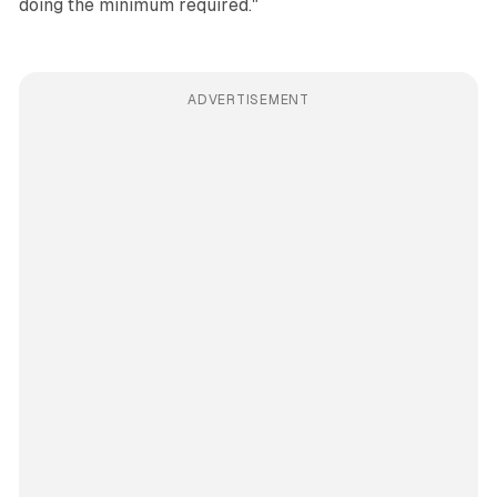
doing the minimum required."
ADVERTISEMENT