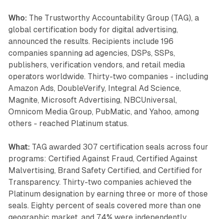
Who:
The Trustworthy Accountability Group (TAG), a
global certification body for digital advertising,
announced the results. Recipients include 196
companies spanning ad agencies, DSPs, SSPs,
publishers, verification vendors, and retail media
operators worldwide. Thirty-two companies - including
Amazon Ads, DoubleVerify, Integral Ad Science,
Magnite, Microsoft Advertising, NBCUniversal,
Omnicom Media Group, PubMatic, and Yahoo, among
others - reached Platinum status.
What:
TAG awarded 307 certification seals across four
programs: Certified Against Fraud, Certified Against
Malvertising, Brand Safety Certified, and Certified for
Transparency. Thirty-two companies achieved the
Platinum designation by earning three or more of those
seals. Eighty percent of seals covered more than one
geographic market, and 74% were independently