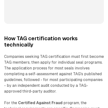
How TAG certification works
technically
Companies seeking TAG certification must first become
TAG members, then apply for individual seal programs.
The application process for most seals involves
completing a self-assessment against TAG's published
guidelines, followed - for most participating companies
- by an independent audit conducted by a TAG-
approved third-party auditor.
For the
Certified Against Fraud
program, the