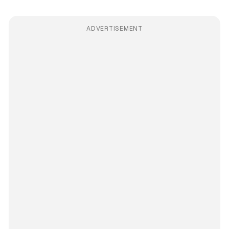
ADVERTISEMENT