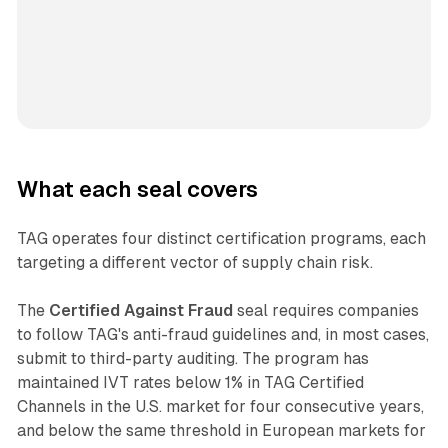
What each seal covers
TAG operates four distinct certification programs, each
targeting a different vector of supply chain risk.
The
Certified Against Fraud
seal requires companies
to follow TAG's anti-fraud guidelines and, in most cases,
submit to third-party auditing. The program has
maintained IVT rates below 1% in TAG Certified
Channels in the U.S. market for four consecutive years,
and below the same threshold in European markets for