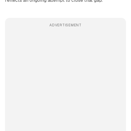
reflects an ongoing attempt to close that gap.
ADVERTISEMENT