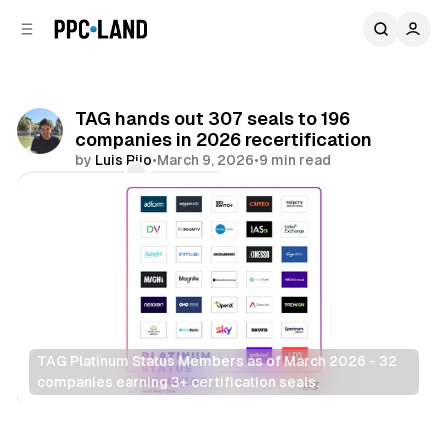
C
S
o
i
d
n
e
t
b
e
TAG hands out 307 seals to 196
n
a
companies in 2026 recertification
r
t
by
Luis Rijo
•
March 9, 2026
•
9 min read
Comments
Share
TAG Platinum Status Members as of March 2026 - 32 
companies earning 3+ certification seals.
Data