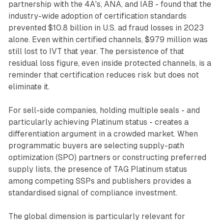
partnership with the 4A's, ANA, and IAB - found that the
industry-wide adoption of certification standards
prevented $10.8 billion in U.S. ad fraud losses in 2023
alone. Even within certified channels, $979 million was
still lost to IVT that year. The persistence of that
residual loss figure, even inside protected channels, is a
reminder that certification reduces risk but does not
eliminate it.
For sell-side companies, holding multiple seals - and
particularly achieving Platinum status - creates a
differentiation argument in a crowded market. When
programmatic buyers are selecting supply-path
optimization (SPO) partners or constructing preferred
supply lists, the presence of TAG Platinum status
among competing SSPs and publishers provides a
standardised signal of compliance investment.
The global dimension is particularly relevant for