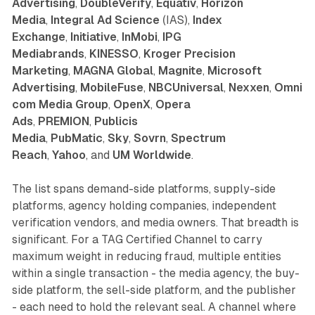
Advertising
,
DoubleVerify
,
Equativ
,
Horizon
Media
,
Integral Ad Science
(IAS),
Index
Exchange
,
Initiative
,
InMobi
,
IPG
Mediabrands
,
KINESSO
,
Kroger Precision
Marketing
,
MAGNA Global
,
Magnite
,
Microsoft
Advertising
,
MobileFuse
,
NBCUniversal
,
Nexxen
,
Omni
com Media Group
,
OpenX
,
Opera
Ads
,
PREMION
,
Publicis
Media
,
PubMatic
,
Sky
,
Sovrn
,
Spectrum
Reach
,
Yahoo
, and
UM Worldwide
.
The list spans demand-side platforms, supply-side
platforms, agency holding companies, independent
verification vendors, and media owners. That breadth is
significant. For a TAG Certified Channel to carry
maximum weight in reducing fraud, multiple entities
within a single transaction - the media agency, the buy-
side platform, the sell-side platform, and the publisher
- each need to hold the relevant seal. A channel where