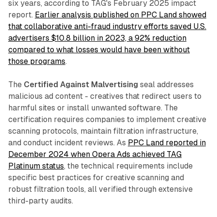
six years, according to TAG's February 2025 impact
report.
Earlier analysis published on PPC Land showed
that collaborative anti-fraud industry efforts saved U.S.
advertisers $10.8 billion in 2023, a 92% reduction
compared to what losses would have been without
those programs
.
The
Certified Against Malvertising
seal addresses
malicious ad content - creatives that redirect users to
harmful sites or install unwanted software. The
certification requires companies to implement creative
scanning protocols, maintain filtration infrastructure,
and conduct incident reviews. As
PPC Land reported in
December 2024 when Opera Ads achieved TAG
Platinum status
, the technical requirements include
specific best practices for creative scanning and
robust filtration tools, all verified through extensive
third-party audits.