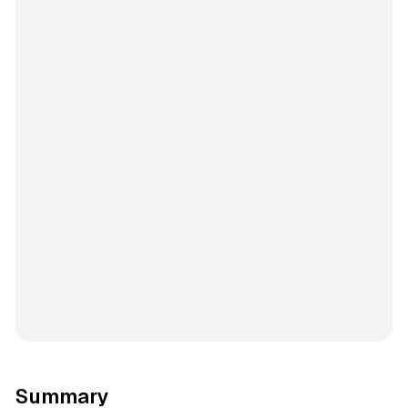
Summary