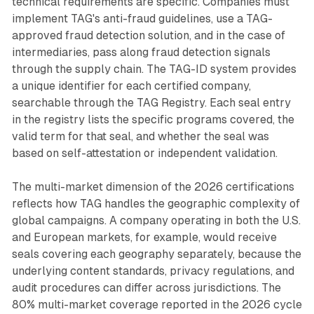
technical requirements are specific. Companies must
implement TAG's anti-fraud guidelines, use a TAG-
approved fraud detection solution, and in the case of
intermediaries, pass along fraud detection signals
through the supply chain. The TAG-ID system provides
a unique identifier for each certified company,
searchable through the TAG Registry. Each seal entry
in the registry lists the specific programs covered, the
valid term for that seal, and whether the seal was
based on self-attestation or independent validation.
The multi-market dimension of the 2026 certifications
reflects how TAG handles the geographic complexity of
global campaigns. A company operating in both the U.S.
and European markets, for example, would receive
seals covering each geography separately, because the
underlying content standards, privacy regulations, and
audit procedures can differ across jurisdictions. The
80% multi-market coverage reported in the 2026 cycle