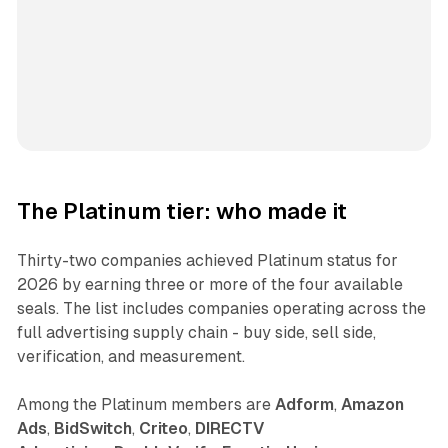
The Platinum tier: who made it
Thirty-two companies achieved Platinum status for
2026 by earning three or more of the four available
seals. The list includes companies operating across the
full advertising supply chain - buy side, sell side,
verification, and measurement.
Among the Platinum members are
Adform
,
Amazon
Ads
,
BidSwitch
,
Criteo
,
DIRECTV