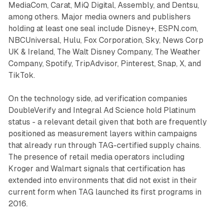
MediaCom, Carat, MiQ Digital, Assembly, and Dentsu,
among others. Major media owners and publishers
holding at least one seal include Disney+, ESPN.com,
NBCUniversal, Hulu, Fox Corporation, Sky, News Corp
UK & Ireland, The Walt Disney Company, The Weather
Company, Spotify, TripAdvisor, Pinterest, Snap, X, and
TikTok.
On the technology side, ad verification companies
DoubleVerify and Integral Ad Science hold Platinum
status - a relevant detail given that both are frequently
positioned as measurement layers within campaigns
that already run through TAG-certified supply chains.
The presence of retail media operators including
Kroger and Walmart signals that certification has
extended into environments that did not exist in their
current form when TAG launched its first programs in
2016.