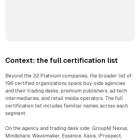
Context: the full certification list
Beyond the 32 Platinum companies, the broader list of
196 certified organizations spans buy-side agencies
and their trading desks, premium publishers, ad tech
intermediaries, and retail media operators. The full
certification list includes familiar names across each
segment.
On the agency and trading desk side: GroupM Nexus,
Mindshare, Wavemaker, Essence, Xaxis, iProspect,