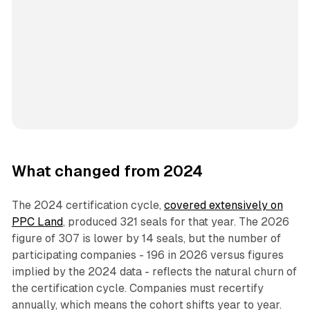
What changed from 2024
The 2024 certification cycle,
covered extensively on
PPC Land
, produced 321 seals for that year. The 2026
figure of 307 is lower by 14 seals, but the number of
participating companies - 196 in 2026 versus figures
implied by the 2024 data - reflects the natural churn of
the certification cycle. Companies must recertify
annually, which means the cohort shifts year to year.