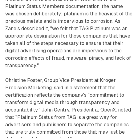
Platinum Status Members documentation, the name
was chosen deliberately: platinum is the heaviest of the
precious metals and is impervious to corrosion. As
Zaneis described it, "we felt that TAG Platinum was an
appropriate designation for those companies that have
taken all of the steps necessary to ensure that their
digital advertising operations are impervious to the
corroding effects of fraud, malware, piracy, and lack of
transparency."
Christine Foster, Group Vice President at Kroger
Precision Marketing, said in a statement that the
certification reflects the company's "commitment to
transform digital media through transparency and
accountability." John Gentry, President at OpenX, noted
that "Platinum Status from TAG is a great way for
advertisers and publishers to separate the companies
that are truly committed from those that may just be