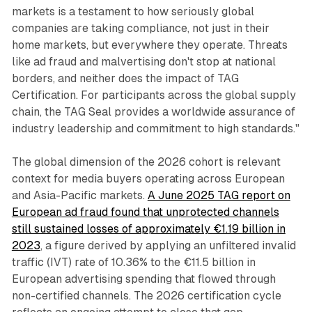
markets is a testament to how seriously global
companies are taking compliance, not just in their
home markets, but everywhere they operate. Threats
like ad fraud and malvertising don't stop at national
borders, and neither does the impact of TAG
Certification. For participants across the global supply
chain, the TAG Seal provides a worldwide assurance of
industry leadership and commitment to high standards."
The global dimension of the 2026 cohort is relevant
context for media buyers operating across European
and Asia-Pacific markets.
A June 2025 TAG report on
European ad fraud found that unprotected channels
still sustained losses of approximately €1.19 billion in
2023
, a figure derived by applying an unfiltered invalid
traffic (IVT) rate of 10.36% to the €11.5 billion in
European advertising spending that flowed through
non-certified channels. The 2026 certification cycle