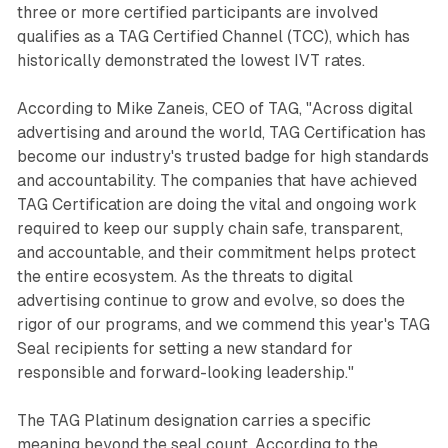
three or more certified participants are involved
qualifies as a TAG Certified Channel (TCC), which has
historically demonstrated the lowest IVT rates.
According to Mike Zaneis, CEO of TAG, "Across digital
advertising and around the world, TAG Certification has
become our industry's trusted badge for high standards
and accountability. The companies that have achieved
TAG Certification are doing the vital and ongoing work
required to keep our supply chain safe, transparent,
and accountable, and their commitment helps protect
the entire ecosystem. As the threats to digital
advertising continue to grow and evolve, so does the
rigor of our programs, and we commend this year's TAG
Seal recipients for setting a new standard for
responsible and forward-looking leadership."
The TAG Platinum designation carries a specific
meaning beyond the seal count. According to the