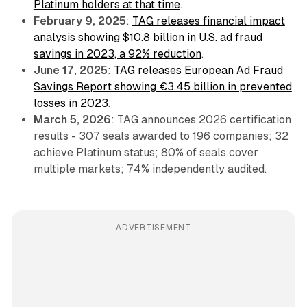
Platinum holders at that time
.
February 9, 2025
:
TAG releases financial impact
analysis showing $10.8 billion in U.S. ad fraud
savings in 2023, a 92% reduction
.
June 17, 2025
:
TAG releases European Ad Fraud
Savings Report showing €3.45 billion in prevented
losses in 2023
.
March 5, 2026
: TAG announces 2026 certification
results - 307 seals awarded to 196 companies; 32
achieve Platinum status; 80% of seals cover
multiple markets; 74% independently audited.
ADVERTISEMENT