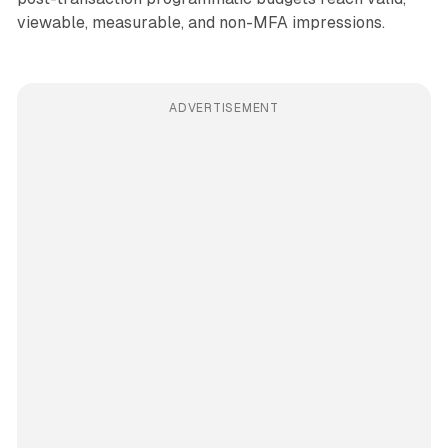
viewable, measurable, and non-MFA impressions.
ADVERTISEMENT