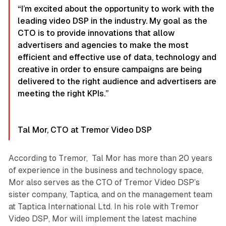
“I’m excited about the opportunity to work with the
leading video DSP in the industry. My goal as the
CTO is to provide innovations that allow
advertisers and agencies to make the most
efficient and effective use of data, technology and
creative in order to ensure campaigns are being
delivered to the right audience and advertisers are
meeting the right KPIs.”
Tal Mor, CTO at Tremor Video DSP
According to Tremor, Tal Mor has more than 20 years
of experience in the business and technology space,
Mor also serves as the CTO of Tremor Video DSP’s
sister company, Taptica, and on the management team
at Taptica International Ltd. In his role with Tremor
Video DSP, Mor will implement the latest machine