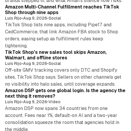
brands stepped in, and what Aman's silence now risks.
Amazon Multi-Channel Fulfillment reaches TikTok
Shop through nine apps
Luis Rijo
•
Aug 9, 2026
•
Social
TikTok Shop lists nine apps, including Pipe17 and
CedCommerce, that link Amazon FBA stock to Shop
orders, easing setup as fulfillment rules keep
10 min read
tightening.
TikTok Shop's new sales tool skips Amazon,
Walmart, and offline stores
Luis Rijo
•
Aug 9, 2026
•
Social
Off-site GMV tracking covers only DTC and Shopify
sites, TikTok Shop says. Sellers on other channels get
18 min read
no visibility into halo sales, until coverage expands.
Amazon DSP gets one global login. Is the agency the
next thing it removes?
Luis Rijo
•
Aug 9, 2026
•
Video
Amazon DSP now spans 34 countries from one
account. Fees near 1%, default-on AI and a two-year
consolidation squeeze the room that agencies hold in
8 min read
the middle.