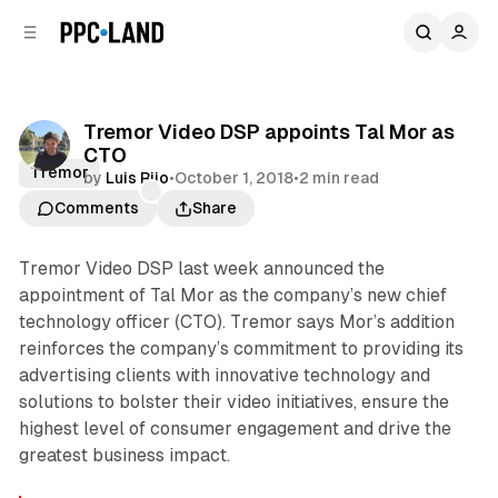
C
S
o
i
d
n
e
t
b
e
Tremor Video DSP appoints Tal Mor as
n
a
CTO
r
t
Tremor
by
Luis Rijo
•
October 1, 2018
•
2 min read
Comments
Share
Tremor Video DSP last week announced the
appointment of Tal Mor as the company’s new chief
technology officer (CTO). Tremor says Mor’s addition
reinforces the company’s commitment to providing its
advertising clients with innovative technology and
solutions to bolster their video initiatives, ensure the
highest level of consumer engagement and drive the
greatest business impact.