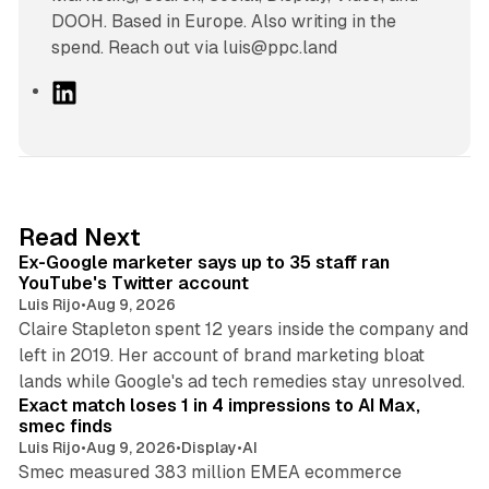
DOOH. Based in Europe. Also writing in the
spend. Reach out via luis@ppc.land
L
i
n
k
e
d
12 min read
Read Next
I
Ex-Google marketer says up to 35 staff ran
n
YouTube's Twitter account
Luis Rijo
•
Aug 9, 2026
Claire Stapleton spent 12 years inside the company and
left in 2019. Her account of brand marketing bloat
13 min read
lands while Google's ad tech remedies stay unresolved.
Exact match loses 1 in 4 impressions to AI Max,
smec finds
Luis Rijo
•
Aug 9, 2026
•
Display
•
AI
Smec measured 383 million EMEA ecommerce