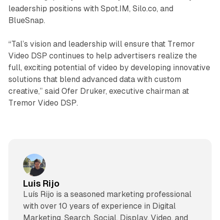
leadership positions with Spot.IM, Silo.co, and
BlueSnap.
“Tal’s vision and leadership will ensure that Tremor
Video DSP continues to help advertisers realize the
full, exciting potential of video by developing innovative
solutions that blend advanced data with custom
creative,” said Ofer Druker, executive chairman at
Tremor Video DSP.
Luis Rijo
Luís Rijo is a seasoned marketing professional
with over 10 years of experience in Digital
Marketing, Search, Social, Display, Video, and