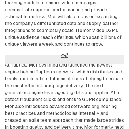
learning models to ensure video campaigns
demonstrate superior performance and provide
actionable metrics. Mor will also focus on expanding
the company’s differentiated data and supply partner
integrations to seamlessly scale Tremor Video DSP’s
unique audience reach offerings, which span billions of
unique viewers a week and continues to grow.
At Taptica, Mor designed and launched the newest
engine behind Taptica’s network, which distributes and
tracks mobile ads to billions of users, helping to ensure
the most efficient campaign delivery. The next
generation engine leverages big data and applies AI to
detect fraudulent clicks and ensure GDPR compliance.
Mor also introduced advanced software engineering
best practices and methodologies internally and
created an agile team approach that made large strides
in boosting quality and delivery time. Mor formerly held