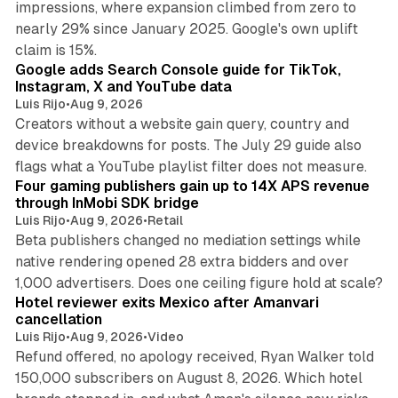
impressions, where expansion climbed from zero to
nearly 29% since January 2025. Google's own uplift
10 min read
claim is 15%.
Google adds Search Console guide for TikTok,
Instagram, X and YouTube data
Luis Rijo
•
Aug 9, 2026
Creators without a website gain query, country and
device breakdowns for posts. The July 29 guide also
13 min read
flags what a YouTube playlist filter does not measure.
Four gaming publishers gain up to 14X APS revenue
through InMobi SDK bridge
Luis Rijo
•
Aug 9, 2026
•
Retail
Beta publishers changed no mediation settings while
native rendering opened 28 extra bidders and over
13 min read
1,000 advertisers. Does one ceiling figure hold at scale?
Hotel reviewer exits Mexico after Amanvari
cancellation
Luis Rijo
•
Aug 9, 2026
•
Video
Refund offered, no apology received, Ryan Walker told
150,000 subscribers on August 8, 2026. Which hotel
9 min read