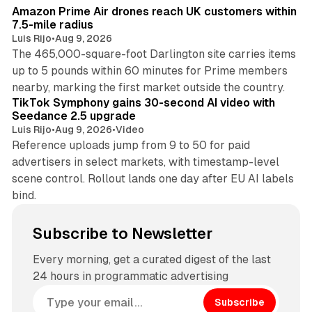
Amazon Prime Air drones reach UK customers within
7.5-mile radius
Luis Rijo
•
Aug 9, 2026
The 465,000-square-foot Darlington site carries items
up to 5 pounds within 60 minutes for Prime members
11 min read
nearby, marking the first market outside the country.
TikTok Symphony gains 30-second AI video with
Seedance 2.5 upgrade
Luis Rijo
•
Aug 9, 2026
•
Video
Reference uploads jump from 9 to 50 for paid
advertisers in select markets, with timestamp-level
scene control. Rollout lands one day after EU AI labels
bind.
Subscribe to Newsletter
Every morning, get a curated digest of the last
24 hours in programmatic advertising
Subscribe