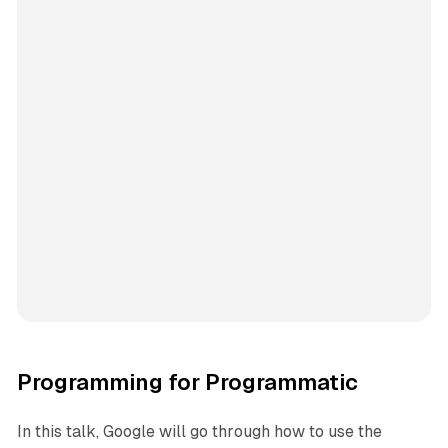
Programming for Programmatic
In this talk, Google will go through how to use the