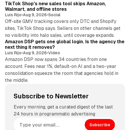
TikTok Shop's new sales tool skips Amazon,
Walmart, and offline stores
Luis Rijo
•
Aug 9, 2026
•
Social
Off-site GMV tracking covers only DTC and Shopify
sites, TikTok Shop says. Sellers on other channels get
18 min read
no visibility into halo sales, until coverage expands.
Amazon DSP gets one global login. Is the agency the
next thing it removes?
Luis Rijo
•
Aug 9, 2026
•
Video
Amazon DSP now spans 34 countries from one
account. Fees near 1%, default-on AI and a two-year
consolidation squeeze the room that agencies hold in
the middle.
Subscribe to Newsletter
Every morning, get a curated digest of the last
24 hours in programmatic advertising
Subscribe