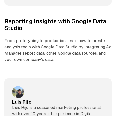
Reporting Insights with Google Data
Studio
From prototyping to production, learn how to create
analysis tools with Google Data Studio by integrating Ad
Manager report data, other Google data sources, and
your own company's data.
Luis Rijo
Luís Rijo is a seasoned marketing professional
with over 10 years of experience in Digital