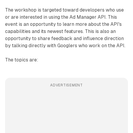
The workshop is targeted toward developers who use
or are interested in using the Ad Manager API. This
event is an opportunity to learn more about the API's
capabilities and its newest features. This is also an
opportunity to share feedback and influence direction
by talking directly with Googlers who work on the API.
The topics are:
ADVERTISEMENT