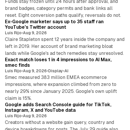
Funds stay frozen until 24 hours after approval, and
brand badges, category permits and bank links all
12 min read
reset. Eight conversion paths qualify, reversals do not.
Ex-Google marketer says up to 35 staff ran
YouTube's Twitter account
Luis Rijo
•
Aug 9, 2026
Claire Stapleton spent 12 years inside the company and
left in 2019. Her account of brand marketing bloat
13 min read
lands while Google's ad tech remedies stay unresolved.
Exact match loses 1 in 4 impressions to AI Max,
smec finds
Luis Rijo
•
Aug 9, 2026
•
Display
•
AI
Smec measured 383 million EMEA ecommerce
impressions, where expansion climbed from zero to
nearly 29% since January 2025. Google's own uplift
10 min read
claim is 15%.
Google adds Search Console guide for TikTok,
Instagram, X and YouTube data
Luis Rijo
•
Aug 9, 2026
Creators without a website gain query, country and
device breakdowns for posts. The July 29 guide also