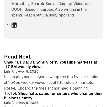
Marketing, Search, Social, Display, Video, and
DOOH. Based in Europe. Also writing in the
spend. Reach out via luis@ppc.land
L
i
n
k
e
d
13 min read
Read Next
I
Shakira's Dai Dai wins 9 of 15 YouTube markets at
n
117.8M weekly views
Luis Rijo
•
Aug 9, 2026
Indian playback singers sweep the top five artist slots
at 1.54bn weekly views; local hits rule six markets.
11 min read
Post-Billboard, the files anchor media planning.
TikTok Shop halts sales for sellers who change their
business entity
Luis Rijo
•
Aug 9, 2026