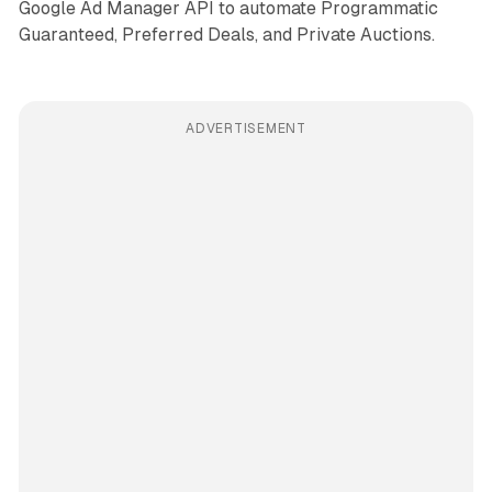
Google Ad Manager API to automate Programmatic
Guaranteed, Preferred Deals, and Private Auctions.
ADVERTISEMENT