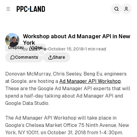
C
S
o
i
d
n
e
t
b
e
Workshop about Ad Manager API in New
n
a
York
r
t
Display
Video
by
Luis Rijo
•
October 15, 2018
•
1 min read
Comments
Share
Donovan McMurray, Chris Seeley, Beng Eu, engineers
at Google, are hosting a
Ad Manager API Workshop
.
These are the Google Ad Manager API experts that will
spend a half-day talking about Ad Manager API and
Google Data Studio.
The Ad Manager API Workshop will take place in
Google’s Chelsea Market Office 75 Ninth Avenue, New
York, NY 10011, on October 31, 2018 from 1-4:30pm.