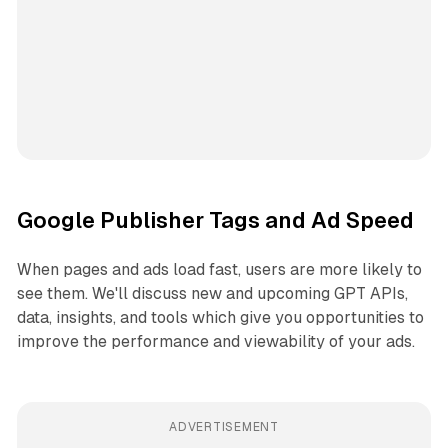
Google Publisher Tags and Ad Speed
When pages and ads load fast, users are more likely to
see them. We'll discuss new and upcoming GPT APIs,
data, insights, and tools which give you opportunities to
improve the performance and viewability of your ads.
ADVERTISEMENT