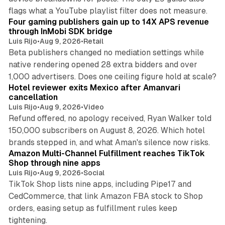
13 min read
flags what a YouTube playlist filter does not measure.
Four gaming publishers gain up to 14X APS revenue
through InMobi SDK bridge
Luis Rijo
•
Aug 9, 2026
•
Retail
Beta publishers changed no mediation settings while
native rendering opened 28 extra bidders and over
13 min read
1,000 advertisers. Does one ceiling figure hold at scale?
Hotel reviewer exits Mexico after Amanvari
cancellation
Luis Rijo
•
Aug 9, 2026
•
Video
Refund offered, no apology received, Ryan Walker told
150,000 subscribers on August 8, 2026. Which hotel
9 min read
brands stepped in, and what Aman's silence now risks.
Amazon Multi-Channel Fulfillment reaches TikTok
Shop through nine apps
Luis Rijo
•
Aug 9, 2026
•
Social
TikTok Shop lists nine apps, including Pipe17 and
CedCommerce, that link Amazon FBA stock to Shop
orders, easing setup as fulfillment rules keep
10 min read
tightening.