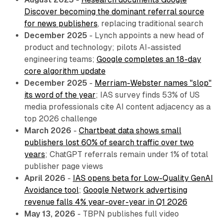
Discover becoming the dominant referral source
for news publishers
, replacing traditional search
December 2025
- Lynch appoints a new head of
product and technology; pilots AI-assisted
engineering teams;
Google completes an 18-day
core algorithm update
December 2025
-
Merriam-Webster names "slop"
its word of the year
; IAS survey finds 53% of US
media professionals cite AI content adjacency as a
top 2026 challenge
March 2026
-
Chartbeat data shows small
publishers lost 60% of search traffic over two
years
; ChatGPT referrals remain under 1% of total
publisher page views
April 2026
-
IAS opens beta for Low-Quality GenAI
Avoidance tool
;
Google Network advertising
revenue falls 4% year-over-year in Q1 2026
May 13, 2026
- TBPN publishes full video