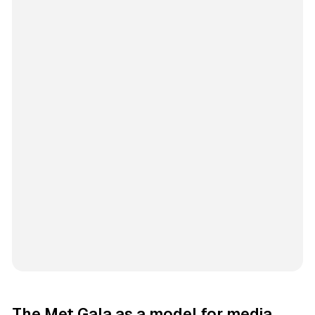
The Met Gala as a model for media