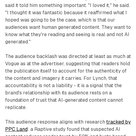
said it told him something important. "I loved it," he said.
"I thought it was fantastic because it reaffirmed what I
hoped was going to be the case, which is that our
audiences want human generated content. They want to
know what they're reading and seeing is real and not AI
generated."
The audience backlash was directed at least as much at
Vogue as at the advertiser, suggesting that readers hold
the publication itself to account for the authenticity of
the content and imagery it carries. For Lynch, that
accountability is not a liability - it is a signal that the
brand's relationship with its audience rests on a
foundation of trust that AI-generated content cannot
replicate.
This audience response aligns with research
tracked by
PPC Land
: a Raptive study found that suspected AI