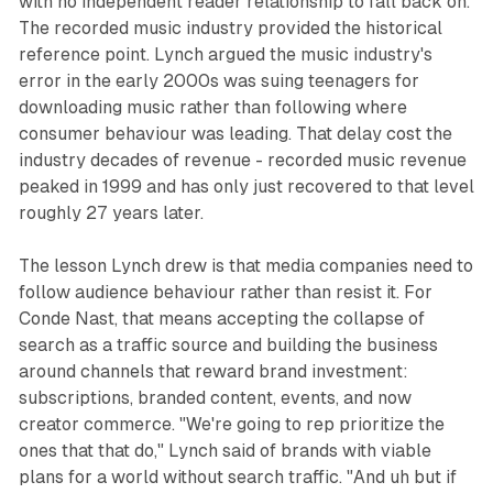
with no independent reader relationship to fall back on.
The recorded music industry provided the historical
reference point. Lynch argued the music industry's
error in the early 2000s was suing teenagers for
downloading music rather than following where
consumer behaviour was leading. That delay cost the
industry decades of revenue - recorded music revenue
peaked in 1999 and has only just recovered to that level
roughly 27 years later.
The lesson Lynch drew is that media companies need to
follow audience behaviour rather than resist it. For
Conde Nast, that means accepting the collapse of
search as a traffic source and building the business
around channels that reward brand investment:
subscriptions, branded content, events, and now
creator commerce. "We're going to rep prioritize the
ones that that do," Lynch said of brands with viable
plans for a world without search traffic. "And uh but if