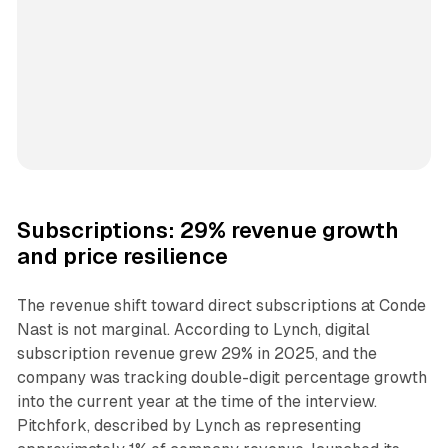
Subscriptions: 29% revenue growth
and price resilience
The revenue shift toward direct subscriptions at Conde
Nast is not marginal. According to Lynch, digital
subscription revenue grew 29% in 2025, and the
company was tracking double-digit percentage growth
into the current year at the time of the interview.
Pitchfork, described by Lynch as representing