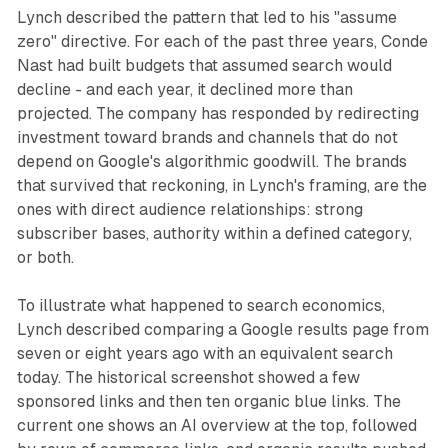
Lynch described the pattern that led to his "assume
zero" directive. For each of the past three years, Conde
Nast had built budgets that assumed search would
decline - and each year, it declined more than
projected. The company has responded by redirecting
investment toward brands and channels that do not
depend on Google's algorithmic goodwill. The brands
that survived that reckoning, in Lynch's framing, are the
ones with direct audience relationships: strong
subscriber bases, authority within a defined category,
or both.
To illustrate what happened to search economics,
Lynch described comparing a Google results page from
seven or eight years ago with an equivalent search
today. The historical screenshot showed a few
sponsored links and then ten organic blue links. The
current one shows an AI overview at the top, followed