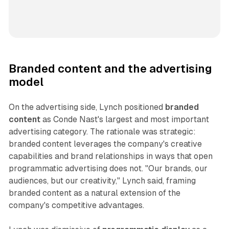
Branded content and the advertising
model
On the advertising side, Lynch positioned
branded
content
as Conde Nast's largest and most important
advertising category. The rationale was strategic:
branded content leverages the company's creative
capabilities and brand relationships in ways that open
programmatic advertising does not. "Our brands, our
audiences, but our creativity," Lynch said, framing
branded content as a natural extension of the
company's competitive advantages.