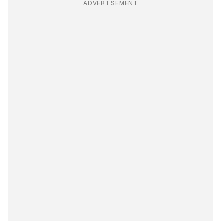
ADVERTISEMENT