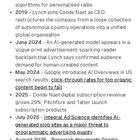
algorithms for personalised radio
2019
- Lynch joins Conde Nast as CEO;
restructures the company from a loose collection
of autonomous country operations into a unified
global organisation
June 2024
- An AI-generated model appears in a
Vogue print advertisement, sparking reader
backlash that Lynch says confirmed audience
demand for human-created content
May 2024
- Google introduces AI Overviews in US
search results;
click-through rates for top organic
content begin to fall
2025
- Conde Nast digital subscription revenue
grows 29%; Pitchfork and Tatler launch
subscription products
July 2025
-
Integral Ad Science identifies AI-
generated slop sites as a major threat to
programmatic advertising quality
August 2025
-
Research documents Google