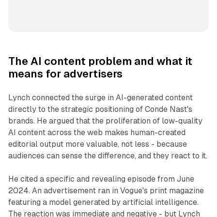
The AI content problem and what it
means for advertisers
Lynch connected the surge in AI-generated content
directly to the strategic positioning of Conde Nast's
brands. He argued that the proliferation of low-quality
AI content across the web makes human-created
editorial output more valuable, not less - because
audiences can sense the difference, and they react to it.
He cited a specific and revealing episode from June
2024. An advertisement ran in Vogue's print magazine
featuring a model generated by artificial intelligence.
The reaction was immediate and negative - but Lynch