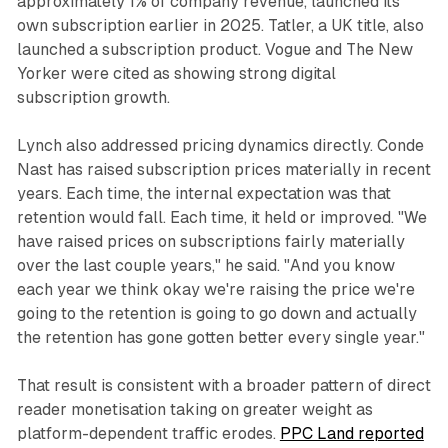
approximately 1% of company revenue, launched its
own subscription earlier in 2025. Tatler, a UK title, also
launched a subscription product. Vogue and The New
Yorker were cited as showing strong digital
subscription growth.
Lynch also addressed pricing dynamics directly. Conde
Nast has raised subscription prices materially in recent
years. Each time, the internal expectation was that
retention would fall. Each time, it held or improved. "We
have raised prices on subscriptions fairly materially
over the last couple years," he said. "And you know
each year we think okay we're raising the price we're
going to the retention is going to go down and actually
the retention has gone gotten better every single year."
That result is consistent with a broader pattern of direct
reader monetisation taking on greater weight as
platform-dependent traffic erodes.
PPC Land reported