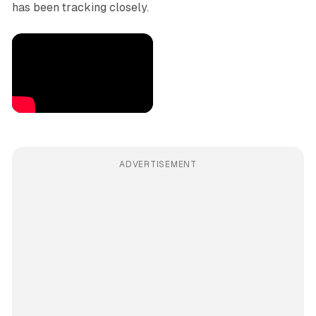
has been tracking closely.
ADVERTISEMENT