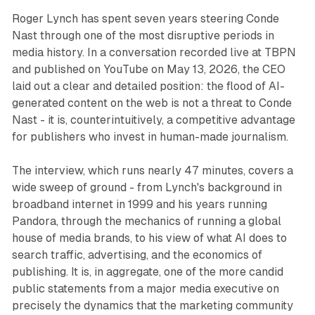
Roger Lynch has spent seven years steering Conde
Nast through one of the most disruptive periods in
media history. In a conversation recorded live at TBPN
and published on YouTube on May 13, 2026, the CEO
laid out a clear and detailed position: the flood of AI-
generated content on the web is not a threat to Conde
Nast - it is, counterintuitively, a competitive advantage
for publishers who invest in human-made journalism.
The interview, which runs nearly 47 minutes, covers a
wide sweep of ground - from Lynch's background in
broadband internet in 1999 and his years running
Pandora, through the mechanics of running a global
house of media brands, to his view of what AI does to
search traffic, advertising, and the economics of
publishing. It is, in aggregate, one of the more candid
public statements from a major media executive on
precisely the dynamics that the marketing community