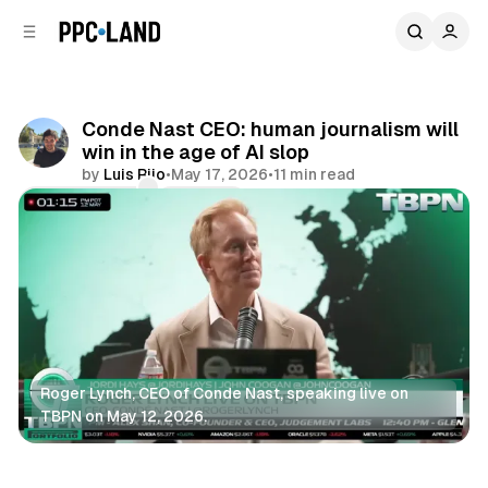
C
S
o
i
d
n
e
t
b
e
Conde Nast CEO: human journalism will
n
a
win in the age of AI slop
r
t
by
Luis Rijo
•
May 17, 2026
•
11 min read
Comments
Share
Roger Lynch, CEO of Conde Nast, speaking live on 
TBPN on May 12, 2026.
Display
Data
Search
AI