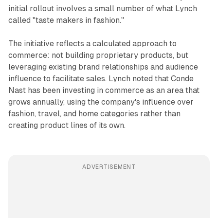
initial rollout involves a small number of what Lynch
called "taste makers in fashion."
The initiative reflects a calculated approach to
commerce: not building proprietary products, but
leveraging existing brand relationships and audience
influence to facilitate sales. Lynch noted that Conde
Nast has been investing in commerce as an area that
grows annually, using the company's influence over
fashion, travel, and home categories rather than
creating product lines of its own.
ADVERTISEMENT