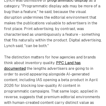
Lynch was dismissive of
programmatic display
as a
category. "Programmatic display ads may be more of a
bug than a feature," he said, because the visual
disruption undermines the editorial environment that
makes the publications valuable to advertisers in the
first place. Print advertising, by contrast, was
characterised as unambiguously a feature - something
that fits naturally within the product. Digital advertising,
Lynch said, "can be both."
The distinction matters for how agencies and brands
think about inventory quality.
PPC Land has
documented
the lengths advertisers are going to in
order to avoid appearing alongside AI-generated
content, including IAS opening a beta product in April
2026 for blocking low-quality AI content in
programmatic campaigns. That same logic, applied in
reverse, suggests that premium editorial environments
with human-created content carry distinct value as