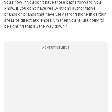
you know, if you don't have those paths forward, you
know, if you don't have really strong authoritative
brands or brands that have very strong niche in certain
areas or direct audiences, um then you're just going to
be fighting that all the way down."
ADVERTISEMENT