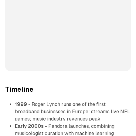
Timeline
1999
- Roger Lynch runs one of the first
broadband businesses in Europe; streams live NFL
games; music industry revenues peak
Early 2000s
- Pandora launches, combining
musicologist curation with machine learning