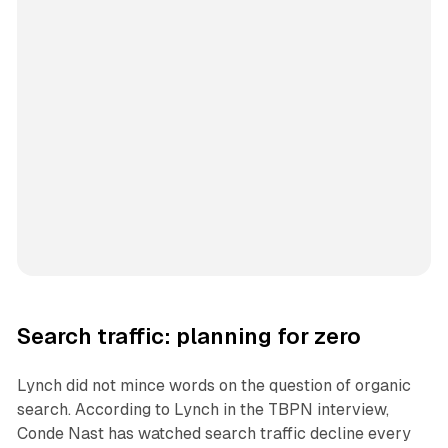
Search traffic: planning for zero
Lynch did not mince words on the question of organic
search. According to Lynch in the TBPN interview,
Conde Nast has watched search traffic decline every