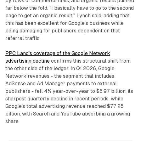
by rows of commerce links, and organic results pushed
far below the fold. "I basically have to go to the second
page to get an organic result," Lynch said, adding that
this has been excellent for Google's business while
being damaging for publishers dependent on that
referral traffic.
PPC Land's coverage of the Google Network
advertising decline
confirms this structural shift from
the other side of the ledger. In Q1 2026, Google
Network revenues - the segment that includes
AdSense and Ad Manager payments to external
publishers - fell 4% year-over-year to $6.97 billion, its
sharpest quarterly decline in recent periods, while
Google's total advertising revenue reached $77.25
billion, with Search and YouTube absorbing a growing
share.