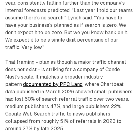
year, consistently falling further than the company's
internal forecasts predicted. "Last year I told our teams
assume there's no search," Lynch said. "You have to
have your business's planned as if search is zero. We
don't expect it to be zero. But we you know bank on it.
We expect it to be a single digit percentage of our
traffic. Very low."
That framing - plan as though a major traffic channel
does not exist - is striking for a company of Conde
Nast's scale. It matches a broader industry
pattern
documented by PPC Land
, where Chartbeat
data published in March 2026 showed small publishers
had lost 60% of search referral traffic over two years,
medium publishers 47%, and large publishers 22%.
Google Web Search traffic to news publishers
collapsed from roughly 51% of referrals in 2023 to
around 27% by late 2025.