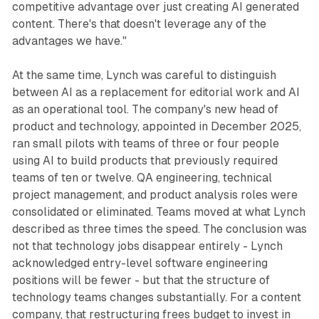
competitive advantage over just creating AI generated
content. There's that doesn't leverage any of the
advantages we have."
At the same time, Lynch was careful to distinguish
between AI as a replacement for editorial work and AI
as an operational tool. The company's new head of
product and technology, appointed in December 2025,
ran small pilots with teams of three or four people
using AI to build products that previously required
teams of ten or twelve. QA engineering, technical
project management, and product analysis roles were
consolidated or eliminated. Teams moved at what Lynch
described as three times the speed. The conclusion was
not that technology jobs disappear entirely - Lynch
acknowledged entry-level software engineering
positions will be fewer - but that the structure of
technology teams changes substantially. For a content
company, that restructuring frees budget to invest in