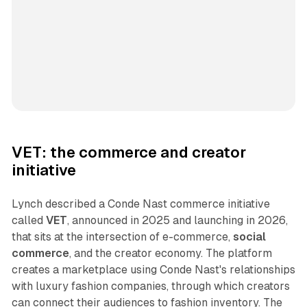
VET: the commerce and creator
initiative
Lynch described a Conde Nast commerce initiative
called
VET
, announced in 2025 and launching in 2026,
that sits at the intersection of e-commerce,
social
commerce
, and the creator economy. The platform
creates a marketplace using Conde Nast's relationships
with luxury fashion companies, through which creators
can connect their audiences to fashion inventory. The