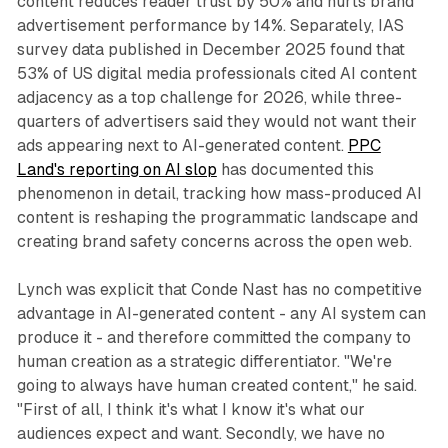
content reduces reader trust by 50% and hurts brand
advertisement performance by 14%. Separately, IAS
survey data published in December 2025 found that
53% of US digital media professionals cited AI content
adjacency as a top challenge for 2026, while three-
quarters of advertisers said they would not want their
ads appearing next to AI-generated content.
PPC
Land's reporting on AI slop
has documented this
phenomenon in detail, tracking how mass-produced AI
content is reshaping the programmatic landscape and
creating brand safety concerns across the open web.
Lynch was explicit that Conde Nast has no competitive
advantage in AI-generated content - any AI system can
produce it - and therefore committed the company to
human creation as a strategic differentiator. "We're
going to always have human created content," he said.
"First of all, I think it's what I know it's what our
audiences expect and want. Secondly, we have no