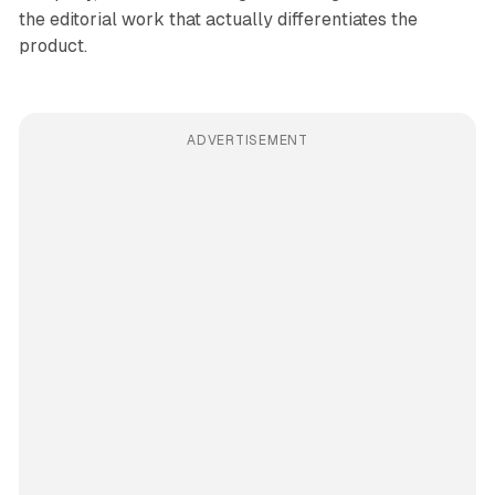
the editorial work that actually differentiates the
product.
ADVERTISEMENT