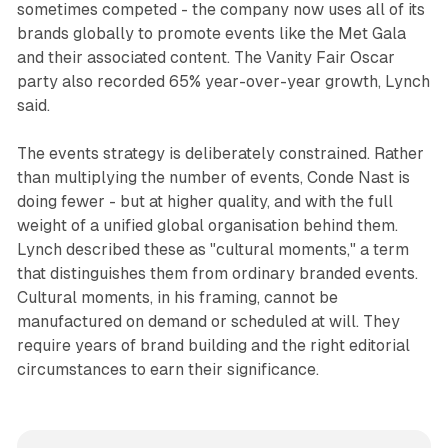
sometimes competed - the company now uses all of its
brands globally to promote events like the Met Gala
and their associated content. The Vanity Fair Oscar
party also recorded 65% year-over-year growth, Lynch
said.
The events strategy is deliberately constrained. Rather
than multiplying the number of events, Conde Nast is
doing fewer - but at higher quality, and with the full
weight of a unified global organisation behind them.
Lynch described these as "cultural moments," a term
that distinguishes them from ordinary branded events.
Cultural moments, in his framing, cannot be
manufactured on demand or scheduled at will. They
require years of brand building and the right editorial
circumstances to earn their significance.