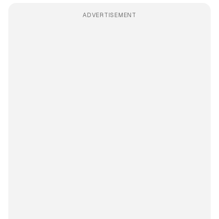
ADVERTISEMENT