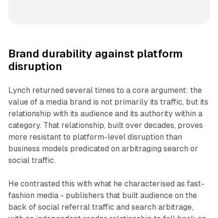
Brand durability against platform
disruption
Lynch returned several times to a core argument: the
value of a media brand is not primarily its traffic, but its
relationship with its audience and its authority within a
category. That relationship, built over decades, proves
more resistant to platform-level disruption than
business models predicated on arbitraging search or
social traffic.
He contrasted this with what he characterised as fast-
fashion media - publishers that built audience on the
back of social referral traffic and search arbitrage,