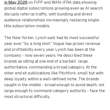
in May 2026
on FIPP and WAN-IFRA data showing
global digital subscriptions growing even as AI search
disrupts referral traffic, with bundling and direct
audience relationships increasingly replacing single-
title subscription models.
The New Yorker, Lynch said, had its most successful
year ever "by a long shot." Vogue has grown revenue
and profitability every year Lynch has been at the
company - now seven years. He described these
brands as sitting at one end of a barbell: large,
authoritative, commanding a broad category. At the
other end sit publications like Pitchfork, small but with
deep loyalty within a well-defined niche. The brands
caught in the middle - broad enough to avoid depth, not
large enough to command category authority - face the
most structural difficulty.