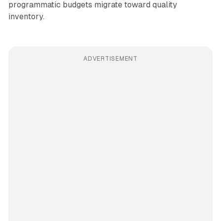
programmatic budgets migrate toward quality
inventory.
ADVERTISEMENT