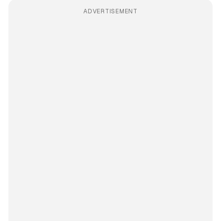
ADVERTISEMENT