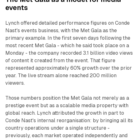
events
Lynch offered detailed performance figures on Conde
Nast's events business, with the Met Gala as the
primary example. In the first seven days following the
most recent Met Gala - which he said took place on a
Monday - the company recorded 3.1 billion video views
of content it created from the event. That figure
represented approximately 60% growth over the prior
year. The live stream alone reached 200 million
viewers.
Those numbers position the Met Gala not merely as a
prestige event but as a scalable media property with
global reach. Lynch attributed the growth in part to
Conde Nast's internal reorganisation: by bringing all its
country operations under a single structure -
previously, each market operated independently and