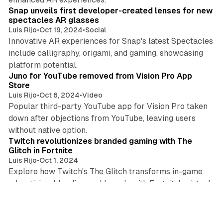
Snap unveils first developer-created lenses for new
spectacles AR glasses
Luis Rijo
•
Oct 19, 2024
•
Social
Innovative AR experiences for Snap's latest Spectacles
include calligraphy, origami, and gaming, showcasing
3 min read
platform potential.
Juno for YouTube removed from Vision Pro App
Store
Luis Rijo
•
Oct 6, 2024
•
Video
Popular third-party YouTube app for Vision Pro taken
down after objections from YouTube, leaving users
3 min read
without native option.
Twitch revolutionizes branded gaming with The
Glitch in Fortnite
Luis Rijo
•
Oct 1, 2024
Explore how Twitch's The Glitch transforms in-game
advertising, blending real brands with Fortnite's virtual
3 min read
world.
Roblox reports Q2 2024 results with 31% revenue
growth