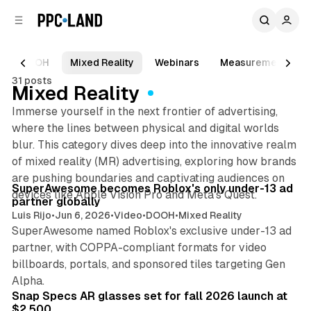
C
S
o
i
d
n
e
t
DOOH
Mixed Reality
Webinars
Measurement
b
e
31 posts
n
a
Mixed Reality
r
t
Immerse yourself in the next frontier of advertising,
where the lines between physical and digital worlds
blur. This category dives deep into the innovative realm
of mixed reality (MR) advertising, exploring how brands
8 min read
are pushing boundaries and captivating audiences on
Posts
SuperAwesome becomes Roblox's only under-13 ad
devices like Apple Vision Pro and Meta's Quest.
partner globally
Luis Rijo
•
Jun 6, 2026
•
Video
•
DOOH
•
Mixed Reality
SuperAwesome named Roblox's exclusive under-13 ad
partner, with COPPA-compliant formats for video
billboards, portals, and sponsored tiles targeting Gen
9 min read
Alpha.
Snap Specs AR glasses set for fall 2026 launch at
$2,500