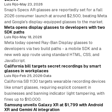
Luis Rijo
•
May 23, 2026
Snap's Specs AR glasses are reportedly set for a fall
2026 consumer launch at around $2,500, beating Meta
8 min read
and Google's display-equipped glasses to the market.
Meta opens display glasses to developers with two
SDK paths
Luis Rijo
•
May 18, 2026
Meta today opened Ray-Ban Display glasses to
developers via two build paths - a mobile SDK and a
new web app route using standard HTML, CSS, and
8 min read
JavaScript.
California bill targets secret recordings by smart
glasses in workplaces
Luis Rijo
•
Feb 25, 2026
•
Data
California SB 1130 targets wearable recording devices
like smart glasses, requiring explicit consent in
businesses and banning indicator light tampering, with
13 min read
fines up to $10,000.
Samsung unveils Galaxy XR at $1,799 with Android
XR and Gemini AI integration