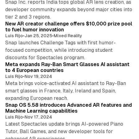
Snap Inc. reports India tops global AR lens creation, as
developer community expands beyond major cities into
3 min read
tier 2 and 3 regions.
New AR creator challenge offers $10,000 prize pool
to fuel humor innovation
Luis Rijo
•
Jan 25, 2025
•
Mixed Reality
Snap launches Challenge Tags with first humor-
focused competition, while introducing student
3 min read
discounts for Spectacles program.
Meta expands Ray-Ban Smart Glasses AI assistant
to 4 European countries
Luis Rijo
•
Nov 19, 2024
Meta brings voice-activated AI assistant to Ray-Ban
smart glasses in France, Italy, Ireland and Spain,
3 min read
expanding European reach.
Snap OS 5.58 introduces Advanced AR features and
Machine Learning capabilities
Luis Rijo
•
Nov 17, 2024
Latest Spectacles update brings AI-powered Piano
Tutor, Ball Games, and new developer tools for
3 min read
enhanced AR experiences.