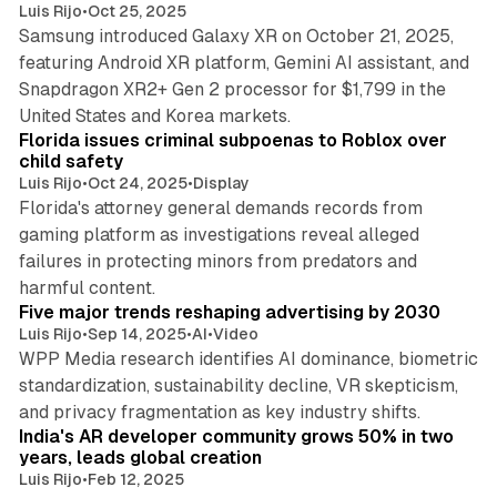
Luis Rijo
•
Oct 25, 2025
Samsung introduced Galaxy XR on October 21, 2025,
featuring Android XR platform, Gemini AI assistant, and
Snapdragon XR2+ Gen 2 processor for $1,799 in the
10 min read
United States and Korea markets.
Florida issues criminal subpoenas to Roblox over
child safety
Luis Rijo
•
Oct 24, 2025
•
Display
Florida's attorney general demands records from
gaming platform as investigations reveal alleged
failures in protecting minors from predators and
7 min read
harmful content.
Five major trends reshaping advertising by 2030
Luis Rijo
•
Sep 14, 2025
•
AI
•
Video
WPP Media research identifies AI dominance, biometric
standardization, sustainability decline, VR skepticism,
2 min read
and privacy fragmentation as key industry shifts.
India's AR developer community grows 50% in two
years, leads global creation
Luis Rijo
•
Feb 12, 2025