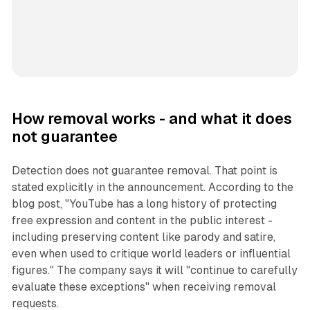
How removal works - and what it does
not guarantee
Detection does not guarantee removal. That point is
stated explicitly in the announcement. According to the
blog post, "YouTube has a long history of protecting
free expression and content in the public interest -
including preserving content like parody and satire,
even when used to critique world leaders or influential
figures." The company says it will "continue to carefully
evaluate these exceptions" when receiving removal
requests.