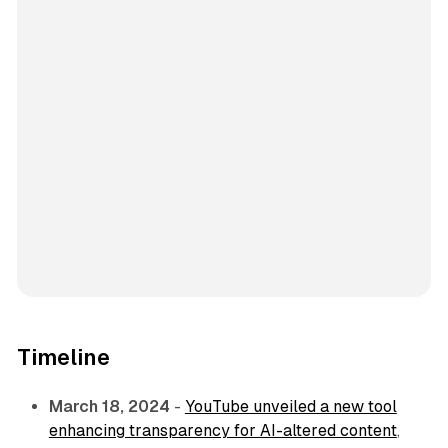
Timeline
March 18, 2024
-
YouTube unveiled a new tool
enhancing transparency for AI-altered content
,