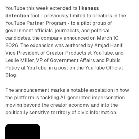
YouTube this week extended its
likeness
detection
tool - previously limited to creators in the
YouTube Partner Program - to a pilot group of
government officials, journalists, and political
candidates, the company announced on March 10,
2026. The expansion was authored by Amjad Hanif,
Vice President of Creator Products at YouTube, and
Leslie Miller, VP of Government Affairs and Public
Policy at YouTube, in a post on the YouTube Official
Blog.
The announcement marks a notable escalation in how
the platform is tackling AI-generated impersonation,
moving beyond the creator economy and into the
politically sensitive territory of civic information.