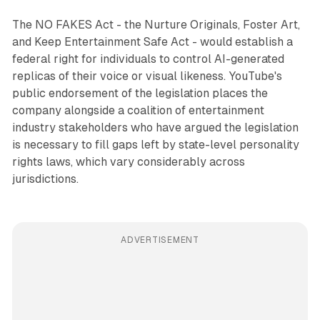
The NO FAKES Act - the Nurture Originals, Foster Art,
and Keep Entertainment Safe Act - would establish a
federal right for individuals to control AI-generated
replicas of their voice or visual likeness. YouTube's
public endorsement of the legislation places the
company alongside a coalition of entertainment
industry stakeholders who have argued the legislation
is necessary to fill gaps left by state-level personality
rights laws, which vary considerably across
jurisdictions.
ADVERTISEMENT