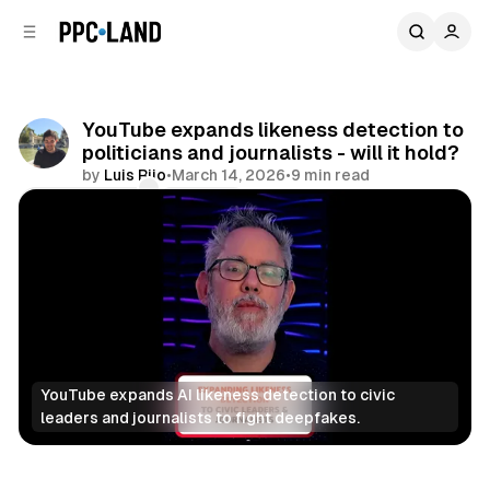
C
S
o
i
d
n
e
t
b
e
YouTube expands likeness detection to
n
a
politicians and journalists - will it hold?
r
t
by
Luis Rijo
•
March 14, 2026
•
9 min read
Comments
Share
YouTube expands AI likeness detection to civic 
leaders and journalists to fight deepfakes.
Video