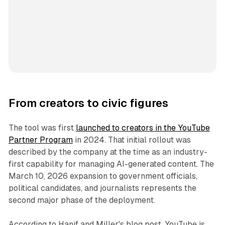
From creators to civic figures
The tool was first
launched to creators in the YouTube
Partner Program
in 2024. That initial rollout was
described by the company at the time as an industry-
first capability for managing AI-generated content. The
March 10, 2026 expansion to government officials,
political candidates, and journalists represents the
second major phase of the deployment.
According to Hanif and Miller's blog post, YouTube is