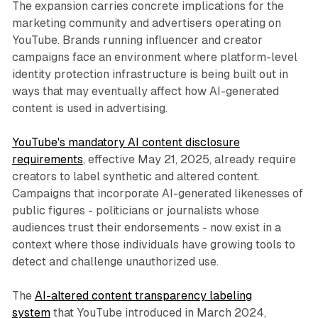
The expansion carries concrete implications for the
marketing community and advertisers operating on
YouTube. Brands running influencer and creator
campaigns face an environment where platform-level
identity protection infrastructure is being built out in
ways that may eventually affect how AI-generated
content is used in advertising.
YouTube's mandatory AI content disclosure
requirements
, effective May 21, 2025, already require
creators to label synthetic and altered content.
Campaigns that incorporate AI-generated likenesses of
public figures - politicians or journalists whose
audiences trust their endorsements - now exist in a
context where those individuals have growing tools to
detect and challenge unauthorized use.
The
AI-altered content transparency labeling
system
that YouTube introduced in March 2024,