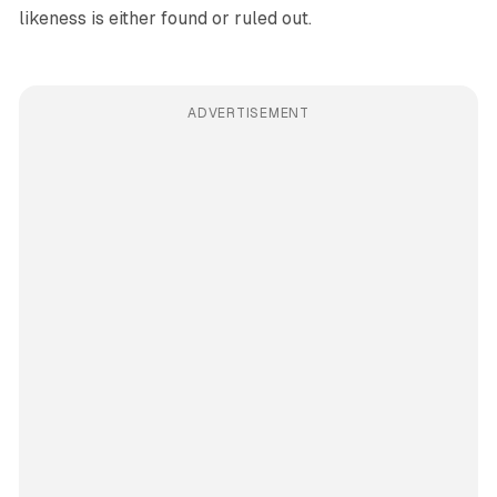
likeness is either found or ruled out.
ADVERTISEMENT