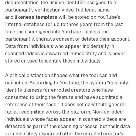
documentation, the unique identifier assigned to a
participant's verification video, full legal name,
and
likeness template
will be stored on YouTube's
internal database for up to three years from the last
time the user signed into YouTube - unless the
participant withdraws consent or deletes their account.
Data from individuals who appear incidentally in
scanned videos is discarded immediately and is never
stored or used to identify those individuals.
A critical distinction shapes what the tool can and
cannot do. According to YouTube, the system "can only
identify likeness for enrolled creators who have
consented to using the feature and have submitted a
reference of their face." It does not constitute general
facial recognition across the platform. Non-enrolled
individuals whose faces appear in scanned videos are
detected as part of the scanning process, but their data
is immediately discarded after the enrolled creator's