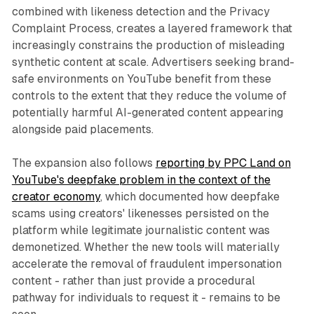
combined with likeness detection and the Privacy
Complaint Process, creates a layered framework that
increasingly constrains the production of misleading
synthetic content at scale. Advertisers seeking brand-
safe environments on YouTube benefit from these
controls to the extent that they reduce the volume of
potentially harmful AI-generated content appearing
alongside paid placements.
The expansion also follows
reporting by PPC Land on
YouTube's deepfake problem in the context of the
creator economy
, which documented how deepfake
scams using creators' likenesses persisted on the
platform while legitimate journalistic content was
demonetized. Whether the new tools will materially
accelerate the removal of fraudulent impersonation
content - rather than just provide a procedural
pathway for individuals to request it - remains to be