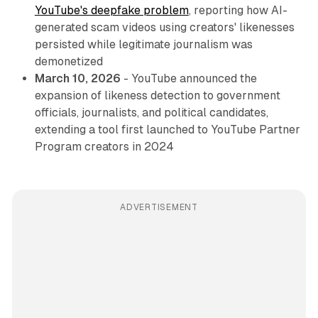
YouTube's deepfake problem
, reporting how AI-
generated scam videos using creators' likenesses
persisted while legitimate journalism was
demonetized
March 10, 2026
- YouTube announced the
expansion of likeness detection to government
officials, journalists, and political candidates,
extending a tool first launched to YouTube Partner
Program creators in 2024
ADVERTISEMENT