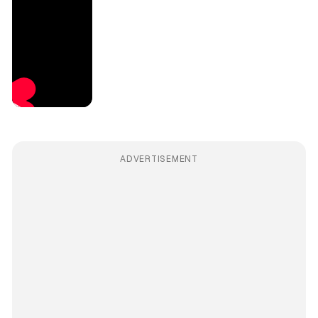
ADVERTISEMENT