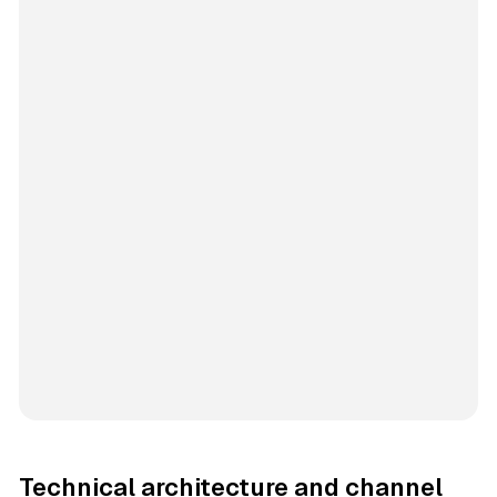
Technical architecture and channel