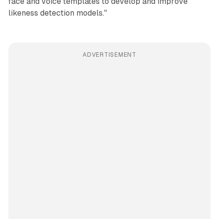
face and voice templates to develop and improve
likeness detection models."
ADVERTISEMENT