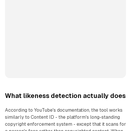
What likeness detection actually does
According to YouTube's documentation, the tool works
similarly to Content ID - the platform's long-standing
copyright enforcement system - except that it scans for