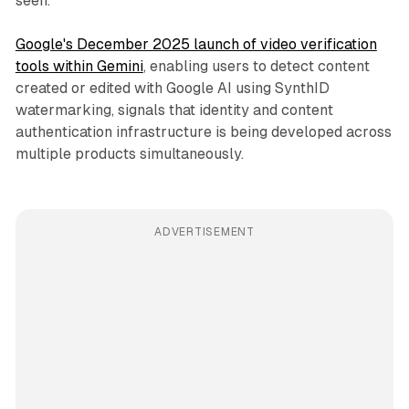
seen.
Google's December 2025 launch of video verification
tools within Gemini
, enabling users to detect content
created or edited with Google AI using SynthID
watermarking, signals that identity and content
authentication infrastructure is being developed across
multiple products simultaneously.
ADVERTISEMENT