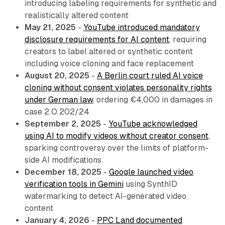
introducing labeling requirements for synthetic and
realistically altered content
May 21, 2025
-
YouTube introduced mandatory
disclosure requirements for AI content
, requiring
creators to label altered or synthetic content
including voice cloning and face replacement
August 20, 2025
-
A Berlin court ruled AI voice
cloning without consent violates personality rights
under German law
, ordering €4,000 in damages in
case 2 O 202/24
September 2, 2025
-
YouTube acknowledged
using AI to modify videos without creator consent
,
sparking controversy over the limits of platform-
side AI modifications
December 18, 2025
-
Google launched video
verification tools in Gemini
using SynthID
watermarking to detect AI-generated video
content
January 4, 2026
-
PPC Land documented