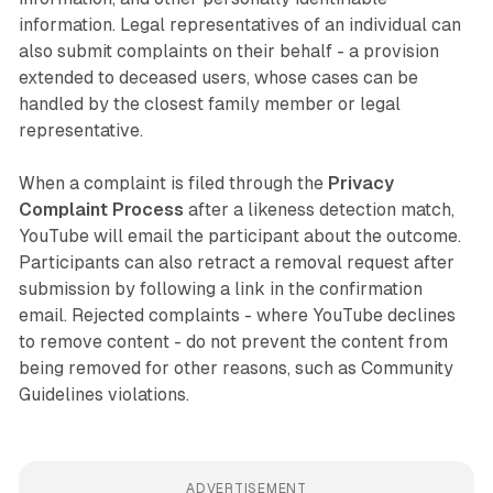
information. Legal representatives of an individual can
also submit complaints on their behalf - a provision
extended to deceased users, whose cases can be
handled by the closest family member or legal
representative.
When a complaint is filed through the
Privacy
Complaint Process
after a likeness detection match,
YouTube will email the participant about the outcome.
Participants can also retract a removal request after
submission by following a link in the confirmation
email. Rejected complaints - where YouTube declines
to remove content - do not prevent the content from
being removed for other reasons, such as Community
Guidelines violations.
ADVERTISEMENT