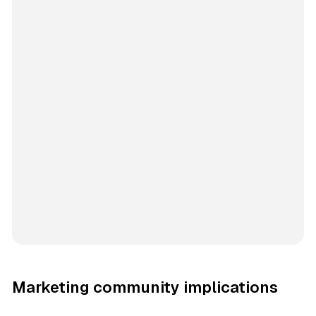
Marketing community implications