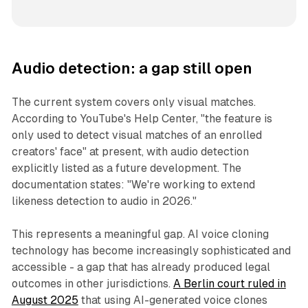
Audio detection: a gap still open
The current system covers only visual matches.
According to YouTube's Help Center, "the feature is
only used to detect visual matches of an enrolled
creators' face" at present, with audio detection
explicitly listed as a future development. The
documentation states: "We're working to extend
likeness detection to audio in 2026."
This represents a meaningful gap. AI voice cloning
technology has become increasingly sophisticated and
accessible - a gap that has already produced legal
outcomes in other jurisdictions.
A Berlin court ruled in
August 2025
that using AI-generated voice clones