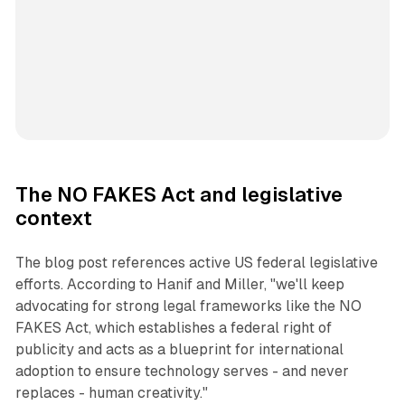
The NO FAKES Act and legislative
context
The blog post references active US federal legislative
efforts. According to Hanif and Miller, "we'll keep
advocating for strong legal frameworks like the NO
FAKES Act, which establishes a federal right of
publicity and acts as a blueprint for international
adoption to ensure technology serves - and never
replaces - human creativity."