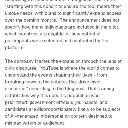
"starting with this cohort to ensure the tool meets their
unique needs, with plans to significantly expand access
over the coming months." The announcement does not
specify how many individuals are included in the pilot,
which countries are eligible, or how potential
participants were selected and contacted by the
platform.
The company frames the expansion through the lens of
civic discourse. "YouTube is where the world comes to
understand the events shaping their lives - from
breaking news to the debates that drive civic
discourse," according to the blog post. That framing
establishes why this specific population was
prioritized: government officials, journalists, and
candidates are disproportionately likely to be subjects
of AI-generated impersonation content designed to
mislead voters or audiences.