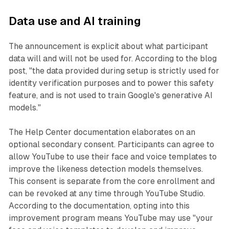
Data use and AI training
The announcement is explicit about what participant
data will and will not be used for. According to the blog
post, "the data provided during setup is strictly used for
identity verification purposes and to power this safety
feature, and is not used to train Google's generative AI
models."
The Help Center documentation elaborates on an
optional secondary consent. Participants can agree to
allow YouTube to use their face and voice templates to
improve the likeness detection models themselves.
This consent is separate from the core enrollment and
can be revoked at any time through YouTube Studio.
According to the documentation, opting into this
improvement program means YouTube may use "your