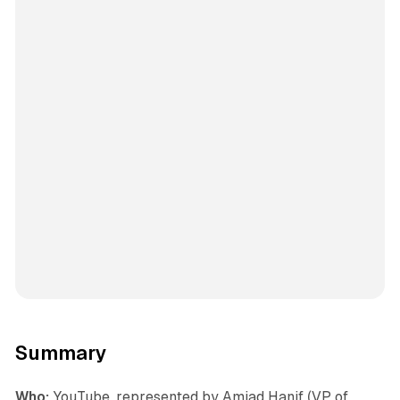
Summary
Who:
YouTube, represented by Amjad Hanif (VP of