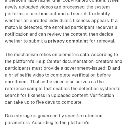
a person's face rather than copyrighted content. When
newly uploaded videos are processed, the system
performs a one-time automated search to identify
whether an enrolled individual's likeness appears. If a
match is detected, the enrolled participant receives a
notification and can review the content, then decide
whether to submit a
privacy complaint
for removal.
The mechanism relies on biometric data. According to
the platform's Help Center documentation, creators and
participants must provide a government-issued ID and
a brief selfie video to complete verification before
enrollment. That selfie video also serves as the
reference sample that enables the detection system to
search for likeness in uploaded content. Verification
can take up to five days to complete.
Data storage is governed by specific retention
parameters. According to the platform's