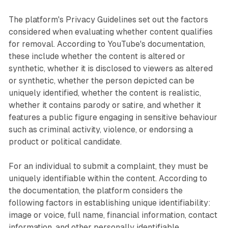
The platform's Privacy Guidelines set out the factors
considered when evaluating whether content qualifies
for removal. According to YouTube's documentation,
these include whether the content is altered or
synthetic, whether it is disclosed to viewers as altered
or synthetic, whether the person depicted can be
uniquely identified, whether the content is realistic,
whether it contains parody or satire, and whether it
features a public figure engaging in sensitive behaviour
such as criminal activity, violence, or endorsing a
product or political candidate.
For an individual to submit a complaint, they must be
uniquely identifiable within the content. According to
the documentation, the platform considers the
following factors in establishing unique identifiability:
image or voice, full name, financial information, contact
information, and other personally identifiable