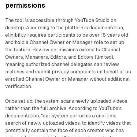
permissions
The tool is accessible through YouTube Studio on
desktop. According to the platform's documentation,
eligibility requires participants to be over 18 years old
and hold a Channel Owner or Manager role to set up
the feature. Review permissions extend to Channel
Owners, Managers, Editors, and Editors (limited),
meaning authorized channel delegates can review
matches and submit privacy complaints on behalf of an
enrolled Channel Owner or Manager without additional
verification.
Once set up, the system scans newly uploaded videos
rather than the full archive. According to YouTube's
documentation, "our system performs a one-time
search of newly uploaded videos, to identify videos that
potentially contain the face of each creator who has