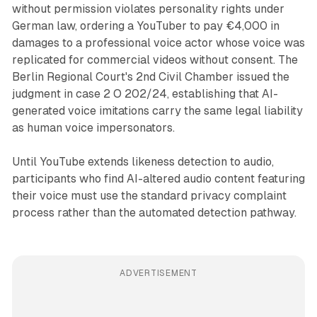
without permission violates personality rights under
German law, ordering a YouTuber to pay €4,000 in
damages to a professional voice actor whose voice was
replicated for commercial videos without consent. The
Berlin Regional Court's 2nd Civil Chamber issued the
judgment in case 2 O 202/24, establishing that AI-
generated voice imitations carry the same legal liability
as human voice impersonators.
Until YouTube extends likeness detection to audio,
participants who find AI-altered audio content featuring
their voice must use the standard privacy complaint
process rather than the automated detection pathway.
ADVERTISEMENT