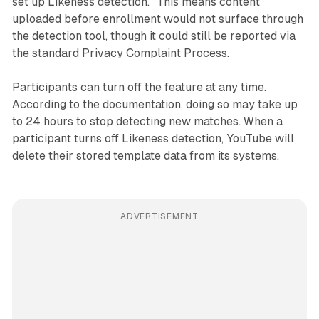
set up Likeness detection." This means content
uploaded before enrollment would not surface through
the detection tool, though it could still be reported via
the standard Privacy Complaint Process.
Participants can turn off the feature at any time.
According to the documentation, doing so may take up
to 24 hours to stop detecting new matches. When a
participant turns off Likeness detection, YouTube will
delete their stored template data from its systems.
ADVERTISEMENT