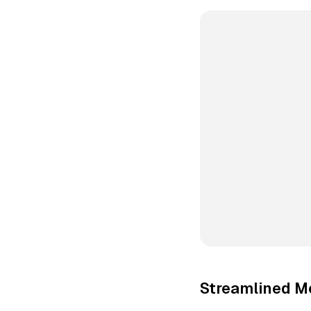
Streamlined M