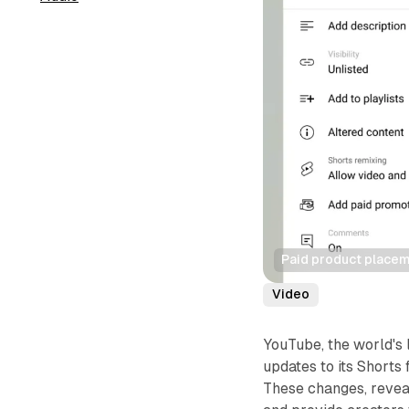
Paid product placem
Video
YouTube, the world's 
updates to its Shorts 
These changes, revea