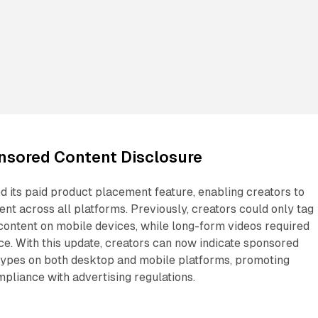
sored Content Disclosure
 its paid product placement feature, enabling creators to
t across all platforms. Previously, creators could only tag
content on mobile devices, while long-form videos required
ce. With this update, creators can now indicate sponsored
 types on both desktop and mobile platforms, promoting
pliance with advertising regulations.