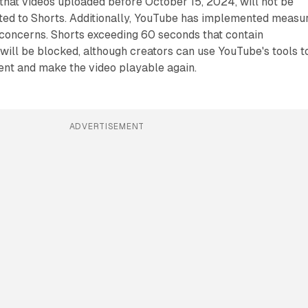
e that videos uploaded before October 15, 2024, will not be
ted to Shorts. Additionally, YouTube has implemented measu
 concerns. Shorts exceeding 60 seconds that contain
will be blocked, although creators can use YouTube's tools t
nt and make the video playable again.
ADVERTISEMENT