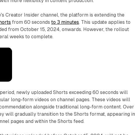
ith more flexibility in content production.
s Creator Insider channel, the platform is extending the
horts
from 60 seconds
to 3 minutes
. This update applies to
aded from October 15, 2024, onwards. However, the rollout
veral weeks to complete.
n period, newly uploaded Shorts exceeding 60 seconds will
egular long-form videos on channel pages. These videos will
ecommendation alongside traditional long-form content. Over
y will gradually transition to the Shorts format, appearing i
nnel pages and within the Shorts feed.