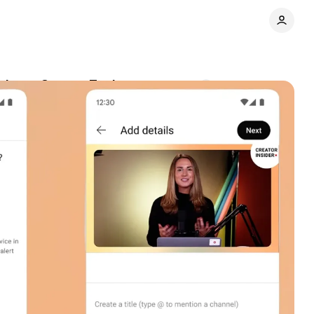
d new Creator Tools
Comments
Share