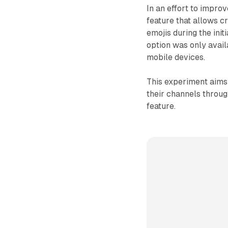
In an effort to impro
feature that allows 
emojis during the init
option was only avail
mobile devices.
This experiment aims 
their channels throug
feature.