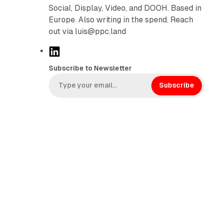
Social, Display, Video, and DOOH. Based in
Europe. Also writing in the spend. Reach
out via luis@ppc.land
L
i
Subscribe to Newsletter
n
k
Subscribe
e
d
I
n
n