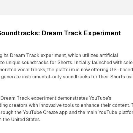
Soundtracks: Dream Track Experiment
 its Dream Track experiment, which utilizes artificial
te unique soundtracks for Shorts. Initially launched with sele
enerated vocal tracks, the platform is now offering U.S.-base
to generate instrumental-only soundtracks for their Shorts us
e Dream Track experiment demonstrates YouTube's
ng creators with innovative tools to enhance their content. 
 through the YouTube Create app and the main YouTube platf
n the United States.