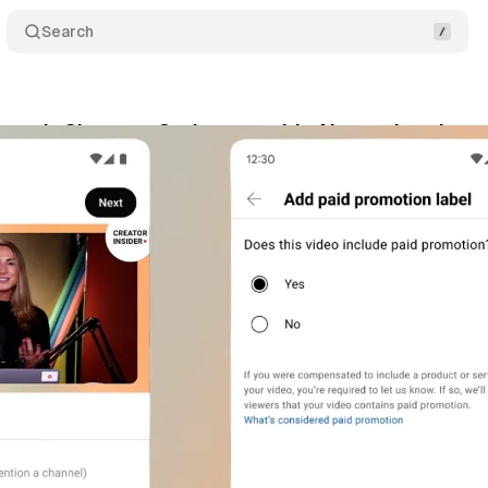
Search
pands Shorts to 3 minutes, adds AI soundtracks an
tober 19, 2024
•
2 min read