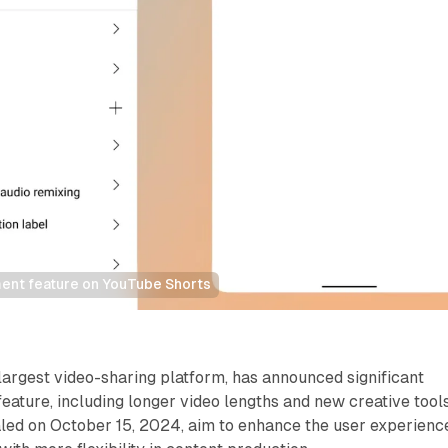
ent feature on YouTube Shorts
largest video-sharing platform, has announced significant
feature, including longer video lengths and new creative tools
led on October 15, 2024, aim to enhance the user experienc