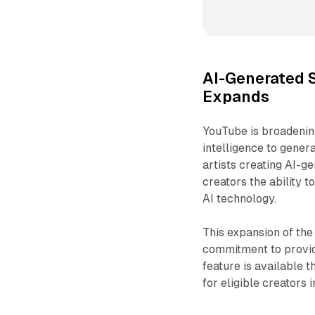
AI-Generated 
Expands
YouTube is broadening
intelligence to genera
artists creating AI-g
creators the ability 
AI technology.
This expansion of th
commitment to providi
feature is available
for eligible creators i