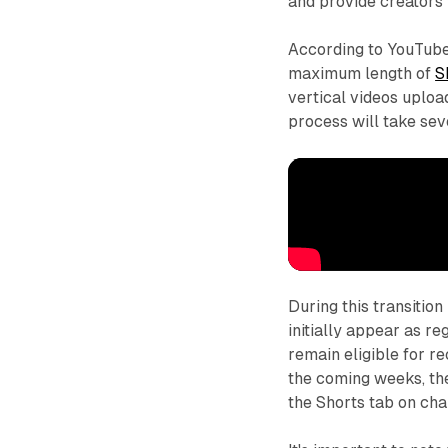
and provide creators w
According to YouTube'
maximum length of
S
vertical videos uplo
process will take se
During this transitio
initially appear as r
remain eligible for r
the coming weeks, the
the Shorts tab on cha