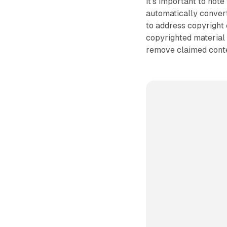
It's important to not
automatically conver
to address copyright
copyrighted material 
remove claimed conte