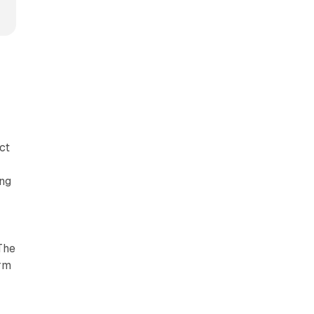
ct
d
ing
The
orm