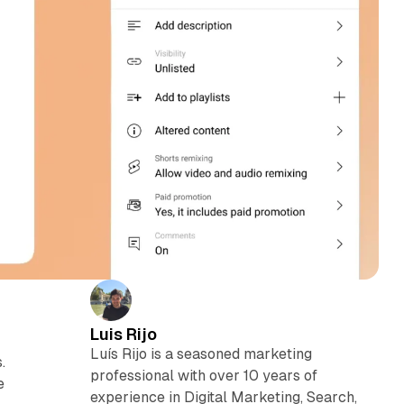
Luis Rijo
Luís Rijo is a seasoned marketing
.
professional with over 10 years of
e
experience in Digital Marketing, Search,