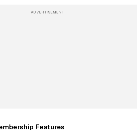
ADVERTISEMENT
embership Features