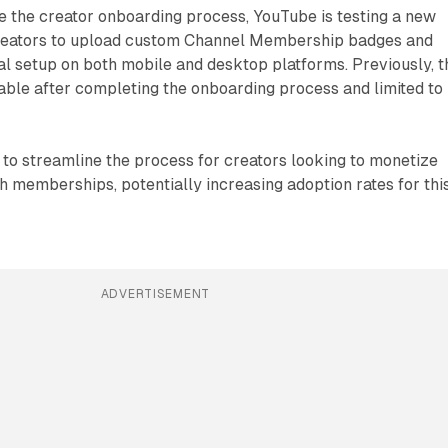
ve the creator onboarding process, YouTube is testing a new
creators to upload custom Channel Membership badges and
ial setup on both mobile and desktop platforms. Previously, t
able after completing the onboarding process and limited to
to streamline the process for creators looking to monetize
h memberships, potentially increasing adoption rates for thi
ADVERTISEMENT