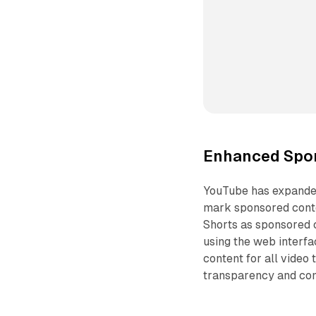
Enhanced Spon
YouTube has expanded
mark sponsored conten
Shorts as sponsored 
using the web interfa
content for all video
transparency and com