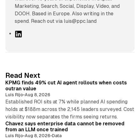
Marketing, Search, Social, Display, Video, and
DOOH. Based in Europe. Also writing in the
spend. Reach out via luis@ppc.land
L
i
n
k
e
d
12 min read
Read Next
I
KPMG finds 49% cut AI agent rollouts when costs
n
outran value
Luis Rijo
•
Aug 8, 2026
Established ROI sits at 7% while planned AI spending
holds at $188m across the 2,145 leaders surveyed. Cost
10 min read
visibility now separates the firms seeing returns.
Chavez says enterprise data cannot be removed
from an LLM once trained
Luis Rijo
•
Aug 8, 2026
•
Data