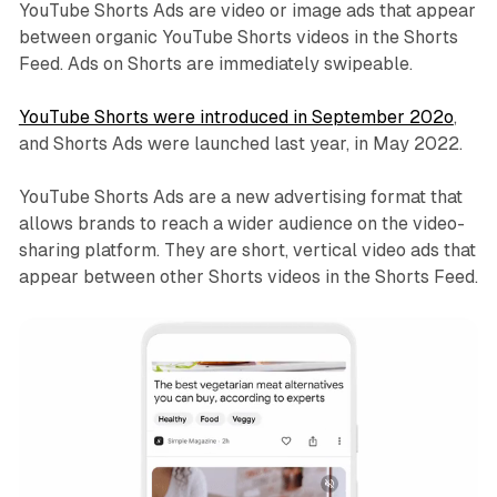
YouTube Shorts Ads are video or image ads that appear
between organic YouTube Shorts videos in the Shorts
Feed. Ads on Shorts are immediately swipeable.
YouTube Shorts were introduced in September 202o
,
and Shorts Ads were launched last year, in May 2022.
YouTube Shorts Ads are a new advertising format that
allows brands to reach a wider audience on the video-
sharing platform. They are short, vertical video ads that
appear between other Shorts videos in the Shorts Feed.