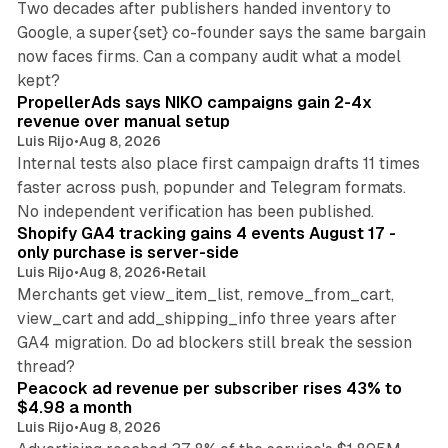
Two decades after publishers handed inventory to
Google, a super{set} co-founder says the same bargain
now faces firms. Can a company audit what a model
10 min read
kept?
PropellerAds says NIKO campaigns gain 2-4x
revenue over manual setup
Luis Rijo
•
Aug 8, 2026
Internal tests also place first campaign drafts 11 times
faster across push, popunder and Telegram formats.
11 min read
No independent verification has been published.
Shopify GA4 tracking gains 4 events August 17 -
only purchase is server-side
Luis Rijo
•
Aug 8, 2026
•
Retail
Merchants get view_item_list, remove_from_cart,
view_cart and add_shipping_info three years after
GA4 migration. Do ad blockers still break the session
9 min read
thread?
Peacock ad revenue per subscriber rises 43% to
$4.98 a month
Luis Rijo
•
Aug 8, 2026