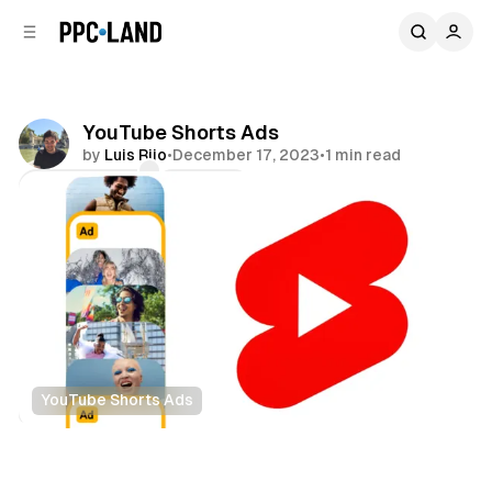
C
S
o
i
d
n
e
t
b
e
YouTube Shorts Ads
n
a
by
Luis Rijo
•
December 17, 2023
•
1 min read
r
t
Comments
Share
YouTube Shorts Ads
Video