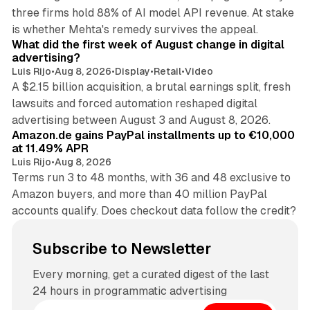
three firms hold 88% of AI model API revenue. At stake
78 min read
is whether Mehta's remedy survives the appeal.
What did the first week of August change in digital
advertising?
Luis Rijo
•
Aug 8, 2026
•
Display
•
Retail
•
Video
A $2.15 billion acquisition, a brutal earnings split, fresh
lawsuits and forced automation reshaped digital
11 min read
advertising between August 3 and August 8, 2026.
Amazon.de gains PayPal installments up to €10,000
at 11.49% APR
Luis Rijo
•
Aug 8, 2026
Terms run 3 to 48 months, with 36 and 48 exclusive to
Amazon buyers, and more than 40 million PayPal
accounts qualify. Does checkout data follow the credit?
Subscribe to Newsletter
Every morning, get a curated digest of the last
24 hours in programmatic advertising