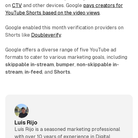
on
CTV
and other devices. Google
pays creators for
YouTube Shorts based on the video views
.
Google enabled this month verification providers on
Shorts like
Doubleverify
.
Google offers a diverse range of five YouTube ad
formats to cater to various marketing goals, including
skippable in-stream
,
bumper
,
non-skippable in-
stream
,
in-feed
, and
Shorts
.
Luis Rijo
Luís Rijo is a seasoned marketing professional
with over 10 years of experience in Digital