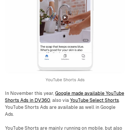
YouTube Shorts Ads
In November this year,
Google made available YouTube
Shorts Ads in DV360
, also via
YouTube Select Shorts
.
YouTube Shorts Ads are available as well in Google
Ads.
YouTube Shorts are mainly running on mobile, but also