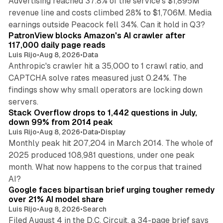
Advertising reached 37.8% of the service's $1,895M
revenue line and costs climbed 28% to $1,706M. Media
13 min read
earnings outside Peacock fell 34%. Can it hold in Q3?
PatronView blocks Amazon's AI crawler after
117,000 daily page reads
Luis Rijo
•
Aug 8, 2026
•
Data
Anthropic's crawler hit a 35,000 to 1 crawl ratio, and
CAPTCHA solve rates measured just 0.24%. The
findings show why small operators are locking down
12 min read
servers.
Stack Overflow drops to 1,442 questions in July,
down 99% from 2014 peak
Luis Rijo
•
Aug 8, 2026
•
Data
•
Display
Monthly peak hit 207,204 in March 2014. The whole of
2025 produced 108,981 questions, under one peak
month. What now happens to the corpus that trained
12 min read
AI?
Google faces bipartisan brief urging tougher remedy
over 21% AI model share
Luis Rijo
•
Aug 8, 2026
•
Search
Filed August 4 in the D.C. Circuit, a 34-page brief says