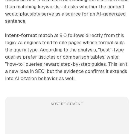
than matching keywords - it asks whether the content
would plausibly serve as a source for an AI-generated
sentence.
Intent-format match
at 9.0 follows directly from this
logic. AI engines tend to cite pages whose format suits
the query type. According to the analysis, "best"-type
queries prefer listicles or comparison tables, while
"how-to" queries reward step-by-step guides. This isn't
a new idea in SEO, but the evidence confirms it extends
into AI citation behavior as well.
ADVERTISEMENT