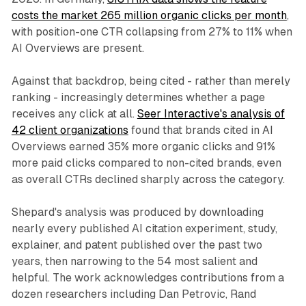
costs the market 265 million organic clicks per month
,
with position-one CTR collapsing from 27% to 11% when
AI Overviews are present.
Against that backdrop, being cited - rather than merely
ranking - increasingly determines whether a page
receives any click at all.
Seer Interactive's analysis of
42 client organizations
found that brands cited in AI
Overviews earned 35% more organic clicks and 91%
more paid clicks compared to non-cited brands, even
as overall CTRs declined sharply across the category.
Shepard's analysis was produced by downloading
nearly every published AI citation experiment, study,
explainer, and patent published over the past two
years, then narrowing to the 54 most salient and
helpful. The work acknowledges contributions from a
dozen researchers including Dan Petrovic, Rand