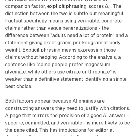
companion factor,
explicit phrasing
, scores 8.1. The
distinction between the two is subtle but meaningful.
Factual specificity means using verifiable, concrete
claims rather than vague generalizations - the
difference between "adults need a lot of protein" and a
statement giving exact grams per kilogram of body
weight. Explicit phrasing means expressing those
claims without hedging. According to the analysis, a
sentence like "some people prefer magnesium
glycinate, while others use citrate or threonate" is
weaker than a definitive statement identifying a single
best choice.
Both factors appear because AI engines are
constructing answers they need to justify with citations.
A page that mirrors the precision of a good AI answer -
specific, committed, and verifiable - is more likely to be
the page cited. This has implications for editorial