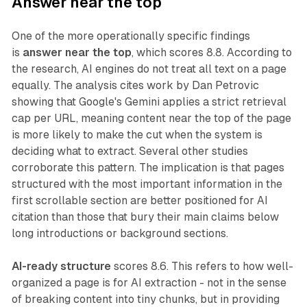
Answer near the top
One of the more operationally specific findings
is
answer near the top
, which scores 8.8. According to
the research, AI engines do not treat all text on a page
equally. The analysis cites work by Dan Petrovic
showing that Google's Gemini applies a strict retrieval
cap per URL, meaning content near the top of the page
is more likely to make the cut when the system is
deciding what to extract. Several other studies
corroborate this pattern. The implication is that pages
structured with the most important information in the
first scrollable section are better positioned for AI
citation than those that bury their main claims below
long introductions or background sections.
AI-ready structure
scores 8.6. This refers to how well-
organized a page is for AI extraction - not in the sense
of breaking content into tiny chunks, but in providing