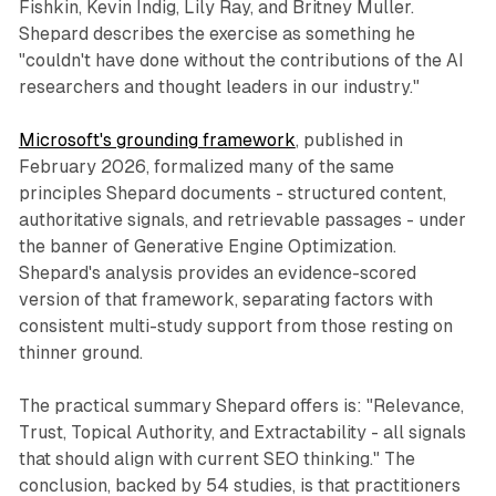
Fishkin, Kevin Indig, Lily Ray, and Britney Muller.
Shepard describes the exercise as something he
"couldn't have done without the contributions of the AI
researchers and thought leaders in our industry."
Microsoft's grounding framework
, published in
February 2026, formalized many of the same
principles Shepard documents - structured content,
authoritative signals, and retrievable passages - under
the banner of Generative Engine Optimization.
Shepard's analysis provides an evidence-scored
version of that framework, separating factors with
consistent multi-study support from those resting on
thinner ground.
The practical summary Shepard offers is: "Relevance,
Trust, Topical Authority, and Extractability - all signals
that should align with current SEO thinking." The
conclusion, backed by 54 studies, is that practitioners