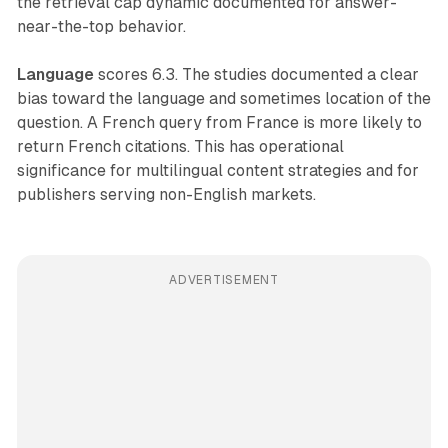
the retrieval cap dynamic documented for answer-
near-the-top behavior.
Language
scores 6.3. The studies documented a clear
bias toward the language and sometimes location of the
question. A French query from France is more likely to
return French citations. This has operational
significance for multilingual content strategies and for
publishers serving non-English markets.
ADVERTISEMENT