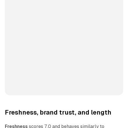
Freshness, brand trust, and length
Freshness
scores 7.0 and behaves similarly to