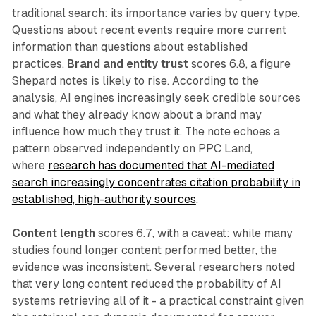
traditional search: its importance varies by query type.
Questions about recent events require more current
information than questions about established
practices.
Brand and entity trust
scores 6.8, a figure
Shepard notes is likely to rise. According to the
analysis, AI engines increasingly seek credible sources
and what they already know about a brand may
influence how much they trust it. The note echoes a
pattern observed independently on PPC Land,
where
research has documented that AI-mediated
search increasingly concentrates citation probability in
established, high-authority sources
.
Content length
scores 6.7, with a caveat: while many
studies found longer content performed better, the
evidence was inconsistent. Several researchers noted
that very long content reduced the probability of AI
systems retrieving all of it - a practical constraint given