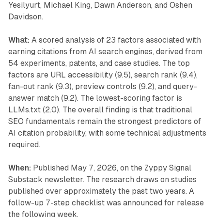
Yesilyurt, Michael King, Dawn Anderson, and Oshen
Davidson.
What:
A scored analysis of 23 factors associated with
earning citations from AI search engines, derived from
54 experiments, patents, and case studies. The top
factors are URL accessibility (9.5), search rank (9.4),
fan-out rank (9.3), preview controls (9.2), and query-
answer match (9.2). The lowest-scoring factor is
LLMs.txt (2.0). The overall finding is that traditional
SEO fundamentals remain the strongest predictors of
AI citation probability, with some technical adjustments
required.
When:
Published May 7, 2026, on the Zyppy Signal
Substack newsletter. The research draws on studies
published over approximately the past two years. A
follow-up 7-step checklist was announced for release
the following week.