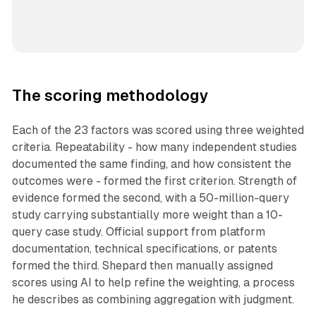
The scoring methodology
Each of the 23 factors was scored using three weighted
criteria. Repeatability - how many independent studies
documented the same finding, and how consistent the
outcomes were - formed the first criterion. Strength of
evidence formed the second, with a 50-million-query
study carrying substantially more weight than a 10-
query case study. Official support from platform
documentation, technical specifications, or patents
formed the third. Shepard then manually assigned
scores using AI to help refine the weighting, a process
he describes as combining aggregation with judgment.