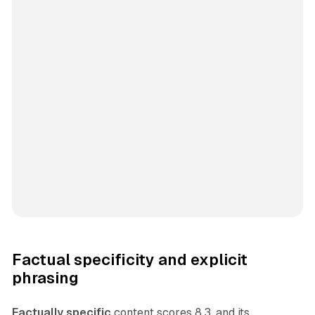
Factual specificity and explicit
phrasing
Factually specific
content scores 8.3, and its