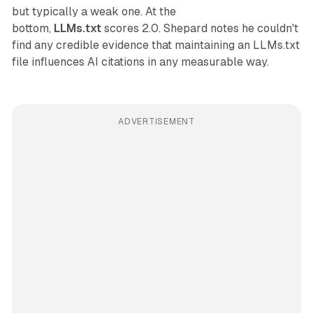
but typically a weak one. At the
bottom,
LLMs.txt
scores 2.0. Shepard notes he couldn't
find any credible evidence that maintaining an LLMs.txt
file influences AI citations in any measurable way.
ADVERTISEMENT