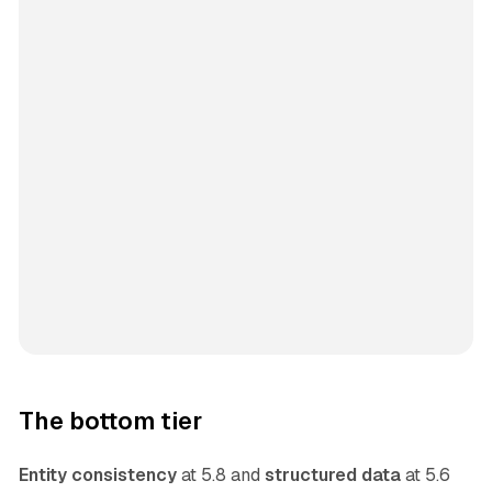
The bottom tier
Entity consistency
at 5.8 and
structured data
at 5.6