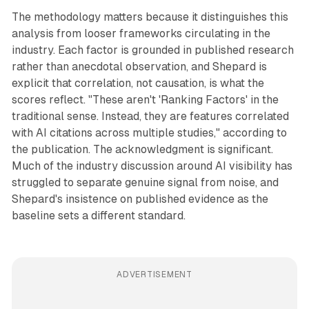
The methodology matters because it distinguishes this
analysis from looser frameworks circulating in the
industry. Each factor is grounded in published research
rather than anecdotal observation, and Shepard is
explicit that correlation, not causation, is what the
scores reflect. "These aren't 'Ranking Factors' in the
traditional sense. Instead, they are features correlated
with AI citations across multiple studies," according to
the publication. The acknowledgment is significant.
Much of the industry discussion around AI visibility has
struggled to separate genuine signal from noise, and
Shepard's insistence on published evidence as the
baseline sets a different standard.
ADVERTISEMENT