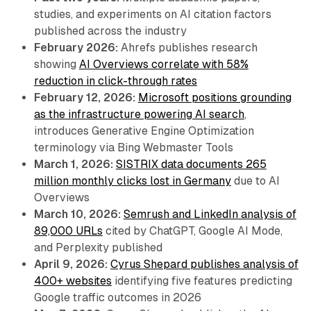
studies, and experiments on AI citation factors
published across the industry
February 2026:
Ahrefs publishes research
showing
AI Overviews correlate with 58%
reduction in click-through rates
February 12, 2026:
Microsoft positions grounding
as the infrastructure powering AI search
,
introduces Generative Engine Optimization
terminology via Bing Webmaster Tools
March 1, 2026:
SISTRIX data documents 265
million monthly clicks lost in Germany
due to AI
Overviews
March 10, 2026:
Semrush and LinkedIn analysis of
89,000 URLs
cited by ChatGPT, Google AI Mode,
and Perplexity published
April 9, 2026:
Cyrus Shepard publishes analysis of
400+ websites
identifying five features predicting
Google traffic outcomes in 2026