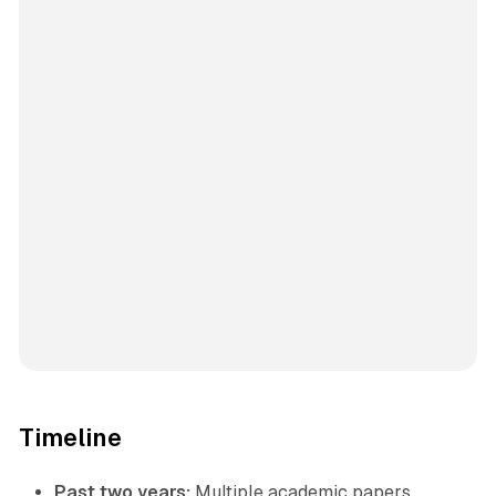
Timeline
Past two years:
Multiple academic papers,