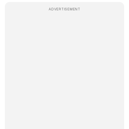
ADVERTISEMENT