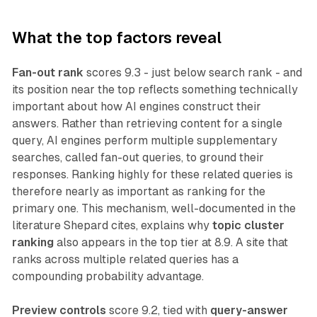
What the top factors reveal
Fan-out rank
scores 9.3 - just below search rank - and
its position near the top reflects something technically
important about how AI engines construct their
answers. Rather than retrieving content for a single
query, AI engines perform multiple supplementary
searches, called fan-out queries, to ground their
responses. Ranking highly for these related queries is
therefore nearly as important as ranking for the
primary one. This mechanism, well-documented in the
literature Shepard cites, explains why
topic cluster
ranking
also appears in the top tier at 8.9. A site that
ranks across multiple related queries has a
compounding probability advantage.
Preview controls
score 9.2, tied with
query-answer