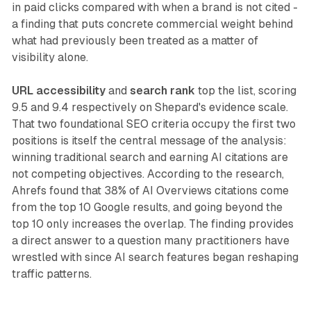
in paid clicks compared with when a brand is not cited -
a finding that puts concrete commercial weight behind
what had previously been treated as a matter of
visibility alone.
URL accessibility
and
search rank
top the list, scoring
9.5 and 9.4 respectively on Shepard's evidence scale.
That two foundational SEO criteria occupy the first two
positions is itself the central message of the analysis:
winning traditional search and earning AI citations are
not competing objectives. According to the research,
Ahrefs found that 38% of AI Overviews citations come
from the top 10 Google results, and going beyond the
top 10 only increases the overlap. The finding provides
a direct answer to a question many practitioners have
wrestled with since AI search features began reshaping
traffic patterns.