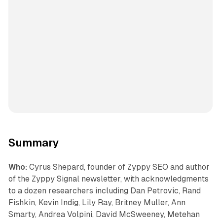
Summary
Who:
Cyrus Shepard, founder of Zyppy SEO and author
of the Zyppy Signal newsletter, with acknowledgments
to a dozen researchers including Dan Petrovic, Rand
Fishkin, Kevin Indig, Lily Ray, Britney Muller, Ann
Smarty, Andrea Volpini, David McSweeney, Metehan