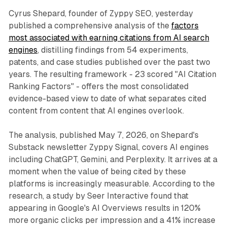
Cyrus Shepard, founder of Zyppy SEO, yesterday
published a comprehensive analysis of the
factors
most associated with earning citations from AI search
engines
, distilling findings from 54 experiments,
patents, and case studies published over the past two
years. The resulting framework - 23 scored "AI Citation
Ranking Factors" - offers the most consolidated
evidence-based view to date of what separates cited
content from content that AI engines overlook.
The analysis, published May 7, 2026, on Shepard's
Substack newsletter Zyppy Signal, covers AI engines
including ChatGPT, Gemini, and Perplexity. It arrives at a
moment when the value of being cited by these
platforms is increasingly measurable. According to the
research, a study by Seer Interactive found that
appearing in Google's AI Overviews results in 120%
more organic clicks per impression and a 41% increase