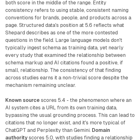
both score in the middle of the range. Entity
consistency refers to using stable, consistent naming
conventions for brands, people, and products across a
page. Structured data's position at 5.6 reflects what
Shepard describes as one of the more contested
questions in the field. Large language models don't
typically ingest schema as training data, yet nearly
every study that examined the relationship between
schema markup and AI citations found a positive, if
small, relationship. The consistency of that finding
across studies earns it a non-trivial score despite the
mechanism remaining unclear.
Known source
scores 5.4 - the phenomenon where an
AI system cites a URL from its own training data,
bypassing the usual grounding process. This can lead to
citations that no longer exist, and it's more typical of
ChatGPT and Perplexity than Gemini.
Domain
authority
scores 5.0, with studies finding a relationship