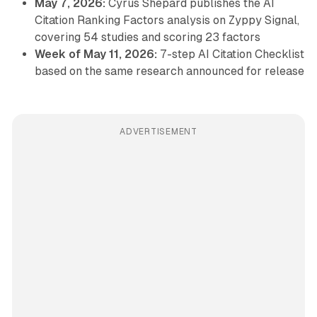
May 7, 2026:
Cyrus Shepard publishes the AI
Citation Ranking Factors analysis on Zyppy Signal,
covering 54 studies and scoring 23 factors
Week of May 11, 2026:
7-step AI Citation Checklist
based on the same research announced for release
ADVERTISEMENT