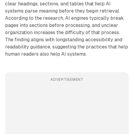
clear headings, sections, and tables that help AI
systems parse meaning before they begin retrieval.
According to the research, AI engines typically break
pages into sections before processing, and unclear
organization increases the difficulty of that process.
The finding aligns with longstanding accessibility and
readability guidance, suggesting the practices that help
human readers also help AI systems.
ADVERTISEMENT