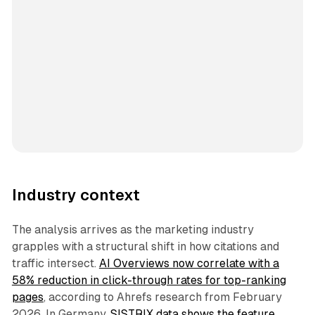
Industry context
The analysis arrives as the marketing industry
grapples with a structural shift in how citations and
traffic intersect.
AI Overviews now correlate with a
58% reduction in click-through rates for top-ranking
pages
, according to Ahrefs research from February
2026. In Germany,
SISTRIX data shows the feature