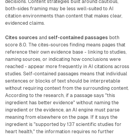
decisions. Content strategies built around cautious,
both-sides framing may be less well-suited to AI
citation environments than content that makes clear,
evidenced claims.
Cites sources
and
self-contained passages
both
score 8.0. The cites-sources finding means pages that
reference their own evidence base - linking to studies,
naming sources, or indicating how conclusions were
reached - appear more frequently in AI citations across
studies. Self-contained passages means that individual
sentences or blocks of text should be interpretable
without requiring context from the surrounding content.
According to the research, if a passage says "this
ingredient has better evidence" without naming the
ingredient or the evidence, an AI engine must parse
meaning from elsewhere on the page. If it says the
ingredient is "supported by 137 scientific studies for
heart health," the information requires no further