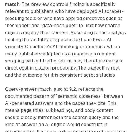
match
. The preview controls finding is specifically
relevant to publishers who have deployed AI scraper-
blocking tools or who have applied directives such as
"nosnippet" and "data-nosnippet" to limit how search
engines display their content. According to the analysis,
limiting the visibility of specific text can lower AI
visibility. Cloudflare's AI-blocking protections, which
many publishers adopted as a response to content
scraping without traffic return, may therefore carry a
direct cost in citation probability. The tradeoff is real
and the evidence for it is consistent across studies.
Query-answer match, also at 9.2, reflects the
documented pattern of "semantic closeness" between
AI-generated answers and the pages they cite. This
means page titles, subheadings, and body content
should closely mirror both the search query and the
kind of answer an AI engine would construct in
response to it. It is a more demanding form of relevance