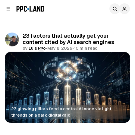
C
S
o
i
d
n
e
t
b
e
23 factors that actually get your
n
a
content cited by AI search engines
r
t
by
Luis Rijo
•
May 8, 2026
•
10 min read
Comments
Share
23 glowing pillars feed a central AI node via light 
threads on a dark digital grid
AI