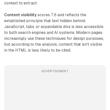
context to extract.
Content visibility
scores 7.6 and reflects the
established principle that text hidden behind
JavaScript, tabs, or expandable divs is less accessible
to both search engines and AI systems. Modern pages
increasingly use these techniques for design purposes,
but according to the analysis, content that isn't visible
in the HTML is less likely to be cited.
ADVERTISEMENT