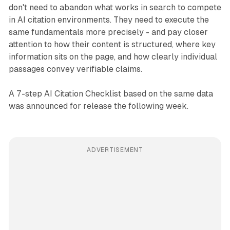
don't need to abandon what works in search to compete
in AI citation environments. They need to execute the
same fundamentals more precisely - and pay closer
attention to how their content is structured, where key
information sits on the page, and how clearly individual
passages convey verifiable claims.
A 7-step AI Citation Checklist based on the same data
was announced for release the following week.
ADVERTISEMENT