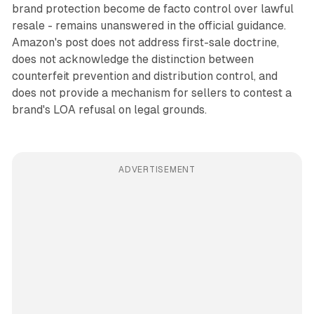
brand protection become de facto control over lawful
resale - remains unanswered in the official guidance.
Amazon's post does not address first-sale doctrine,
does not acknowledge the distinction between
counterfeit prevention and distribution control, and
does not provide a mechanism for sellers to contest a
brand's LOA refusal on legal grounds.
ADVERTISEMENT