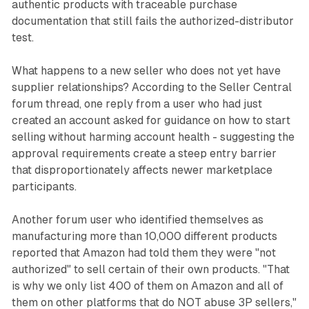
authentic products with traceable purchase
documentation that still fails the authorized-distributor
test.
What happens to a new seller who does not yet have
supplier relationships? According to the Seller Central
forum thread, one reply from a user who had just
created an account asked for guidance on how to start
selling without harming account health - suggesting the
approval requirements create a steep entry barrier
that disproportionately affects newer marketplace
participants.
Another forum user who identified themselves as
manufacturing more than 10,000 different products
reported that Amazon had told them they were "not
authorized" to sell certain of their own products. "That
is why we only list 400 of them on Amazon and all of
them on other platforms that do NOT abuse 3P sellers,"