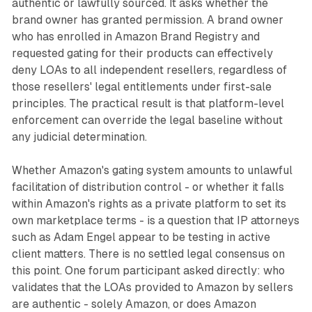
authentic or lawfully sourced. It asks whether the
brand owner has granted permission. A brand owner
who has enrolled in Amazon Brand Registry and
requested gating for their products can effectively
deny LOAs to all independent resellers, regardless of
those resellers' legal entitlements under first-sale
principles. The practical result is that platform-level
enforcement can override the legal baseline without
any judicial determination.
Whether Amazon's gating system amounts to unlawful
facilitation of distribution control - or whether it falls
within Amazon's rights as a private platform to set its
own marketplace terms - is a question that IP attorneys
such as Adam Engel appear to be testing in active
client matters. There is no settled legal consensus on
this point. One forum participant asked directly: who
validates that the LOAs provided to Amazon by sellers
are authentic - solely Amazon, or does Amazon