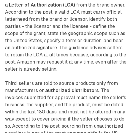
a
Letter of Authorization (LOA)
from the brand owner.
According to the post, a valid LOA must carry official
letterhead from the brand or licensor, identify both
parties - the licensor and the licensee - define the
scope of the grant, state the geographic scope such as
the United States, specify a term or duration, and bear
an authorized signature. The guidance advises sellers
to retain the LOA at all times because, according to the
post, Amazon may request it at any time, even after the
seller is already selling.
Third, sellers are told to source products only from
manufacturers or
authorized distributors
. The
invoices submitted for approval must name the seller's
business, the supplier, and the product, must be dated
within the last 180 days, and must not be altered in any
way except to cover pricing if the seller chooses to do
so. According to the post, sourcing from unauthorized