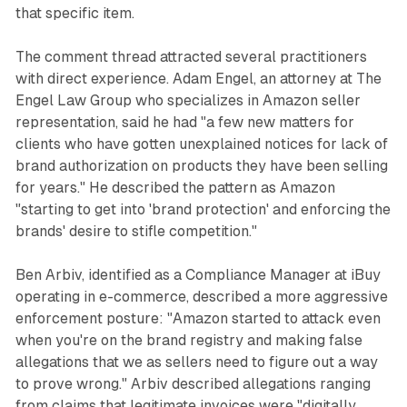
that specific item.
The comment thread attracted several practitioners
with direct experience. Adam Engel, an attorney at The
Engel Law Group who specializes in Amazon seller
representation, said he had "a few new matters for
clients who have gotten unexplained notices for lack of
brand authorization on products they have been selling
for years." He described the pattern as Amazon
"starting to get into 'brand protection' and enforcing the
brands' desire to stifle competition."
Ben Arbiv, identified as a Compliance Manager at iBuy
operating in e-commerce, described a more aggressive
enforcement posture: "Amazon started to attack even
when you're on the brand registry and making false
allegations that we as sellers need to figure out a way
to prove wrong." Arbiv described allegations ranging
from claims that legitimate invoices were "digitally