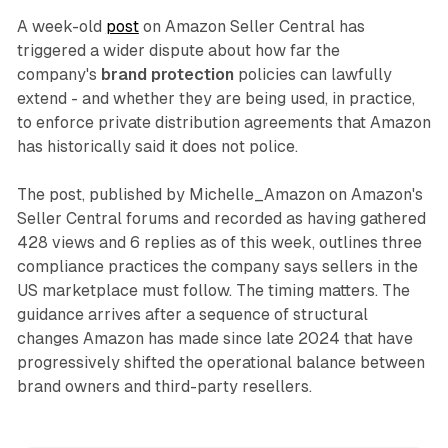
A week-old
post
on Amazon Seller Central has
triggered a wider dispute about how far the
company's
brand protection
policies can lawfully
extend - and whether they are being used, in practice,
to enforce private distribution agreements that Amazon
has historically said it does not police.
The post, published by Michelle_Amazon on Amazon's
Seller Central forums and recorded as having gathered
428 views and 6 replies as of this week, outlines three
compliance practices the company says sellers in the
US marketplace must follow. The timing matters. The
guidance arrives after a sequence of structural
changes Amazon has made since late 2024 that have
progressively shifted the operational balance between
brand owners and third-party resellers.