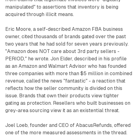
manipulated" to assertions that inventory is being
acquired through illicit means.
Eric Moore, a self-described Amazon FBA business
owner, cited thousands of brands gated over the past
two years that he had sold for seven years previously.
"Amazon does NOT care about 3rd party sellers -
PERIOD," he wrote. Jon Elder, described in his profile
as an Amazon and Walmart Advisor who has founded
three companies with more than $5 million in combined
revenue, called the news "fantastic" - a reaction that
reflects how the seller community is divided on this
issue. Brands that own their products view tighter
gating as protection. Resellers who built businesses on
grey-area sourcing view it as an existential threat.
Joel Loeb, founder and CEO of AbacusRefunds, offered
one of the more measured assessments in the thread.