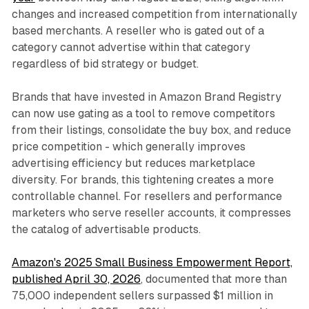
changes and increased competition from internationally
based merchants. A reseller who is gated out of a
category cannot advertise within that category
regardless of bid strategy or budget.
Brands that have invested in Amazon Brand Registry
can now use gating as a tool to remove competitors
from their listings, consolidate the buy box, and reduce
price competition - which generally improves
advertising efficiency but reduces marketplace
diversity. For brands, this tightening creates a more
controllable channel. For resellers and performance
marketers who serve reseller accounts, it compresses
the catalog of advertisable products.
Amazon's 2025 Small Business Empowerment Report,
published April 30, 2026
, documented that more than
75,000 independent sellers surpassed $1 million in