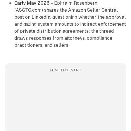
Early May 2026
- Ephraim Rosenberg
(ASGTG.com) shares the Amazon Seller Central
post on LinkedIn, questioning whether the approval
and gating system amounts to indirect enforcement
of private distribution agreements; the thread
draws responses from attorneys, compliance
practitioners, and sellers
ADVERTISEMENT