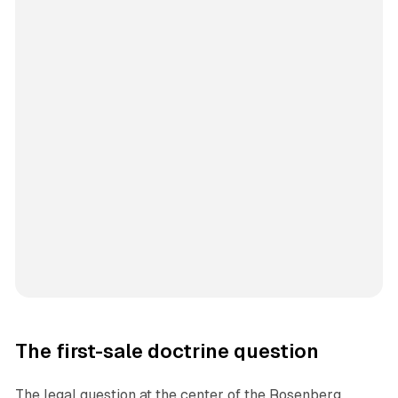
The first-sale doctrine question
The legal question at the center of the Rosenberg