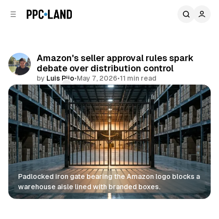
C
S
o
i
d
n
e
t
b
e
Amazon's seller approval rules spark
n
a
debate over distribution control
r
t
by
Luis Rijo
•
May 7, 2026
•
11 min read
Comments
Share
Padlocked iron gate bearing the Amazon logo blocks a 
warehouse aisle lined with branded boxes.
Retail