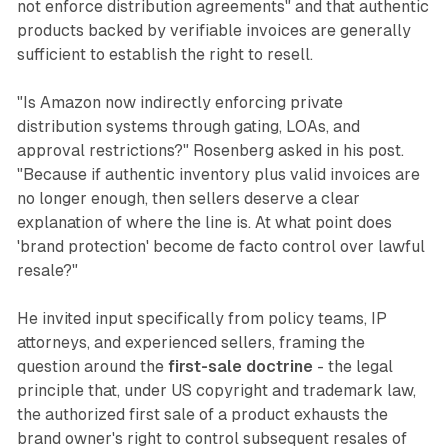
not enforce distribution agreements" and that authentic
products backed by verifiable invoices are generally
sufficient to establish the right to resell.
"Is Amazon now indirectly enforcing private
distribution systems through gating, LOAs, and
approval restrictions?" Rosenberg asked in his post.
"Because if authentic inventory plus valid invoices are
no longer enough, then sellers deserve a clear
explanation of where the line is. At what point does
'brand protection' become de facto control over lawful
resale?"
He invited input specifically from policy teams, IP
attorneys, and experienced sellers, framing the
question around the
first-sale doctrine
- the legal
principle that, under US copyright and trademark law,
the authorized first sale of a product exhausts the
brand owner's right to control subsequent resales of