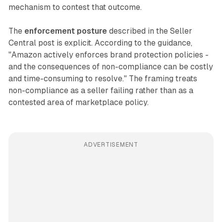
mechanism to contest that outcome.
The
enforcement posture
described in the Seller
Central post is explicit. According to the guidance,
"Amazon actively enforces brand protection policies -
and the consequences of non-compliance can be costly
and time-consuming to resolve." The framing treats
non-compliance as a seller failing rather than as a
contested area of marketplace policy.
ADVERTISEMENT