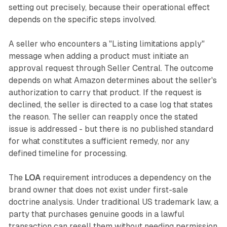
setting out precisely, because their operational effect
depends on the specific steps involved.
A seller who encounters a "Listing limitations apply"
message when adding a product must initiate an
approval request through Seller Central. The outcome
depends on what Amazon determines about the seller's
authorization to carry that product. If the request is
declined, the seller is directed to a case log that states
the reason. The seller can reapply once the stated
issue is addressed - but there is no published standard
for what constitutes a sufficient remedy, nor any
defined timeline for processing.
The
LOA
requirement introduces a dependency on the
brand owner that does not exist under first-sale
doctrine analysis. Under traditional US trademark law, a
party that purchases genuine goods in a lawful
transaction can resell them without needing permission