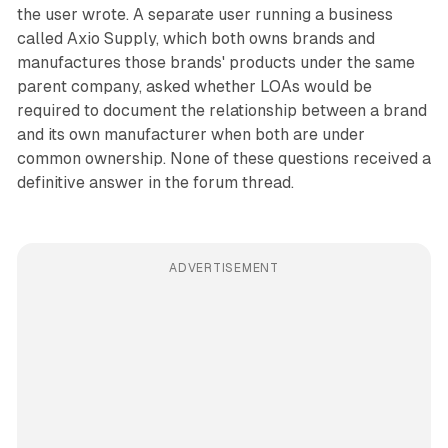
the user wrote. A separate user running a business
called Axio Supply, which both owns brands and
manufactures those brands' products under the same
parent company, asked whether LOAs would be
required to document the relationship between a brand
and its own manufacturer when both are under
common ownership. None of these questions received a
definitive answer in the forum thread.
ADVERTISEMENT