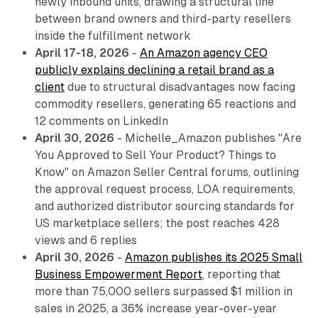
newly inbound units, drawing a structural line
between brand owners and third-party resellers
inside the fulfillment network
April 17-18, 2026
-
An Amazon agency CEO
publicly explains declining a retail brand as a
client
due to structural disadvantages now facing
commodity resellers, generating 65 reactions and
12 comments on LinkedIn
April 30, 2026
- Michelle_Amazon publishes "Are
You Approved to Sell Your Product? Things to
Know" on Amazon Seller Central forums, outlining
the approval request process, LOA requirements,
and authorized distributor sourcing standards for
US marketplace sellers; the post reaches 428
views and 6 replies
April 30, 2026
-
Amazon publishes its 2025 Small
Business Empowerment Report
, reporting that
more than 75,000 sellers surpassed $1 million in
sales in 2025, a 36% increase year-over-year