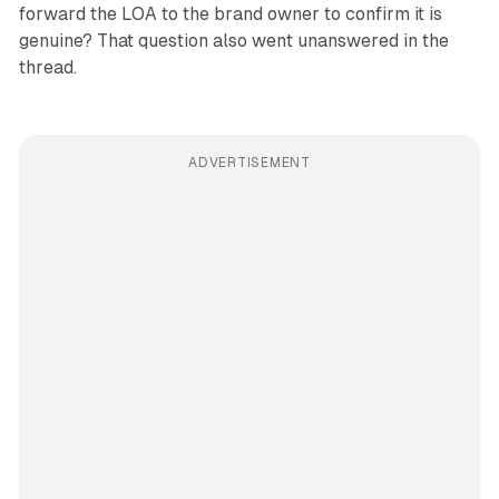
forward the LOA to the brand owner to confirm it is
genuine? That question also went unanswered in the
thread.
ADVERTISEMENT