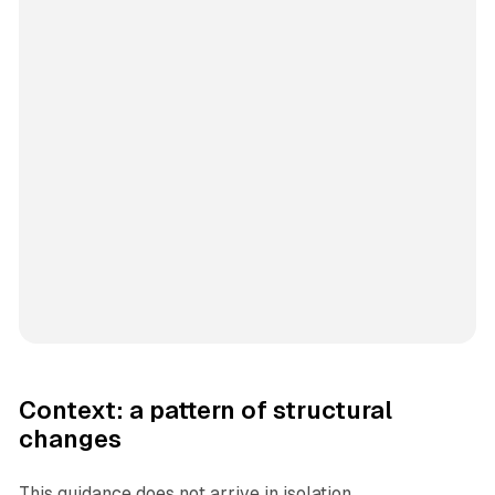
Context: a pattern of structural
changes
This guidance does not arrive in isolation.