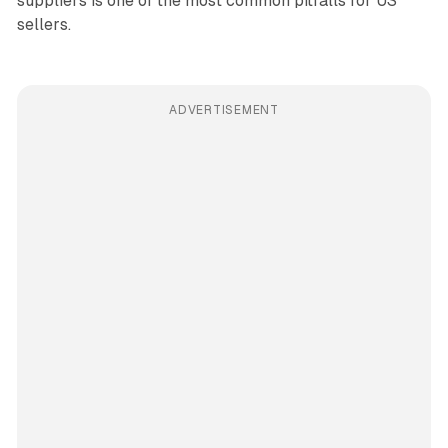
suppliers is one of the most common pitfalls for US
sellers.
ADVERTISEMENT