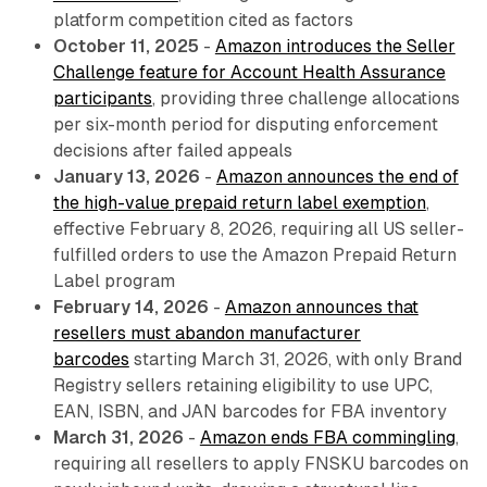
platform competition cited as factors
October 11, 2025
-
Amazon introduces the Seller
Challenge feature for Account Health Assurance
participants
, providing three challenge allocations
per six-month period for disputing enforcement
decisions after failed appeals
January 13, 2026
-
Amazon announces the end of
the high-value prepaid return label exemption
,
effective February 8, 2026, requiring all US seller-
fulfilled orders to use the Amazon Prepaid Return
Label program
February 14, 2026
-
Amazon announces that
resellers must abandon manufacturer
barcodes
starting March 31, 2026, with only Brand
Registry sellers retaining eligibility to use UPC,
EAN, ISBN, and JAN barcodes for FBA inventory
March 31, 2026
-
Amazon ends FBA commingling
,
requiring all resellers to apply FNSKU barcodes on