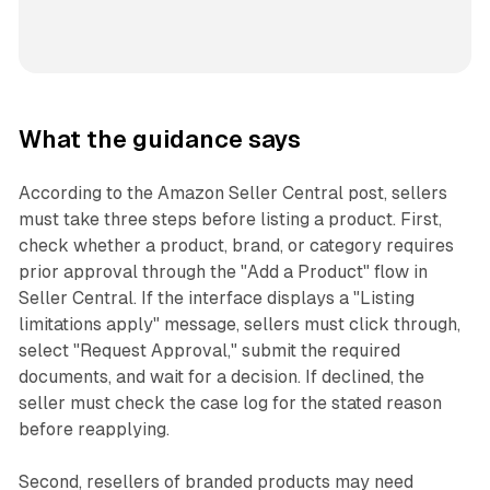
What the guidance says
According to the Amazon Seller Central post, sellers
must take three steps before listing a product. First,
check whether a product, brand, or category requires
prior approval through the "Add a Product" flow in
Seller Central. If the interface displays a "Listing
limitations apply" message, sellers must click through,
select "Request Approval," submit the required
documents, and wait for a decision. If declined, the
seller must check the case log for the stated reason
before reapplying.
Second, resellers of branded products may need