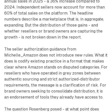
annual sales in 2025 - a 36% increase compared to
2024. Independent sellers now account for more than
60% of total sales on the platform. The headline
numbers describe a marketplace that is, in aggregate,
expanding. But the distribution of those gains - and
whether resellers or brand owners are capturing the
growth - is not broken down in the report.
The seller authorization guidance from
Michelle_Amazon does not introduce new rules. What it
does is codify existing practice in a format that makes
clear where Amazon stands on disputed categories. For
resellers who have operated in grey zones between
authentic sourcing and strict authorized-distributor
requirements, the message is a clarification of risk. For
brand owners seeking to consolidate distribution, it is
an endorsement of tools they already have access to.
The question Rosenberg posed - at what point does