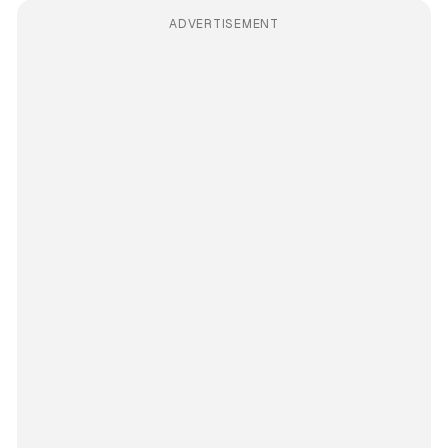
ADVERTISEMENT