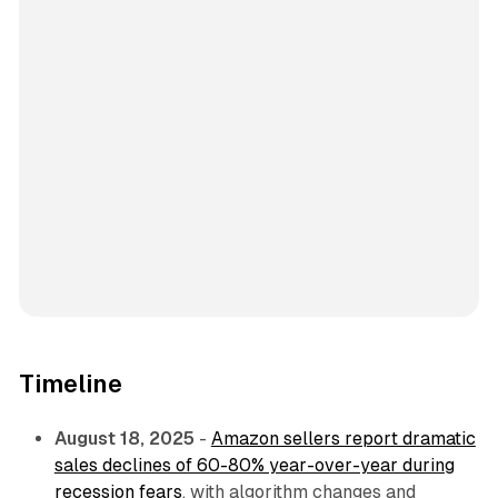
Timeline
August 18, 2025
-
Amazon sellers report dramatic
sales declines of 60-80% year-over-year during
recession fears
, with algorithm changes and