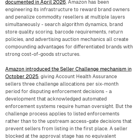
documented in April 2026
, Amazon has been
engineering its infrastructure to reward brand owners
and penalize commodity resellers at multiple layers
simultaneously - search algorithm dynamics, brand
store quality scoring, barcode requirements, return
policies, and advertising auction mechanics all create
compounding advantages for differentiated brands with
strong cost-of-goods structures.
Amazon introduced the Seller Challenge mechanism in
October 2025
, giving Account Health Assurance
sellers three challenge allocations per six-month
period for disputing enforcement decisions - a
development that acknowledged automated
enforcement systems require human oversight. But the
challenge process applies to listed enforcements
rather than to the upstream access-gate decisions that
prevent sellers from listing in the first place. A seller
blocked at the approval stage has no equivalent