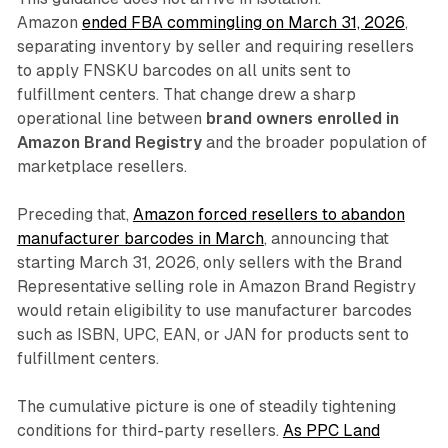
Amazon
ended FBA commingling on March 31, 2026
,
separating inventory by seller and requiring resellers
to apply FNSKU barcodes on all units sent to
fulfillment centers. That change drew a sharp
operational line between
brand owners enrolled in
Amazon Brand Registry
and the broader population of
marketplace resellers.
Preceding that,
Amazon forced resellers to abandon
manufacturer barcodes in March
, announcing that
starting March 31, 2026, only sellers with the Brand
Representative selling role in Amazon Brand Registry
would retain eligibility to use manufacturer barcodes
such as ISBN, UPC, EAN, or JAN for products sent to
fulfillment centers.
The cumulative picture is one of steadily tightening
conditions for third-party resellers.
As PPC Land