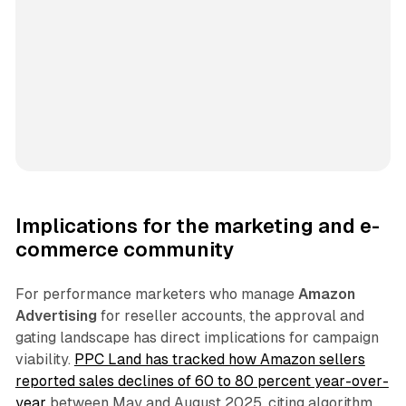
Implications for the marketing and e-
commerce community
For performance marketers who manage
Amazon
Advertising
for reseller accounts, the approval and
gating landscape has direct implications for campaign
viability.
PPC Land has tracked how Amazon sellers
reported sales declines of 60 to 80 percent year-over-
year
between May and August 2025, citing algorithm