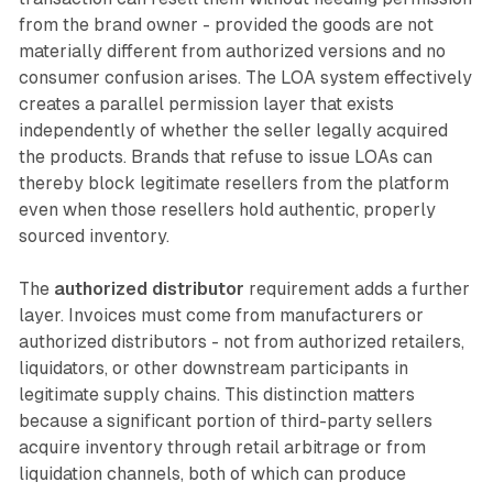
from the brand owner - provided the goods are not
materially different from authorized versions and no
consumer confusion arises. The LOA system effectively
creates a parallel permission layer that exists
independently of whether the seller legally acquired
the products. Brands that refuse to issue LOAs can
thereby block legitimate resellers from the platform
even when those resellers hold authentic, properly
sourced inventory.
The
authorized distributor
requirement adds a further
layer. Invoices must come from manufacturers or
authorized distributors - not from authorized retailers,
liquidators, or other downstream participants in
legitimate supply chains. This distinction matters
because a significant portion of third-party sellers
acquire inventory through retail arbitrage or from
liquidation channels, both of which can produce