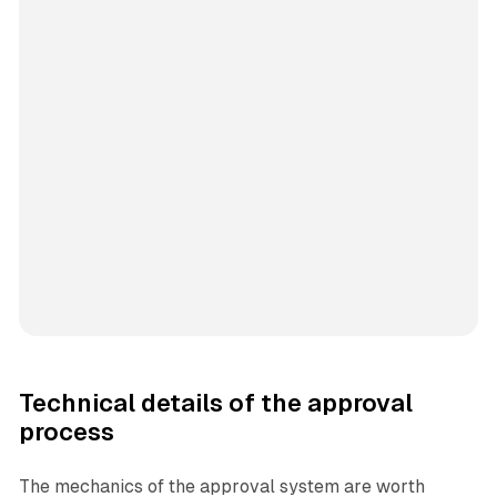
Technical details of the approval
process
The mechanics of the approval system are worth