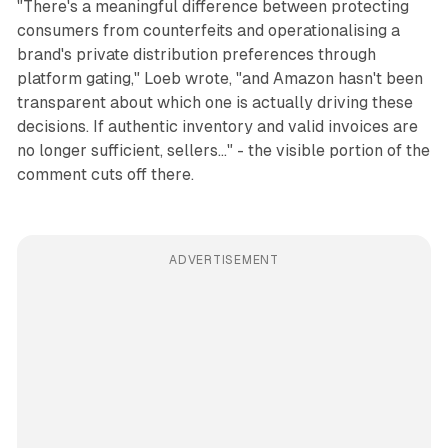
"There's a meaningful difference between protecting
consumers from counterfeits and operationalising a
brand's private distribution preferences through
platform gating," Loeb wrote, "and Amazon hasn't been
transparent about which one is actually driving these
decisions. If authentic inventory and valid invoices are
no longer sufficient, sellers..." - the visible portion of the
comment cuts off there.
ADVERTISEMENT