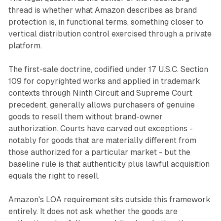
thread is whether what Amazon describes as brand
protection is, in functional terms, something closer to
vertical distribution control exercised through a private
platform.
The first-sale doctrine, codified under 17 U.S.C. Section
109 for copyrighted works and applied in trademark
contexts through Ninth Circuit and Supreme Court
precedent, generally allows purchasers of genuine
goods to resell them without brand-owner
authorization. Courts have carved out exceptions -
notably for goods that are materially different from
those authorized for a particular market - but the
baseline rule is that authenticity plus lawful acquisition
equals the right to resell.
Amazon's LOA requirement sits outside this framework
entirely. It does not ask whether the goods are