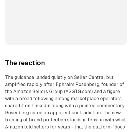
The reaction
The guidance landed quietly on Seller Central but
amplified rapidly after Ephraim Rosenberg, founder of
the Amazon Sellers Group (ASGTG.com) and a figure
with a broad following among marketplace operators,
shared it on LinkedIn along with a pointed commentary.
Rosenberg noted an apparent contradiction: the new
framing of brand protection stands in tension with what
Amazon told sellers for years - that the platform "does