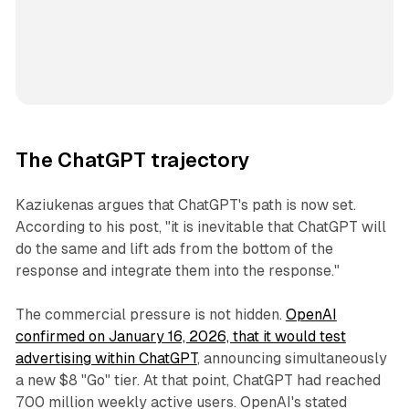
The ChatGPT trajectory
Kaziukenas argues that ChatGPT's path is now set.
According to his post, "it is inevitable that ChatGPT will
do the same and lift ads from the bottom of the
response and integrate them into the response."
The commercial pressure is not hidden.
OpenAI
confirmed on January 16, 2026, that it would test
advertising within ChatGPT
, announcing simultaneously
a new $8 "Go" tier. At that point, ChatGPT had reached
700 million weekly active users. OpenAI's stated