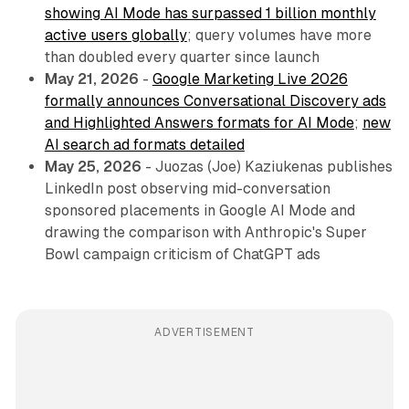
showing AI Mode has surpassed 1 billion monthly
active users globally
; query volumes have more
than doubled every quarter since launch
May 21, 2026
-
Google Marketing Live 2026
formally announces Conversational Discovery ads
and Highlighted Answers formats for AI Mode
;
new
AI search ad formats detailed
May 25, 2026
- Juozas (Joe) Kaziukenas publishes
LinkedIn post observing mid-conversation
sponsored placements in Google AI Mode and
drawing the comparison with Anthropic's Super
Bowl campaign criticism of ChatGPT ads
ADVERTISEMENT