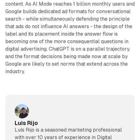
content. As AI Mode reaches 1 billion monthly users and
Google builds dedicated ad formats for conversational
search - while simultaneously defending the principle
that ads do not influence AI answers - the design of the
label and its placement inside the answer flow is
becoming one of the more consequential questions in
digital advertising. ChatGPT is on a parallel trajectory,
and the format decisions being made now at scale by
Google are likely to set norms that extend across the
industry.
Luis Rijo
Luís Rijo is a seasoned marketing professional
with over 10 years of experience in Digital