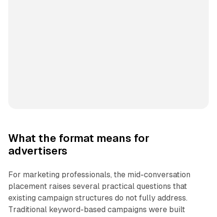
What the format means for
advertisers
For marketing professionals, the mid-conversation
placement raises several practical questions that
existing campaign structures do not fully address.
Traditional keyword-based campaigns were built