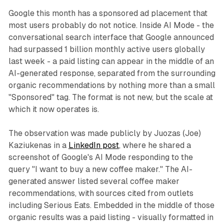
Google this month has a sponsored ad placement that
most users probably do not notice. Inside AI Mode - the
conversational search interface that Google announced
had surpassed 1 billion monthly active users globally
last week - a paid listing can appear in the middle of an
AI-generated response, separated from the surrounding
organic recommendations by nothing more than a small
"Sponsored" tag. The format is not new, but the scale at
which it now operates is.
The observation was made publicly by Juozas (Joe)
Kaziukenas in a
LinkedIn post
, where he shared a
screenshot of Google's AI Mode responding to the
query "I want to buy a new coffee maker." The AI-
generated answer listed several coffee maker
recommendations, with sources cited from outlets
including Serious Eats. Embedded in the middle of those
organic results was a paid listing - visually formatted in