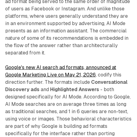
ad format being served to the same order of magnitude
of users as Facebook or Instagram. And unlike those
platforms, where users generally understand they are
in an environment supported by advertising, AI Mode
presents as an information assistant. The commercial
nature of some of its recommendations is embedded in
the flow of the answer rather than architecturally
separated from it.
Google's new AI search ad formats, announced at
Google Marketing Live on May 21, 2026
, codify this
direction further. The formats include
Conversational
Discovery ads
and
Highlighted Answers
- both
designed specifically for AI Mode. According to Google,
AI Mode searches are on average three times as long
as traditional searches, and 1 in 6 queries are non-text,
using voice or images. Those behavioral characteristics
are part of why Google is building ad formats
specifically for the interface rather than porting