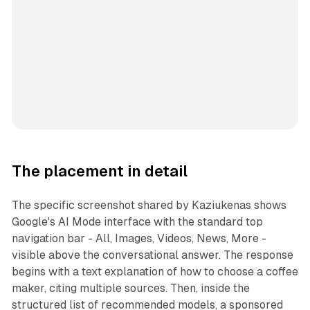
The placement in detail
The specific screenshot shared by Kaziukenas shows
Google's AI Mode interface with the standard top
navigation bar - All, Images, Videos, News, More -
visible above the conversational answer. The response
begins with a text explanation of how to choose a coffee
maker, citing multiple sources. Then, inside the
structured list of recommended models, a sponsored