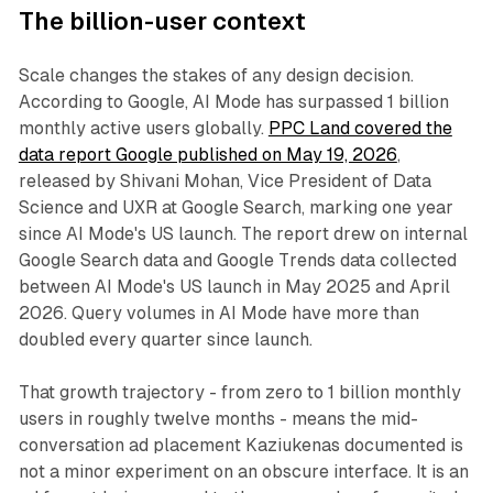
The billion-user context
Scale changes the stakes of any design decision.
According to Google, AI Mode has surpassed 1 billion
monthly active users globally.
PPC Land covered the
data report Google published on May 19, 2026
,
released by Shivani Mohan, Vice President of Data
Science and UXR at Google Search, marking one year
since AI Mode's US launch. The report drew on internal
Google Search data and Google Trends data collected
between AI Mode's US launch in May 2025 and April
2026. Query volumes in AI Mode have more than
doubled every quarter since launch.
That growth trajectory - from zero to 1 billion monthly
users in roughly twelve months - means the mid-
conversation ad placement Kaziukenas documented is
not a minor experiment on an obscure interface. It is an