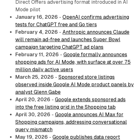
Direct Offers advertising format introduced in AI
Mode pilot
January 16, 2026
-
OpenAI confirms advertising
tests for ChatGPT free and Go tiers
February 4, 2026
-
Anthropic announces Claude
will remain ad-free and launches Super Bowl
campaign targeting ChatGPT ad plans
February 11, 2026
-
Google formally announces
shopping ads for AI Mode, with surface at over 75
million daily active users
March 25, 2026
-
Sponsored store listings
observed inside Google AI Mode product panels by
analyst Glenn Gabe
April 20, 2026
-
Google extends sponsored ads
into the free listing grid in the Shopping tab
April 30, 2026
-
Google announces AI Max for
Shopping campaigns, addressing conversational
query mismatch
May 19, 2026
-
Google publishes data report