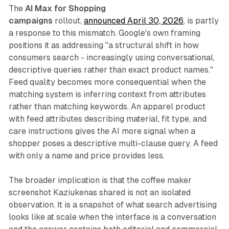
The
AI Max for Shopping
campaigns
rollout,
announced April 30, 2026
, is partly
a response to this mismatch. Google's own framing
positions it as addressing "a structural shift in how
consumers search - increasingly using conversational,
descriptive queries rather than exact product names."
Feed quality becomes more consequential when the
matching system is inferring context from attributes
rather than matching keywords. An apparel product
with feed attributes describing material, fit type, and
care instructions gives the AI more signal when a
shopper poses a descriptive multi-clause query. A feed
with only a name and price provides less.
The broader implication is that the coffee maker
screenshot Kaziukenas shared is not an isolated
observation. It is a snapshot of what search advertising
looks like at scale when the interface is a conversation