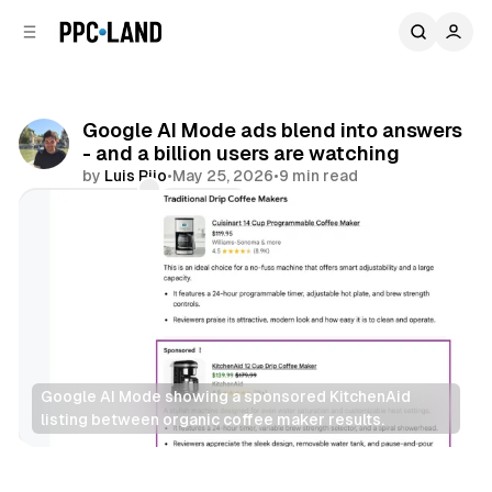
C
S
o
i
d
n
e
t
b
e
Google AI Mode ads blend into answers
n
a
- and a billion users are watching
r
t
by
Luis Rijo
•
May 25, 2026
•
9 min read
Comments
Share
Google AI Mode showing a sponsored KitchenAid 
listing between organic coffee maker results.
AI
Display
Search