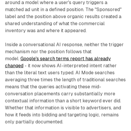
around a model where a user's query triggers a
matched ad unit in a defined position. The "Sponsored"
label and the position above organic results created a
shared understanding of what the commercial
inventory was and where it appeared.
Inside a conversational AI response, neither the trigger
mechanism nor the position follows that
model.
Google's search terms report has already
changed
- it now shows AI-interpreted intent rather
than the literal text users typed. AI Mode searches
averaging three times the length of traditional searches
means that the queries activating these mid-
conversation placements carry substantially more
contextual information than a short keyword ever did.
Whether that information is visible to advertisers, and
how it feeds into bidding and targeting logic, remains
only partially documented.