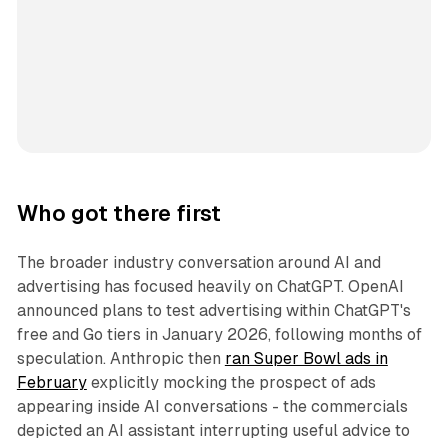
Who got there first
The broader industry conversation around AI and
advertising has focused heavily on ChatGPT. OpenAI
announced plans to test advertising within ChatGPT's
free and Go tiers in January 2026, following months of
speculation. Anthropic then
ran Super Bowl ads in
February
explicitly mocking the prospect of ads
appearing inside AI conversations - the commercials
depicted an AI assistant interrupting useful advice to