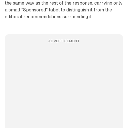
the same way as the rest of the response, carrying only
a small "Sponsored" label to distinguish it from the
editorial recommendations surrounding it.
ADVERTISEMENT