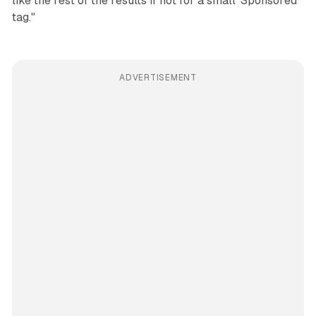
like the rest of the results if not for a small 'Sponsored'
tag."
ADVERTISEMENT