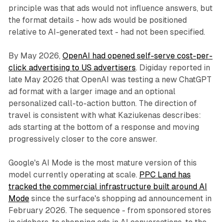
principle was that ads would not influence answers, but
the format details - how ads would be positioned
relative to AI-generated text - had not been specified.
By May 2026,
OpenAI had opened self-serve cost-per-
click advertising to US advertisers
. Digiday reported in
late May 2026 that OpenAI was testing a new ChatGPT
ad format with a larger image and an optional
personalized call-to-action button. The direction of
travel is consistent with what Kaziukenas describes:
ads starting at the bottom of a response and moving
progressively closer to the core answer.
Google's AI Mode is the most mature version of this
model currently operating at scale.
PPC Land has
tracked the commercial infrastructure built around AI
Mode
since the surface's shopping ad announcement in
February 2026. The sequence - from sponsored stores