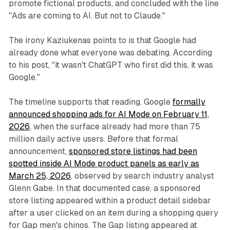
promote fictional products, and concluded with the line
"Ads are coming to AI. But not to Claude."
The irony Kaziukenas points to is that Google had
already done what everyone was debating. According
to his post, "it wasn't ChatGPT who first did this, it was
Google."
The timeline supports that reading. Google
formally
announced shopping ads for AI Mode on February 11,
2026
, when the surface already had more than 75
million daily active users. Before that formal
announcement,
sponsored store listings had been
spotted inside AI Mode product panels as early as
March 25, 2026
, observed by search industry analyst
Glenn Gabe. In that documented case, a sponsored
store listing appeared within a product detail sidebar
after a user clicked on an item during a shopping query
for Gap men's chinos. The Gap listing appeared at