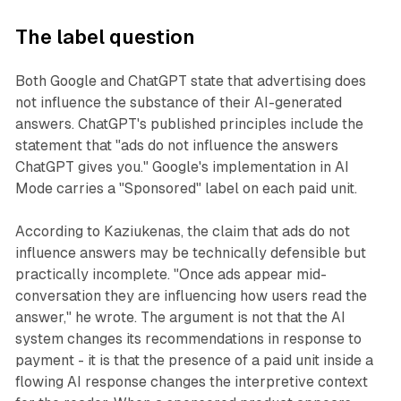
The label question
Both Google and ChatGPT state that advertising does
not influence the substance of their AI-generated
answers. ChatGPT's published principles include the
statement that "ads do not influence the answers
ChatGPT gives you." Google's implementation in AI
Mode carries a "Sponsored" label on each paid unit.
According to Kaziukenas, the claim that ads do not
influence answers may be technically defensible but
practically incomplete. "Once ads appear mid-
conversation they are influencing how users read the
answer," he wrote. The argument is not that the AI
system changes its recommendations in response to
payment - it is that the presence of a paid unit inside a
flowing AI response changes the interpretive context