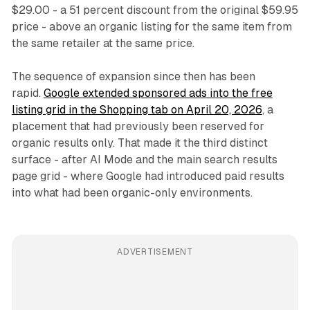
$29.00 - a 51 percent discount from the original $59.95
price - above an organic listing for the same item from
the same retailer at the same price.
The sequence of expansion since then has been
rapid.
Google extended sponsored ads into the free
listing grid in the Shopping tab on April 20, 2026
, a
placement that had previously been reserved for
organic results only. That made it the third distinct
surface - after AI Mode and the main search results
page grid - where Google had introduced paid results
into what had been organic-only environments.
ADVERTISEMENT