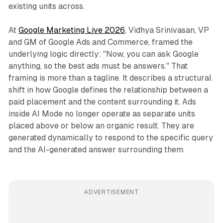
existing units across.
At
Google Marketing Live 2026
, Vidhya Srinivasan, VP
and GM of Google Ads and Commerce, framed the
underlying logic directly: "Now, you can ask Google
anything, so the best ads must be answers." That
framing is more than a tagline. It describes a structural
shift in how Google defines the relationship between a
paid placement and the content surrounding it. Ads
inside AI Mode no longer operate as separate units
placed above or below an organic result. They are
generated dynamically to respond to the specific query
and the AI-generated answer surrounding them.
ADVERTISEMENT