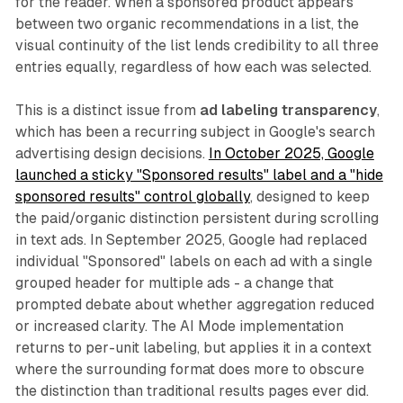
for the reader. When a sponsored product appears
between two organic recommendations in a list, the
visual continuity of the list lends credibility to all three
entries equally, regardless of how each was selected.
This is a distinct issue from
ad labeling transparency
,
which has been a recurring subject in Google's search
advertising design decisions.
In October 2025, Google
launched a sticky "Sponsored results" label and a "hide
sponsored results" control globally
, designed to keep
the paid/organic distinction persistent during scrolling
in text ads. In September 2025, Google had replaced
individual "Sponsored" labels on each ad with a single
grouped header for multiple ads - a change that
prompted debate about whether aggregation reduced
or increased clarity. The AI Mode implementation
returns to per-unit labeling, but applies it in a context
where the surrounding format does more to obscure
the distinction than traditional results pages ever did.