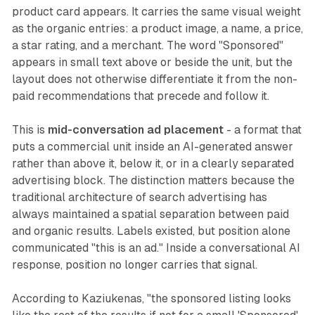
product card appears. It carries the same visual weight
as the organic entries: a product image, a name, a price,
a star rating, and a merchant. The word "Sponsored"
appears in small text above or beside the unit, but the
layout does not otherwise differentiate it from the non-
paid recommendations that precede and follow it.
This is
mid-conversation ad placement
- a format that
puts a commercial unit inside an AI-generated answer
rather than above it, below it, or in a clearly separated
advertising block. The distinction matters because the
traditional architecture of search advertising has
always maintained a spatial separation between paid
and organic results. Labels existed, but position alone
communicated "this is an ad." Inside a conversational AI
response, position no longer carries that signal.
According to Kaziukenas, "the sponsored listing looks