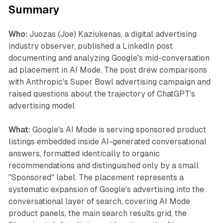
Summary
Who:
Juozas (Joe) Kaziukenas, a digital advertising
industry observer, published a LinkedIn post
documenting and analyzing Google's mid-conversation
ad placement in AI Mode. The post drew comparisons
with Anthropic's Super Bowl advertising campaign and
raised questions about the trajectory of ChatGPT's
advertising model.
What:
Google's AI Mode is serving sponsored product
listings embedded inside AI-generated conversational
answers, formatted identically to organic
recommendations and distinguished only by a small
"Sponsored" label. The placement represents a
systematic expansion of Google's advertising into the
conversational layer of search, covering AI Mode
product panels, the main search results grid, the