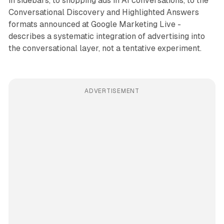
in sidebars, to shopping ads in AI conversations, to the
Conversational Discovery and Highlighted Answers
formats announced at Google Marketing Live -
describes a systematic integration of advertising into
the conversational layer, not a tentative experiment.
ADVERTISEMENT