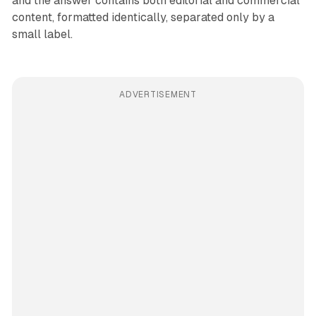
and the answer contains both editorial and commercial
content, formatted identically, separated only by a
small label.
ADVERTISEMENT