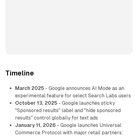
Timeline
March 2025
- Google announces AI Mode as an
experimental feature for select Search Labs users
October 13, 2025
- Google launches sticky
"Sponsored results" label and "hide sponsored
results" control globally for text ads
January 11, 2026
- Google launches Universal
Commerce Protocol with major retail partners;