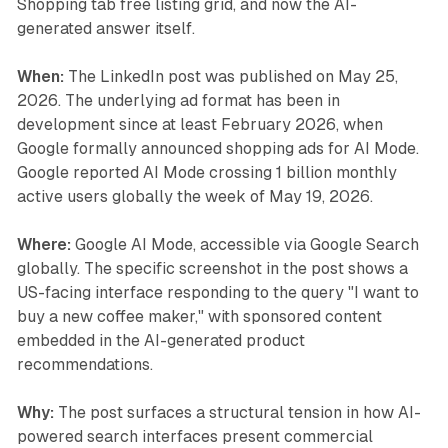
Shopping tab free listing grid, and now the AI-
generated answer itself.
When:
The LinkedIn post was published on May 25,
2026. The underlying ad format has been in
development since at least February 2026, when
Google formally announced shopping ads for AI Mode.
Google reported AI Mode crossing 1 billion monthly
active users globally the week of May 19, 2026.
Where:
Google AI Mode, accessible via Google Search
globally. The specific screenshot in the post shows a
US-facing interface responding to the query "I want to
buy a new coffee maker," with sponsored content
embedded in the AI-generated product
recommendations.
Why:
The post surfaces a structural tension in how AI-
powered search interfaces present commercial