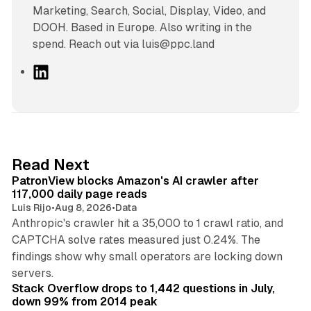
Marketing, Search, Social, Display, Video, and
DOOH. Based in Europe. Also writing in the
spend. Reach out via luis@ppc.land
L
i
n
k
e
d
13 min read
Read Next
I
PatronView blocks Amazon's AI crawler after
n
117,000 daily page reads
Luis Rijo
•
Aug 8, 2026
•
Data
Anthropic's crawler hit a 35,000 to 1 crawl ratio, and
CAPTCHA solve rates measured just 0.24%. The
findings show why small operators are locking down
12 min read
servers.
Stack Overflow drops to 1,442 questions in July,
down 99% from 2014 peak