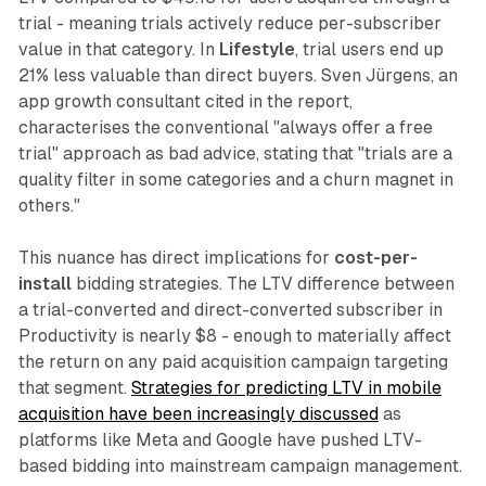
trial - meaning trials actively reduce per-subscriber
value in that category. In
Lifestyle
, trial users end up
21% less valuable than direct buyers. Sven Jürgens, an
app growth consultant cited in the report,
characterises the conventional "always offer a free
trial" approach as bad advice, stating that "trials are a
quality filter in some categories and a churn magnet in
others."
This nuance has direct implications for
cost-per-
install
bidding strategies. The LTV difference between
a trial-converted and direct-converted subscriber in
Productivity is nearly $8 - enough to materially affect
the return on any paid acquisition campaign targeting
that segment.
Strategies for predicting LTV in mobile
acquisition have been increasingly discussed
as
platforms like Meta and Google have pushed LTV-
based bidding into mainstream campaign management.