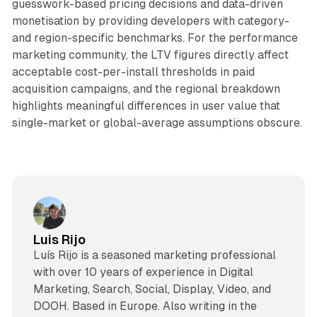
guesswork-based pricing decisions and data-driven
monetisation by providing developers with category-
and region-specific benchmarks. For the performance
marketing community, the LTV figures directly affect
acceptable cost-per-install thresholds in paid
acquisition campaigns, and the regional breakdown
highlights meaningful differences in user value that
single-market or global-average assumptions obscure.
Luis Rijo
Luís Rijo is a seasoned marketing professional
with over 10 years of experience in Digital
Marketing, Search, Social, Display, Video, and
DOOH. Based in Europe. Also writing in the