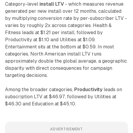
Category-level
install LTV
- which measures revenue
generated per new install over 12 months, calculated
by multiplying conversion rate by per-subscriber LTV -
varies by roughly 2x across categories. Health &
Fitness leads at $1.21 per install, followed by
Productivity at $1.10 and Utilities at $1.09.
Entertainment sits at the bottom at $0.59. In most
categories, North American install LTV runs
approximately double the global average, a geographic
disparity with direct consequences for campaign
targeting decisions.
Among the broader categories,
Productivity
leads on
subscription LTV at $46.97, followed by Utilities at
$46.30 and Education at $45.10.
ADVERTISEMENT