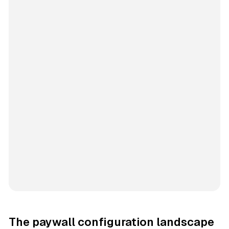
The paywall configuration landscape