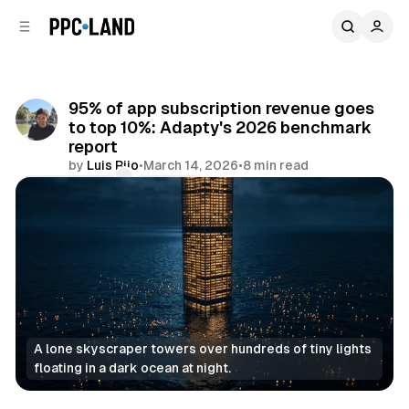
C
S
o
i
d
n
e
t
b
e
95% of app subscription revenue goes
n
a
to top 10%: Adapty's 2026 benchmark
r
t
report
by
Luis Rijo
•
March 14, 2026
•
8 min read
Comments
Share
A lone skyscraper towers over hundreds of tiny lights 
floating in a dark ocean at night.
Data