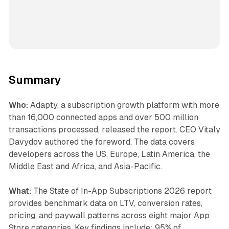
Summary
Who:
Adapty, a subscription growth platform with more
than 16,000 connected apps and over 500 million
transactions processed, released the report. CEO Vitaly
Davydov authored the foreword. The data covers
developers across the US, Europe, Latin America, the
Middle East and Africa, and Asia-Pacific.
What:
The State of In-App Subscriptions 2026 report
provides benchmark data on LTV, conversion rates,
pricing, and paywall patterns across eight major App
Store categories. Key findings include: 95% of