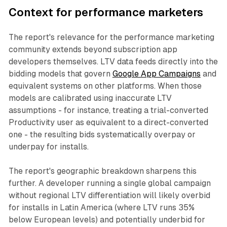
Context for performance marketers
The report's relevance for the performance marketing
community extends beyond subscription app
developers themselves. LTV data feeds directly into the
bidding models that govern
Google App Campaigns
and
equivalent systems on other platforms. When those
models are calibrated using inaccurate LTV
assumptions - for instance, treating a trial-converted
Productivity user as equivalent to a direct-converted
one - the resulting bids systematically overpay or
underpay for installs.
The report's geographic breakdown sharpens this
further. A developer running a single global campaign
without regional LTV differentiation will likely overbid
for installs in Latin America (where LTV runs 35%
below European levels) and potentially underbid for