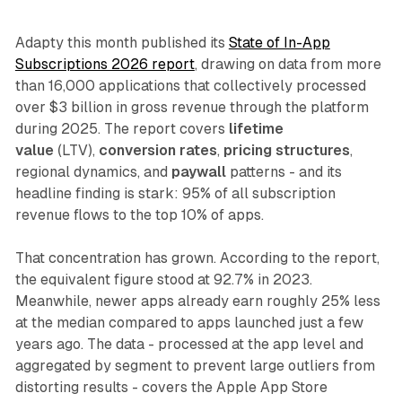
Adapty this month published its
State of In-App
Subscriptions 2026 report
, drawing on data from more
than 16,000 applications that collectively processed
over $3 billion in gross revenue through the platform
during 2025. The report covers
lifetime
value
(LTV),
conversion rates
,
pricing structures
,
regional dynamics, and
paywall
patterns - and its
headline finding is stark: 95% of all subscription
revenue flows to the top 10% of apps.
That concentration has grown. According to the report,
the equivalent figure stood at 92.7% in 2023.
Meanwhile, newer apps already earn roughly 25% less
at the median compared to apps launched just a few
years ago. The data - processed at the app level and
aggregated by segment to prevent large outliers from
distorting results - covers the Apple App Store