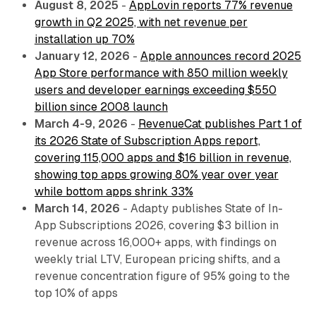
August 8, 2025
-
AppLovin reports 77% revenue
growth in Q2 2025, with net revenue per
installation up 70%
January 12, 2026
-
Apple announces record 2025
App Store performance with 850 million weekly
users and developer earnings exceeding $550
billion since 2008 launch
March 4-9, 2026
-
RevenueCat publishes Part 1 of
its 2026 State of Subscription Apps report,
covering 115,000 apps and $16 billion in revenue,
showing top apps growing 80% year over year
while bottom apps shrink 33%
March 14, 2026
- Adapty publishes State of In-
App Subscriptions 2026, covering $3 billion in
revenue across 16,000+ apps, with findings on
weekly trial LTV, European pricing shifts, and a
revenue concentration figure of 95% going to the
top 10% of apps