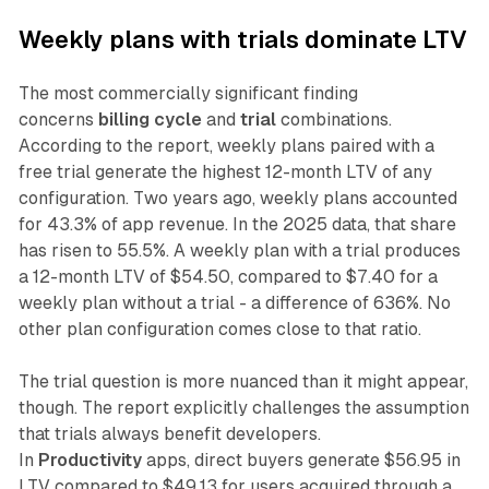
Weekly plans with trials dominate LTV
The most commercially significant finding
concerns
billing cycle
and
trial
combinations.
According to the report, weekly plans paired with a
free trial generate the highest 12-month LTV of any
configuration. Two years ago, weekly plans accounted
for 43.3% of app revenue. In the 2025 data, that share
has risen to 55.5%. A weekly plan with a trial produces
a 12-month LTV of $54.50, compared to $7.40 for a
weekly plan without a trial - a difference of 636%. No
other plan configuration comes close to that ratio.
The trial question is more nuanced than it might appear,
though. The report explicitly challenges the assumption
that trials always benefit developers.
In
Productivity
apps, direct buyers generate $56.95 in
LTV compared to $49.13 for users acquired through a