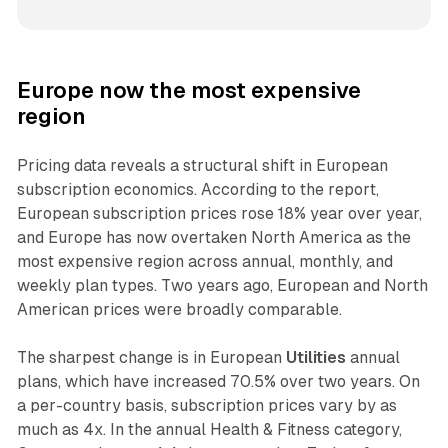
Europe now the most expensive
region
Pricing data reveals a structural shift in European
subscription economics. According to the report,
European subscription prices rose 18% year over year,
and Europe has now overtaken North America as the
most expensive region across annual, monthly, and
weekly plan types. Two years ago, European and North
American prices were broadly comparable.
The sharpest change is in European
Utilities
annual
plans, which have increased 70.5% over two years. On
a per-country basis, subscription prices vary by as
much as 4x. In the annual Health & Fitness category,