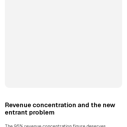
Revenue concentration and the new
entrant problem
The 95% revenue concentration figure deserves