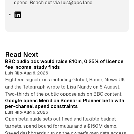
spend. Reach out via luis@ppc.land
L
i
n
k
e
d
10 min read
Read Next
I
BBC audio ads would raise £10m, 0.25% of licence
n
fee income, study finds
Luis Rijo
•
Aug 6, 2026
Eighteen signatories including Global, Bauer, News UK
and the Telegraph wrote to Lisa Nandy on 6 August.
13 min read
Two-thirds of the public oppose ads on BBC content.
Google opens Meridian Scenario Planner beta with
per-channel spend constraints
Luis Rijo
•
Aug 6, 2026
Open beta guide sets out fixed and flexible budget
targets, spend bound formulas and a $150M demo.
Saved dashboards run on the owner's own data access