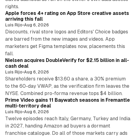
10 min read
rights.
Apple forces 4+ rating on App Store creative assets
arriving this fall
Luis Rijo
•
Aug 6, 2026
Discounts, rival store logos and Editors' Choice badges
are barred from the new images and videos. App
marketers get Figma templates now, placements this
11 min read
fall.
Nielsen acquires DoubleVerify for $2.15 billion in all-
cash deal
Luis Rijo
•
Aug 6, 2026
Shareholders receive $13.60 a share, a 30% premium
to the 60-day VWAP, as the verification firm leaves the
10 min read
NYSE. Combined pro-forma revenue tops $4 billion.
Prime Video gains 11 Baywatch seasons in Fremantle
multi-territory deal
Luis Rijo
•
Aug 6, 2026
Twelve episodes reach Italy, Germany, Turkey and India
in 2027, handing Amazon ad buyers a dormant
franchise catalogue. Do all of those markets carry ads