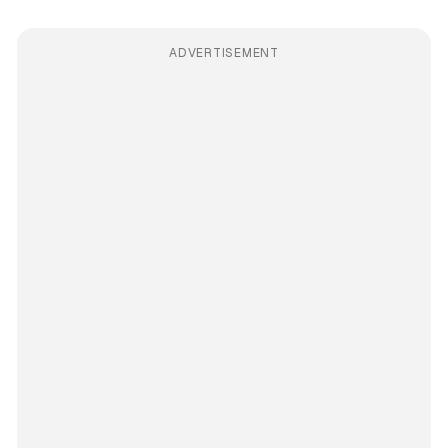
ADVERTISEMENT