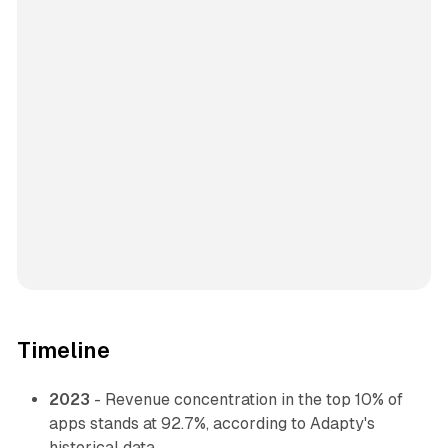
Timeline
2023
- Revenue concentration in the top 10% of
apps stands at 92.7%, according to Adapty's
historical data