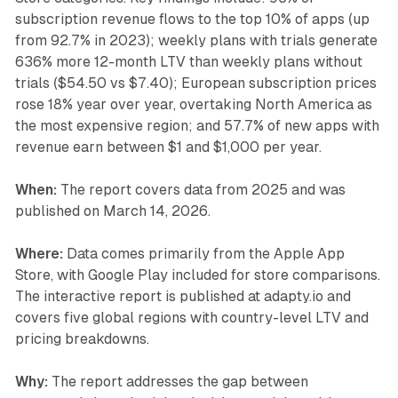
subscription revenue flows to the top 10% of apps (up
from 92.7% in 2023); weekly plans with trials generate
636% more 12-month LTV than weekly plans without
trials ($54.50 vs $7.40); European subscription prices
rose 18% year over year, overtaking North America as
the most expensive region; and 57.7% of new apps with
revenue earn between $1 and $1,000 per year.
When:
The report covers data from 2025 and was
published on March 14, 2026.
Where:
Data comes primarily from the Apple App
Store, with Google Play included for store comparisons.
The interactive report is published at adapty.io and
covers five global regions with country-level LTV and
pricing breakdowns.
Why:
The report addresses the gap between