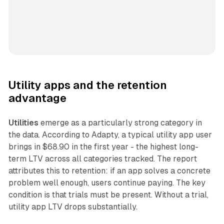
Utility apps and the retention
advantage
Utilities
emerge as a particularly strong category in
the data. According to Adapty, a typical utility app user
brings in $68.90 in the first year - the highest long-
term LTV across all categories tracked. The report
attributes this to retention: if an app solves a concrete
problem well enough, users continue paying. The key
condition is that trials must be present. Without a trial,
utility app LTV drops substantially.