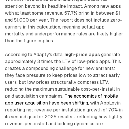
attention beyond its headline impact. Among new apps
with at least some revenue, 57.7% bring in between $1
and $1,000 per year. The report does not include zero-
earners in this calculation, meaning actual app
mortality and underperformance rates are likely higher
than the figure implies.
According to Adapty's data,
high-price apps
generate
approximately 3 times the LTV of low-price apps. This
creates a compounding challenge for new entrants:
they face pressure to keep prices low to attract early
users, but low prices structurally compress LTV,
reducing the maximum sustainable cost-per-install in
paid acquisition campaigns.
The economics of mobile
app user acquisition have been shifting
, with AppLovin
reporting net revenue per installation growth of 70% in
its second quarter 2025 results - reflecting how tightly
revenue-per-install and bidding dynamics are