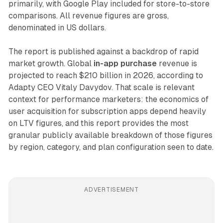
primarily, with Google Play included for store-to-store
comparisons. All revenue figures are gross,
denominated in US dollars.
The report is published against a backdrop of rapid
market growth. Global
in-app purchase
revenue is
projected to reach $210 billion in 2026, according to
Adapty CEO Vitaly Davydov. That scale is relevant
context for performance marketers: the economics of
user acquisition for subscription apps depend heavily
on LTV figures, and this report provides the most
granular publicly available breakdown of those figures
by region, category, and plan configuration seen to date.
ADVERTISEMENT