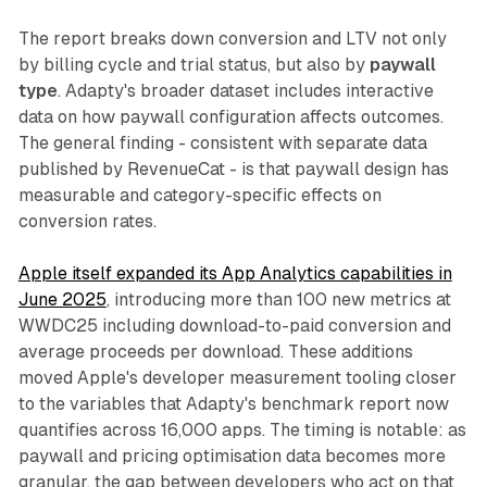
The report breaks down conversion and LTV not only
by billing cycle and trial status, but also by
paywall
type
. Adapty's broader dataset includes interactive
data on how paywall configuration affects outcomes.
The general finding - consistent with separate data
published by RevenueCat - is that paywall design has
measurable and category-specific effects on
conversion rates.
Apple itself expanded its App Analytics capabilities in
June 2025
, introducing more than 100 new metrics at
WWDC25 including download-to-paid conversion and
average proceeds per download. These additions
moved Apple's developer measurement tooling closer
to the variables that Adapty's benchmark report now
quantifies across 16,000 apps. The timing is notable: as
paywall and pricing optimisation data becomes more
granular, the gap between developers who act on that