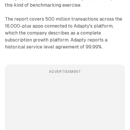
this kind of benchmarking exercise.
The report covers 500 million transactions across the
16,000-plus apps connected to Adapty's platform,
which the company describes as a complete
subscription growth platform. Adapty reports a
historical service level agreement of 99.99%.
ADVERTISEMENT