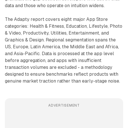
data and those who operate on intuition widens.
The Adapty report covers eight major App Store
categories: Health & Fitness, Education, Lifestyle, Photo
& Video, Productivity, Utilities, Entertainment, and
Graphics & Design. Regional segmentation spans the
US, Europe, Latin America, the Middle East and Africa,
and Asia-Pacific. Data is processed at the app level
before aggregation, and apps with insufficient
transaction volumes are excluded - a methodology
designed to ensure benchmarks reflect products with
genuine market traction rather than early-stage noise.
ADVERTISEMENT