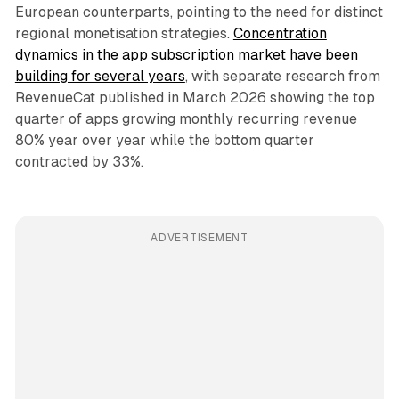
European counterparts, pointing to the need for distinct
regional monetisation strategies.
Concentration
dynamics in the app subscription market have been
building for several years
, with separate research from
RevenueCat published in March 2026 showing the top
quarter of apps growing monthly recurring revenue
80% year over year while the bottom quarter
contracted by 33%.
ADVERTISEMENT