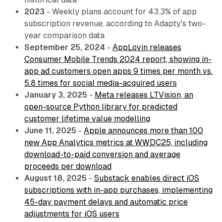
2023
- Weekly plans account for 43.3% of app
subscription revenue, according to Adapty's two-
year comparison data
September 25, 2024
-
AppLovin releases
Consumer Mobile Trends 2024 report, showing in-
app ad customers open apps 9 times per month vs.
5.8 times for social media-acquired users
January 3, 2025
-
Meta releases LTVision, an
open-source Python library for predicted
customer lifetime value modelling
June 11, 2025
-
Apple announces more than 100
new App Analytics metrics at WWDC25, including
download-to-paid conversion and average
proceeds per download
August 18, 2025
-
Substack enables direct iOS
subscriptions with in-app purchases, implementing
45-day payment delays and automatic price
adjustments for iOS users