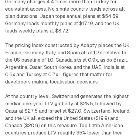
Germany charges 4.4 times more than Turkey for
equivalent access. No single country leads across all
plan durations: Japan tops annual plans at $54.59,
Germany leads monthly plans at $17.19, and the UK
leads weekly plans at $8.72.
The pricing index constructed by Adapty places the UK,
France, Germany, Italy, and Spain all at 1.2x relative to
the US baseline of 1.0. Canada sits at 0.9x, as do Brazil,
Argentina, Qatar, South Korea, and the UAE. India is at
0.6x and Turkey at 0.7x - figures that matter for
developers making localisation decisions.
At the country level, Switzerland generates the highest
median one-year LTV globally at $28.5, followed by
Qatar at $27.5 and Israel at $27.0. Switzerland, Iceland,
and the UK all exceed the United States ($19.9) and
Canada ($20.9) on this measure. Top Latin American
countries produce LTV roughly 35% lower than their