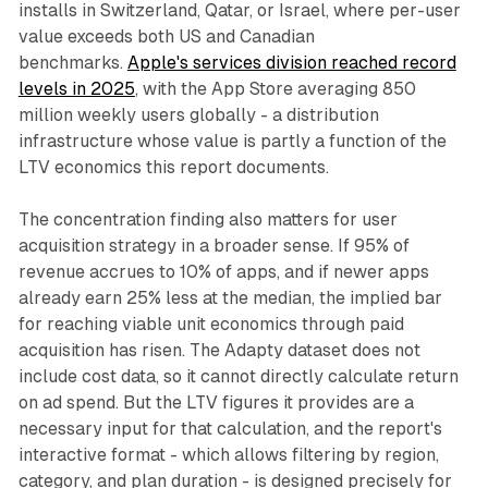
installs in Switzerland, Qatar, or Israel, where per-user
value exceeds both US and Canadian
benchmarks.
Apple's services division reached record
levels in 2025
, with the App Store averaging 850
million weekly users globally - a distribution
infrastructure whose value is partly a function of the
LTV economics this report documents.
The concentration finding also matters for user
acquisition strategy in a broader sense. If 95% of
revenue accrues to 10% of apps, and if newer apps
already earn 25% less at the median, the implied bar
for reaching viable unit economics through paid
acquisition has risen. The Adapty dataset does not
include cost data, so it cannot directly calculate return
on ad spend. But the LTV figures it provides are a
necessary input for that calculation, and the report's
interactive format - which allows filtering by region,
category, and plan duration - is designed precisely for