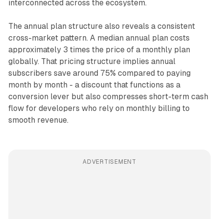
interconnected across the ecosystem.
The annual plan structure also reveals a consistent
cross-market pattern. A median annual plan costs
approximately 3 times the price of a monthly plan
globally. That pricing structure implies annual
subscribers save around 75% compared to paying
month by month - a discount that functions as a
conversion lever but also compresses short-term cash
flow for developers who rely on monthly billing to
smooth revenue.
ADVERTISEMENT