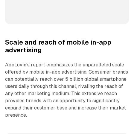
Scale and reach of mobile in-app
advertising
AppLovin's report emphasizes the unparalleled scale
offered by mobile in-app advertising. Consumer brands
can potentially reach over 5 billion global smartphone
users daily through this channel, rivaling the reach of
any other marketing medium. This extensive reach
provides brands with an opportunity to significantly
expand their customer base and increase their market
presence.