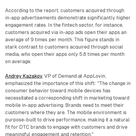
According to the report, customers acquired through
in-app advertisements demonstrate significantly higher
engagement rates. In the fintech sector, for instance,
customers acquired via in-app ads open their apps an
average of 9 times per month. This figure stands in
stark contrast to customers acquired through social
media, who open their apps only 5.8 times per month
on average.
Andrey Kazakov
, VP of Demand at AppLovin,
emphasized the importance of this shift: "The change in
consumer behavior toward mobile devices has
necessitated a corresponding shift in marketing toward
mobile in-app advertising. Brands need to meet their
customers where they are. The mobile environment is
purpose-built to drive performance, making it a natural
fit for DTC brands to engage with customers and drive
meaningful engagement and retention."