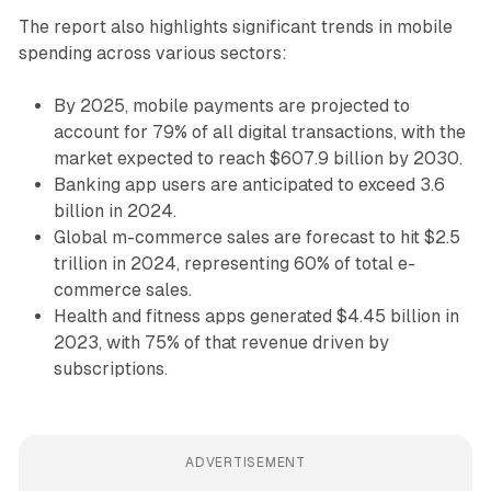
The report also highlights significant trends in mobile
spending across various sectors:
By 2025, mobile payments are projected to
account for 79% of all digital transactions, with the
market expected to reach $607.9 billion by 2030.
Banking app users are anticipated to exceed 3.6
billion in 2024.
Global m-commerce sales are forecast to hit $2.5
trillion in 2024, representing 60% of total e-
commerce sales.
Health and fitness apps generated $4.45 billion in
2023, with 75% of that revenue driven by
subscriptions.
ADVERTISEMENT