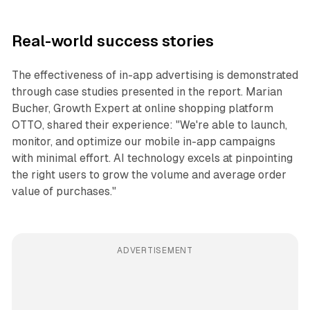
Real-world success stories
The effectiveness of in-app advertising is demonstrated
through case studies presented in the report. Marian
Bucher, Growth Expert at online shopping platform
OTTO, shared their experience: "We're able to launch,
monitor, and optimize our mobile in-app campaigns
with minimal effort. AI technology excels at pinpointing
the right users to grow the volume and average order
value of purchases."
ADVERTISEMENT