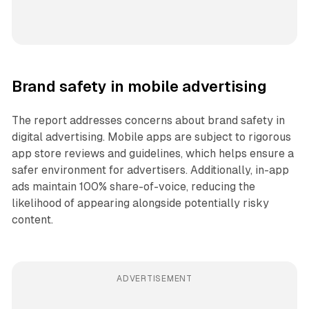
Brand safety in mobile advertising
The report addresses concerns about brand safety in
digital advertising. Mobile apps are subject to rigorous
app store reviews and guidelines, which helps ensure a
safer environment for advertisers. Additionally, in-app
ads maintain 100% share-of-voice, reducing the
likelihood of appearing alongside potentially risky
content.
ADVERTISEMENT