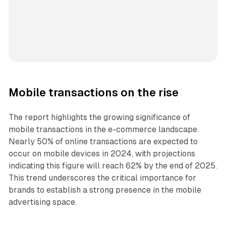
Mobile transactions on the rise
The report highlights the growing significance of
mobile transactions in the e-commerce landscape.
Nearly 50% of online transactions are expected to
occur on mobile devices in 2024, with projections
indicating this figure will reach 62% by the end of 2025.
This trend underscores the critical importance for
brands to establish a strong presence in the mobile
advertising space.