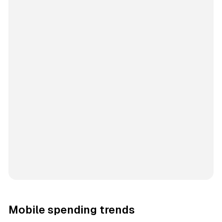
Mobile spending trends