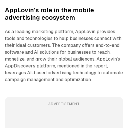
AppLovin's role in the mobile
advertising ecosystem
As a leading marketing platform, AppLovin provides
tools and technologies to help businesses connect with
their ideal customers. The company offers end-to-end
software and AI solutions for businesses to reach,
monetize, and grow their global audiences. AppLovin's
AppDiscovery platform, mentioned in the report,
leverages AI-based advertising technology to automate
campaign management and optimization.
ADVERTISEMENT