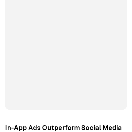
In-App Ads Outperform Social Media