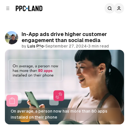
C
S
o
i
d
n
e
t
b
e
In-App ads drive higher customer
n
a
engagement than social media
r
t
by
Luis Rijo
•
September 27, 2024
•
3 min read
Comments
Share
On average, a person now has more than 80 apps 
installed on their phone
Display