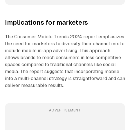
Implications for marketers
The Consumer Mobile Trends 2024 report emphasizes
the need for marketers to diversify their channel mix to
include mobile in-app advertising. This approach
allows brands to reach consumers in less competitive
spaces compared to traditional channels like social
media. The report suggests that incorporating mobile
into a multi-channel strategy is straightforward and can
deliver measurable results.
ADVERTISEMENT