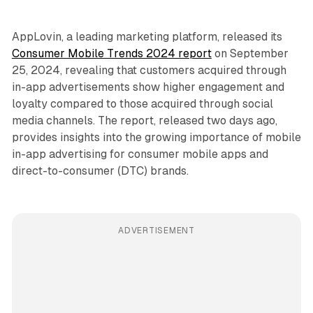
AppLovin, a leading marketing platform, released its
Consumer Mobile Trends 2024 report
on September
25, 2024, revealing that customers acquired through
in-app advertisements show higher engagement and
loyalty compared to those acquired through social
media channels. The report, released two days ago,
provides insights into the growing importance of mobile
in-app advertising for consumer mobile apps and
direct-to-consumer (DTC) brands.
ADVERTISEMENT