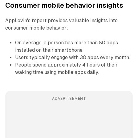
Consumer mobile behavior insights
AppLovin's report provides valuable insights into
consumer mobile behavior:
On average, a person has more than 80 apps
installed on their smartphone.
Users typically engage with 30 apps every month.
People spend approximately 4 hours of their
waking time using mobile apps daily.
ADVERTISEMENT