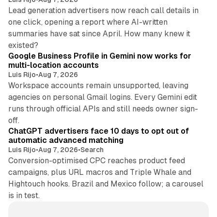
Lead generation advertisers now reach call details in
one click, opening a report where AI-written
summaries have sat since April. How many knew it
11 min read
existed?
Google Business Profile in Gemini now works for
multi-location accounts
Luis Rijo
•
Aug 7, 2026
Workspace accounts remain unsupported, leaving
agencies on personal Gmail logins. Every Gemini edit
runs through official APIs and still needs owner sign-
10 min read
off.
ChatGPT advertisers face 10 days to opt out of
automatic advanced matching
Luis Rijo
•
Aug 7, 2026
•
Search
Conversion-optimised CPC reaches product feed
campaigns, plus URL macros and Triple Whale and
Hightouch hooks. Brazil and Mexico follow; a carousel
is in test.