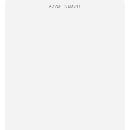
ADVERTISEMENT