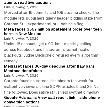
agents read live auctions
Luis Rijo
•
Aug 7, 2026
Merged after 19 commits and 109 passing checks, the
module lets publishers query header bidding state from
12 min read
Chrome. Still experimental, still behind a flag.
Meta faces $567 million abatement order over teen
harm in New Mexico
Luis Rijo
•
Aug 7, 2026
Under-18 accounts get a 90-hour monthly ceiling
across Facebook and Instagram, plus notification
blackouts. Judge Biedscheid refused every algorithm
13 min read
remedy.
Mediaset faces 30-day deadline after Italy bans
Mentana deepfakes
Luis Rijo
•
Aug 7, 2026
Garante found on-screen disclaimers too weak for
inattentive viewers, citing GDPR articles 5 and 25. No
9 min read
fine followed. Does satire still shield synthetic media?
Google Ads gains View call report link inside phone
conversion actions
Luis Rijo
•
Aug 7, 2026