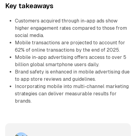
Key takeaways
Customers acquired through in-app ads show
higher engagement rates compared to those from
social media.
Mobile transactions are projected to account for
62% of online transactions by the end of 2025.
Mobile in-app advertising offers access to over 5
billion global smartphone users daily.
Brand safety is enhanced in mobile advertising due
to app store reviews and guidelines.
Incorporating mobile into multi-channel marketing
strategies can deliver measurable results for
brands.