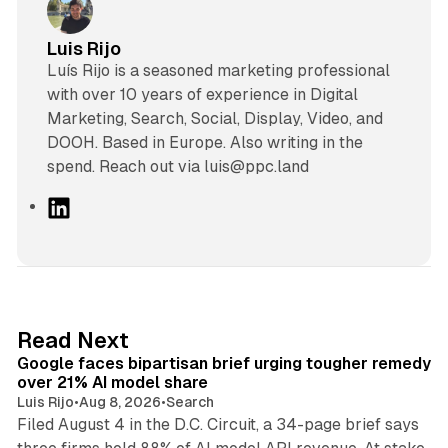
Luis Rijo
Luís Rijo is a seasoned marketing professional
with over 10 years of experience in Digital
Marketing, Search, Social, Display, Video, and
DOOH. Based in Europe. Also writing in the
spend. Reach out via luis@ppc.land
L
i
n
k
e
d
12 min read
Read Next
I
Google faces bipartisan brief urging tougher remedy
n
over 21% AI model share
Luis Rijo
•
Aug 8, 2026
•
Search
Filed August 4 in the D.C. Circuit, a 34-page brief says