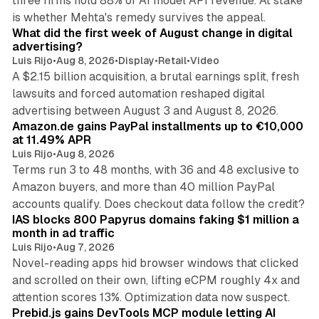
three firms hold 88% of AI model API revenue. At stake
78 min read
is whether Mehta's remedy survives the appeal.
What did the first week of August change in digital
advertising?
Luis Rijo
•
Aug 8, 2026
•
Display
•
Retail
•
Video
A $2.15 billion acquisition, a brutal earnings split, fresh
lawsuits and forced automation reshaped digital
11 min read
advertising between August 3 and August 8, 2026.
Amazon.de gains PayPal installments up to €10,000
at 11.49% APR
Luis Rijo
•
Aug 8, 2026
Terms run 3 to 48 months, with 36 and 48 exclusive to
Amazon buyers, and more than 40 million PayPal
10 min read
accounts qualify. Does checkout data follow the credit?
IAS blocks 800 Papyrus domains faking $1 million a
month in ad traffic
Luis Rijo
•
Aug 7, 2026
Novel-reading apps hid browser windows that clicked
and scrolled on their own, lifting eCPM roughly 4x and
12 min read
attention scores 13%. Optimization data now suspect.
Prebid.js gains DevTools MCP module letting AI