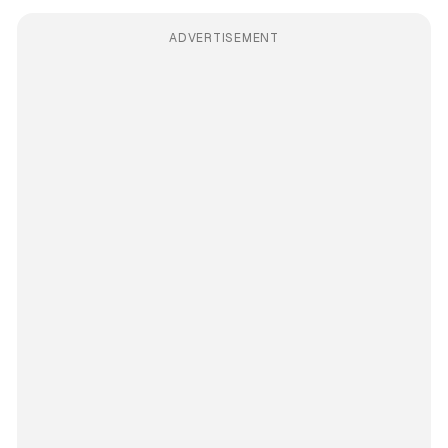
ADVERTISEMENT