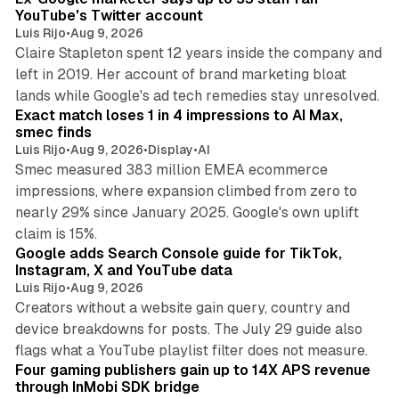
YouTube's Twitter account
Luis Rijo
•
Aug 9, 2026
Claire Stapleton spent 12 years inside the company and
left in 2019. Her account of brand marketing bloat
13 min read
lands while Google's ad tech remedies stay unresolved.
Exact match loses 1 in 4 impressions to AI Max,
smec finds
Luis Rijo
•
Aug 9, 2026
•
Display
•
AI
Smec measured 383 million EMEA ecommerce
impressions, where expansion climbed from zero to
nearly 29% since January 2025. Google's own uplift
10 min read
claim is 15%.
Google adds Search Console guide for TikTok,
Instagram, X and YouTube data
Luis Rijo
•
Aug 9, 2026
Creators without a website gain query, country and
device breakdowns for posts. The July 29 guide also
13 min read
flags what a YouTube playlist filter does not measure.
Four gaming publishers gain up to 14X APS revenue
through InMobi SDK bridge