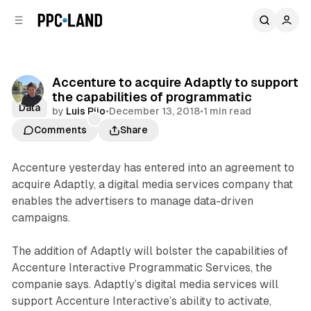
C
S
o
i
d
n
e
t
b
e
Accenture to acquire Adaptly to support
n
a
the capabilities of programmatic
r
t
Data
by
Luis Rijo
•
December 13, 2018
•
1 min read
Comments
Share
Accenture yesterday has entered into an agreement to
acquire Adaptly, a digital media services company that
enables the advertisers to manage data-driven
campaigns.
The addition of Adaptly will bolster the capabilities of
Accenture Interactive Programmatic Services, the
companie says. Adaptly’s digital media services will
support Accenture Interactive’s ability to activate,