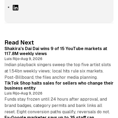
L
i
n
k
e
d
13 min read
Read Next
I
Shakira's Dai Dai wins 9 of 15 YouTube markets at
n
117.8M weekly views
Luis Rijo
•
Aug 9, 2026
Indian playback singers sweep the top five artist slots
at 1.54bn weekly views; local hits rule six markets.
11 min read
Post-Billboard, the files anchor media planning.
TikTok Shop halts sales for sellers who change their
business entity
Luis Rijo
•
Aug 9, 2026
Funds stay frozen until 24 hours after approval, and
brand badges, category permits and bank links all
12 min read
reset. Eight conversion paths qualify, reversals do not.
Ex-Google marketer says up to 35 staff ran