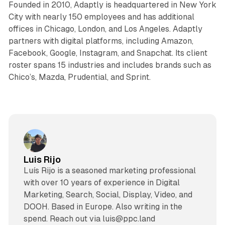
Founded in 2010, Adaptly is headquartered in New York
City with nearly 150 employees and has additional
offices in Chicago, London, and Los Angeles. Adaptly
partners with digital platforms, including Amazon,
Facebook, Google, Instagram, and Snapchat. Its client
roster spans 15 industries and includes brands such as
Chico’s, Mazda, Prudential, and Sprint.
Luis Rijo
Luís Rijo is a seasoned marketing professional
with over 10 years of experience in Digital
Marketing, Search, Social, Display, Video, and
DOOH. Based in Europe. Also writing in the
spend. Reach out via luis@ppc.land