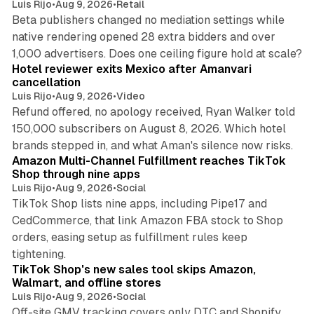
Luis Rijo
•
Aug 9, 2026
•
Retail
Beta publishers changed no mediation settings while
native rendering opened 28 extra bidders and over
13 min read
1,000 advertisers. Does one ceiling figure hold at scale?
Hotel reviewer exits Mexico after Amanvari
cancellation
Luis Rijo
•
Aug 9, 2026
•
Video
Refund offered, no apology received, Ryan Walker told
150,000 subscribers on August 8, 2026. Which hotel
9 min read
brands stepped in, and what Aman's silence now risks.
Amazon Multi-Channel Fulfillment reaches TikTok
Shop through nine apps
Luis Rijo
•
Aug 9, 2026
•
Social
TikTok Shop lists nine apps, including Pipe17 and
CedCommerce, that link Amazon FBA stock to Shop
orders, easing setup as fulfillment rules keep
10 min read
tightening.
TikTok Shop's new sales tool skips Amazon,
Walmart, and offline stores
Luis Rijo
•
Aug 9, 2026
•
Social
Off-site GMV tracking covers only DTC and Shopify