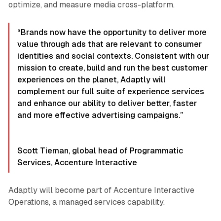
optimize, and measure media cross-platform.
“Brands now have the opportunity to deliver more
value through ads that are relevant to consumer
identities and social contexts. Consistent with our
mission to create, build and run the best customer
experiences on the planet, Adaptly will
complement our full suite of experience services
and enhance our ability to deliver better, faster
and more effective advertising campaigns.”
Scott Tieman, global head of Programmatic
Services, Accenture Interactive
Adaptly will become part of Accenture Interactive
Operations, a managed services capability.