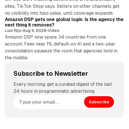
sites, TikTok Shop says. Sellers on other channels get
18 min read
no visibility into halo sales, until coverage expands.
Amazon DSP gets one global login. Is the agency the
next thing it removes?
Luis Rijo
•
Aug 9, 2026
•
Video
Amazon DSP now spans 34 countries from one
account. Fees near 1%, default-on AI and a two-year
consolidation squeeze the room that agencies hold in
the middle.
Subscribe to Newsletter
Every morning, get a curated digest of the last
24 hours in programmatic advertising
Subscribe