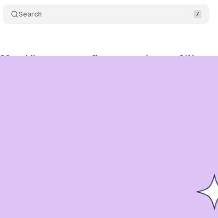
Search
26 mobile app report: finance sessions up 21%, ga
bruary 22, 2026
•
10 min read