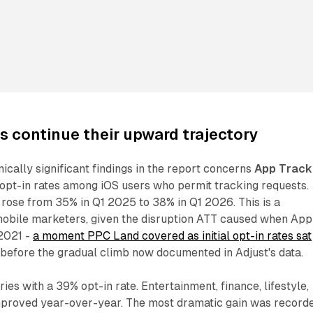
es continue their upward trajectory
ically significant findings in the report concerns
App Track
opt-in rates among iOS users who permit tracking requests.
rose from 35% in Q1 2025 to 38% in Q1 2026. This is a
 mobile marketers, given the disruption ATT caused when App
 2021 -
a moment PPC Land covered as initial opt-in rates sat
before the gradual climb now documented in Adjust's data.
ies with a 39% opt-in rate. Entertainment, finance, lifestyle,
improved year-over-year. The most dramatic gain was record