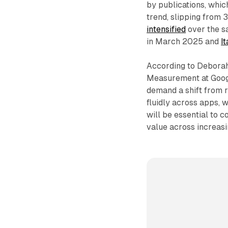
by publications, whi
trend, slipping from
intensified
over the s
in March 2025 and
I
According to Deborah
Measurement at Googl
demand a shift from 
fluidly across apps
will be essential to 
value across increasi