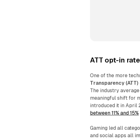
ATT opt-in rat
One of the more techn
Transparency (ATT)
The industry average 
meaningful shift for
introduced it in April
between 11% and 15%
Gaming led all categor
and social apps all 