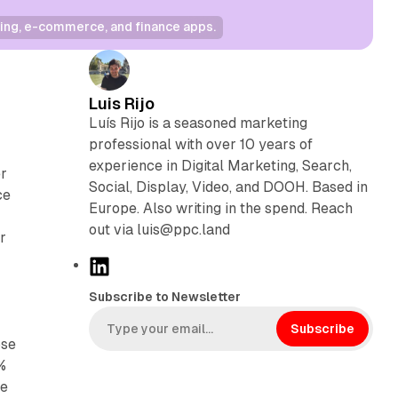
ing, e-commerce, and finance apps.
Luis Rijo
Luís Rijo is a seasoned marketing
professional with over 10 years of
experience in Digital Marketing, Search,
er
Social, Display, Video, and DOOH. Based in
ce
Europe. Also writing in the spend. Reach
out via luis@ppc.land
r
L
i
Subscribe to Newsletter
n
k
Subscribe
ose
e
%
d
he
I