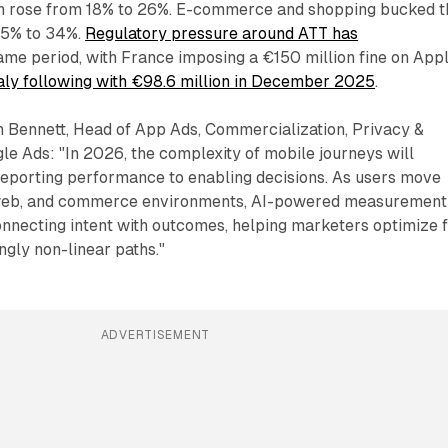
ch rose from 18% to 26%. E-commerce and shopping bucked t
 35% to 34%.
Regulatory pressure around ATT has
ame period, with France imposing a €150 million fine on App
taly following with €98.6 million in December 2025
.
 Bennett, Head of App Ads, Commercialization, Privacy &
e Ads: "In 2026, the complexity of mobile journeys will
reporting performance to enabling decisions. As users move
, web, and commerce environments, AI-powered measurement
connecting intent with outcomes, helping marketers optimize 
ngly non-linear paths."
ADVERTISEMENT