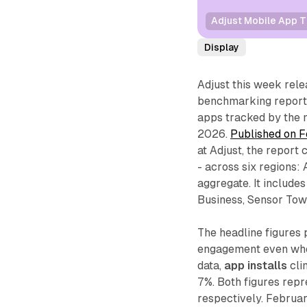
Adjust Mobile App T
Display
Adjust this week rele
benchmarking report 
apps tracked by th
2026.
Published on F
at Adjust, the report
- across six regions
aggregate. It include
Business, Sensor Towe
The headline figures 
engagement even wher
data,
app installs
cli
7%. Both figures rep
respectively. Februa