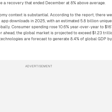
re a recovery that ended December at 8% above average.
my context is substantial. According to the report, there w
on app downloads in 2025, with an estimated 5.8 billion unique
bally. Consumer spending rose 10.6% year-over-year to $16
er ahead, the global market is projected to exceed $1.23 trilli
technologies are forecast to generate 8.4% of global GDP b
ADVERTISEMENT