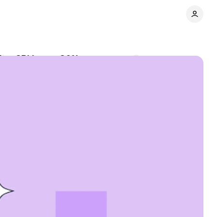
ming CPI jumps 30%
Comments
Share