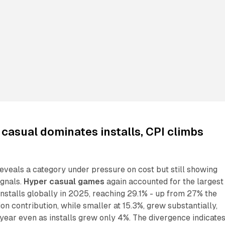
casual dominates installs, CPI climbs
eveals a category under pressure on cost but still showing
gnals.
Hyper casual games
again accounted for the largest
nstalls globally in 2025, reaching 29.1% - up from 27% the
ion contribution, while smaller at 15.3%, grew substantially,
year even as installs grew only 4%. The divergence indicate