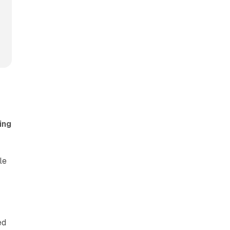
ing
le
ed