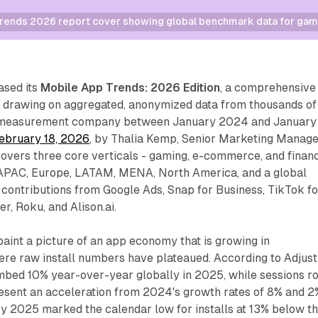
rends 2026 report cover showing global benchmark data for gam
ased its
Mobile App Trends: 2026 Edition
, a comprehensive
drawing on aggregated, anonymized data from thousands of
e measurement company between January 2024 and January
ebruary 18, 2026
, by Thalia Kemp, Senior Marketing Manag
 covers three core verticals - gaming, e-commerce, and finan
: APAC, Europe, LATAM, MENA, North America, and a global
s contributions from Google Ads, Snap for Business, TikTok fo
r, Roku, and Alison.ai.
paint a picture of an app economy that is growing in
e raw install numbers have plateaued. According to Adjust
mbed 10% year-over-year globally in 2025, while sessions r
resent an acceleration from 2024's growth rates of 8% and 2
ry 2025 marked the calendar low for installs at 13% below t