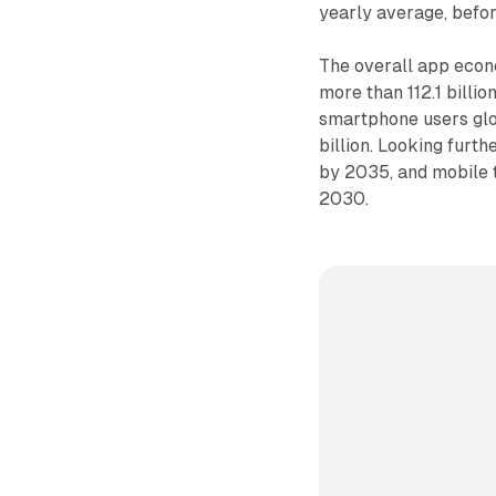
yearly average, befo
The overall app econo
more than 112.1 billi
smartphone users glo
billion. Looking furth
by 2035, and mobile 
2030.