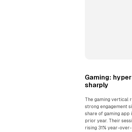
Gaming: hyper 
sharply
The gaming vertical r
strong engagement si
share of gaming app i
prior year. Their sess
rising 31% year-over-