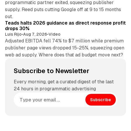
programmatic partner exited, squeezing publisher
supply. Reed puts cutting Google off at 9 to 15 months
11 min read
out.
Teads halts 2026 guidance as direct response profit
drops 30%
Luis Rijo
•
Aug 7, 2026
•
Video
Adjusted EBITDA fell 74% to $7 million while premium
publisher page views dropped 15-25%, squeezing open
web ad supply. Where does that ad budget move next?
Subscribe to Newsletter
Every morning, get a curated digest of the last
24 hours in programmatic advertising
Subscribe