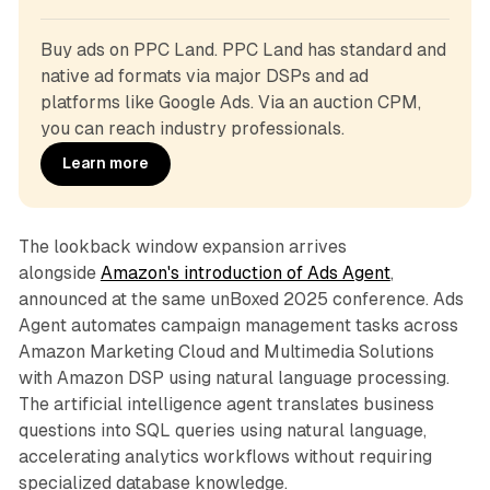
Buy ads on PPC Land. PPC Land has standard and 
native ad formats via major DSPs and ad 
platforms like Google Ads. Via an auction CPM, 
you can reach industry professionals.
Learn more
The lookback window expansion arrives
alongside
Amazon's introduction of Ads Agent
,
announced at the same unBoxed 2025 conference. Ads
Agent automates campaign management tasks across
Amazon Marketing Cloud and Multimedia Solutions
with Amazon DSP using natural language processing.
The artificial intelligence agent translates business
questions into SQL queries using natural language,
accelerating analytics workflows without requiring
specialized database knowledge.