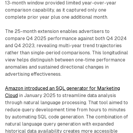
13-month window provided limited year-over-year
comparison capability, as it captured only one
complete prior year plus one additional month.
The 25-month extension enables advertisers to
compare Q4 2025 performance against both Q4 2024
and Q4 2023, revealing multi-year trend trajectories
rather than single-period comparisons. This longitudinal
view helps distinguish between one-time performance
anomalies and sustained directional changes in
advertising effectiveness.
Amazon introduced an SQL generator for Marketing
Cloud
in January 2025 to streamline data analysis
through natural language processing. That tool aimed to
reduce query development time from hours to minutes
by automating SQL code generation. The combination of
natural language query generation with expanded
historical data availability creates more accessible