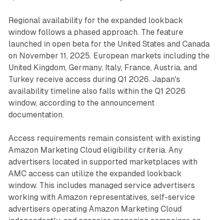
Regional availability for the expanded lookback
window follows a phased approach. The feature
launched in open beta for the United States and Canada
on November 11, 2025. European markets including the
United Kingdom, Germany, Italy, France, Austria, and
Turkey receive access during Q1 2026. Japan's
availability timeline also falls within the Q1 2026
window, according to the announcement
documentation.
Access requirements remain consistent with existing
Amazon Marketing Cloud eligibility criteria. Any
advertisers located in supported marketplaces with
AMC access can utilize the expanded lookback
window. This includes managed service advertisers
working with Amazon representatives, self-service
advertisers operating Amazon Marketing Cloud