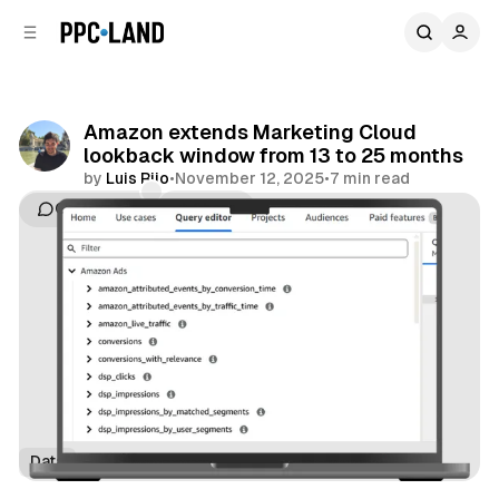
C
S
o
i
d
n
e
t
b
e
Amazon extends Marketing Cloud
n
a
lookback window from 13 to 25 months
r
t
by
Luis Rijo
•
November 12, 2025
•
7 min read
Comments
Share
Data