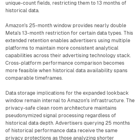
unique-count fields, restricting them to 13 months of
historical data.
Amazon's 25-month window provides nearly double
Meta's 13-month restriction for certain data types. This
extended retention enables advertisers using multiple
platforms to maintain more consistent analytical
capabilities across their advertising technology stack.
Cross-platform performance comparison becomes
more feasible when historical data availability spans
comparable timeframes.
Data storage implications for the expanded lookback
window remain internal to Amazon's infrastructure. The
privacy-safe clean room architecture maintains
pseudonymized signal processing regardless of
historical data depth. Advertisers querying 25 months
of historical performance data receive the same
privacy protections as those analyzing shorter