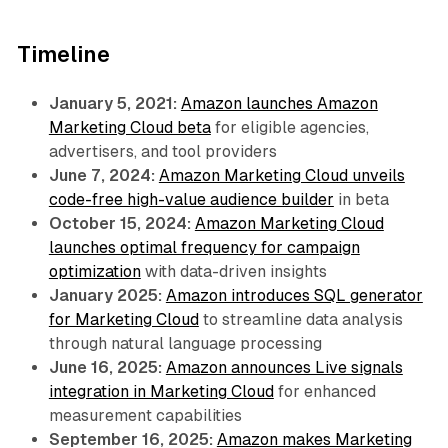
Timeline
January 5, 2021:
Amazon launches Amazon
Marketing Cloud beta
for eligible agencies,
advertisers, and tool providers
June 7, 2024:
Amazon Marketing Cloud unveils
code-free high-value audience builder
in beta
October 15, 2024:
Amazon Marketing Cloud
launches optimal frequency for campaign
optimization
with data-driven insights
January 2025:
Amazon introduces SQL generator
for Marketing Cloud
to streamline data analysis
through natural language processing
June 16, 2025:
Amazon announces Live signals
integration in Marketing Cloud
for enhanced
measurement capabilities
September 16, 2025:
Amazon makes Marketing