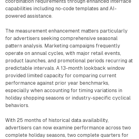
coordination requirements through enhanced interface
capabilities including no-code templates and AI-
powered assistance.
The measurement enhancement matters particularly
for advertisers seeking comprehensive seasonal
pattern analysis. Marketing campaigns frequently
operate on annual cycles, with major retail events,
product launches, and promotional periods recurring at
predictable intervals. A 13-month lookback window
provided limited capacity for comparing current
performance against prior year benchmarks,
especially when accounting for timing variations in
holiday shopping seasons or industry-specific cyclical
behaviors.
With 25 months of historical data availability,
advertisers can now examine performance across two
complete holiday seasons, two complete quarters for