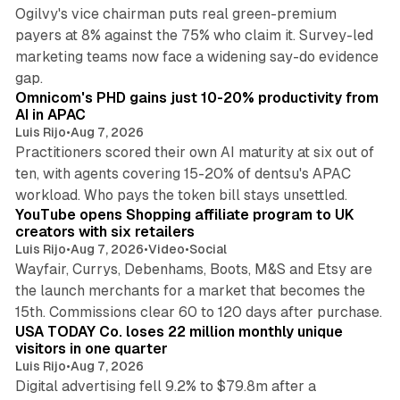
Ogilvy's vice chairman puts real green-premium
payers at 8% against the 75% who claim it. Survey-led
marketing teams now face a widening say-do evidence
13 min read
gap.
Omnicom's PHD gains just 10-20% productivity from
AI in APAC
Luis Rijo
•
Aug 7, 2026
Practitioners scored their own AI maturity at six out of
ten, with agents covering 15-20% of dentsu's APAC
11 min read
workload. Who pays the token bill stays unsettled.
YouTube opens Shopping affiliate program to UK
creators with six retailers
Luis Rijo
•
Aug 7, 2026
•
Video
•
Social
Wayfair, Currys, Debenhams, Boots, M&S and Etsy are
the launch merchants for a market that becomes the
13 min read
15th. Commissions clear 60 to 120 days after purchase.
USA TODAY Co. loses 22 million monthly unique
visitors in one quarter
Luis Rijo
•
Aug 7, 2026
Digital advertising fell 9.2% to $79.8m after a