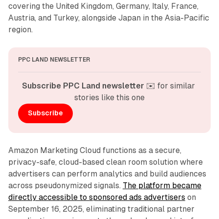
covering the United Kingdom, Germany, Italy, France,
Austria, and Turkey, alongside Japan in the Asia-Pacific
region.
PPC LAND NEWSLETTER
Subscribe PPC Land newsletter
 ✉️ for similar 
stories like this one
Subscribe
Amazon Marketing Cloud functions as a secure,
privacy-safe, cloud-based clean room solution where
advertisers can perform analytics and build audiences
across pseudonymized signals.
The platform became
directly accessible to sponsored ads advertisers
on
September 16, 2025, eliminating traditional partner