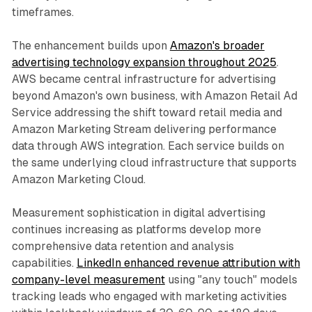
timeframes.
The enhancement builds upon
Amazon's broader
advertising technology expansion throughout 2025
.
AWS became central infrastructure for advertising
beyond Amazon's own business, with Amazon Retail Ad
Service addressing the shift toward retail media and
Amazon Marketing Stream delivering performance
data through AWS integration. Each service builds on
the same underlying cloud infrastructure that supports
Amazon Marketing Cloud.
Measurement sophistication in digital advertising
continues increasing as platforms develop more
comprehensive data retention and analysis
capabilities.
LinkedIn enhanced revenue attribution with
company-level measurement
using "any touch" models
tracking leads who engaged with marketing activities