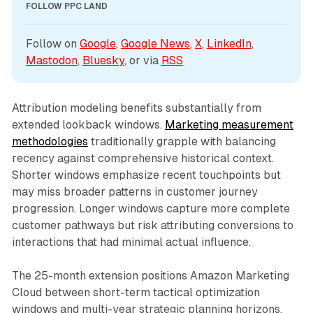
FOLLOW PPC LAND
Follow on 
Google
, 
Google News
, 
X
, 
LinkedIn
, 
Mastodon
, 
Bluesky
, or via 
RSS
Attribution modeling benefits substantially from
extended lookback windows.
Marketing measurement
methodologies
traditionally grapple with balancing
recency against comprehensive historical context.
Shorter windows emphasize recent touchpoints but
may miss broader patterns in customer journey
progression. Longer windows capture more complete
customer pathways but risk attributing conversions to
interactions that had minimal actual influence.
The 25-month extension positions Amazon Marketing
Cloud between short-term tactical optimization
windows and multi-year strategic planning horizons.