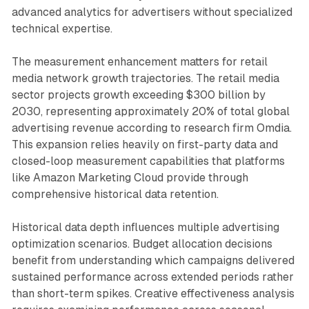
advanced analytics for advertisers without specialized
technical expertise.
The measurement enhancement matters for retail
media network growth trajectories. The retail media
sector projects growth exceeding $300 billion by
2030, representing approximately 20% of total global
advertising revenue according to research firm Omdia.
This expansion relies heavily on first-party data and
closed-loop measurement capabilities that platforms
like Amazon Marketing Cloud provide through
comprehensive historical data retention.
Historical data depth influences multiple advertising
optimization scenarios. Budget allocation decisions
benefit from understanding which campaigns delivered
sustained performance across extended periods rather
than short-term spikes. Creative effectiveness analysis