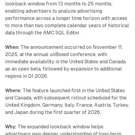
lookback window from 13 months to 25 months,
enabling advertisers to analyze advertising
performance across a longer time horizon with access
to more than two complete calendar years of historical
data through the AMC SQL Editor.
When:
The announcement occurred on November 11,
2025, at the annual unBoxed conference, with
immediate availability in the United States and Canada
as an open beta, followed by expansion to additional
regions in Q1 2026.
Where:
The feature launched first in the United States
and Canada, with subsequent rollout scheduled for the
United Kingdom, Germany, Italy, France, Austria, Turkey,
and Japan during the first quarter of 2026.
Why:
The expanded lookback window helps
advertisers gain deeper understanding of long-term