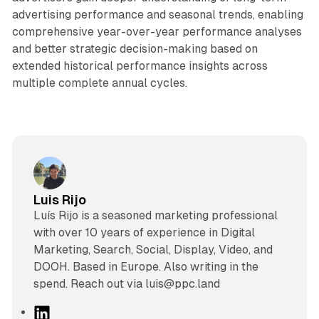
advertising performance and seasonal trends, enabling
comprehensive year-over-year performance analyses
and better strategic decision-making based on
extended historical performance insights across
multiple complete annual cycles.
Luis Rijo
Luís Rijo is a seasoned marketing professional
with over 10 years of experience in Digital
Marketing, Search, Social, Display, Video, and
DOOH. Based in Europe. Also writing in the
spend. Reach out via luis@ppc.land
L