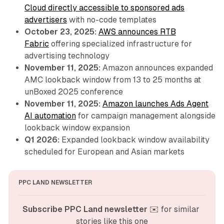
Cloud directly accessible to sponsored ads
advertisers
with no-code templates
October 23, 2025:
AWS announces RTB
Fabric
offering specialized infrastructure for
advertising technology
November 11, 2025:
Amazon announces expanded
AMC lookback window from 13 to 25 months at
unBoxed 2025 conference
November 11, 2025:
Amazon launches Ads Agent
AI automation
for campaign management alongside
lookback window expansion
Q1 2026:
Expanded lookback window availability
scheduled for European and Asian markets
PPC LAND NEWSLETTER
Subscribe PPC Land newsletter
 ✉️ for similar 
stories like this one