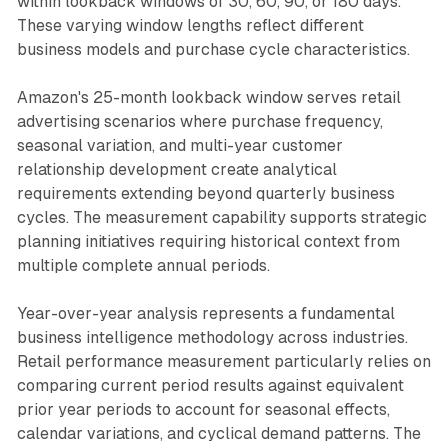
within lookback windows of 30, 60, 90, or 180 days.
These varying window lengths reflect different
business models and purchase cycle characteristics.
Amazon's 25-month lookback window serves retail
advertising scenarios where purchase frequency,
seasonal variation, and multi-year customer
relationship development create analytical
requirements extending beyond quarterly business
cycles. The measurement capability supports strategic
planning initiatives requiring historical context from
multiple complete annual periods.
Year-over-year analysis represents a fundamental
business intelligence methodology across industries.
Retail performance measurement particularly relies on
comparing current period results against equivalent
prior year periods to account for seasonal effects,
calendar variations, and cyclical demand patterns. The