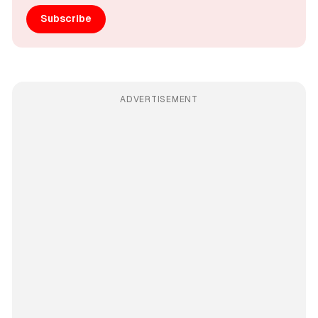
Subscribe
ADVERTISEMENT