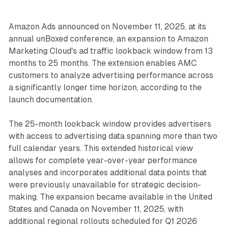
Amazon Ads announced on November 11, 2025, at its
annual unBoxed conference, an expansion to Amazon
Marketing Cloud's ad traffic lookback window from 13
months to 25 months. The extension enables AMC
customers to analyze advertising performance across
a significantly longer time horizon, according to the
launch documentation.
The 25-month lookback window provides advertisers
with access to advertising data spanning more than two
full calendar years. This extended historical view
allows for complete year-over-year performance
analyses and incorporates additional data points that
were previously unavailable for strategic decision-
making. The expansion became available in the United
States and Canada on November 11, 2025, with
additional regional rollouts scheduled for Q1 2026