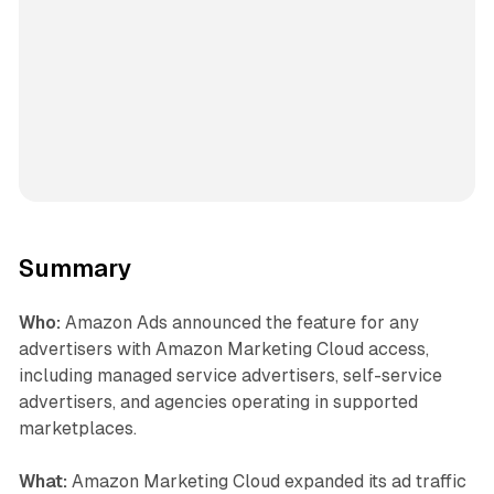
Summary
Who:
Amazon Ads announced the feature for any
advertisers with Amazon Marketing Cloud access,
including managed service advertisers, self-service
advertisers, and agencies operating in supported
marketplaces.
What:
Amazon Marketing Cloud expanded its ad traffic