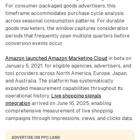
For consumer packaged goods advertisers, this
timeframe accommodates purchase cycle analysis
across seasonal consumption patterns. For durable
goods marketers, the window captures consideration
periods that frequently span multiple quarters before
conversion events occur.
Amazon launched Amazon Marketing Cloud
in beta on
January 5, 2021, for eligible agencies, advertisers, and
tool providers across North America, Europe, Japan,
and Australia. The platform has systematically
expanded measurement capabilities throughout its
operational history.
Live shopping signals
integration
arrived on June 16, 2025, enabling
comprehensive measurement of live shopping
campaigns through impressions, views, and clicks data.
ADVERTISE ON PPC LAND