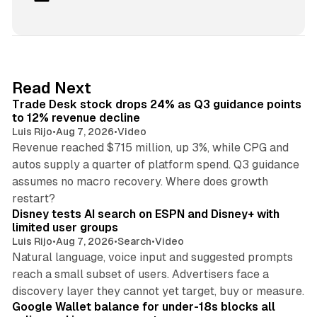
i
n
k
e
d
38 min read
Read Next
I
Trade Desk stock drops 24% as Q3 guidance points
n
to 12% revenue decline
Luis Rijo
•
Aug 7, 2026
•
Video
Revenue reached $715 million, up 3%, while CPG and
autos supply a quarter of platform spend. Q3 guidance
assumes no macro recovery. Where does growth
10 min read
restart?
Disney tests AI search on ESPN and Disney+ with
limited user groups
Luis Rijo
•
Aug 7, 2026
•
Search
•
Video
Natural language, voice input and suggested prompts
reach a small subset of users. Advertisers face a
11 min read
discovery layer they cannot yet target, buy or measure.
Google Wallet balance for under-18s blocks all