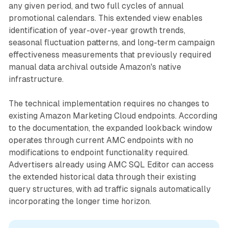
any given period, and two full cycles of annual
promotional calendars. This extended view enables
identification of year-over-year growth trends,
seasonal fluctuation patterns, and long-term campaign
effectiveness measurements that previously required
manual data archival outside Amazon's native
infrastructure.
The technical implementation requires no changes to
existing Amazon Marketing Cloud endpoints. According
to the documentation, the expanded lookback window
operates through current AMC endpoints with no
modifications to endpoint functionality required.
Advertisers already using AMC SQL Editor can access
the extended historical data through their existing
query structures, with ad traffic signals automatically
incorporating the longer time horizon.