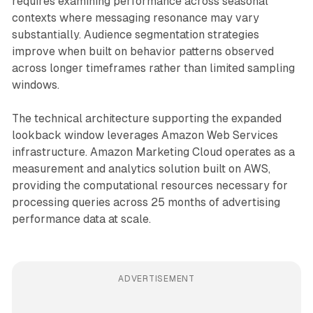
requires examining performance across seasonal
contexts where messaging resonance may vary
substantially. Audience segmentation strategies
improve when built on behavior patterns observed
across longer timeframes rather than limited sampling
windows.
The technical architecture supporting the expanded
lookback window leverages Amazon Web Services
infrastructure. Amazon Marketing Cloud operates as a
measurement and analytics solution built on AWS,
providing the computational resources necessary for
processing queries across 25 months of advertising
performance data at scale.
ADVERTISEMENT