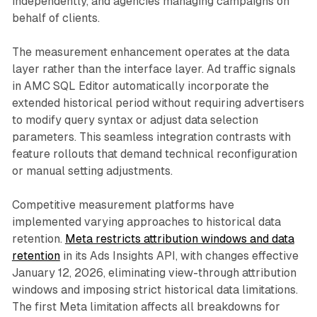
independently, and agencies managing campaigns on
behalf of clients.
The measurement enhancement operates at the data
layer rather than the interface layer. Ad traffic signals
in AMC SQL Editor automatically incorporate the
extended historical period without requiring advertisers
to modify query syntax or adjust data selection
parameters. This seamless integration contrasts with
feature rollouts that demand technical reconfiguration
or manual setting adjustments.
Competitive measurement platforms have
implemented varying approaches to historical data
retention.
Meta restricts attribution windows and data
retention
in its Ads Insights API, with changes effective
January 12, 2026, eliminating view-through attribution
windows and imposing strict historical data limitations.
The first Meta limitation affects all breakdowns for