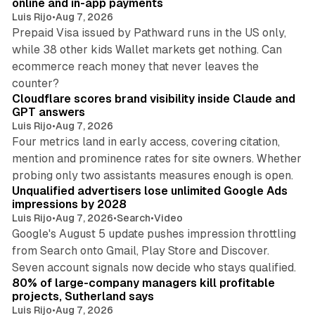
online and in-app payments
Luis Rijo
•
Aug 7, 2026
Prepaid Visa issued by Pathward runs in the US only,
while 38 other kids Wallet markets get nothing. Can
ecommerce reach money that never leaves the
11 min read
counter?
Cloudflare scores brand visibility inside Claude and
GPT answers
Luis Rijo
•
Aug 7, 2026
Four metrics land in early access, covering citation,
mention and prominence rates for site owners. Whether
10 min read
probing only two assistants measures enough is open.
Unqualified advertisers lose unlimited Google Ads
impressions by 2028
Luis Rijo
•
Aug 7, 2026
•
Search
•
Video
Google's August 5 update pushes impression throttling
from Search onto Gmail, Play Store and Discover.
13 min read
Seven account signals now decide who stays qualified.
80% of large-company managers kill profitable
projects, Sutherland says
Luis Rijo
•
Aug 7, 2026