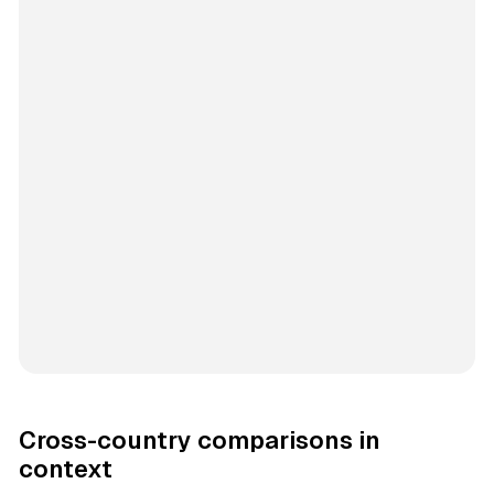
Cross-country comparisons in
context