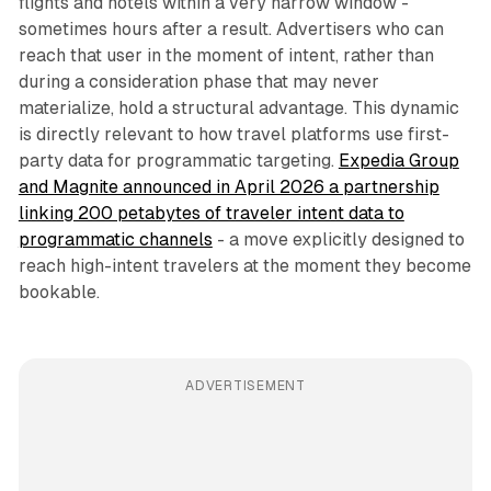
flights and hotels within a very narrow window -
sometimes hours after a result. Advertisers who can
reach that user in the moment of intent, rather than
during a consideration phase that may never
materialize, hold a structural advantage. This dynamic
is directly relevant to how travel platforms use first-
party data for programmatic targeting.
Expedia Group
and Magnite announced in April 2026 a partnership
linking 200 petabytes of traveler intent data to
programmatic channels
- a move explicitly designed to
reach high-intent travelers at the moment they become
bookable.
ADVERTISEMENT