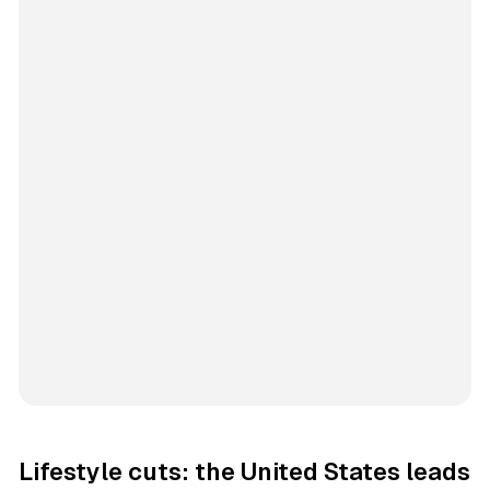
Lifestyle cuts: the United States leads