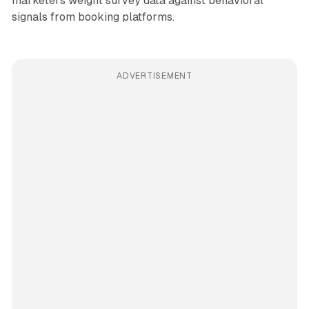
marketers weight survey data against behavioral
signals from booking platforms.
ADVERTISEMENT