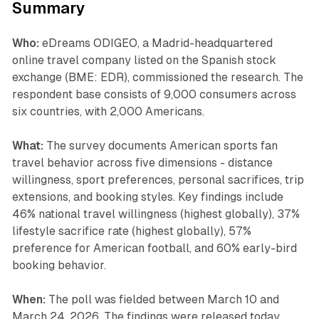
Summary
Who:
eDreams ODIGEO, a Madrid-headquartered
online travel company listed on the Spanish stock
exchange (BME: EDR), commissioned the research. The
respondent base consists of 9,000 consumers across
six countries, with 2,000 Americans.
What:
The survey documents American sports fan
travel behavior across five dimensions - distance
willingness, sport preferences, personal sacrifices, trip
extensions, and booking styles. Key findings include
46% national travel willingness (highest globally), 37%
lifestyle sacrifice rate (highest globally), 57%
preference for American football, and 60% early-bird
booking behavior.
When:
The poll was fielded between March 10 and
March 24, 2026. The findings were released today,