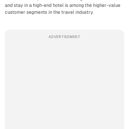
and stay in a high-end hotel is among the higher-value
customer segments in the travel industry.
ADVERTISEMENT