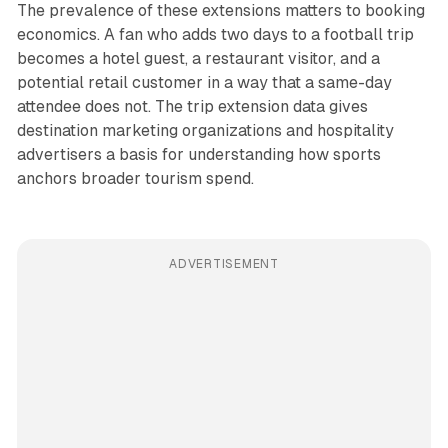
The prevalence of these extensions matters to booking
economics. A fan who adds two days to a football trip
becomes a hotel guest, a restaurant visitor, and a
potential retail customer in a way that a same-day
attendee does not. The trip extension data gives
destination marketing organizations and hospitality
advertisers a basis for understanding how sports
anchors broader tourism spend.
ADVERTISEMENT