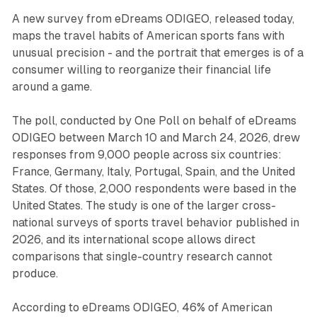
A new survey from eDreams ODIGEO, released today,
maps the travel habits of American sports fans with
unusual precision - and the portrait that emerges is of a
consumer willing to reorganize their financial life
around a game.
The poll, conducted by One Poll on behalf of eDreams
ODIGEO between March 10 and March 24, 2026, drew
responses from 9,000 people across six countries:
France, Germany, Italy, Portugal, Spain, and the United
States. Of those, 2,000 respondents were based in the
United States. The study is one of the larger cross-
national surveys of sports travel behavior published in
2026, and its international scope allows direct
comparisons that single-country research cannot
produce.
According to eDreams ODIGEO, 46% of American