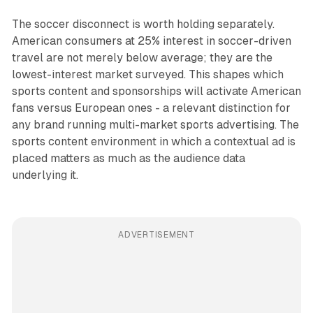
The soccer disconnect is worth holding separately.
American consumers at 25% interest in soccer-driven
travel are not merely below average; they are the
lowest-interest market surveyed. This shapes which
sports content and sponsorships will activate American
fans versus European ones - a relevant distinction for
any brand running multi-market sports advertising. The
sports content environment in which a contextual ad is
placed matters as much as the audience data
underlying it.
ADVERTISEMENT