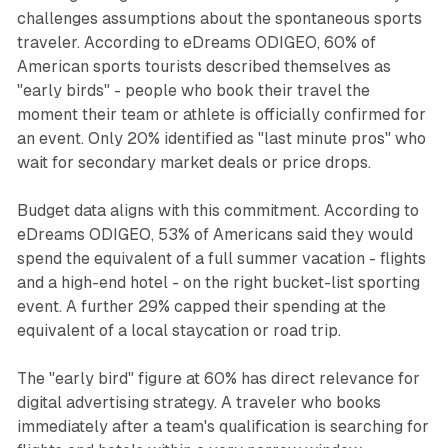
challenges assumptions about the spontaneous sports
traveler. According to eDreams ODIGEO, 60% of
American sports tourists described themselves as
"early birds" - people who book their travel the
moment their team or athlete is officially confirmed for
an event. Only 20% identified as "last minute pros" who
wait for secondary market deals or price drops.
Budget data aligns with this commitment. According to
eDreams ODIGEO, 53% of Americans said they would
spend the equivalent of a full summer vacation - flights
and a high-end hotel - on the right bucket-list sporting
event. A further 29% capped their spending at the
equivalent of a local staycation or road trip.
The "early bird" figure at 60% has direct relevance for
digital advertising strategy. A traveler who books
immediately after a team's qualification is searching for