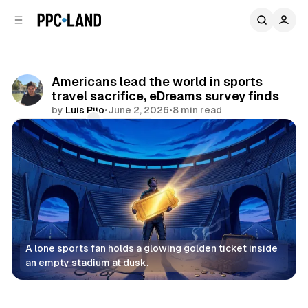
C
S
o
i
d
n
e
t
b
e
Americans lead the world in sports
n
a
travel sacrifice, eDreams survey finds
r
t
by
Luis Rijo
•
June 2, 2026
•
8 min read
Comments
Share
A lone sports fan holds a glowing golden ticket inside 
an empty stadium at dusk.
Retail
Data