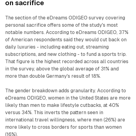
on sacrifice
The section of the eDreams ODIGEO survey covering
personal sacrifice offers some of the study's most
notable numbers. According to eDreams ODIGEO, 37%
of American respondents said they would cut back on
daily luxuries - including eating out, streaming
subscriptions, and new clothing - to fund a sports trip.
That figure is the highest recorded across all countries
in the survey, above the global average of 31% and
more than double Germany's result of 18%.
The gender breakdown adds granularity. According to
eDreams ODIGEO, women in the United States are more
likely than men to make lifestyle cutbacks, at 40%
versus 34%. This inverts the pattern seen in
international travel willingness, where men (26%) are
more likely to cross borders for sports than women
(16%).