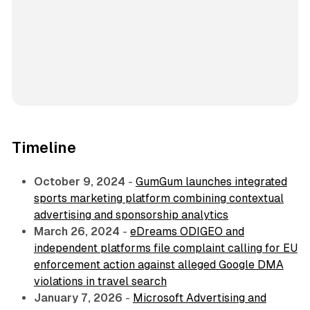
Timeline
October 9, 2024
-
GumGum launches integrated
sports marketing platform combining contextual
advertising and sponsorship analytics
March 26, 2024
-
eDreams ODIGEO and
independent platforms file complaint calling for EU
enforcement action against alleged Google DMA
violations in travel search
January 7, 2026
-
Microsoft Advertising and