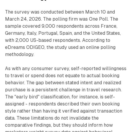
The survey was conducted between March 10 and
March 24, 2026. The polling firm was One Poll. The
sample covered 9,000 respondents across France,
Germany, Italy, Portugal, Spain, and the United States,
with 2,000 US-based respondents. According to
eDreams ODIGEO, the study used an online polling
methodology.
As with any consumer survey, self-reported willingness
to travel or spend does not equate to actual booking
behavior. The gap between stated intent and realized
purchase is a persistent challenge in travel research.
The "early bird" classification, for instance, is self-
assigned - respondents described their own booking
style rather than having it verified against transaction
data. These limitations do not invalidate the
comparative findings, but they should inform how