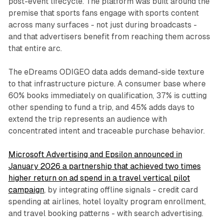
post-event lifecycle. The platform was built around the
premise that sports fans engage with sports content
across many surfaces - not just during broadcasts -
and that advertisers benefit from reaching them across
that entire arc.
The eDreams ODIGEO data adds demand-side texture
to that infrastructure picture. A consumer base where
60% books immediately on qualification, 37% is cutting
other spending to fund a trip, and 45% adds days to
extend the trip represents an audience with
concentrated intent and traceable purchase behavior.
Microsoft Advertising and Epsilon announced in
January 2026 a partnership that achieved two times
higher return on ad spend in a travel vertical pilot
campaign
, by integrating offline signals - credit card
spending at airlines, hotel loyalty program enrollment,
and travel booking patterns - with search advertising.