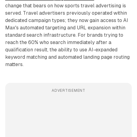
change that bears on how sports travel advertising is
served. Travel advertisers previously operated within
dedicated campaign types; they now gain access to AI
Max's automated targeting and URL expansion within
standard search infrastructure. For brands trying to
reach the 60% who search immediately after a
qualification result, the ability to use AI-expanded
keyword matching and automated landing page routing
matters.
ADVERTISEMENT