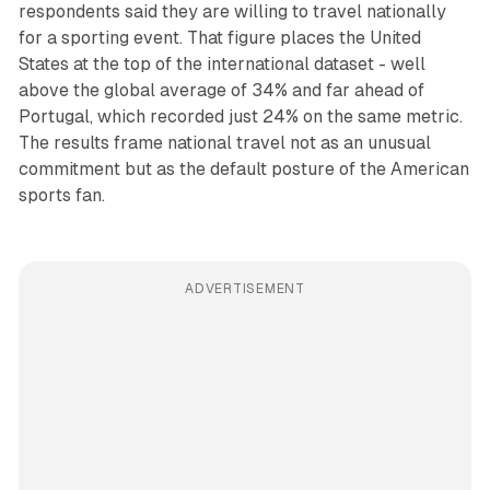
respondents said they are willing to travel nationally
for a sporting event. That figure places the United
States at the top of the international dataset - well
above the global average of 34% and far ahead of
Portugal, which recorded just 24% on the same metric.
The results frame national travel not as an unusual
commitment but as the default posture of the American
sports fan.
ADVERTISEMENT