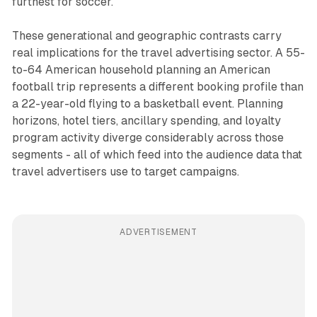
furthest for soccer.
These generational and geographic contrasts carry
real implications for the travel advertising sector. A 55-
to-64 American household planning an American
football trip represents a different booking profile than
a 22-year-old flying to a basketball event. Planning
horizons, hotel tiers, ancillary spending, and loyalty
program activity diverge considerably across those
segments - all of which feed into the audience data that
travel advertisers use to target campaigns.
ADVERTISEMENT