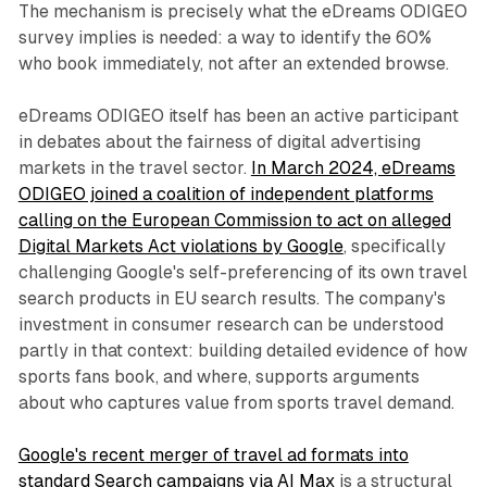
The mechanism is precisely what the eDreams ODIGEO
survey implies is needed: a way to identify the 60%
who book immediately, not after an extended browse.
eDreams ODIGEO itself has been an active participant
in debates about the fairness of digital advertising
markets in the travel sector.
In March 2024, eDreams
ODIGEO joined a coalition of independent platforms
calling on the European Commission to act on alleged
Digital Markets Act violations by Google
, specifically
challenging Google's self-preferencing of its own travel
search products in EU search results. The company's
investment in consumer research can be understood
partly in that context: building detailed evidence of how
sports fans book, and where, supports arguments
about who captures value from sports travel demand.
Google's recent merger of travel ad formats into
standard Search campaigns via AI Max
is a structural