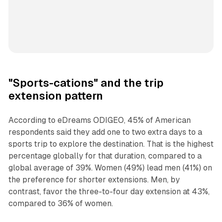
"Sports-cations" and the trip
extension pattern
According to eDreams ODIGEO, 45% of American
respondents said they add one to two extra days to a
sports trip to explore the destination. That is the highest
percentage globally for that duration, compared to a
global average of 39%. Women (49%) lead men (41%) on
the preference for shorter extensions. Men, by
contrast, favor the three-to-four day extension at 43%,
compared to 36% of women.