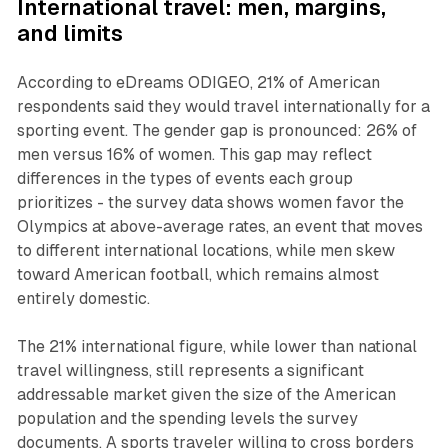
International travel: men, margins,
and limits
According to eDreams ODIGEO, 21% of American
respondents said they would travel internationally for a
sporting event. The gender gap is pronounced: 26% of
men versus 16% of women. This gap may reflect
differences in the types of events each group
prioritizes - the survey data shows women favor the
Olympics at above-average rates, an event that moves
to different international locations, while men skew
toward American football, which remains almost
entirely domestic.
The 21% international figure, while lower than national
travel willingness, still represents a significant
addressable market given the size of the American
population and the spending levels the survey
documents. A sports traveler willing to cross borders