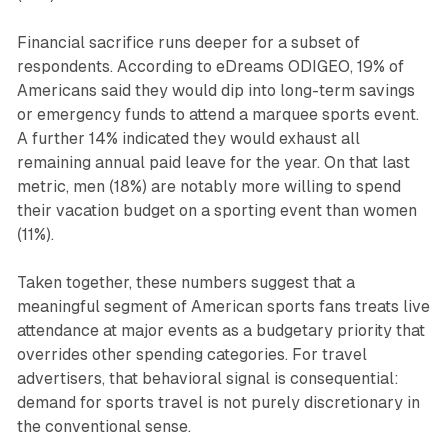
Financial sacrifice runs deeper for a subset of
respondents. According to eDreams ODIGEO, 19% of
Americans said they would dip into long-term savings
or emergency funds to attend a marquee sports event.
A further 14% indicated they would exhaust all
remaining annual paid leave for the year. On that last
metric, men (18%) are notably more willing to spend
their vacation budget on a sporting event than women
(11%).
Taken together, these numbers suggest that a
meaningful segment of American sports fans treats live
attendance at major events as a budgetary priority that
overrides other spending categories. For travel
advertisers, that behavioral signal is consequential:
demand for sports travel is not purely discretionary in
the conventional sense.