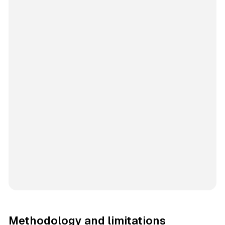
Methodology and limitations