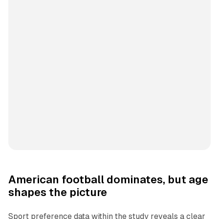
American football dominates, but age
shapes the picture
Sport preference data within the study reveals a clear