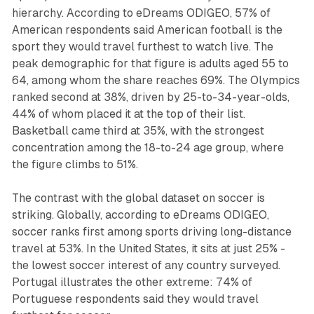
hierarchy. According to eDreams ODIGEO, 57% of
American respondents said American football is the
sport they would travel furthest to watch live. The
peak demographic for that figure is adults aged 55 to
64, among whom the share reaches 69%. The Olympics
ranked second at 38%, driven by 25-to-34-year-olds,
44% of whom placed it at the top of their list.
Basketball came third at 35%, with the strongest
concentration among the 18-to-24 age group, where
the figure climbs to 51%.
The contrast with the global dataset on soccer is
striking. Globally, according to eDreams ODIGEO,
soccer ranks first among sports driving long-distance
travel at 53%. In the United States, it sits at just 25% -
the lowest soccer interest of any country surveyed.
Portugal illustrates the other extreme: 74% of
Portuguese respondents said they would travel