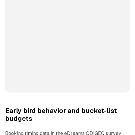
Early bird behavior and bucket-list
budgets
Booking timing data in the eDreams ODIGEO survey