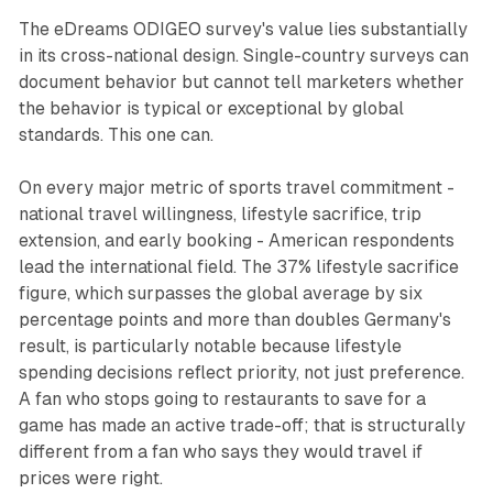
The eDreams ODIGEO survey's value lies substantially
in its cross-national design. Single-country surveys can
document behavior but cannot tell marketers whether
the behavior is typical or exceptional by global
standards. This one can.
On every major metric of sports travel commitment -
national travel willingness, lifestyle sacrifice, trip
extension, and early booking - American respondents
lead the international field. The 37% lifestyle sacrifice
figure, which surpasses the global average by six
percentage points and more than doubles Germany's
result, is particularly notable because lifestyle
spending decisions reflect priority, not just preference.
A fan who stops going to restaurants to save for a
game has made an active trade-off; that is structurally
different from a fan who says they would travel if
prices were right.