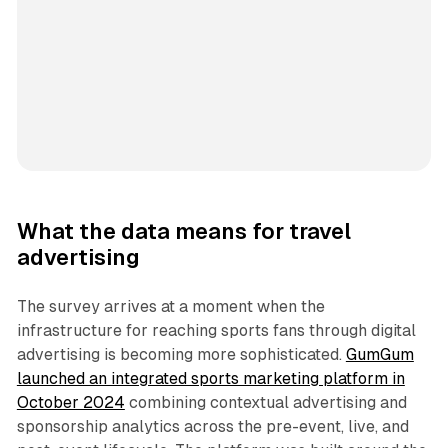
What the data means for travel
advertising
The survey arrives at a moment when the
infrastructure for reaching sports fans through digital
advertising is becoming more sophisticated.
GumGum
launched an integrated sports marketing platform in
October 2024
combining contextual advertising and
sponsorship analytics across the pre-event, live, and