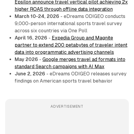
Epsilon announce travel vertical pilot achieving 2x
higher ROAS through offline data integration
March 10-24, 2026
- eDreams ODIGEO conducts
9,000-person international sports travel survey
across six countries via One Poll
April 16, 2026
-
Expedia Group and Magnite
partner to extend 200 petabytes of traveler intent
data into programmatic advertising channels
May 2026
-
Google merges travel ad formats into
standard Search campaigns with AI Max
June 2, 2026
- eDreams ODIGEO releases survey
findings on American sports travel behavior
ADVERTISEMENT