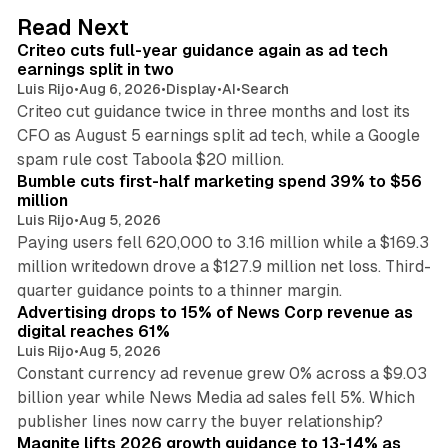
d
41 min read
Read Next
I
Criteo cuts full-year guidance again as ad tech
n
earnings split in two
Luis Rijo
•
Aug 6, 2026
•
Display
•
AI
•
Search
Criteo cut guidance twice in three months and lost its
CFO as August 5 earnings split ad tech, while a Google
11 min read
spam rule cost Taboola $20 million.
Bumble cuts first-half marketing spend 39% to $56
million
Luis Rijo
•
Aug 5, 2026
Paying users fell 620,000 to 3.16 million while a $169.3
million writedown drove a $127.9 million net loss. Third-
14 min read
quarter guidance points to a thinner margin.
Advertising drops to 15% of News Corp revenue as
digital reaches 61%
Luis Rijo
•
Aug 5, 2026
Constant currency ad revenue grew 0% across a $9.03
billion year while News Media ad sales fell 5%. Which
25 min read
publisher lines now carry the buyer relationship?
Magnite lifts 2026 growth guidance to 13-14% as