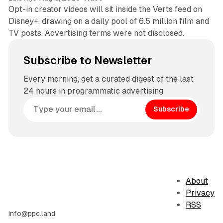
Opt-in creator videos will sit inside the Verts feed on
Disney+, drawing on a daily pool of 6.5 million film and
TV posts. Advertising terms were not disclosed.
Subscribe to Newsletter
Every morning, get a curated digest of the last
24 hours in programmatic advertising
Subscribe
About
Privacy
RSS
info@ppc.land