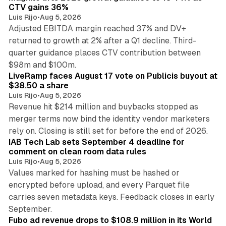
CTV gains 36%
Luis Rijo
•
Aug 5, 2026
Adjusted EBITDA margin reached 37% and DV+
returned to growth at 2% after a Q1 decline. Third-
quarter guidance places CTV contribution between
12 min read
$98m and $100m.
LiveRamp faces August 17 vote on Publicis buyout at
$38.50 a share
Luis Rijo
•
Aug 5, 2026
Revenue hit $214 million and buybacks stopped as
merger terms now bind the identity vendor marketers
11 min read
rely on. Closing is still set for before the end of 2026.
IAB Tech Lab sets September 4 deadline for
comment on clean room data rules
Luis Rijo
•
Aug 5, 2026
Values marked for hashing must be hashed or
encrypted before upload, and every Parquet file
carries seven metadata keys. Feedback closes in early
11 min read
September.
Fubo ad revenue drops to $108.9 million in its World