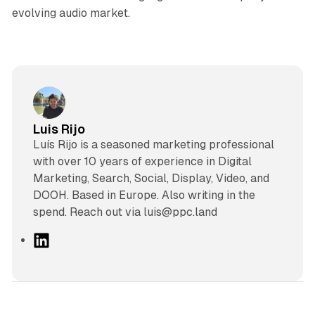
evolving audio market.
Luis Rijo
Luís Rijo is a seasoned marketing professional
with over 10 years of experience in Digital
Marketing, Search, Social, Display, Video, and
DOOH. Based in Europe. Also writing in the
spend. Reach out via luis@ppc.land
L
i
n
k
e