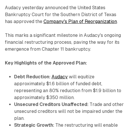
Audacy yesterday announced the United States
Bankruptcy Court for the Southern District of Texas
has approved the
Company's Plan of Reorganization
.
This marks a significant milestone in Audacy's ongoing
financial restructuring process, paving the way for its
emergence from Chapter 11 bankruptcy.
Key Highlights of the Approved Plan:
Debt Reduction:
Audacy
will equitize
approximately $1.6 billion of funded debt,
representing an 80% reduction from $1.9 billion to
approximately $350 million.
Unsecured Creditors Unaffected:
Trade and other
unsecured creditors will not be impaired under the
plan.
Strategic Growth:
The restructuring will enable