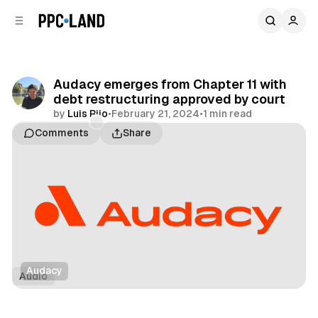
C
S
o
i
d
n
e
t
b
e
Audacy emerges from Chapter 11 with
n
a
debt restructuring approved by court
r
t
by
Luis Rijo
•
February 21, 2024
•
1 min read
Comments
Share
Audacy
Audio