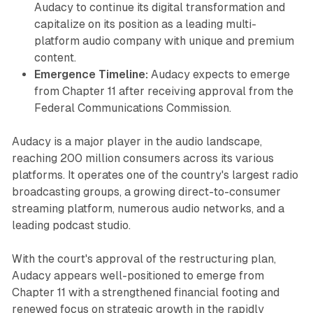
Audacy to continue its digital transformation and
capitalize on its position as a leading multi-
platform audio company with unique and premium
content.
Emergence Timeline:
Audacy expects to emerge
from Chapter 11 after receiving approval from the
Federal Communications Commission.
Audacy is a major player in the audio landscape,
reaching 200 million consumers across its various
platforms. It operates one of the country's largest radio
broadcasting groups, a growing direct-to-consumer
streaming platform, numerous audio networks, and a
leading podcast studio.
With the court's approval of the restructuring plan,
Audacy appears well-positioned to emerge from
Chapter 11 with a strengthened financial footing and
renewed focus on strategic growth in the rapidly