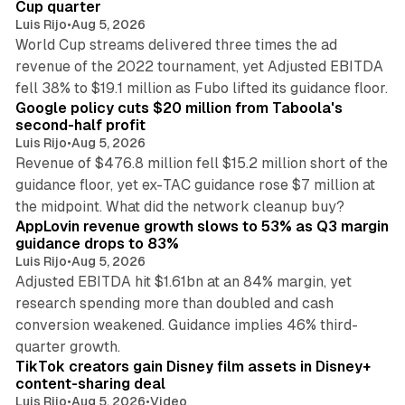
Cup quarter
Luis Rijo
•
Aug 5, 2026
World Cup streams delivered three times the ad
revenue of the 2022 tournament, yet Adjusted EBITDA
12 min read
fell 38% to $19.1 million as Fubo lifted its guidance floor.
Google policy cuts $20 million from Taboola's
second-half profit
Luis Rijo
•
Aug 5, 2026
Revenue of $476.8 million fell $15.2 million short of the
guidance floor, yet ex-TAC guidance rose $7 million at
12 min read
the midpoint. What did the network cleanup buy?
AppLovin revenue growth slows to 53% as Q3 margin
guidance drops to 83%
Luis Rijo
•
Aug 5, 2026
Adjusted EBITDA hit $1.61bn at an 84% margin, yet
research spending more than doubled and cash
conversion weakened. Guidance implies 46% third-
11 min read
quarter growth.
TikTok creators gain Disney film assets in Disney+
content-sharing deal
Luis Rijo
•
Aug 5, 2026
•
Video