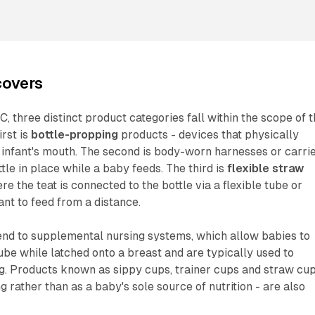
covers
, three distinct product categories fall within the scope of 
rst is
bottle-propping
products - devices that physically
an infant's mouth. The second is body-worn harnesses or carri
tle in place while a baby feeds. The third is
flexible straw
ere the teat is connected to the bottle via a flexible tube or
ant to feed from a distance.
end to supplemental nursing systems, which allow babies to
ube while latched onto a breast and are typically used to
g. Products known as sippy cups, trainer cups and straw cup
g rather than as a baby's sole source of nutrition - are also