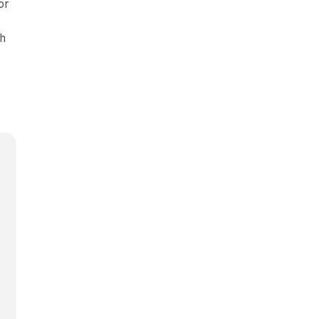
or
ch