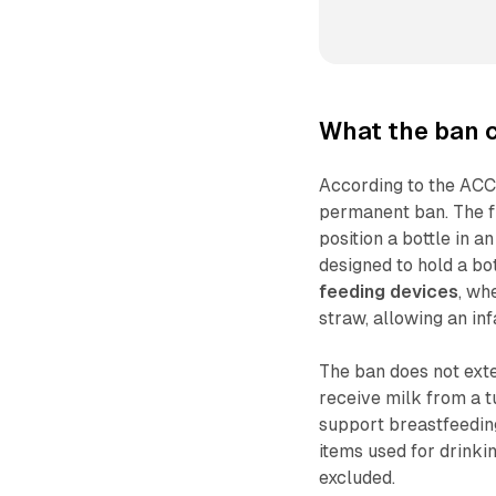
What the ban 
According to the ACCC
permanent ban. The fi
position a bottle in 
designed to hold a bot
feeding devices
, wh
straw, allowing an inf
The ban does not ext
receive milk from a t
support breastfeedin
items used for drinkin
excluded.