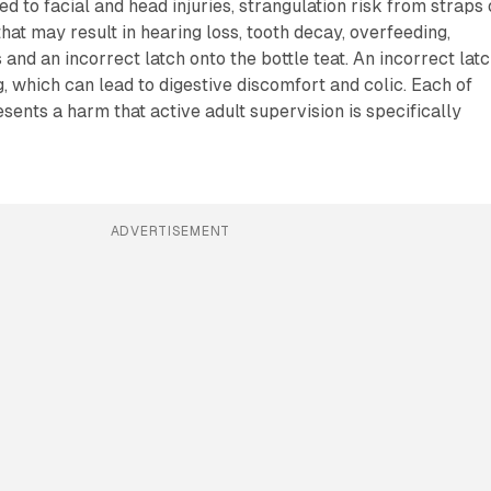
d to facial and head injuries, strangulation risk from straps 
that may result in hearing loss, tooth decay, overfeeding,
and an incorrect latch onto the bottle teat. An incorrect lat
, which can lead to digestive discomfort and colic. Each of
ents a harm that active adult supervision is specifically
ADVERTISEMENT