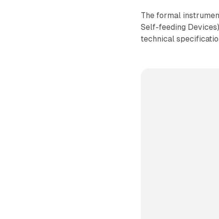
The formal instrumen
Self-feeding Devices
technical specificatio