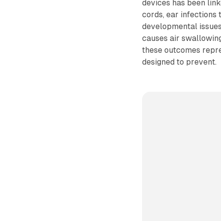
devices has been linke
cords, ear infections 
developmental issues 
causes air swallowing
these outcomes repres
designed to prevent.