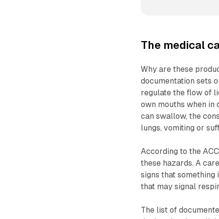
The medical ca
Why are these produc
documentation sets ou
regulate the flow of l
own mouths when in di
can swallow, the cons
lungs, vomiting or suf
According to the ACCC
these hazards. A care
signs that something i
that may signal respir
The list of documente