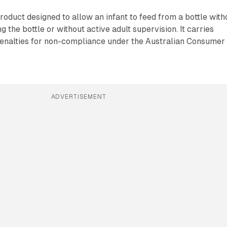
oduct designed to allow an infant to feed from a bottle with
 the bottle or without active adult supervision. It carries
 penalties for non-compliance under the Australian Consumer
ADVERTISEMENT