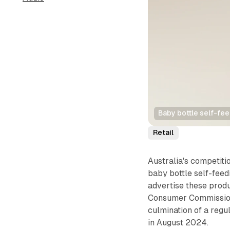
Baby bottle self-fee
Retail
Australia's competit
baby bottle self-feed
advertise these prod
Consumer Commission
culmination of a regu
in August 2024.