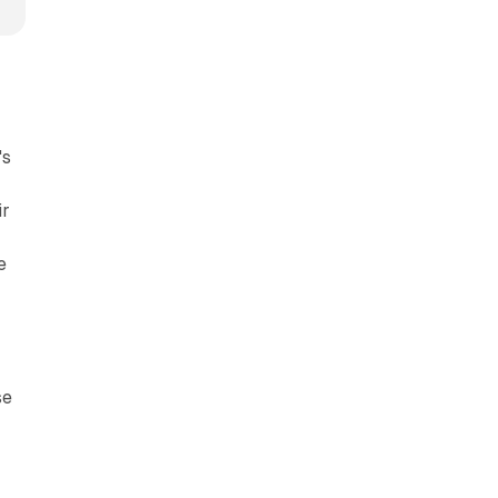
's
ir
e
se