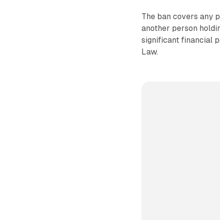
The ban covers any pr
another person holding
significant financial
Law.