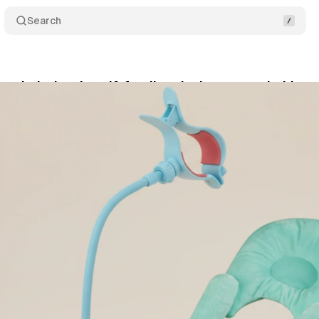
Search
ans baby bottle self-feeding devices over choking 
y 26, 2026
•
8 min read