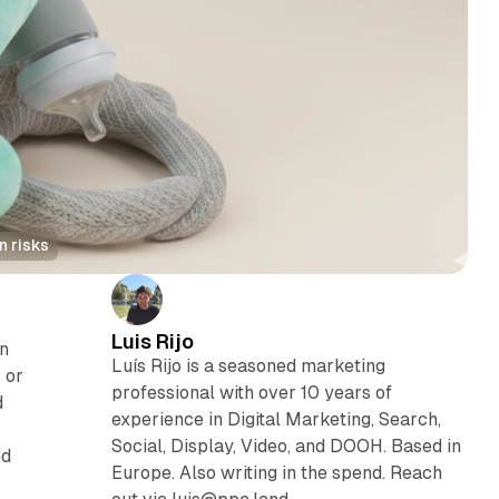
n risks
Luis Rijo
on
Luís Rijo is a seasoned marketing
 or
professional with over 10 years of
d
experience in Digital Marketing, Search,
Social, Display, Video, and DOOH. Based in
ed
Europe. Also writing in the spend. Reach