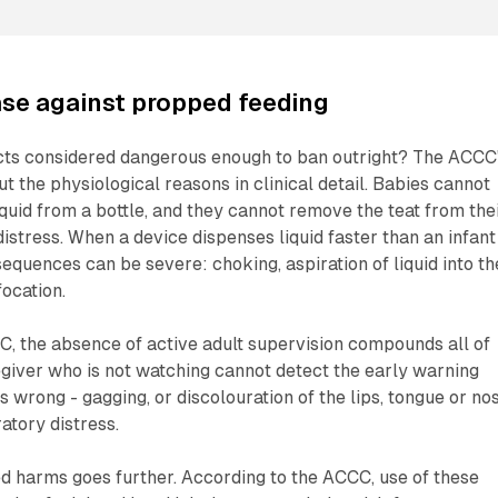
se against propped feeding
ts considered dangerous enough to ban outright? The ACCC
t the physiological reasons in clinical detail. Babies cannot
iquid from a bottle, and they cannot remove the teat from the
stress. When a device dispenses liquid faster than an infant
equences can be severe: choking, aspiration of liquid into th
focation.
, the absence of active adult supervision compounds all of
giver who is not watching cannot detect the early warning
s wrong - gagging, or discolouration of the lips, tongue or no
atory distress.
d harms goes further. According to the ACCC, use of these