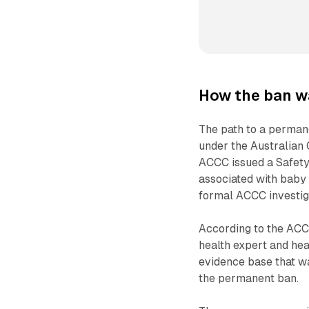
How the ban w
The path to a perman
under the Australian
ACCC issued a Safety 
associated with baby 
formal ACCC investiga
According to the ACCC
health expert and hea
evidence base that wa
the permanent ban.