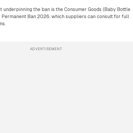
t underpinning the ban is the Consumer Goods (Baby Bottle
) Permanent Ban 2026, which suppliers can consult for full
ns.
ADVERTISEMENT