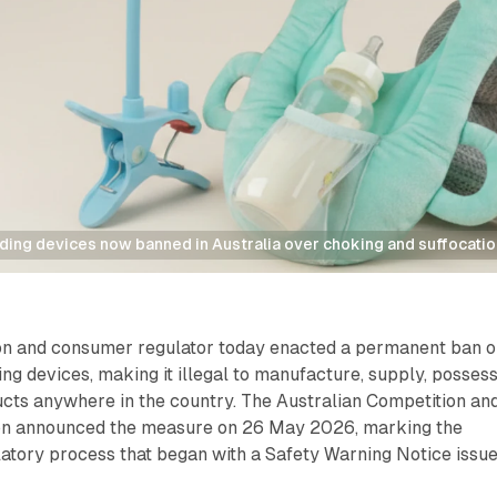
ding devices now banned in Australia over choking and suffocatio
ion and consumer regulator today enacted a permanent ban 
ing devices, making it illegal to manufacture, supply, possess
ucts anywhere in the country. The Australian Competition an
 announced the measure on 26 May 2026, marking the
latory process that began with a Safety Warning Notice issu