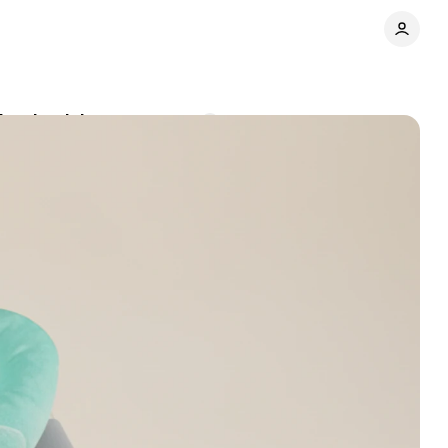
deaths risk
Comments
Share