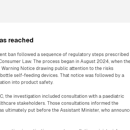
as reached
ent ban followed a sequence of regulatory steps prescribed
 Consumer Law. The process began in August 2024, when th
Warning Notice drawing public attention to the risks
bottle self-feeding devices. That notice was followed by a
tion into product safety.
, the investigation included consultation with a paediatric
lthcare stakeholders. Those consultations informed the
s ultimately put before the Assistant Minister, who announ