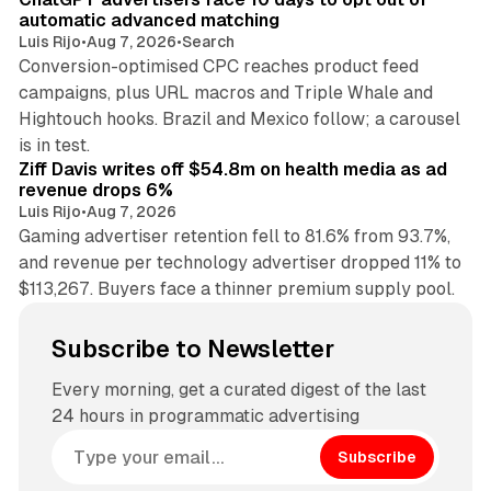
automatic advanced matching
Luis Rijo
•
Aug 7, 2026
•
Search
Conversion-optimised CPC reaches product feed
campaigns, plus URL macros and Triple Whale and
Hightouch hooks. Brazil and Mexico follow; a carousel
11 min read
is in test.
Ziff Davis writes off $54.8m on health media as ad
revenue drops 6%
Luis Rijo
•
Aug 7, 2026
Gaming advertiser retention fell to 81.6% from 93.7%,
and revenue per technology advertiser dropped 11% to
$113,267. Buyers face a thinner premium supply pool.
Subscribe to Newsletter
Every morning, get a curated digest of the last
24 hours in programmatic advertising
Subscribe