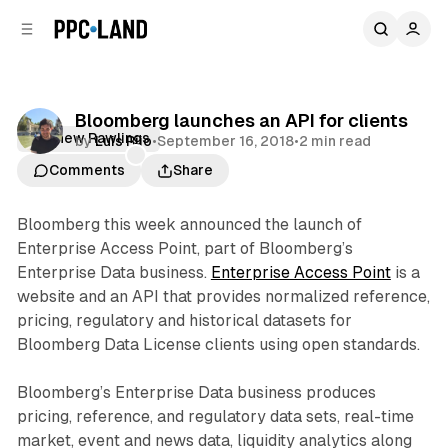
C
S
o
i
d
n
e
t
b
e
Bloomberg launches an API for clients
n
a
Matthew Rawlings
by
Luis Rijo
•
September 16, 2018
•
2 min read
r
t
Comments
Share
Bloomberg this week announced the launch of
Enterprise Access Point, part of Bloomberg’s
Enterprise Data business.
Enterprise Access Point
is a
website and an API that provides normalized reference,
pricing, regulatory and historical datasets for
Bloomberg Data License clients using open standards.
Bloomberg’s Enterprise Data business produces
pricing, reference, and regulatory data sets, real-time
market, event and news data, liquidity analytics along