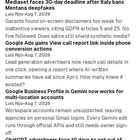
Mediaset faces 30-day deadline after Italy bans
Mentana deepfakes
Luis Rijo
•
Aug 7, 2026
Garante found on-screen disclaimers too weak for
inattentive viewers, citing GDPR articles 5 and 25. No
9 min read
fine followed. Does satire still shield synthetic media?
Google Ads gains View call report link inside phone
conversion actions
Luis Rijo
•
Aug 7, 2026
Lead generation advertisers now reach call details in
one click, opening a report where AI-written
summaries have sat since April. How many knew it
11 min read
existed?
Google Business Profile in Gemini now works for
multi-location accounts
Luis Rijo
•
Aug 7, 2026
Workspace accounts remain unsupported, leaving
agencies on personal Gmail logins. Every Gemini edit
runs through official APIs and still needs owner sign-
10 min read
off.
ChatGPT advertisers face 10 days to opt out of