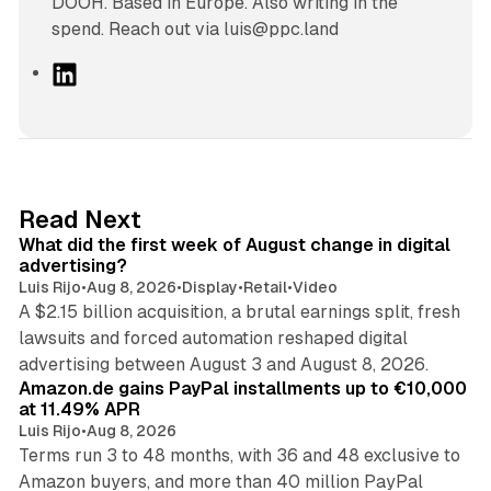
DOOH. Based in Europe. Also writing in the
spend. Reach out via luis@ppc.land
L
i
n
k
e
d
78 min read
Read Next
I
What did the first week of August change in digital
n
advertising?
Luis Rijo
•
Aug 8, 2026
•
Display
•
Retail
•
Video
A $2.15 billion acquisition, a brutal earnings split, fresh
lawsuits and forced automation reshaped digital
11 min read
advertising between August 3 and August 8, 2026.
Amazon.de gains PayPal installments up to €10,000
at 11.49% APR
Luis Rijo
•
Aug 8, 2026
Terms run 3 to 48 months, with 36 and 48 exclusive to
Amazon buyers, and more than 40 million PayPal