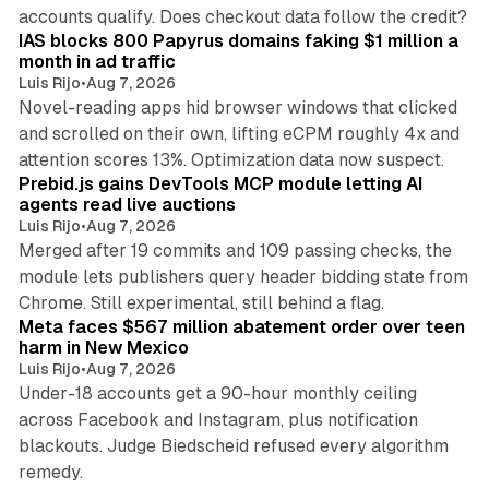
10 min read
accounts qualify. Does checkout data follow the credit?
IAS blocks 800 Papyrus domains faking $1 million a
month in ad traffic
Luis Rijo
•
Aug 7, 2026
Novel-reading apps hid browser windows that clicked
and scrolled on their own, lifting eCPM roughly 4x and
12 min read
attention scores 13%. Optimization data now suspect.
Prebid.js gains DevTools MCP module letting AI
agents read live auctions
Luis Rijo
•
Aug 7, 2026
Merged after 19 commits and 109 passing checks, the
module lets publishers query header bidding state from
12 min read
Chrome. Still experimental, still behind a flag.
Meta faces $567 million abatement order over teen
harm in New Mexico
Luis Rijo
•
Aug 7, 2026
Under-18 accounts get a 90-hour monthly ceiling
across Facebook and Instagram, plus notification
blackouts. Judge Biedscheid refused every algorithm
13 min read
remedy.