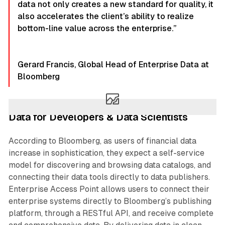
data not only creates a new standard for quality, it
also accelerates the client’s ability to realize
bottom-line value across the enterprise.”
Gerard Francis, Global Head of Enterprise Data at
Bloomberg
Data for Developers & Data Scientists
According to Bloomberg, as users of financial data
increase in sophistication, they expect a self-service
model for discovering and browsing data catalogs, and
connecting their data tools directly to data publishers.
Enterprise Access Point allows users to connect their
enterprise systems directly to Bloomberg’s publishing
platform, through a RESTful API, and receive complete