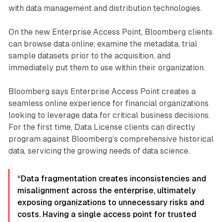
with data management and distribution technologies.
On the new Enterprise Access Point, Bloomberg clients
can browse data online, examine the metadata, trial
sample datasets prior to the acquisition, and
immediately put them to use within their organization.
Bloomberg says Enterprise Access Point creates a
seamless online experience for financial organizations
looking to leverage data for critical business decisions.
For the first time, Data License clients can directly
program against Bloomberg’s comprehensive historical
data, servicing the growing needs of data science.
“Data fragmentation creates inconsistencies and
misalignment across the enterprise, ultimately
exposing organizations to unnecessary risks and
costs. Having a single access point for trusted