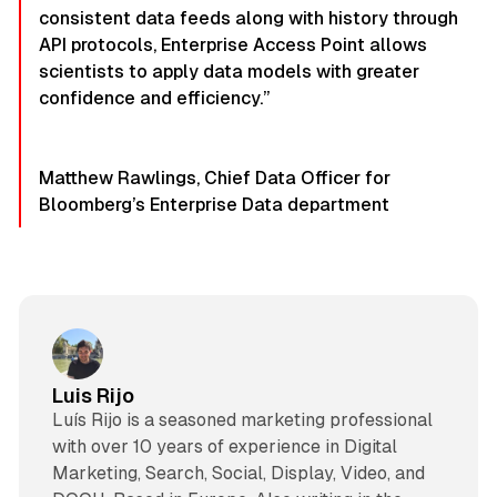
consistent data feeds along with history through
API protocols, Enterprise Access Point allows
scientists to apply data models with greater
confidence and efficiency.”
Matthew Rawlings, Chief Data Officer for
Bloomberg’s Enterprise Data department
Luis Rijo
Luís Rijo is a seasoned marketing professional
with over 10 years of experience in Digital
Marketing, Search, Social, Display, Video, and