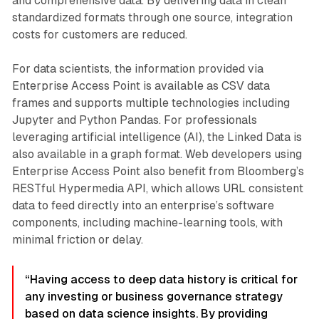
and comprehensive data. By delivering data in clean
standardized formats through one source, integration
costs for customers are reduced.
For data scientists, the information provided via
Enterprise Access Point is available as CSV data
frames and supports multiple technologies including
Jupyter and Python Pandas. For professionals
leveraging artificial intelligence (AI), the Linked Data is
also available in a graph format. Web developers using
Enterprise Access Point also benefit from Bloomberg’s
RESTful Hypermedia API, which allows URL consistent
data to feed directly into an enterprise’s software
components, including machine-learning tools, with
minimal friction or delay.
“Having access to deep data history is critical for
any investing or business governance strategy
based on data science insights. By providing