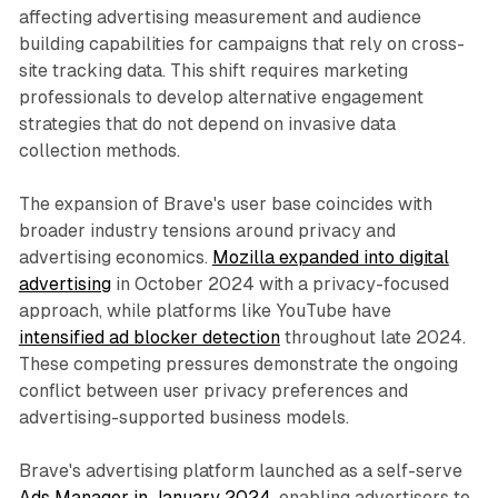
affecting advertising measurement and audience
building capabilities for campaigns that rely on cross-
site tracking data. This shift requires marketing
professionals to develop alternative engagement
strategies that do not depend on invasive data
collection methods.
The expansion of Brave's user base coincides with
broader industry tensions around privacy and
advertising economics.
Mozilla expanded into digital
advertising
in October 2024 with a privacy-focused
approach, while platforms like YouTube have
intensified ad blocker detection
throughout late 2024.
These competing pressures demonstrate the ongoing
conflict between user privacy preferences and
advertising-supported business models.
Brave's advertising platform launched as a self-serve
Ads Manager in January 2024
, enabling advertisers to