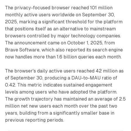
The privacy-focused browser reached 101 million
monthly active users worldwide on September 30,
2025, marking a significant threshold for the platform
that positions itself as an alternative to mainstream
browsers controlled by major technology companies.
The announcement came on October 1, 2025, from
Brave Software, which also reported its search engine
now handles more than 1.6 billion queries each month.
The browser's daily active users reached 42 million as
of September 30, producing a DAU-to-MAU ratio of
0.42. This metric indicates sustained engagement
levels among users who have adopted the platform.
The growth trajectory has maintained an average of 2.5
million net new users each month over the past two
years, building from a significantly smaller base in
previous reporting periods.