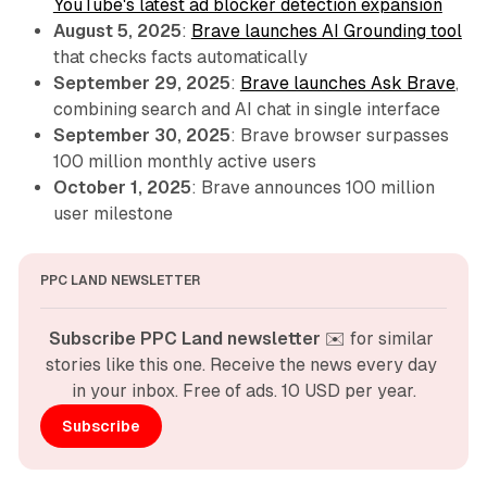
YouTube's latest ad blocker detection expansion
August 5, 2025
:
Brave launches AI Grounding tool
that checks facts automatically
September 29, 2025
:
Brave launches Ask Brave
,
combining search and AI chat in single interface
September 30, 2025
: Brave browser surpasses
100 million monthly active users
October 1, 2025
: Brave announces 100 million
user milestone
PPC LAND NEWSLETTER
Subscribe PPC Land newsletter
 ✉️ for similar 
stories like this one. Receive the news every day 
in your inbox. Free of ads. 10 USD per year.
Subscribe