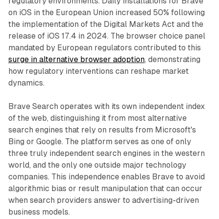
regulatory environments. Daily installations for Brave
on iOS in the European Union increased 50% following
the implementation of the Digital Markets Act and the
release of iOS 17.4 in 2024. The browser choice panel
mandated by European regulators contributed to this
surge in alternative browser adoption
, demonstrating
how regulatory interventions can reshape market
dynamics.
Brave Search operates with its own independent index
of the web, distinguishing it from most alternative
search engines that rely on results from Microsoft's
Bing or Google. The platform serves as one of only
three truly independent search engines in the western
world, and the only one outside major technology
companies. This independence enables Brave to avoid
algorithmic bias or result manipulation that can occur
when search providers answer to advertising-driven
business models.