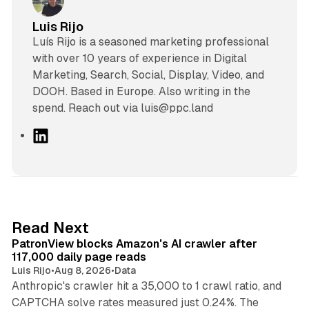
Luis Rijo
Luís Rijo is a seasoned marketing professional
with over 10 years of experience in Digital
Marketing, Search, Social, Display, Video, and
DOOH. Based in Europe. Also writing in the
spend. Reach out via luis@ppc.land
L
i
n
k
e
d
13 min read
Read Next
I
PatronView blocks Amazon's AI crawler after
n
117,000 daily page reads
Luis Rijo
•
Aug 8, 2026
•
Data
Anthropic's crawler hit a 35,000 to 1 crawl ratio, and
CAPTCHA solve rates measured just 0.24%. The