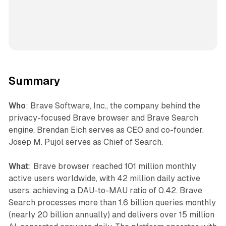
Summary
Who
: Brave Software, Inc., the company behind the
privacy-focused Brave browser and Brave Search
engine. Brendan Eich serves as CEO and co-founder.
Josep M. Pujol serves as Chief of Search.
What
: Brave browser reached 101 million monthly
active users worldwide, with 42 million daily active
users, achieving a DAU-to-MAU ratio of 0.42. Brave
Search processes more than 1.6 billion queries monthly
(nearly 20 billion annually) and delivers over 15 million