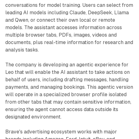
conversations for model training. Users can select from
leading AI models including Claude, DeepSeek, Llama
and Qwen, or connect their own local or remote
models. The assistant accesses information across
multiple browser tabs, PDFs, images, videos and
documents, plus real-time information for research and
analysis tasks.
The company is developing an agentic experience for
Leo that will enable the AI assistant to take actions on
behalf of users, including drafting messages, handling
payments, and managing bookings. This agentic version
will operate in a specialized browser profile isolated
from other tabs that may contain sensitive information,
ensuring the agent cannot access data outside its
designated environment.
Brave's advertising ecosystem works with major