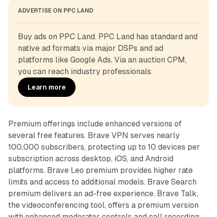
ADVERTISE ON PPC LAND
Buy ads on PPC Land. PPC Land has standard and 
native ad formats via major DSPs and ad 
platforms like Google Ads. Via an auction CPM, 
you can reach industry professionals.
Learn more
Premium offerings include enhanced versions of
several free features. Brave VPN serves nearly
100,000 subscribers, protecting up to 10 devices per
subscription across desktop, iOS, and Android
platforms. Brave Leo premium provides higher rate
limits and access to additional models. Brave Search
premium delivers an ad-free experience. Brave Talk,
the videoconferencing tool, offers a premium version
with enhanced moderator controls and call recording