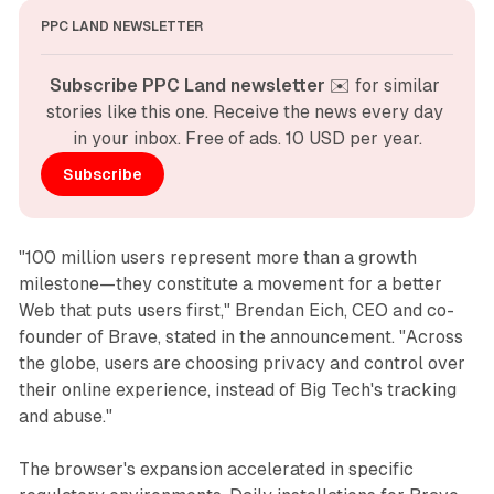
PPC LAND NEWSLETTER
Subscribe PPC Land newsletter
 ✉️ for similar 
stories like this one. Receive the news every day 
in your inbox. Free of ads. 10 USD per year.
Subscribe
"100 million users represent more than a growth
milestone—they constitute a movement for a better
Web that puts users first," Brendan Eich, CEO and co-
founder of Brave, stated in the announcement. "Across
the globe, users are choosing privacy and control over
their online experience, instead of Big Tech's tracking
and abuse."
The browser's expansion accelerated in specific