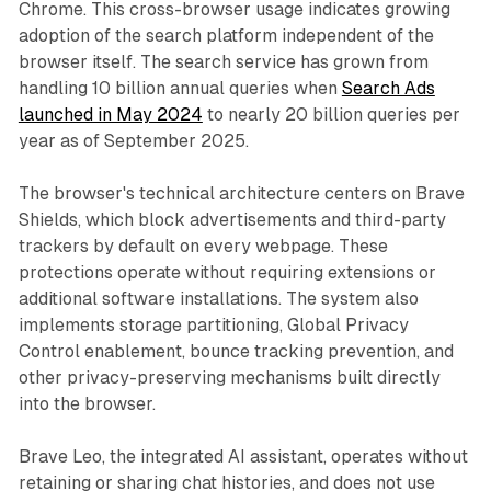
Chrome. This cross-browser usage indicates growing
adoption of the search platform independent of the
browser itself. The search service has grown from
handling 10 billion annual queries when
Search Ads
launched in May 2024
to nearly 20 billion queries per
year as of September 2025.
The browser's technical architecture centers on Brave
Shields, which block advertisements and third-party
trackers by default on every webpage. These
protections operate without requiring extensions or
additional software installations. The system also
implements storage partitioning, Global Privacy
Control enablement, bounce tracking prevention, and
other privacy-preserving mechanisms built directly
into the browser.
Brave Leo, the integrated AI assistant, operates without
retaining or sharing chat histories, and does not use