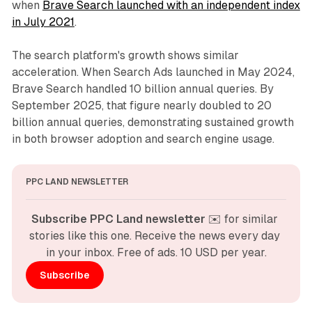
when
Brave Search launched with an independent index
in July 2021
.
The search platform's growth shows similar
acceleration. When Search Ads launched in May 2024,
Brave Search handled 10 billion annual queries. By
September 2025, that figure nearly doubled to 20
billion annual queries, demonstrating sustained growth
in both browser adoption and search engine usage.
PPC LAND NEWSLETTER
Subscribe PPC Land newsletter
 ✉️ for similar 
stories like this one. Receive the news every day 
in your inbox. Free of ads. 10 USD per year.
Subscribe