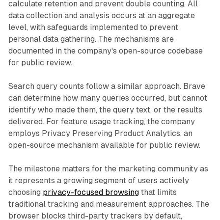
calculate retention and prevent double counting. All
data collection and analysis occurs at an aggregate
level, with safeguards implemented to prevent
personal data gathering. The mechanisms are
documented in the company's open-source codebase
for public review.
Search query counts follow a similar approach. Brave
can determine how many queries occurred, but cannot
identify who made them, the query text, or the results
delivered. For feature usage tracking, the company
employs Privacy Preserving Product Analytics, an
open-source mechanism available for public review.
The milestone matters for the marketing community as
it represents a growing segment of users actively
choosing
privacy-focused browsing
that limits
traditional tracking and measurement approaches. The
browser blocks third-party trackers by default,