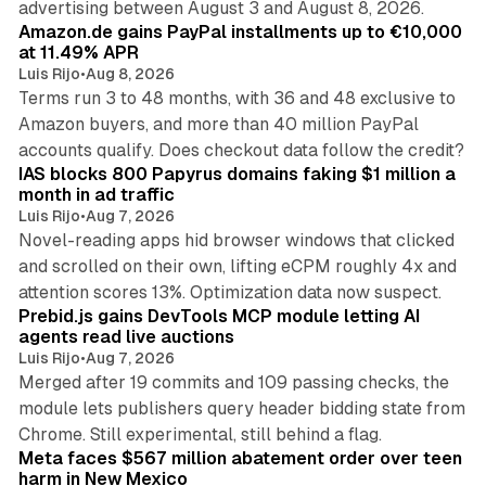
advertising between August 3 and August 8, 2026.
Amazon.de gains PayPal installments up to €10,000
at 11.49% APR
Luis Rijo
•
Aug 8, 2026
Terms run 3 to 48 months, with 36 and 48 exclusive to
Amazon buyers, and more than 40 million PayPal
10 min read
accounts qualify. Does checkout data follow the credit?
IAS blocks 800 Papyrus domains faking $1 million a
month in ad traffic
Luis Rijo
•
Aug 7, 2026
Novel-reading apps hid browser windows that clicked
and scrolled on their own, lifting eCPM roughly 4x and
12 min read
attention scores 13%. Optimization data now suspect.
Prebid.js gains DevTools MCP module letting AI
agents read live auctions
Luis Rijo
•
Aug 7, 2026
Merged after 19 commits and 109 passing checks, the
module lets publishers query header bidding state from
12 min read
Chrome. Still experimental, still behind a flag.
Meta faces $567 million abatement order over teen
harm in New Mexico