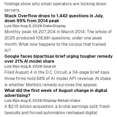
findings show why small operators are locking down
12 min read
servers.
Stack Overflow drops to 1,442 questions in July,
down 99% from 2014 peak
Luis Rijo
•
Aug 8, 2026
•
Data
•
Display
Monthly peak hit 207,204 in March 2014. The whole of
2025 produced 108,981 questions, under one peak
month. What now happens to the corpus that trained
12 min read
AI?
Google faces bipartisan brief urging tougher remedy
over 21% AI model share
Luis Rijo
•
Aug 8, 2026
•
Search
Filed August 4 in the D.C. Circuit, a 34-page brief says
three firms hold 88% of AI model API revenue. At stake
78 min read
is whether Mehta's remedy survives the appeal.
What did the first week of August change in digital
advertising?
Luis Rijo
•
Aug 8, 2026
•
Display
•
Retail
•
Video
A $2.15 billion acquisition, a brutal earnings split, fresh
lawsuits and forced automation reshaped digital
11 min read