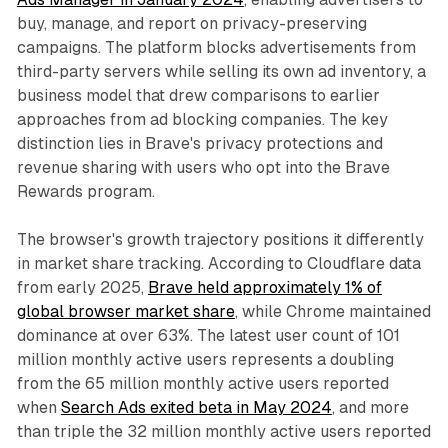
buy, manage, and report on privacy-preserving
campaigns. The platform blocks advertisements from
third-party servers while selling its own ad inventory, a
business model that drew comparisons to earlier
approaches from ad blocking companies. The key
distinction lies in Brave's privacy protections and
revenue sharing with users who opt into the Brave
Rewards program.
The browser's growth trajectory positions it differently
in market share tracking. According to Cloudflare data
from early 2025,
Brave held approximately 1% of
global browser market share
, while Chrome maintained
dominance at over 63%. The latest user count of 101
million monthly active users represents a doubling
from the 65 million monthly active users reported
when
Search Ads exited beta in May 2024
, and more
than triple the 32 million monthly active users reported