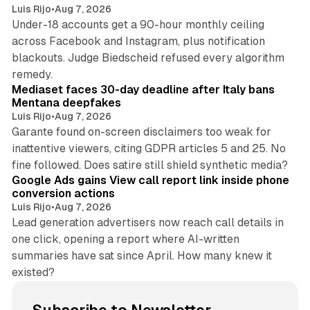
Luis Rijo
•
Aug 7, 2026
Under-18 accounts get a 90-hour monthly ceiling
across Facebook and Instagram, plus notification
blackouts. Judge Biedscheid refused every algorithm
13 min read
remedy.
Mediaset faces 30-day deadline after Italy bans
Mentana deepfakes
Luis Rijo
•
Aug 7, 2026
Garante found on-screen disclaimers too weak for
inattentive viewers, citing GDPR articles 5 and 25. No
9 min read
fine followed. Does satire still shield synthetic media?
Google Ads gains View call report link inside phone
conversion actions
Luis Rijo
•
Aug 7, 2026
Lead generation advertisers now reach call details in
one click, opening a report where AI-written
summaries have sat since April. How many knew it
existed?