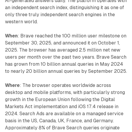
AI-generated answers daily. The platform operates with
an independent search index, distinguishing it as one of
only three truly independent search engines in the
western world.
When
: Brave reached the 100 million user milestone on
September 30, 2025, and announced it on October 1,
2025. The browser has averaged 2.5 million net new
users per month over the past two years. Brave Search
has grown from 10 billion annual queries in May 2024
to nearly 20 billion annual queries by September 2025.
Where
: The browser operates worldwide across
desktop and mobile platforms, with particularly strong
growth in the European Union following the Digital
Markets Act implementation and iOS 17.4 release in
2024. Search Ads are available on a managed service
basis in the US, Canada, UK, France, and Germany.
Approximately 8% of Brave Search queries originate