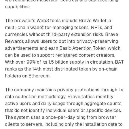
capabilities.
The browser's Web3 tools include Brave Wallet, a
multi-chain wallet for managing tokens, NFTs, and
currencies without third-party extension risks. Brave
Rewards allows users to opt into privacy-preserving
advertisements and earn Basic Attention Token, which
can be used to support registered content creators.
With over 99% of its 1.5 billion supply in circulation, BAT
ranks as the 14th most distributed token by on-chain
holders on Ethereum.
The company maintains privacy protections through its
data collection methodology. Brave tallies monthly
active users and daily usage through aggregate counts
that do not identify individual users or specific devices.
The system uses a once-per-day ping from browser
clients to servers, including only the installation date to