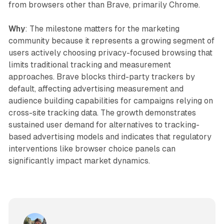
from browsers other than Brave, primarily Chrome.
Why
: The milestone matters for the marketing
community because it represents a growing segment of
users actively choosing privacy-focused browsing that
limits traditional tracking and measurement
approaches. Brave blocks third-party trackers by
default, affecting advertising measurement and
audience building capabilities for campaigns relying on
cross-site tracking data. The growth demonstrates
sustained user demand for alternatives to tracking-
based advertising models and indicates that regulatory
interventions like browser choice panels can
significantly impact market dynamics.