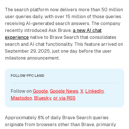
The search platform now delivers more than 50 million
user queries daily, with over 15 million of those queries
receiving AI-generated search answers. The company
recently introduced Ask Brave,
a new AI chat
experience
native to Brave Search that consolidates
search and AI chat functionality. This feature arrived on
September 29, 2025, just one day before the user
milestone announcement.
FOLLOW PPC LAND
Follow on 
Google
, 
Google News
, 
X
, 
LinkedIn
, 
Mastodon
, 
Bluesky
, 
or via 
RSS
Approximately 8% of daily Brave Search queries
originate from browsers other than Brave, primarily