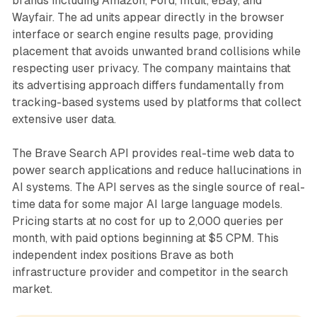
brands including Amazon, Ford, Intuit, eBay, and
Wayfair. The ad units appear directly in the browser
interface or search engine results page, providing
placement that avoids unwanted brand collisions while
respecting user privacy. The company maintains that
its advertising approach differs fundamentally from
tracking-based systems used by platforms that collect
extensive user data.
The Brave Search API provides real-time web data to
power search applications and reduce hallucinations in
AI systems. The API serves as the single source of real-
time data for some major AI large language models.
Pricing starts at no cost for up to 2,000 queries per
month, with paid options beginning at $5 CPM. This
independent index positions Brave as both
infrastructure provider and competitor in the search
market.