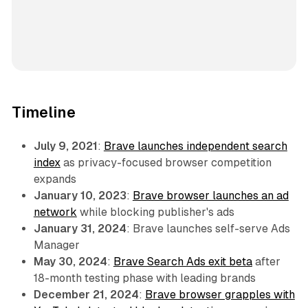
Timeline
July 9, 2021
:
Brave launches independent search
index
as privacy-focused browser competition
expands
January 10, 2023
:
Brave browser launches an ad
network
while blocking publisher's ads
January 31, 2024
: Brave launches self-serve Ads
Manager
May 30, 2024
:
Brave Search Ads exit beta
after
18-month testing phase with leading brands
December 21, 2024
:
Brave browser grapples with