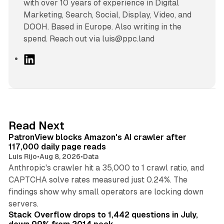
with over 10 years of experience in Digital
Marketing, Search, Social, Display, Video, and
DOOH. Based in Europe. Also writing in the
spend. Reach out via luis@ppc.land
L
i
n
k
e
d
13 min read
Read Next
I
PatronView blocks Amazon's AI crawler after
n
117,000 daily page reads
Luis Rijo
•
Aug 8, 2026
•
Data
Anthropic's crawler hit a 35,000 to 1 crawl ratio, and
CAPTCHA solve rates measured just 0.24%. The
findings show why small operators are locking down
12 min read
servers.
Stack Overflow drops to 1,442 questions in July,