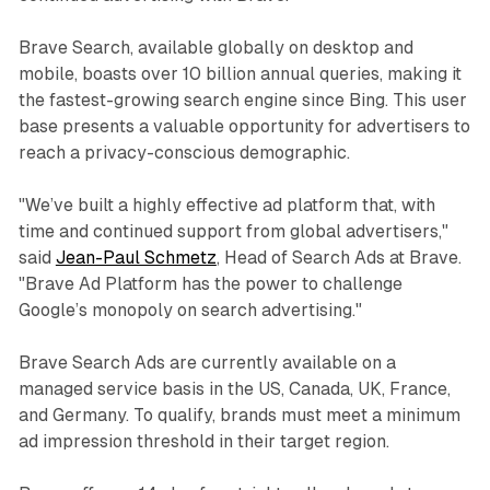
Brave Search, available globally on desktop and
mobile, boasts over 10 billion annual queries, making it
the fastest-growing search engine since Bing. This user
base presents a valuable opportunity for advertisers to
reach a privacy-conscious demographic.
"We’ve built a highly effective ad platform that, with
time and continued support from global advertisers,"
said
Jean-Paul Schmetz
, Head of Search Ads at Brave.
"Brave Ad Platform has the power to challenge
Google’s monopoly on search advertising."
Brave Search Ads are currently available on a
managed service basis in the US, Canada, UK, France,
and Germany. To qualify, brands must meet a minimum
ad impression threshold in their target region.