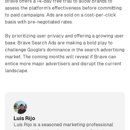
Brave offers a 14-day free trial to allow brands to
assess the platform's effectiveness before committing
to paid campaigns. Ads are sold on a cost-per-click
basis with pre-negotiated rates.
By prioritizing user privacy and offering a growing user
base, Brave Search Ads are making a bold play to
challenge Google's dominance in the search advertising
market. The coming months will reveal if Brave can
entice more major advertisers and disrupt the current
landscape.
Luis Rijo
Luís Rijo is a seasoned marketing professional