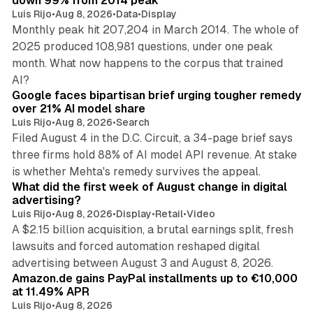
down 99% from 2014 peak
Luis Rijo
•
Aug 8, 2026
•
Data
•
Display
Monthly peak hit 207,204 in March 2014. The whole of
2025 produced 108,981 questions, under one peak
month. What now happens to the corpus that trained
12 min read
AI?
Google faces bipartisan brief urging tougher remedy
over 21% AI model share
Luis Rijo
•
Aug 8, 2026
•
Search
Filed August 4 in the D.C. Circuit, a 34-page brief says
three firms hold 88% of AI model API revenue. At stake
78 min read
is whether Mehta's remedy survives the appeal.
What did the first week of August change in digital
advertising?
Luis Rijo
•
Aug 8, 2026
•
Display
•
Retail
•
Video
A $2.15 billion acquisition, a brutal earnings split, fresh
lawsuits and forced automation reshaped digital
11 min read
advertising between August 3 and August 8, 2026.
Amazon.de gains PayPal installments up to €10,000
at 11.49% APR
Luis Rijo
•
Aug 8, 2026