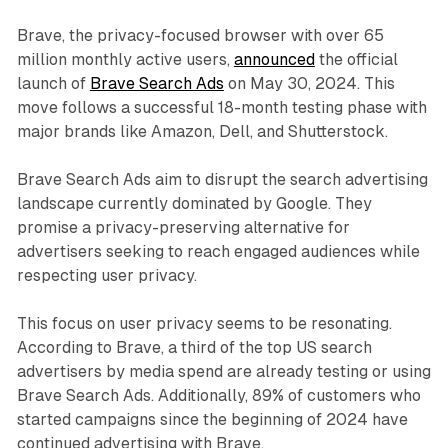
Brave, the privacy-focused browser with over 65
million monthly active users,
announced
the official
launch of
Brave Search Ads
on May 30, 2024. This
move follows a successful 18-month testing phase with
major brands like Amazon, Dell, and Shutterstock.
Brave Search Ads aim to disrupt the search advertising
landscape currently dominated by Google. They
promise a privacy-preserving alternative for
advertisers seeking to reach engaged audiences while
respecting user privacy.
This focus on user privacy seems to be resonating.
According to Brave, a third of the top US search
advertisers by media spend are already testing or using
Brave Search Ads. Additionally, 89% of customers who
started campaigns since the beginning of 2024 have
continued advertising with Brave.