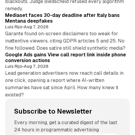
blackouts. Judge Biedscheid refused every algorithm
13 min read
remedy.
Mediaset faces 30-day deadline after Italy bans
Mentana deepfakes
Luis Rijo
•
Aug 7, 2026
Garante found on-screen disclaimers too weak for
inattentive viewers, citing GDPR articles 5 and 25. No
9 min read
fine followed. Does satire still shield synthetic media?
Google Ads gains View call report link inside phone
conversion actions
Luis Rijo
•
Aug 7, 2026
Lead generation advertisers now reach call details in
one click, opening a report where AI-written
summaries have sat since April. How many knew it
existed?
Subscribe to Newsletter
Every morning, get a curated digest of the last
24 hours in programmatic advertising