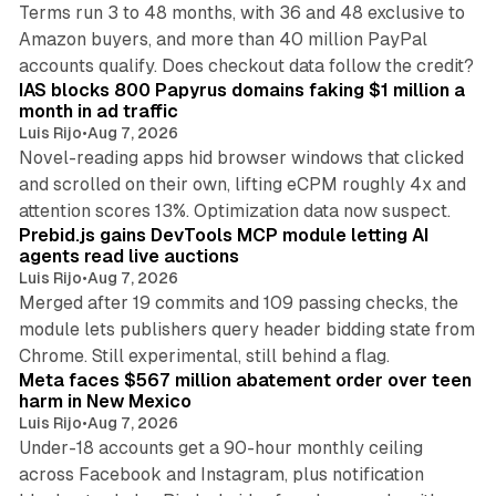
Terms run 3 to 48 months, with 36 and 48 exclusive to
Amazon buyers, and more than 40 million PayPal
10 min read
accounts qualify. Does checkout data follow the credit?
IAS blocks 800 Papyrus domains faking $1 million a
month in ad traffic
Luis Rijo
•
Aug 7, 2026
Novel-reading apps hid browser windows that clicked
and scrolled on their own, lifting eCPM roughly 4x and
12 min read
attention scores 13%. Optimization data now suspect.
Prebid.js gains DevTools MCP module letting AI
agents read live auctions
Luis Rijo
•
Aug 7, 2026
Merged after 19 commits and 109 passing checks, the
module lets publishers query header bidding state from
12 min read
Chrome. Still experimental, still behind a flag.
Meta faces $567 million abatement order over teen
harm in New Mexico
Luis Rijo
•
Aug 7, 2026
Under-18 accounts get a 90-hour monthly ceiling
across Facebook and Instagram, plus notification