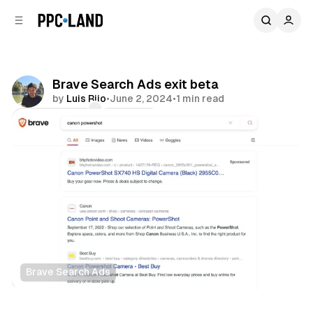
C
S
o
i
d
n
e
t
b
e
Brave Search Ads exit beta
n
a
by
Luis Rijo
•
June 2, 2024
•
1 min read
r
t
Comments
Share
Brave Search Ads
Search