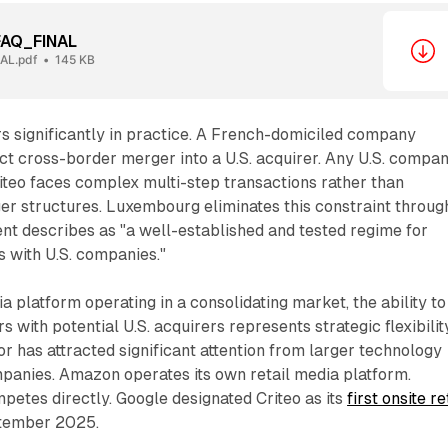
FAQ_FINAL
AL.pdf
145 KB
rs significantly in practice. A French-domiciled company
ct cross-border merger into a U.S. acquirer. Any U.S. compa
iteo faces complex multi-step transactions rather than
er structures. Luxembourg eliminates this constraint throug
t describes as "a well-established and tested regime for
 with U.S. companies."
platform operating in a consolidating market, the ability to
 with potential U.S. acquirers represents strategic flexibility
or has attracted significant attention from larger technology
nies. Amazon operates its own retail media platform.
etes directly. Google designated Criteo as its
first onsite re
tember 2025.