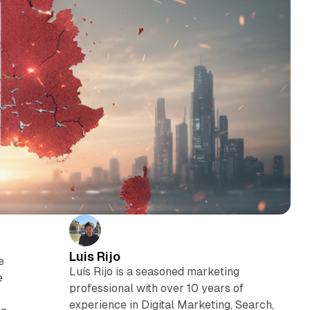
Luis Rijo
e
Luís Rijo is a seasoned marketing
e
professional with over 10 years of
experience in Digital Marketing, Search,