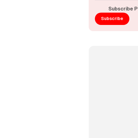
Subscribe P
Subscribe