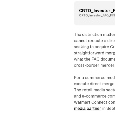
CRTO_Investor_
CRTO_Investor_FAQ_FIN
The distinction matte
cannot execute a dire
seeking to acquire Cr
straightforward merg
what the FAQ documen
cross-border mergers
For a commerce media 
execute direct mergers
The retail media sect
and e-commerce compa
Walmart Connect comp
media partner
in Sep