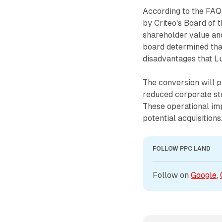
According to the FAQ 
by Criteo's Board of 
shareholder value and
board determined tha
disadvantages that L
The conversion will p
reduced corporate str
These operational im
potential acquisitions
FOLLOW PPC LAND
Follow on 
Google
, 