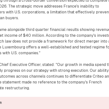
 through a cross-border conversion expected to complete 
2026. The strategic move addresses France's inability to
ers with U.S. corporations, a limitation that effectively preven
can buyers.
e alongside third quarter financial results showing revenu
et income of $40 million. According to the company's invest
h law does not provide a framework for direct merger into 
le Luxembourg offers a well-established and tested regime f
 with U.S. companies."
hief Executive Officer, stated: "Our growth in media spend t
dy progress on our strategy with strong execution. Our ability
utcomes across channels continues to differentiate Criteo a
e statement made no reference to the company's French
te restructuring.
R