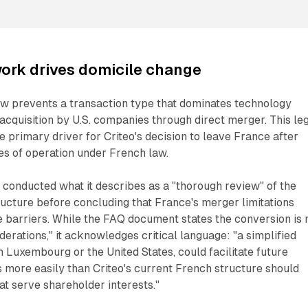
ork drives domicile change
aw prevents a transaction type that dominates technology
 acquisition by U.S. companies through direct merger. This le
 primary driver for Criteo's decision to leave France after
s of operation under French law.
conducted what it describes as a "thorough review" of the
ucture before concluding that France's merger limitations
 barriers. While the FAQ document states the conversion is 
erations," it acknowledges critical language: "a simplified
n Luxembourg or the United States, could facilitate future
s more easily than Criteo's current French structure should
at serve shareholder interests."