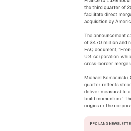
France to Luxembourg
the third quarter of 
facilitate direct merg
acquisition by Ameri
The announcement cam
of $470 million and n
FAQ document, "Frenc
U.S. corporation, whi
cross-border mergers
Michael Komasinski, C
quarter reflects stea
deliver measurable o
build momentum." Th
origins or the corpora
PPC LAND NEWSLETTE