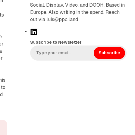
in
Social, Display, Video, and DOOH. Based in
Europe. Also writing in the spend. Reach
ts
out via luis@ppc.land
L
e
i
Subscribe to Newsletter
or
n
a
k
Subscribe
or
e
d
I
his
n
 to
nd