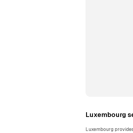
Luxembourg se
Luxembourg provides 