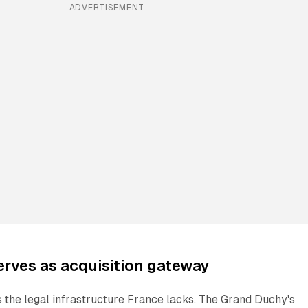
ADVERTISEMENT
rves as acquisition gateway
the legal infrastructure France lacks. The Grand Duchy's