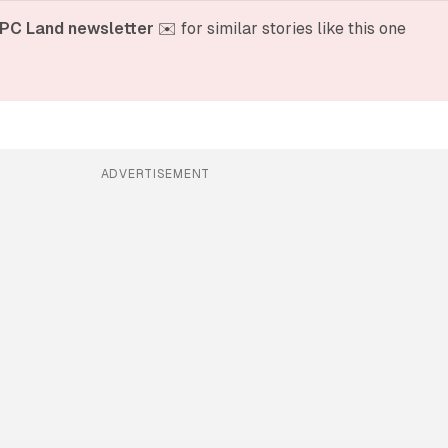
PC Land newsletter
 ✉️ for similar stories like this one
ADVERTISEMENT