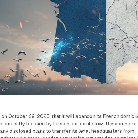
d
on October 29, 2025, that it will abandon its French domicil
ns currently blocked by French corporate law. The commerc
ny disclosed plans to transfer its legal headquarters from