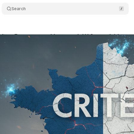
Search
dons France to enable potential U.S. acquisition
tober 29, 2025
•
12 min read