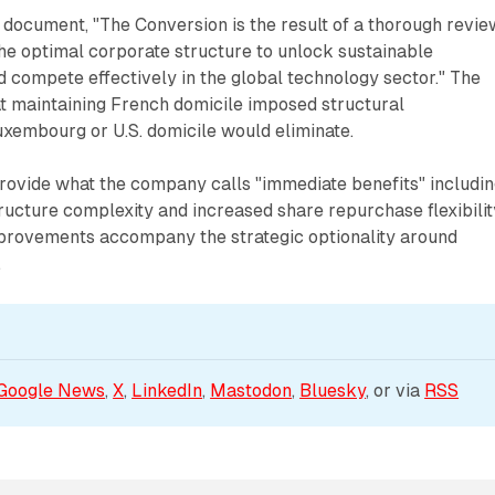
document, "The Conversion is the result of a thorough revie
the optimal corporate structure to unlock sustainable
 compete effectively in the global technology sector." The
t maintaining French domicile imposed structural
uxembourg or U.S. domicile would eliminate.
rovide what the company calls "immediate benefits" includi
ucture complexity and increased share repurchase flexibilit
provements accompany the strategic optionality around
.
Google News
, 
X
, 
LinkedIn
, 
Mastodon
, 
Bluesky
, or via 
RSS