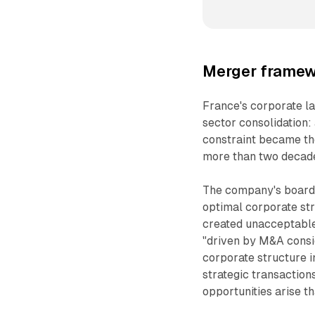
Merger framew
France's corporate l
sector consolidation:
constraint became the
more than two decade
The company's board 
optimal corporate str
created unacceptable
"driven by M&A consid
corporate structure i
strategic transaction
opportunities arise th