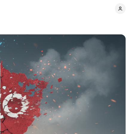
Comments
Share