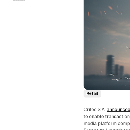
Retail
Criteo S.A.
announce
to enable transactio
media platform compa