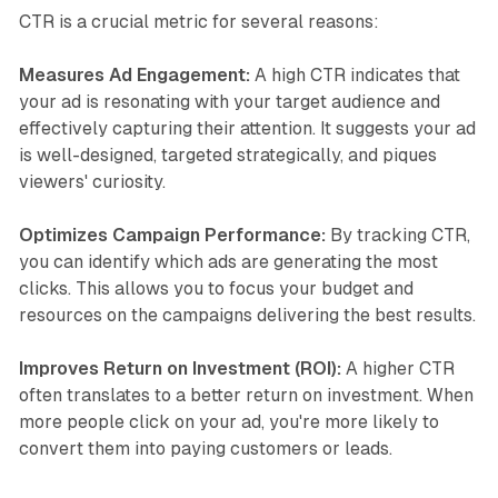
CTR is a crucial metric for several reasons:
Measures Ad Engagement:
A high CTR indicates that
your ad is resonating with your target audience and
effectively capturing their attention. It suggests your ad
is well-designed, targeted strategically, and piques
viewers' curiosity.
Optimizes Campaign Performance:
By tracking CTR,
you can identify which ads are generating the most
clicks. This allows you to focus your budget and
resources on the campaigns delivering the best results.
Improves Return on Investment (ROI):
A higher CTR
often translates to a better return on investment. When
more people click on your ad, you're more likely to
convert them into paying customers or leads.