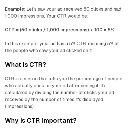
Example:
Let's say your ad received 50 clicks and had
1,000 impressions. Your CTR would be:
CTR = (50 clicks / 1,000 impressions) x 100 = 5%
In this example, your ad has a 5% CTR, meaning 5% of
the people who saw your ad clicked on it.
What is CTR?
CTR is a metric that tells you the percentage of people
who actually click on your ad after seeing it. It's
calculated by dividing the number of clicks your ad
receives by the number of times it's displayed
(impressions).
Why is CTR Important?