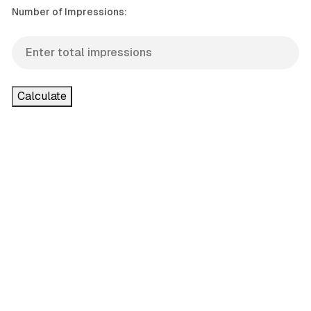
Number of Impressions:
Calculate