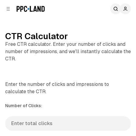
C
S
o
i
d
n
e
t
b
e
CTR Calculator
n
a
Free CTR calculator. Enter your number of clicks and
r
t
number of impressions, and we'll instantly calculate the
CTR.
Enter the number of clicks and impressions to
calculate the CTR.
Number of Clicks: