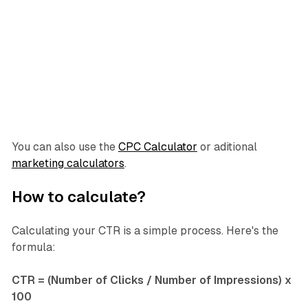
You can also use the
CPC Calculator
or aditional
marketing calculators
.
How to calculate?
Calculating your CTR is a simple process. Here's the
formula:
CTR = (Number of Clicks / Number of Impressions) x
100